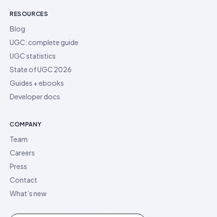
RESOURCES
Blog
UGC: complete guide
UGC statistics
State of UGC 2026
Guides + ebooks
Developer docs
COMPANY
Team
Careers
Press
Contact
What’s new