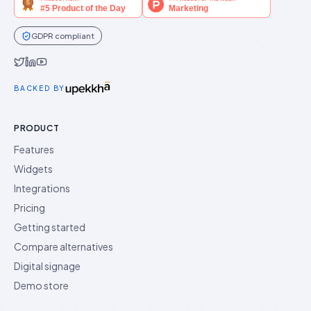
GDPR compliant
Idukki on Twitter
Idukki on LinkedIn
Idukki on YouTube
BACKED BY
PRODUCT
Features
Widgets
Integrations
Pricing
Getting started
Compare alternatives
Digital signage
Demo store