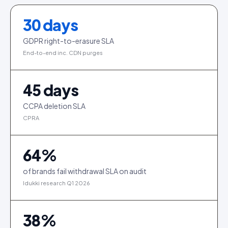
30
days
GDPR right-to-erasure SLA
End-to-end inc. CDN purges
45
days
CCPA deletion SLA
CPRA
64
%
of brands fail withdrawal SLA on audit
Idukki research Q1 2026
38
%