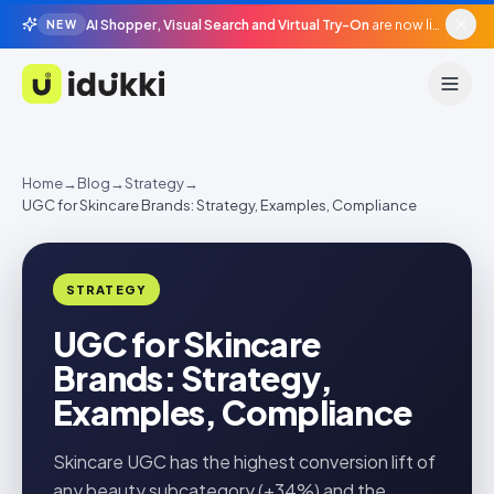
AI Shopper, Visual Search and Virtual Try-On
are now live in beta, agentic surfaces, grounded in your catalogue.
NEW
Idukki
Home
→
Blog
→
Strategy
→
UGC for Skincare Brands: Strategy, Examples, Compliance
STRATEGY
UGC for Skincare
Brands: Strategy,
Examples, Compliance
Skincare UGC has the highest conversion lift of
any beauty subcategory (+34%) and the