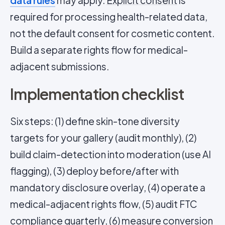
data rules
may apply.
Explicit consent
is
required for processing health-related data,
not the default consent for cosmetic content.
Build a separate rights flow for medical-
adjacent submissions.
Implementation checklist
Six steps: (1) define skin-tone diversity
targets for your gallery (audit monthly), (2)
build claim-detection into moderation (use AI
flagging), (3) deploy before/after with
mandatory disclosure overlay, (4) operate a
medical-adjacent rights flow, (5) audit FTC
compliance quarterly, (6) measure conversion