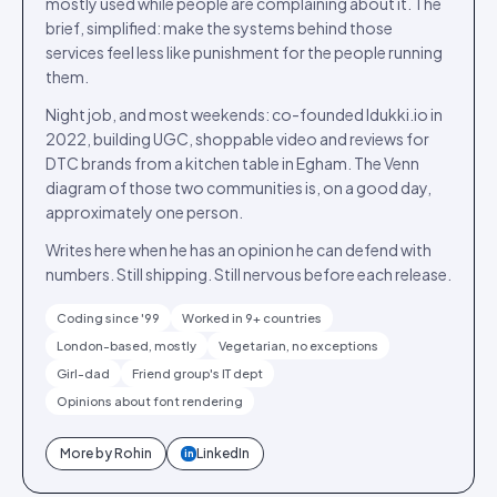
mostly used while people are complaining about it. The
brief, simplified: make the systems behind those
services feel less like punishment for the people running
them.
Night job, and most weekends: co-founded Idukki.io in
2022, building UGC, shoppable video and reviews for
DTC brands from a kitchen table in Egham. The Venn
diagram of those two communities is, on a good day,
approximately one person.
Writes here when he has an opinion he can defend with
numbers. Still shipping. Still nervous before each release.
Coding since '99
Worked in 9+ countries
London-based, mostly
Vegetarian, no exceptions
Girl-dad
Friend group's IT dept
Opinions about font rendering
More by
Rohin
LinkedIn
in