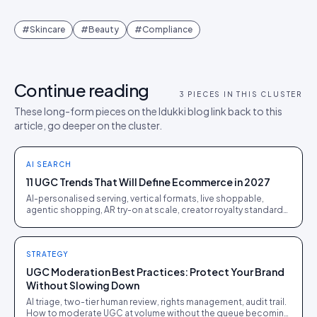
#
Skincare
#
Beauty
#
Compliance
Continue reading
3
PIECES IN THIS CLUSTER
These long-form pieces on the Idukki blog link back to this
article, go deeper on the cluster.
AI SEARCH
11 UGC Trends That Will Define Ecommerce in 2027
AI-personalised serving, vertical formats, live shoppable,
agentic shopping, AR try-on at scale, creator royalty standards.
Eleven shifts ranked by revenue impact.
STRATEGY
UGC Moderation Best Practices: Protect Your Brand
Without Slowing Down
AI triage, two-tier human review, rights management, audit trail.
How to moderate UGC at volume without the queue becoming