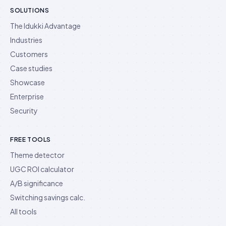
SOLUTIONS
The Idukki Advantage
Industries
Customers
Case studies
Showcase
Enterprise
Security
FREE TOOLS
Theme detector
UGC ROI calculator
A/B significance
Switching savings calc.
All tools