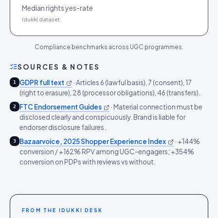
Median rights yes-rate
Idukki dataset
Compliance benchmarks across UGC programmes.
SOURCES & NOTES
GDPR full text
·
Articles 6 (lawful basis), 7 (consent), 17
1
(right to erasure), 28 (processor obligations), 46 (transfers).
FTC Endorsement Guides
·
Material connection must be
2
disclosed clearly and conspicuously. Brand is liable for
endorser disclosure failures.
Bazaarvoice, 2025 Shopper Experience Index
·
+144%
3
conversion / +162% RPV among UGC-engagers; +354%
conversion on PDPs with reviews vs without.
FROM THE IDUKKI DESK