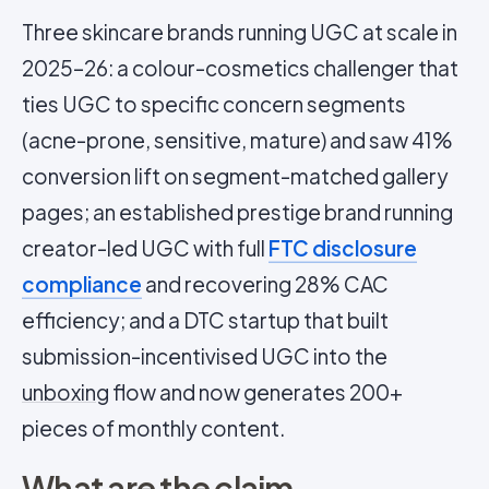
Three skincare brands running UGC at scale in
2025–26: a colour-cosmetics challenger that
ties UGC to specific concern segments
(acne-prone, sensitive, mature) and saw 41%
conversion lift on segment-matched gallery
pages; an established prestige brand running
creator-led UGC with full
FTC disclosure
compliance
and recovering 28% CAC
efficiency; and a DTC startup that built
submission-incentivised UGC into the
unboxing
flow and now generates 200+
pieces of monthly content.
What are the claim