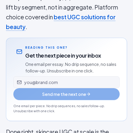
lift by segment, not in aggregate. Platform
choice covered in
best UGC solutions for
beauty
.
READING THIS ONE?
Get the next piece in your inbox
One email per essay. No drip sequence, no sales
follow-up. Unsubscribe in one click.
Email address
Send me the next one
One email per piece. No drip sequences, no sales follow-up.
Unsubscribe with one click.
Done right, skincare UGC at scale is the