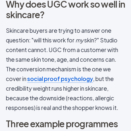
Why does UGC work so well in
skincare?
Skincare buyers are trying to answer one
question: "will this work for
my
skin?" Studio
content cannot. UGC from a customer with
the same skin tone, age, and concerns can.
The conversion mechanism is the one we
cover in
social proof psychology
, but the
credibility weight runs higher in skincare,
because the downside (reactions, allergic
responses) is real and the shopper knows it.
Three example programmes