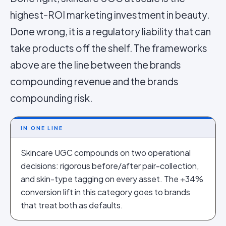
highest-ROI marketing investment in beauty.
Done wrong, it is a regulatory liability that can
take products off the shelf. The frameworks
above are the line between the brands
compounding revenue and the brands
compounding risk.
IN ONE LINE
Skincare UGC compounds on two operational
decisions: rigorous before/after pair-collection,
and skin-type tagging on every asset. The +34%
conversion lift in this category goes to brands
that treat both as defaults.