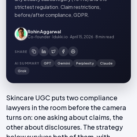
strictest regulation. Claim restrictions,
before/after compliance, GDPR.
Rohin Aggarwal
Co-founder · Idukki.io
·
April 15, 2026
·
8 min
read
SHARE
AI SUMMARY
GPT
Gemini
Perplexity
Claude
Grok
Skincare UGC puts two compliance
lawyers in the room before the camera
turns on: one asking about claims, the
other about disclosures. The strategy
below survives both of them, with