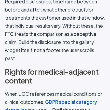
Required disclosures: timeframe between
before and after, what other products or
treatments the customer used in that window,
that individual results vary. Without these, the
FTC treats the comparison as a deceptive
claim. Build the disclosure into the gallery
widget itself, not a footer the user scrolls
past.
Rights for medical-adjacent
content
When UGC references medical conditions or
clinical outcomes,
GDPR special category