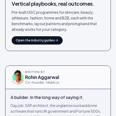
Vertical playbooks, real outcomes.
Pre-built UGC programmes for skincare, beauty,
athleisure, fashion, home and B2B, each with the
benchmarks, layout patterns and pricing band that
already works for your category.
Open the industry guides
WRITTEN BY
Rohin Aggarwal
Co-founder · Idukki.io
A builder. In the long way of saying it.
Day job: SAP architect, the unglamorous backbone
software that runs UK government and Fortune 500s,