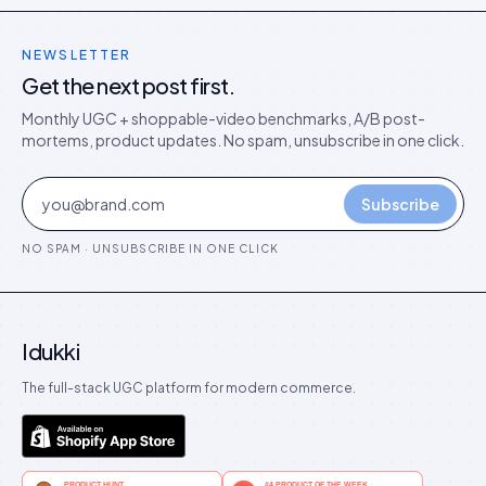
NEWSLETTER
Get the next post first.
Monthly UGC + shoppable-video benchmarks, A/B post-
mortems, product updates. No spam, unsubscribe in one click.
Subscribe
NO SPAM · UNSUBSCRIBE IN ONE CLICK
Idukki
The full-stack UGC platform for modern commerce.