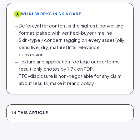
★
WHAT WORKS IN SKINCARE
→
Before/after content is the highest-converting
format, paired with verified-buyer timeline.
→
Skin-type / concern tagging on every asset (oily,
sensitive, dry, mature) lifts relevance +
conversion.
→
Texture and application footage outperforms
result-only photos by 1.7x on PDP.
→
FTC-disclosure is non-negotiable for any claim
about results, make it brand policy.
IN THIS ARTICLE