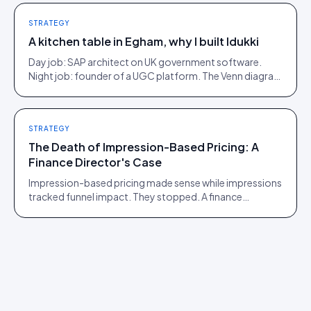
STRATEGY
A kitchen table in Egham, why I built Idukki
Day job: SAP architect on UK government software.
Night job: founder of a UGC platform. The Venn diagram
of those two communities is roughly one person.
STRATEGY
The Death of Impression-Based Pricing: A
Finance Director's Case
Impression-based pricing made sense while impressions
tracked funnel impact. They stopped. A finance
director's argument for outcome-based commercial
models in the agentic era.