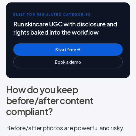
BUILT FOR REGULATED CATEGORIES
Run skincare UGC with disclosure and
rights baked into the workflow
Start free
Book a demo
How do you keep
before/after content
compliant?
Before/after photos are powerful and risky.