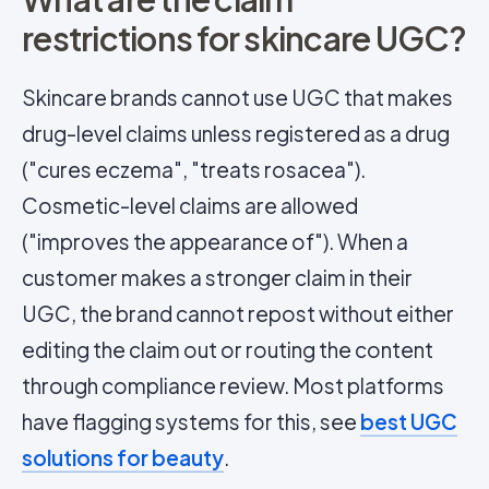
restrictions for skincare UGC?
Skincare brands cannot use UGC that makes
drug-level claims unless registered as a drug
("cures eczema", "treats rosacea").
Cosmetic-level claims are allowed
("improves the appearance of"). When a
customer makes a stronger claim in their
UGC, the brand cannot repost without either
editing the claim out or routing the content
through compliance review. Most platforms
have flagging systems for this, see
best UGC
solutions for beauty
.