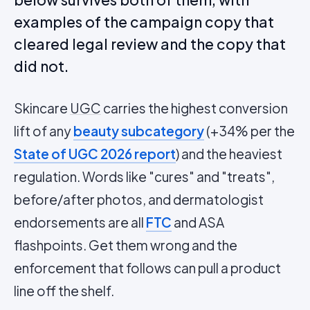
examples of the campaign copy that
cleared legal review and the copy that
did not.
Skincare
UGC
carries the highest conversion
lift of any
beauty subcategory
(+34% per the
State of UGC 2026 report
) and the heaviest
regulation. Words like "cures" and "treats",
before/after photos, and dermatologist
endorsements are all
FTC
and ASA
flashpoints. Get them wrong and the
enforcement that follows can pull a product
line off the shelf.