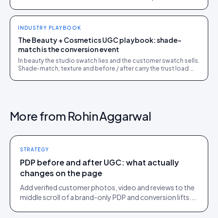
the bottleneck.
INDUSTRY PLAYBOOK
The Beauty + Cosmetics UGC playbook: shade-
match is the conversion event
In beauty the studio swatch lies and the customer swatch sells.
Shade-match, texture and before / after carry the trust load.
The full playbook for beauty PDPs.
More from
Rohin Aggarwal
STRATEGY
PDP before and after UGC: what actually
changes on the page
Add verified customer photos, video and reviews to the
middle scroll of a brand-only PDP and conversion lifts.
Here is what moves, scroll by scroll.