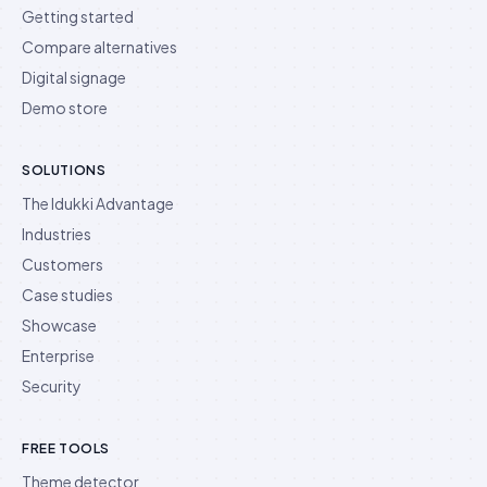
Getting started
Compare alternatives
Digital signage
Demo store
SOLUTIONS
The Idukki Advantage
Industries
Customers
Case studies
Showcase
Enterprise
Security
FREE TOOLS
Theme detector