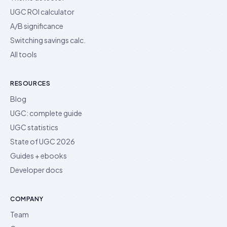
UGC ROI calculator
A/B significance
Switching savings calc.
All tools
RESOURCES
Blog
UGC: complete guide
UGC statistics
State of UGC 2026
Guides + ebooks
Developer docs
COMPANY
Team