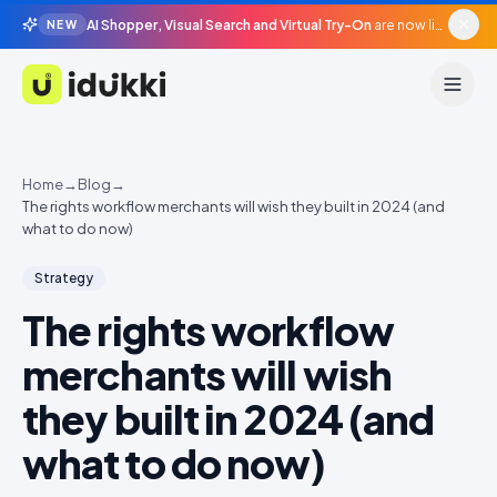
AI Shopper, Visual Search and Virtual Try-On
are now live in beta, agentic surfaces, grounded in your catalogue.
NEW
Idukki
Home
→
Blog
→
The rights workflow merchants will wish they built in 2024 (and
what to do now)
Strategy
The rights workflow
merchants will wish
they built in 2024 (and
what to do now)