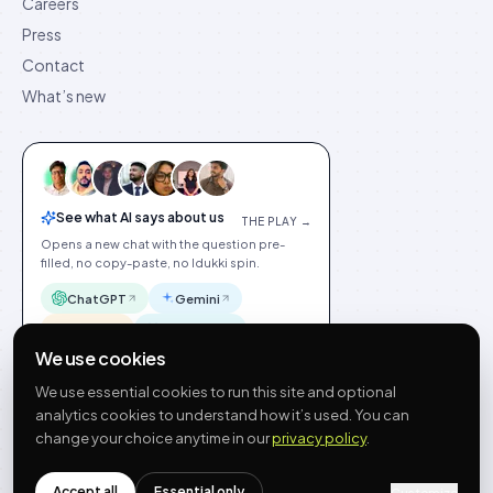
Careers
Press
Contact
What’s new
See what AI says about us
THE PLAY →
Opens a new chat with the question pre-
filled, no copy-paste, no Idukki spin.
ChatGPT
Gemini
Claude
Perplexity
We use cookies
We use essential cookies to run this site and optional
analytics cookies to understand how it’s used. You can
change your choice anytime in our
privacy policy
.
©
2026
Idukki
🇬🇧
English
Privacy
Terms
GDPR
Cookie preferences
Site index
Status
Accept all
Essential only
Customize