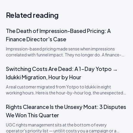
Related reading
The Death of Impression-Based Pricing: A
Finance Director's Case
Impression-based pricing made sense when impressions
correlated with funnel impact. They no longer do. A finance-
director's argument for outcome-based commercial models
in the agentic era.
Switching Costs Are Dead: A 1-Day Yotpo →
Idukki Migration, Hour by Hour
A real customer migrated from Yotpo to Idukki in eight
working hours. Here is the hour-by-hour log, the unexpected
snags, and what it means for SaaS lock-in in the review
category.
Rights Clearance Is the Unsexy Moat: 3 Disputes
We Won This Quarter
UGC rights management sits at the bottom of every
operator's priority list — until it costs you a campaign or a