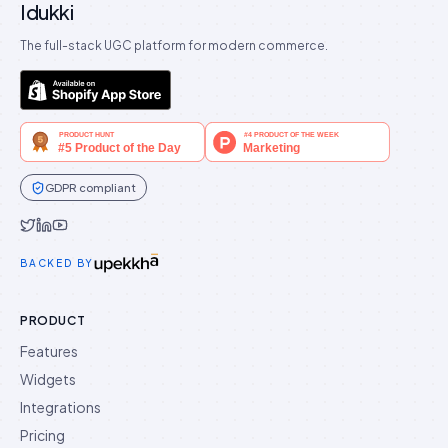
Idukki
The full-stack UGC platform for modern commerce.
GDPR compliant
Idukki on Twitter
Idukki on LinkedIn
Idukki on YouTube
BACKED BY
PRODUCT
Features
Widgets
Integrations
Pricing