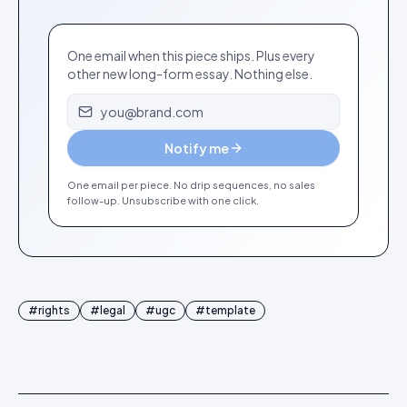
One email when this piece ships. Plus every
other new long-form essay. Nothing else.
Email address
Notify me
One email per piece. No drip sequences, no sales
follow-up. Unsubscribe with one click.
#
rights
#
legal
#
ugc
#
template