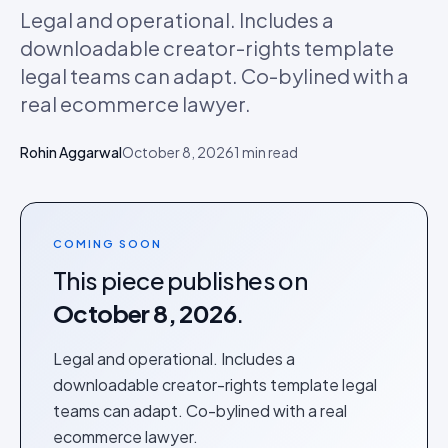
Legal and operational. Includes a
downloadable creator-rights template
legal teams can adapt. Co-bylined with a
real ecommerce lawyer.
Rohin Aggarwal
October 8, 2026
1
min read
COMING SOON
This piece publishes on
October 8, 2026
.
Legal and operational. Includes a
downloadable creator-rights template legal
teams can adapt. Co-bylined with a real
ecommerce lawyer.