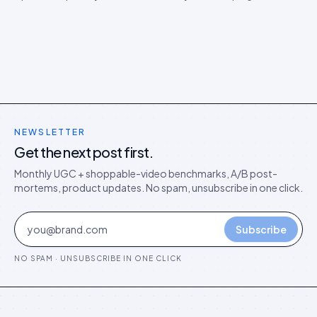
brand. Three real disputes, how we resolved each, and the
playbook that protects you.
NEWSLETTER
Get the next post first.
Monthly UGC + shoppable-video benchmarks, A/B post-
mortems, product updates. No spam, unsubscribe in one click.
Subscribe
NO SPAM · UNSUBSCRIBE IN ONE CLICK