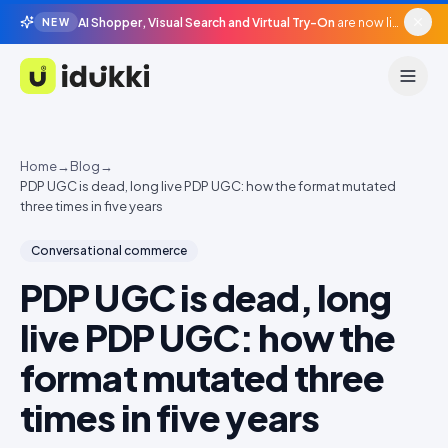
AI Shopper, Visual Search and Virtual Try-On
are now live in beta, agentic surfaces, grounded in your catalogue.
NEW
Idukki
Home
→
Blog
→
PDP UGC is dead, long live PDP UGC: how the format mutated
three times in five years
Conversational commerce
PDP UGC is dead, long
live PDP UGC: how the
format mutated three
times in five years