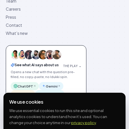
Team
Careers
Press
Contact
What’s new
See what AI says about us
THE PLAY →
Opens a new chat with the question pre-
filled, no copy-paste, no Idukki spin.
ChatGPT
Gemini
Claude
Perplexity
We use cookies
We use essential cookies to run this site and optional
analytics cookies to understand how it’s used. You can
change your choice anytime in our
privacy policy
.
©
2026
Idukki
🇬🇧
English