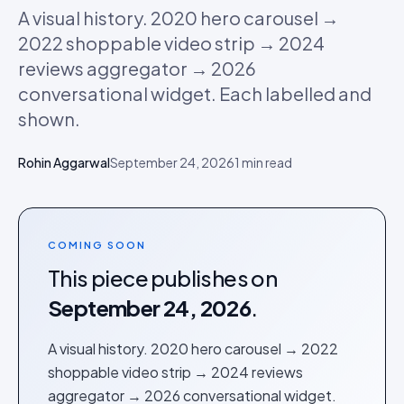
A visual history. 2020 hero carousel →
2022 shoppable video strip → 2024
reviews aggregator → 2026
conversational widget. Each labelled and
shown.
Rohin Aggarwal
September 24, 2026
1
min read
COMING SOON
This piece publishes on
September 24, 2026
.
A visual history. 2020 hero carousel → 2022
shoppable video strip → 2024 reviews
aggregator → 2026 conversational widget.