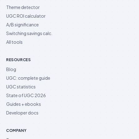
Theme detector
UGC ROI calculator
A/B significance
Switching savings calc.
All tools
RESOURCES
Blog
UGC: complete guide
UGC statistics
State of UGC 2026
Guides + ebooks
Developer docs
COMPANY