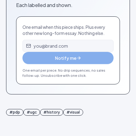
Each labelled and shown.
One email when this piece ships. Plus every
other new long-form essay. Nothing else.
Email address
Notify me
One email per piece. No drip sequences, no sales
follow-up. Unsubscribe with one click.
#
pdp
#
ugc
#
history
#
visual