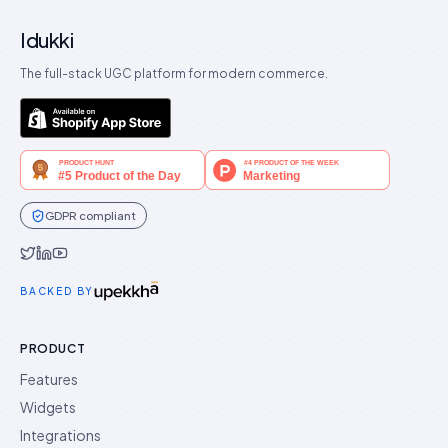
Idukki
The full-stack UGC platform for modern commerce.
GDPR compliant
Idukki on Twitter
Idukki on LinkedIn
Idukki on YouTube
BACKED BY
PRODUCT
Features
Widgets
Integrations