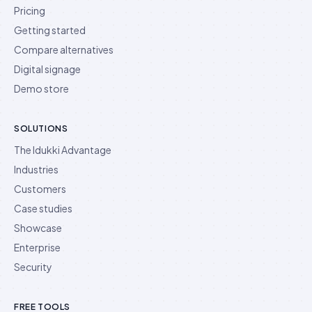
Pricing
Getting started
Compare alternatives
Digital signage
Demo store
SOLUTIONS
The Idukki Advantage
Industries
Customers
Case studies
Showcase
Enterprise
Security
FREE TOOLS