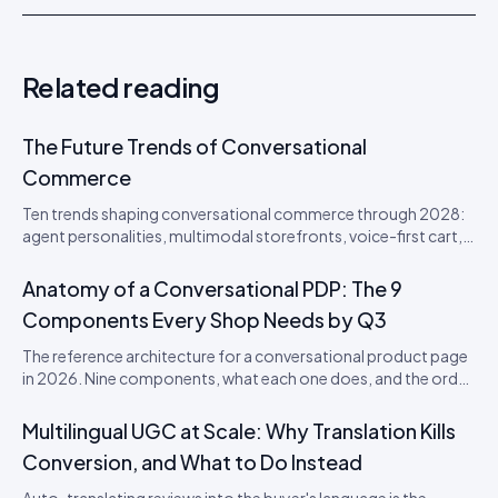
Related reading
The Future Trends of Conversational
Commerce
Ten trends shaping conversational commerce through 2028:
agent personalities, multimodal storefronts, voice-first cart,
agentic loyalty, and the disappearance of the checkout
button. From an Idukki product perspective.
Anatomy of a Conversational PDP: The 9
Components Every Shop Needs by Q3
The reference architecture for a conversational product page
in 2026. Nine components, what each one does, and the order
to ship them in.
Multilingual UGC at Scale: Why Translation Kills
Conversion, and What to Do Instead