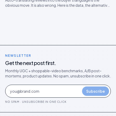
Auto-translating reviews into the buyer's language is the
obvious move. It is also wrong. Here is the data, the alternative
model, and the rollout playbook for ten-locale stores.
NEWSLETTER
Get the next post first.
Monthly UGC + shoppable-video benchmarks, A/B post-
mortems, product updates. No spam, unsubscribe in one click.
Subscribe
NO SPAM · UNSUBSCRIBE IN ONE CLICK