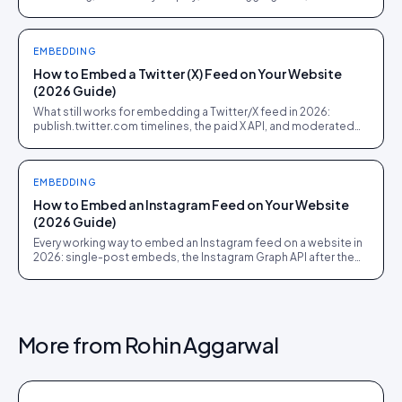
shoppable UGC commerce. Pick the job before the demo.
EMBEDDING
How to Embed a Twitter (X) Feed on Your Website
(2026 Guide)
What still works for embedding a Twitter/X feed in 2026:
publish.twitter.com timelines, the paid X API, and moderated
social walls for events and campaign pages.
EMBEDDING
How to Embed an Instagram Feed on Your Website
(2026 Guide)
Every working way to embed an Instagram feed on a website in
2026: single-post embeds, the Instagram Graph API after the
Basic Display shutdown, hashtag feeds, and shoppable UGC
galleries.
More from
Rohin Aggarwal