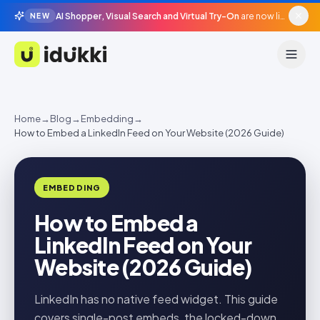
AI Shopper, Visual Search and Virtual Try-On
are now live in beta, agentic surfaces, grounded in your catalogue.
NEW
Idukki
Home
→
Blog
→
Embedding
→
How to Embed a LinkedIn Feed on Your Website (2026 Guide)
EMBEDDING
How to Embed a
LinkedIn Feed on Your
Website (2026 Guide)
LinkedIn has no native feed widget. This guide
covers single-post embeds, the locked-down