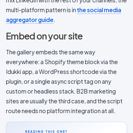
mix LinkedIn with the rest of your channels; the
multi-platform pattern is in
the social media
aggregator guide
.
Embed on your site
The gallery embeds the same way
everywhere: a Shopify theme block via the
Idukki app, a WordPress shortcode via the
plugin, or a single async script tag on any
custom or headless stack. B2B marketing
sites are usually the third case, and the script
route needs no platform integration at all.
READING THIS ONE?