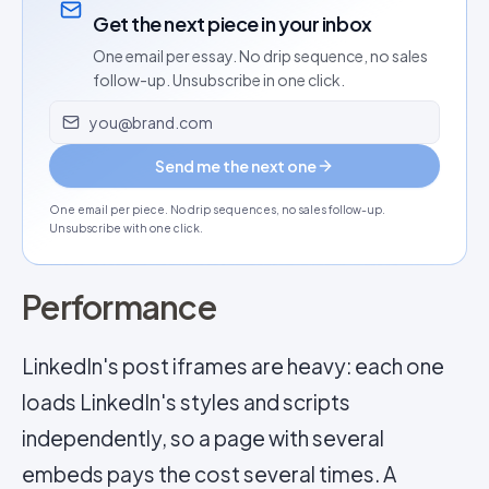
Get the next piece in your inbox
One email per essay. No drip sequence, no sales
follow-up. Unsubscribe in one click.
Email address
Send me the next one
One email per piece. No drip sequences, no sales follow-up.
Unsubscribe with one click.
Performance
LinkedIn's post iframes are heavy: each one
loads LinkedIn's styles and scripts
independently, so a page with several
embeds pays the cost several times. A