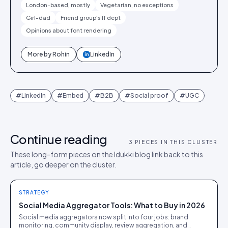
London-based, mostly
Vegetarian, no exceptions
Girl-dad
Friend group's IT dept
Opinions about font rendering
More by
Rohin
LinkedIn
in
#
LinkedIn
#
Embed
#
B2B
#
Social proof
#
UGC
Continue reading
3
PIECES IN THIS CLUSTER
These long-form pieces on the Idukki blog link back to this
article, go deeper on the cluster.
STRATEGY
Social Media Aggregator Tools: What to Buy in 2026
Social media aggregators now split into four jobs: brand
monitoring, community display, review aggregation, and