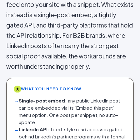
feed onto your site with a snippet. What exists
instead is a single-post embed, a tightly
gated API, and third-party platforms that hold
the API relationship. For B2B brands, where
LinkedIn posts often carry the strongest
social proof
available, the workarounds are
worth understanding properly.
★
WHAT YOU NEED TO KNOW
→
Single-post embed:
any public LinkedIn post
can be embedded via its "Embed this post"
menu option. One post per snippet, no auto-
update.
→
LinkedIn API:
feed-style read access is gated
behind LinkedIn's partner programs with a formal