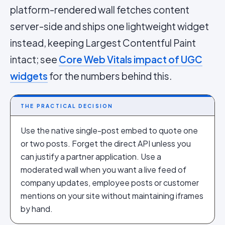
platform-rendered wall fetches content
server-side and ships one lightweight widget
instead, keeping Largest Contentful Paint
intact; see
Core Web Vitals impact of UGC
widgets
for the numbers behind this.
THE PRACTICAL DECISION
Use the native single-post embed to quote one
or two posts. Forget the direct API unless you
can justify a partner application. Use a
moderated wall when you want a live feed of
company updates, employee posts or customer
mentions on your site without maintaining iframes
by hand.