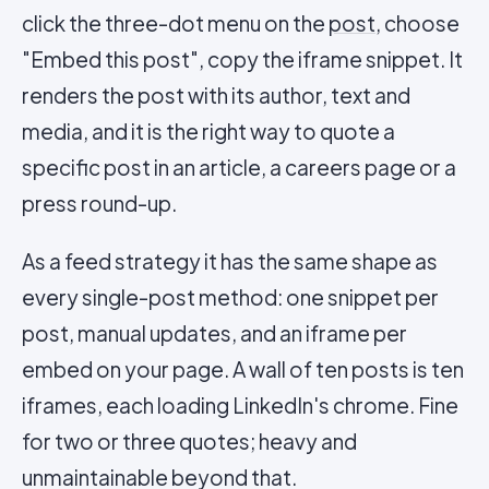
click the three-dot menu on the
post
, choose
"Embed this post", copy the iframe snippet. It
renders the post with its author, text and
media, and it is the right way to quote a
specific post in an article, a careers page or a
press round-up.
As a feed strategy it has the same shape as
every single-post method: one snippet per
post, manual updates, and an iframe per
embed on your page. A wall of ten posts is ten
iframes, each loading LinkedIn's chrome. Fine
for two or three quotes; heavy and
unmaintainable beyond that.