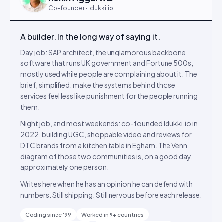
Co-founder · Idukki.io
A builder. In the long way of saying it.
Day job: SAP architect, the unglamorous backbone
software that runs UK government and Fortune 500s,
mostly used while people are complaining about it. The
brief, simplified: make the systems behind those
services feel less like punishment for the people running
them.
Night job, and most weekends: co-founded Idukki.io in
2022, building UGC, shoppable video and reviews for
DTC brands from a kitchen table in Egham. The Venn
diagram of those two communities is, on a good day,
approximately one person.
Writes here when he has an opinion he can defend with
numbers. Still shipping. Still nervous before each release.
Coding since '99
Worked in 9+ countries