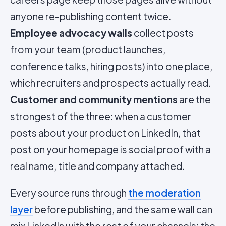
anyone re-publishing content twice.
Employee advocacy walls
collect posts
from your team (product launches,
conference talks, hiring posts) into one place,
which recruiters and prospects actually read.
Customer and community mentions
are the
strongest of the three: when a customer
posts about your product on LinkedIn, that
post on your homepage is social proof with a
real name, title and company attached.
Every source runs through
the moderation
layer
before publishing, and the same wall can