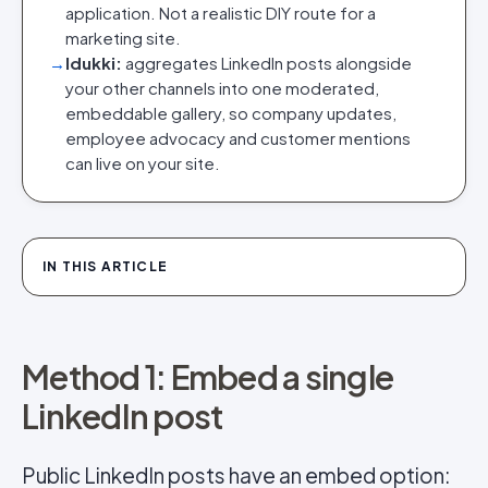
application. Not a realistic DIY route for a
marketing site.
→
Idukki:
aggregates LinkedIn posts alongside
your other channels into one moderated,
embeddable gallery, so company updates,
employee advocacy and customer mentions
can live on your site.
IN THIS ARTICLE
Method 1: Embed a single
LinkedIn post
Public LinkedIn posts have an embed option: