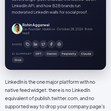
LinkedIn API, and how B2B brands run
moderated LinkedIn walls for social proof.
Rohin Aggarwal
Co-founder · Idukki.io
·
October 28, 2024
·
8 min
read
SHARE
AI SUMMARY
GPT
Gemini
Perplexity
Claude
Grok
LinkedIn is the one major platform with no
native feed widget: there is no LinkedIn
equivalent of publish.twitter.com, and no
supported way to drop your company page's