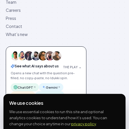
Team
Careers
Press
Contact
What’s new
See what AI says about us
THE PLAY →
Opens a new chat with the question pre-
filled, no copy-paste, no Idukki spin.
ChatGPT
Gemini
Claude
Perplexity
We use cookies
We use essential cookies to run this site and optional
analytics cookies to understand how it’s used. You can
change your choice anytime in our
privacy policy
.
©
2026
Idukki
🇬🇧
English