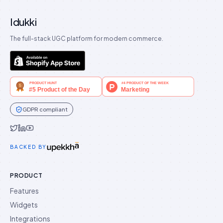
Idukki
The full-stack UGC platform for modern commerce.
GDPR compliant
Idukki on Twitter
Idukki on LinkedIn
Idukki on YouTube
BACKED BY
PRODUCT
Features
Widgets
Integrations