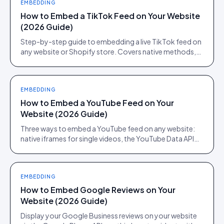
EMBEDDING
How to Embed a TikTok Feed on Your Website
(2026 Guide)
Step-by-step guide to embedding a live TikTok feed on
any website or Shopify store. Covers native methods,
third-party tools, and when a UGC platform beats both.
EMBEDDING
How to Embed a YouTube Feed on Your
Website (2026 Guide)
Three ways to embed a YouTube feed on any website:
native iframes for single videos, the YouTube Data API
for channel feeds, and a UGC platform for shoppable
feeds.
EMBEDDING
How to Embed Google Reviews on Your
Website (2026 Guide)
Display your Google Business reviews on your website