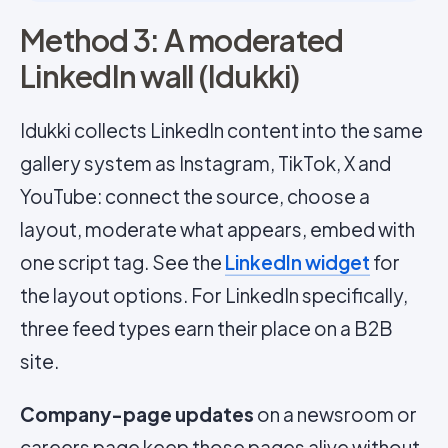
Method 3: A moderated
LinkedIn wall (Idukki)
Idukki collects LinkedIn content into the same
gallery system as Instagram, TikTok, X and
YouTube: connect the source, choose a
layout, moderate what appears, embed with
one script tag. See the
LinkedIn widget
for
the layout options. For LinkedIn specifically,
three feed types earn their place on a B2B
site.
Company-page updates
on a newsroom or
careers page keep those pages alive without