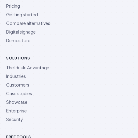
Pricing
Getting started
Compare alternatives
Digital signage
Demo store
SOLUTIONS
The Idukki Advantage
Industries
Customers
Case studies
Showcase
Enterprise
Security
FREE TOOLS