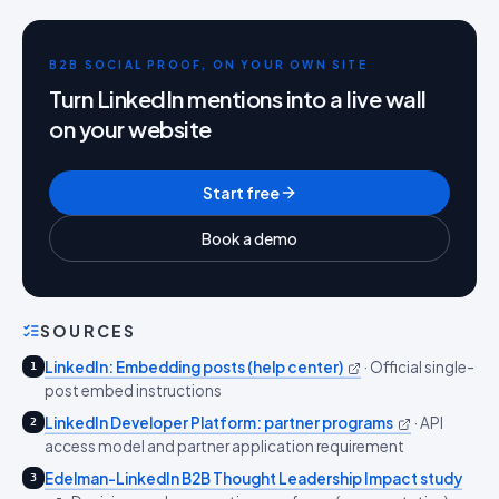
B2B SOCIAL PROOF, ON YOUR OWN SITE
Turn LinkedIn mentions into a live wall
on your website
Start free
Book a demo
SOURCES
LinkedIn: Embedding posts (help center)
·
Official single-
1
post embed instructions
LinkedIn Developer Platform: partner programs
·
API
2
access model and partner application requirement
Edelman-LinkedIn B2B Thought Leadership Impact study
3