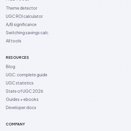
Theme detector
UGC ROI calculator
A/B significance
Switching savings calc.
All tools
RESOURCES
Blog
UGC: complete guide
UGC statistics
State of UGC 2026
Guides + ebooks
Developer docs
COMPANY