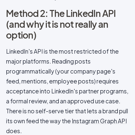
Method 2: The LinkedIn API
(and why it is not really an
option)
LinkedIn's API is the most restricted of the
major platforms. Reading posts
programmatically (your company page's
feed, mentions, employee posts) requires
acceptance into LinkedIn's partner programs,
a formal review, and an approved use case.
There is no self-serve tier that lets a brand pull
its own feed the way the
Instagram Graph API
does.