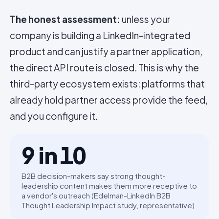
The honest assessment:
unless your
company is building a LinkedIn-integrated
product and can justify a partner application,
the direct API route is closed. This is why the
third-party ecosystem exists: platforms that
already hold partner access provide the feed,
and you configure it.
9 in 10
B2B decision-makers say strong thought-
leadership content makes them more receptive to
a vendor's outreach (Edelman-LinkedIn B2B
Thought Leadership Impact study, representative)