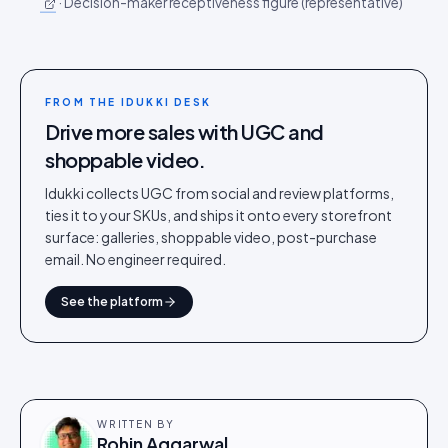
·
Decision-maker receptiveness figure (representative)
FROM THE IDUKKI DESK
Drive more sales with UGC and
shoppable video.
Idukki collects UGC from social and review platforms,
ties it to your SKUs, and ships it onto every storefront
surface: galleries, shoppable video, post-purchase
email. No engineer required.
See the platform
WRITTEN BY
Rohin Aggarwal