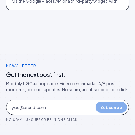
via the Google Places API or a third-party widget, with
auto-moderation and schema markup for rich results.
NEWSLETTER
Get the next post first.
Monthly UGC + shoppable-video benchmarks, A/B post-
mortems, product updates. No spam, unsubscribe in one click.
Subscribe
NO SPAM · UNSUBSCRIBE IN ONE CLICK