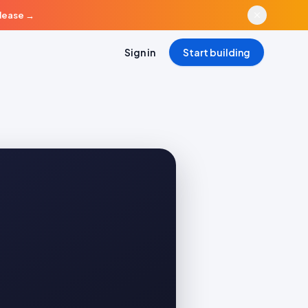
elease
→
Sign in
Start building