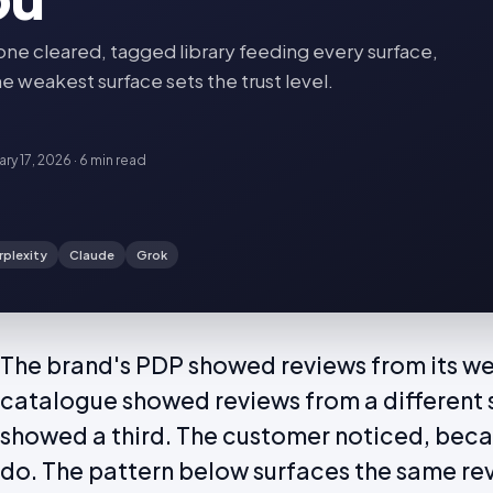
 cleared, tagged library feeding every surface,
e weakest surface sets the trust level.
ary 17, 2026
·
6 min
read
rplexity
Claude
Grok
The brand's PDP showed reviews from its web
catalogue showed reviews from a different 
showed a third. The customer noticed, bec
do. The pattern below surfaces the same re