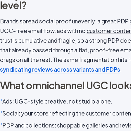
level?
Brands spread
social proof
unevenly: a great PDP g
UGC-free email flow, ads with no
customer conte
trust is cumulative and fragile, so a strong PDP does
that already passed through a flat, proof-free ema
drags on all the rest. The same fragmentation hits
syndicating reviews across variants and PDPs
.
What omnichannel UGC looks
Ads: UGC-style creative, not studio alone.
Social: your store reflecting the customer content
PDP and collections: shoppable galleries and rev