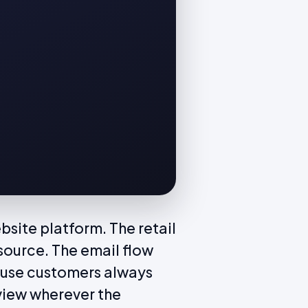
site platform. The retail
source. The email flow
ause customers always
view wherever the