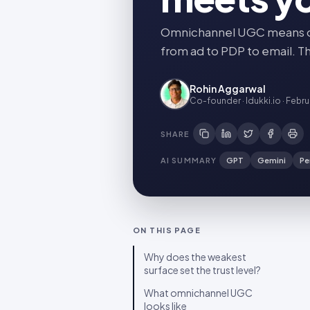
Omnichannel UGC means one
from ad to PDP to email. Th
Rohin Aggarwal
Co-founder · Idukki.io
·
Febru
SHARE
AI SUMMARY
GPT
Gemini
Pe
ON THIS PAGE
Why does the weakest
surface set the trust level?
What omnichannel UGC
looks like