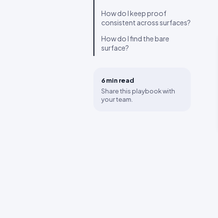
How do I keep proof
consistent across surfaces?
How do I find the bare
surface?
6 min
read
Share this playbook with
your team.