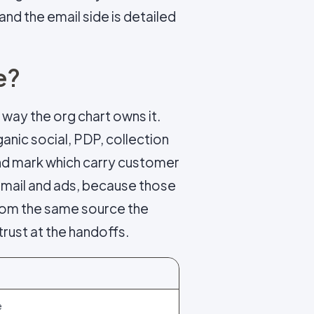
 and the email side is detailed
e?
 way the org chart owns it.
anic social, PDP, collection
and mark which carry customer
email and ads, because those
 from the same source the
trust at the handoffs.
e