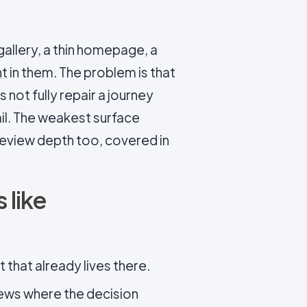
allery, a thin homepage, a
nt
in them. The problem is that
 not fully repair a journey
il. The weakest surface
 review depth too, covered in
 like
 that already lives there.
iews where the decision