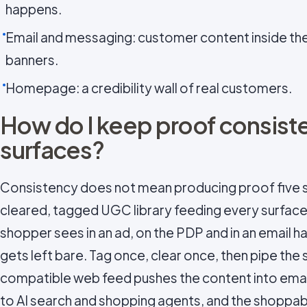
happens.
Email and messaging: customer content inside the 
banners.
Homepage: a credibility wall of real customers.
How do I keep proof consist
surfaces?
Consistency does not mean producing proof five s
cleared, tagged UGC library feeding every surface
shopper sees in an ad, on the PDP and in an email 
gets left bare. Tag once, clear once, then pipe the
compatible web feed pushes the content into emai
to AI search and shopping agents, and the shoppable