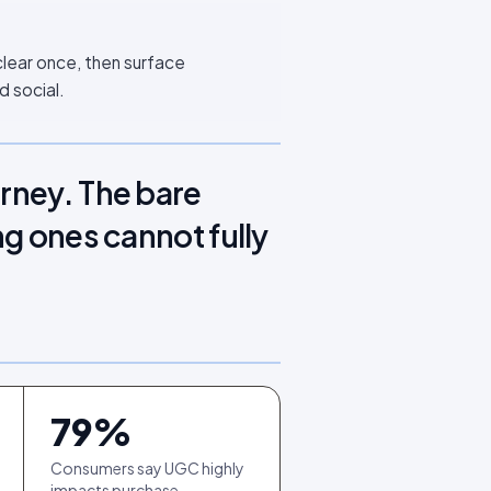
clear once, then surface
d social.
urney. The bare
ng ones cannot fully
79
%
Consumers say UGC highly
impacts purchase