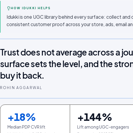
HOW IDUKKI HELPS
Idukki is one UGC library behind every surface: collect and 
consistent customer proof across your store, ads, email an
Trust does not average across a jo
surface sets the level, and the stro
buy it back.
ROHIN AGGARWAL
+
18
%
+
144
%
Median PDP CVR lift
Lift among UGC-engagers