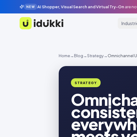
AI Shopper, Visual Search and Virtual Try-On
are no
NEW
Industr
Idukki
Home
→
Blog
→
Strategy
→
Omnichannel UG
STRATEGY
Omnicha
consiste
everywh
meets y