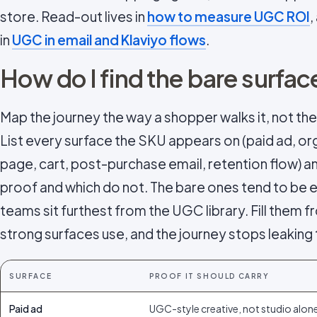
store. Read-out lives in
how to measure UGC ROI
,
in
UGC in email and Klaviyo flows
.
How do I find the bare surfac
Map the journey the way a shopper walks it, not the
List every surface the SKU appears on (paid ad, org
page, cart, post-purchase email, retention flow) 
proof and which do not. The bare ones tend to be 
teams sit furthest from the UGC library. Fill them
strong surfaces use, and the journey stops leaking 
SURFACE
PROOF IT SHOULD CARRY
Paid ad
UGC-style creative, not studio alon