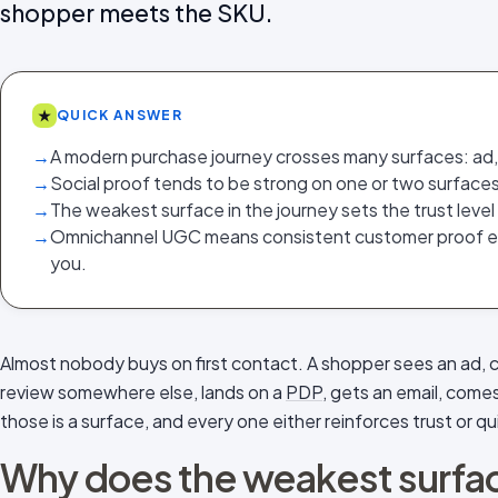
shopper meets the SKU.
★
QUICK ANSWER
→
A modern purchase journey crosses many surfaces: ad, s
→
Social proof tends to be strong on one or two surfaces
→
The weakest surface in the journey sets the trust level
→
Omnichannel UGC means consistent customer proof 
you.
Almost nobody buys on first contact. A shopper sees an ad, 
review somewhere else, lands on a
PDP
, gets an email, come
those is a surface, and every one either reinforces trust or quie
Why does the weakest surface