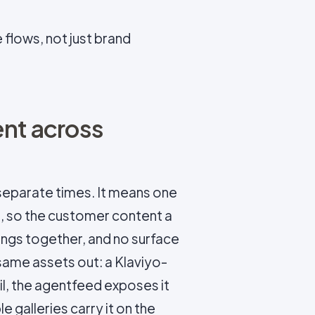
flows, not just brand
ent across
eparate times. It means one
, so the customer content a
hangs together, and no surface
 same assets out: a Klaviyo-
l, the agentfeed exposes it
 galleries carry it on the