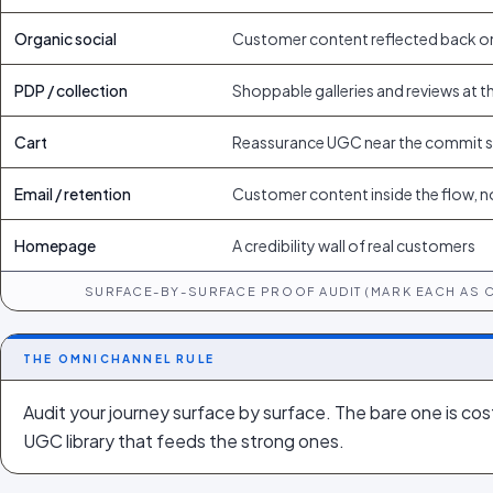
Organic social
Customer content reflected back o
PDP / collection
Shoppable galleries and reviews at t
Cart
Reassurance UGC near the commit 
Email / retention
Customer content inside the flow, n
Homepage
A credibility wall of real customers
SURFACE-BY-SURFACE PROOF AUDIT (MARK EACH AS 
THE OMNICHANNEL RULE
Audit your journey surface by surface. The bare one is cost
UGC library that feeds the strong ones.