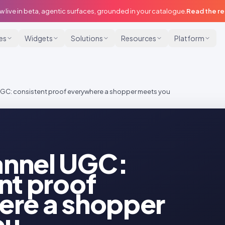
w live in beta, agentic surfaces, grounded in your catalogue.
Read the r
ies
Widgets
Solutions
Resources
Platform
C: consistent proof everywhere a shopper meets you
nnel UGC:
nt proof
ere a shopper
ou