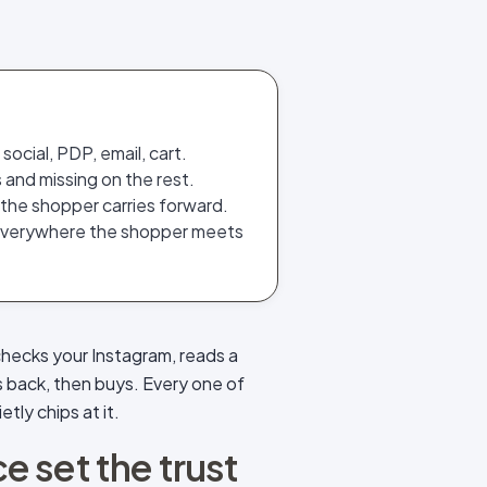
ocial, PDP, email, cart.
 and missing on the rest.
 the shopper carries forward.
everywhere the shopper meets
checks your Instagram, reads a
s back, then buys. Every one of
tly chips at it.
 set the trust