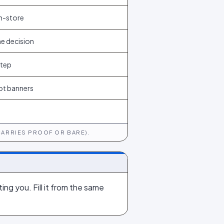
n-store
he decision
step
ot banners
CARRIES PROOF OR BARE).
ing you. Fill it from the same