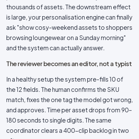
thousands of assets. The downstream effect
is large, your personalisation engine can finally
ask "show cosy-weekend assets to shoppers
browsing loungewear on a Sunday morning"
and the system can actually answer.
The reviewer becomes an editor, not a typist
In a healthy setup the system pre-fills 10 of
the 12 fields. The human confirms the SKU
match, fixes the one tag the model got wrong,
and approves. Time per asset drops from 90–
180 seconds to single digits. The same
coordinator clears a 400-clip backlog in two