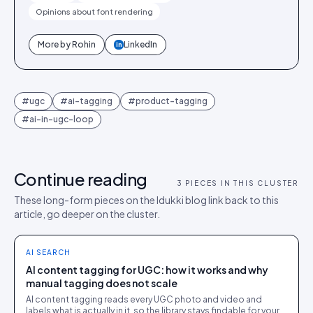
Opinions about font rendering
More by
Rohin
LinkedIn
in
#
ugc
#
ai-tagging
#
product-tagging
#
ai-in-ugc-loop
Continue reading
3
PIECES IN THIS CLUSTER
These long-form pieces on the Idukki blog link back to this
article, go deeper on the cluster.
AI SEARCH
AI content tagging for UGC: how it works and why
manual tagging does not scale
AI content tagging reads every UGC photo and video and
labels what is actually in it, so the library stays findable for your