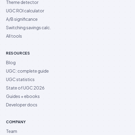
Theme detector
UGC ROI calculator
A/B significance
Switching savings calc.
All tools
RESOURCES
Blog
UGC: complete guide
UGC statistics
State of UGC 2026
Guides + ebooks
Developer docs
COMPANY
Team