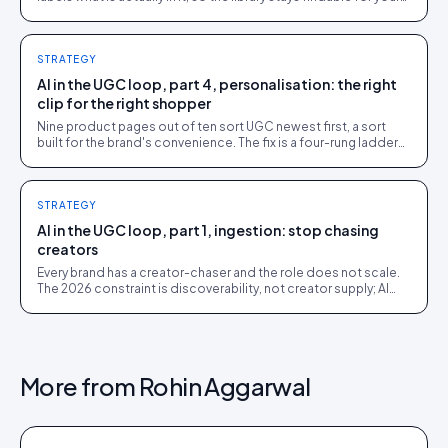
team, your shoppers, and AI agents.
STRATEGY
AI in the UGC loop, part 4, personalisation: the right
clip for the right shopper
Nine product pages out of ten sort UGC newest first, a sort
built for the brand's convenience. The fix is a four-rung ladder
up to 1:1 persona matching.
STRATEGY
AI in the UGC loop, part 1, ingestion: stop chasing
creators
Every brand has a creator-chaser and the role does not scale.
The 2026 constraint is discoverability, not creator supply; AI
turns sourcing into an inbound stream.
More from
Rohin Aggarwal