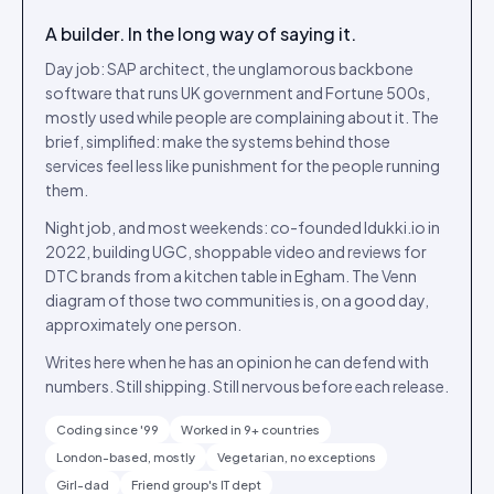
A builder. In the long way of saying it.
Day job: SAP architect, the unglamorous backbone
software that runs UK government and Fortune 500s,
mostly used while people are complaining about it. The
brief, simplified: make the systems behind those
services feel less like punishment for the people running
them.
Night job, and most weekends: co-founded Idukki.io in
2022, building UGC, shoppable video and reviews for
DTC brands from a kitchen table in Egham. The Venn
diagram of those two communities is, on a good day,
approximately one person.
Writes here when he has an opinion he can defend with
numbers. Still shipping. Still nervous before each release.
Coding since '99
Worked in 9+ countries
London-based, mostly
Vegetarian, no exceptions
Girl-dad
Friend group's IT dept