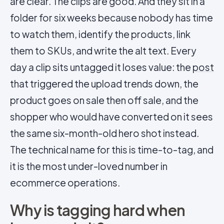
are clear. The clips are good. And they sit in a
folder for six weeks because nobody has time
to watch them, identify the products, link
them to SKUs, and write the alt text. Every
day a clip sits untagged it loses value: the
post
that triggered the upload trends down, the
product goes on sale then off sale, and the
shopper who would have converted on it sees
the same six-month-old hero shot instead.
The technical name for this is time-to-tag, and
it is the most under-loved number in
ecommerce operations.
Why is tagging hard when