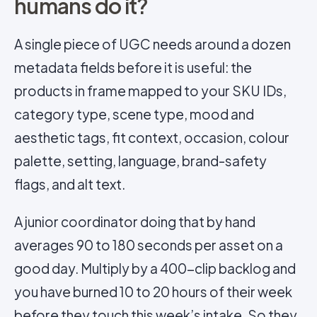
humans do it?
A single piece of UGC needs around a dozen
metadata fields before it is useful: the
products in frame mapped to your SKU IDs,
category type, scene type, mood and
aesthetic tags, fit context, occasion, colour
palette, setting, language, brand-safety
flags, and alt text.
A junior coordinator doing that by hand
averages 90 to 180 seconds per asset on a
good day. Multiply by a 400-clip backlog and
you have burned 10 to 20 hours of their week
before they touch this week’s intake. So they