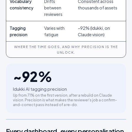
Vocabulary
Drifts
Consistent across
consistency
between
thousands of assets
reviewers
Tagging
Varies with
~92% (Idukki, on
precision
fatigue
Claude vision)
WHERE THE TIME GOES, AND WHY PRECISION IS THE
UNLOCK.
~
92
%
Idukki AI tagging precision
Up from 71% on the first version, after a rebuild on Claude
vision. Precision is what makes the reviewer’s job a confirm-
and-correct pass instead of a re-do.
Every dashboard, every personalisation