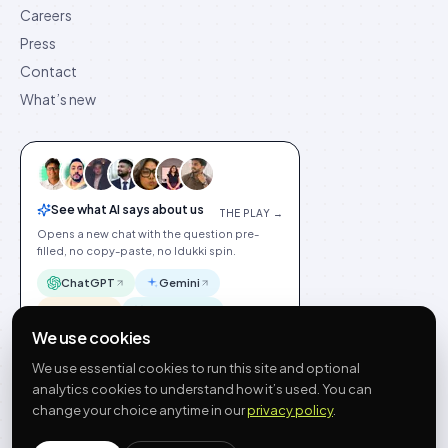
Careers
Press
Contact
What’s new
See what AI says about us
THE PLAY →
Opens a new chat with the question pre-
filled, no copy-paste, no Idukki spin.
ChatGPT
Gemini
Claude
Perplexity
We use cookies
We use essential cookies to run this site and optional
analytics cookies to understand how it’s used. You can
change your choice anytime in our
privacy policy
.
©
2026
Idukki
🇬🇧
English
Privacy
Terms
GDPR
Cookie preferences
Site index
Status