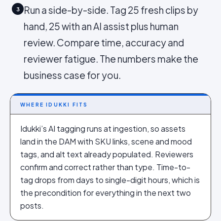
Run a side-by-side. Tag 25 fresh clips by
3
hand, 25 with an AI assist plus human
review. Compare time, accuracy and
reviewer fatigue. The numbers make the
business case for you.
WHERE IDUKKI FITS
Idukki’s AI tagging runs at ingestion, so assets
land in the DAM with SKU links, scene and mood
tags, and alt text already populated. Reviewers
confirm and correct rather than type. Time-to-
tag drops from days to single-digit hours, which is
the precondition for everything in the next two
posts.