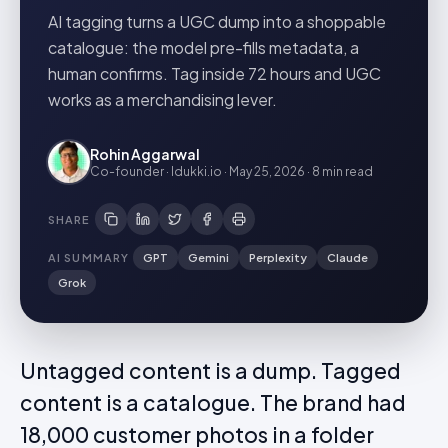
AI tagging turns a UGC dump into a shoppable
catalogue: the model pre-fills metadata, a
human confirms. Tag inside 72 hours and UGC
works as a merchandising lever.
Rohin Aggarwal
Co-founder · Idukki.io
·
May 25, 2026
·
8 min
read
SHARE
AI SUMMARY
GPT
Gemini
Perplexity
Claude
Grok
Untagged content is a dump. Tagged
content is a catalogue. The brand had
18,000 customer photos in a folder