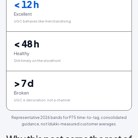
< 12 h
Excellent
UGC behaves like merchandising
< 48 h
Healthy
Still timely on the storefront
> 7 d
Broken
UGC is decoration, not a channel
Representative 2026 bands for P75 time-to-tag, consolidated
guidance, not Idukki-measured customer averages.