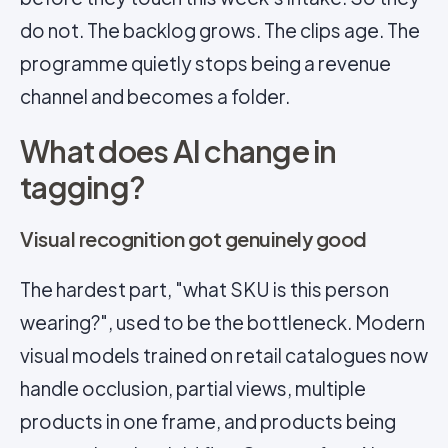
do not. The backlog grows. The clips age. The
programme quietly stops being a revenue
channel and becomes a folder.
What does AI change in
tagging?
Visual recognition got genuinely good
The hardest part, "what SKU is this person
wearing?", used to be the bottleneck. Modern
visual models trained on retail catalogues now
handle occlusion, partial views, multiple
products in one frame, and products being