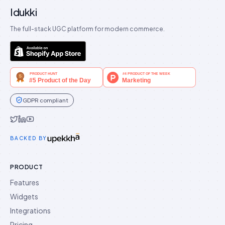
Idukki
The full-stack UGC platform for modern commerce.
GDPR compliant
Idukki on Twitter
Idukki on LinkedIn
Idukki on YouTube
BACKED BY
PRODUCT
Features
Widgets
Integrations
Pricing