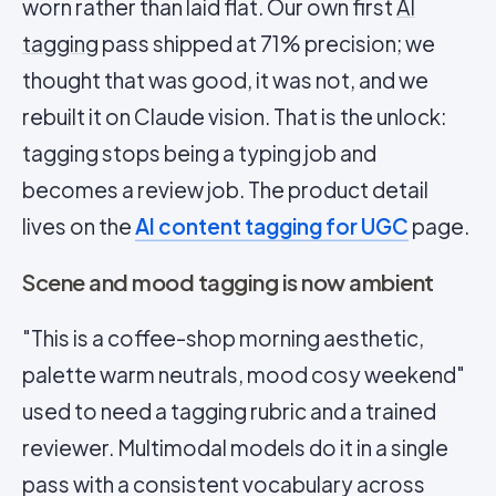
worn rather than laid flat. Our own first
AI
tagging
pass shipped at 71% precision; we
thought that was good, it was not, and we
rebuilt it on Claude vision. That is the unlock:
tagging stops being a typing job and
becomes a review job. The product detail
lives on the
AI content tagging for UGC
page.
Scene and mood tagging is now ambient
"This is a coffee-shop morning aesthetic,
palette warm neutrals, mood cosy weekend"
used to need a tagging rubric and a trained
reviewer. Multimodal models do it in a single
pass with a consistent vocabulary across