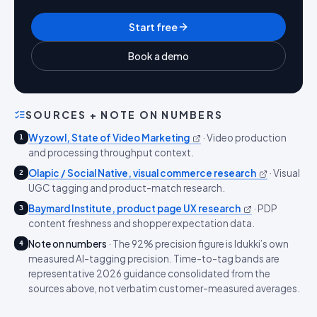
Start free
Book a demo
SOURCES + NOTE ON NUMBERS
Wyzowl, State of Video Marketing
·
Video production
1
and processing throughput context.
Olapic / Social Native, visual commerce research
·
Visual
2
UGC tagging and product-match research.
Baymard Institute, product page UX research
·
PDP
3
content freshness and shopper expectation data.
Note on numbers
·
The 92% precision figure is Idukki’s own
4
measured AI-tagging precision. Time-to-tag bands are
representative 2026 guidance consolidated from the
sources above, not verbatim customer-measured averages.