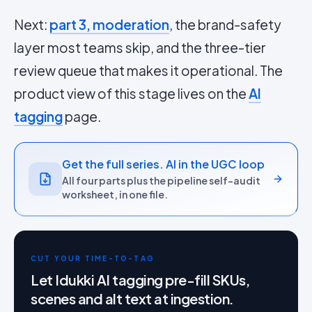
Next:
part 3, moderation
, the brand-safety
layer most teams skip, and the three-tier
review queue that makes it operational. The
product view of this stage lives on the
AI
tagging
page.
Get the full series. AI in the UGC loop
All four parts plus the pipeline self-audit
worksheet, in one file.
CUT YOUR TIME-TO-TAG
Let Idukki AI tagging pre-fill SKUs,
scenes and alt text at ingestion.