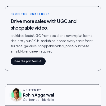
FROM THE IDUKKI DESK
Drive more sales with UGC and
shoppable video.
Idukki collects UGC from social and review platforms,
ties it to your SKUs, and ships it onto every storefront
surface: galleries, shoppable video, post-purchase
email. No engineer required.
See the platform
WRITTEN BY
Rohin Aggarwal
Co-founder · Idukki.io