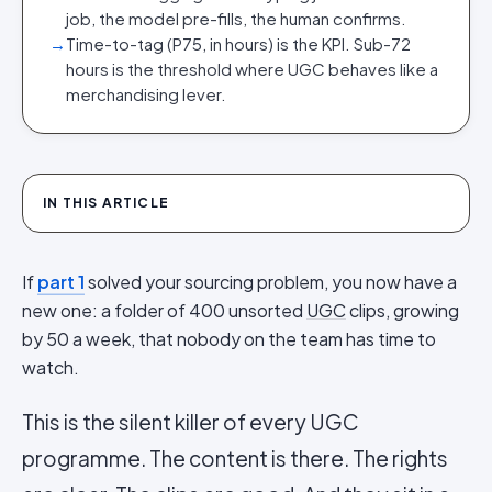
job, the model pre-fills, the human confirms.
→
Time-to-tag (P75, in hours) is the KPI. Sub-72
hours is the threshold where UGC behaves like a
merchandising lever.
IN THIS ARTICLE
If
part 1
solved your sourcing problem, you now have a
new one: a folder of 400 unsorted
UGC
clips, growing
by 50 a week, that nobody on the team has time to
watch.
This is the silent killer of every UGC
programme. The content is there. The rights