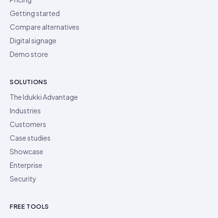
Getting started
Compare alternatives
Digital signage
Demo store
SOLUTIONS
The Idukki Advantage
Industries
Customers
Case studies
Showcase
Enterprise
Security
FREE TOOLS