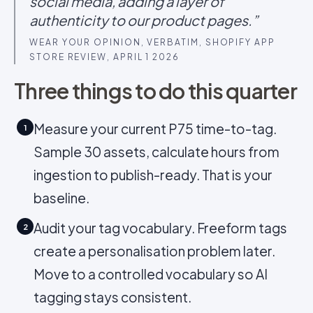
social media, adding a layer of
authenticity to our product pages.”
WEAR YOUR OPINION, VERBATIM, SHOPIFY APP
STORE REVIEW, APRIL 1 2026
Three things to do this quarter
Measure your current P75 time-to-tag.
1
Sample 30 assets, calculate hours from
ingestion to publish-ready. That is your
baseline.
Audit your tag vocabulary. Freeform tags
2
create a personalisation problem later.
Move to a controlled vocabulary so AI
tagging stays consistent.