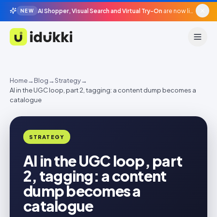
AI Shopper, Visual Search and Virtual Try-On
are now live in beta, agentic surfaces, grounded in your catalogue.
NEW
Idukki
Home
→
Blog
→
Strategy
→
AI in the UGC loop, part 2, tagging: a content dump becomes a
catalogue
STRATEGY
AI in the UGC loop, part
2, tagging: a content
dump becomes a
catalogue