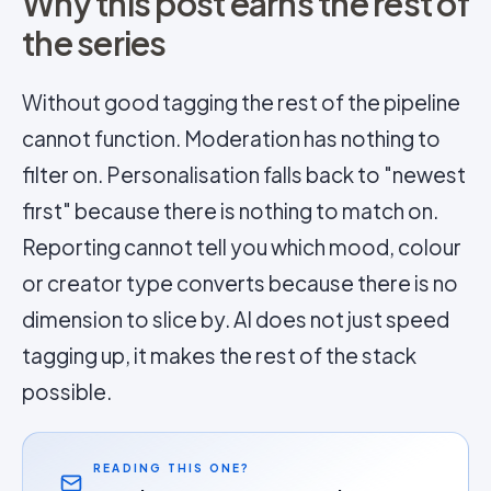
Why this post earns the rest of
the series
Without good tagging the rest of the pipeline
cannot function. Moderation has nothing to
filter on. Personalisation falls back to "newest
first" because there is nothing to match on.
Reporting cannot tell you which mood, colour
or creator type converts because there is no
dimension to slice by. AI does not just speed
tagging up, it makes the rest of the stack
possible.
READING THIS ONE?