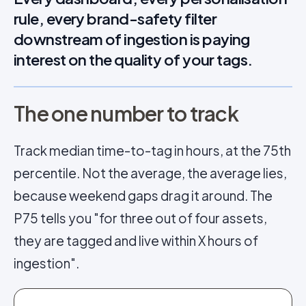
rule, every brand-safety filter
downstream of ingestion is paying
interest on the quality of your tags.
The one number to track
Track median time-to-tag in hours, at the 75th
percentile. Not the average, the average lies,
because weekend gaps drag it around. The
P75 tells you "for three out of four assets,
they are tagged and live within X hours of
ingestion".