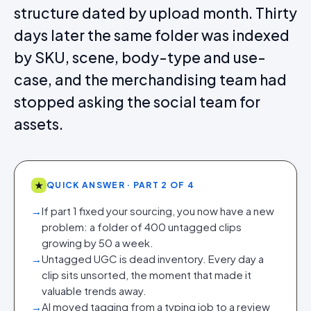
structure dated by upload month. Thirty
days later the same folder was indexed
by SKU, scene, body-type and use-
case, and the merchandising team had
stopped asking the social team for
assets.
★
QUICK ANSWER · PART 2 OF 4
→
If part 1 fixed your sourcing, you now have a new
problem: a folder of 400 untagged clips
growing by 50 a week.
→
Untagged UGC is dead inventory. Every day a
clip sits unsorted, the moment that made it
valuable trends away.
→
AI moved tagging from a typing job to a review