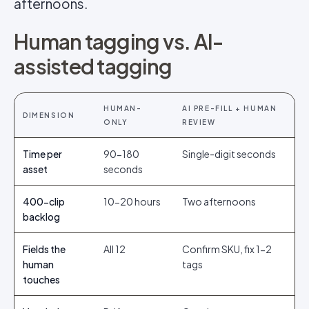
afternoons.
Human tagging vs. AI-
assisted tagging
HUMAN-
AI PRE-FILL + HUMAN
DIMENSION
ONLY
REVIEW
Time per
90-180
Single-digit seconds
asset
seconds
400-clip
10-20 hours
Two afternoons
backlog
Fields the
All 12
Confirm SKU, fix 1-2
human
tags
touches