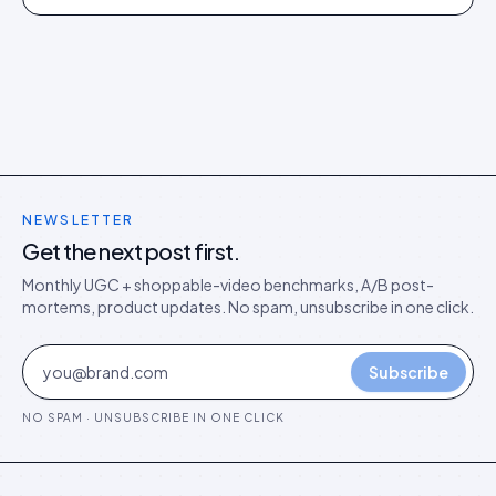
director's argument for outcome-based commercial
models in the agentic era.
NEWSLETTER
Get the next post first.
Monthly UGC + shoppable-video benchmarks, A/B post-
mortems, product updates. No spam, unsubscribe in one click.
Subscribe
NO SPAM · UNSUBSCRIBE IN ONE CLICK