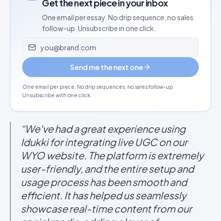
Get the next piece in your inbox
One email per essay. No drip sequence, no sales
follow-up. Unsubscribe in one click.
Email address
Send me the next one
One email per piece. No drip sequences, no sales follow-up.
Unsubscribe with one click.
“We've had a great experience using
Idukki for integrating live UGC on our
WYO website. The platform is extremely
user-friendly, and the entire setup and
usage process has been smooth and
efficient. It has helped us seamlessly
showcase real-time content from our