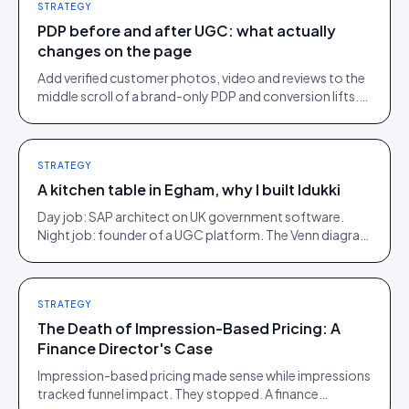
STRATEGY
PDP before and after UGC: what actually
changes on the page
Add verified customer photos, video and reviews to the
middle scroll of a brand-only PDP and conversion lifts.
Here is what moves, scroll by scroll.
STRATEGY
A kitchen table in Egham, why I built Idukki
Day job: SAP architect on UK government software.
Night job: founder of a UGC platform. The Venn diagram
of those two communities is roughly one person.
STRATEGY
The Death of Impression-Based Pricing: A
Finance Director's Case
Impression-based pricing made sense while impressions
tracked funnel impact. They stopped. A finance