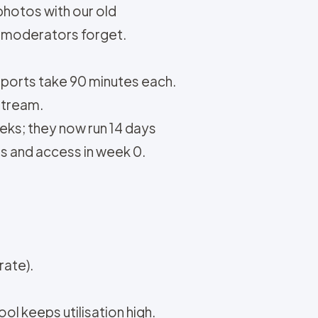
photos with our old
y, moderators forget.
eports take 90 minutes each.
stream.
eks; they now run 14 days
ts and access in week 0.
rate).
l keeps utilisation high.