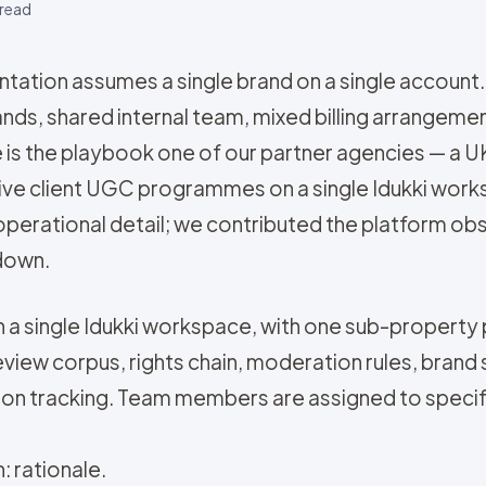
read
tion assumes a single brand on a single account.
nds, shared internal team, mixed billing arrangemen
ece is the playbook one of our partner agencies —
ctive client UGC programmes on a single Idukki wor
perational detail; we contributed the platform ob
 down.
 in a single Idukki workspace, with one sub-property 
view corpus, rights chain, moderation rules, brand 
ation tracking. Team members are assigned to specif
: rationale.