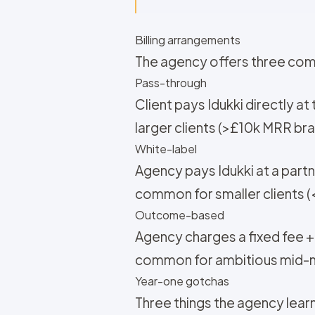
Billing arrangements
The agency offers three com
Pass-through
Client pays Idukki directly 
larger clients (>£10k MRR br
White-label
Agency pays Idukki at a partne
common for smaller clients 
Outcome-based
Agency charges a fixed fee 
common for ambitious mid-ma
Year-one gotchas
Three things the agency lear