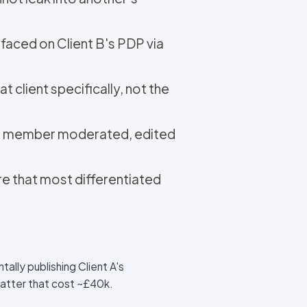
faced on Client B's PDP via
t client specifically, not the
eam member moderated, edited
re that most differentiated
ally publishing Client A's
matter that cost ~£40k.