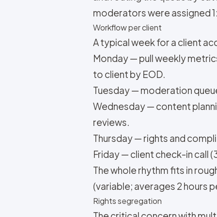
moderators were assigned 1:1
Workflow per client
A typical week for a client a
Monday — pull weekly metrics
to client by EOD.
Tuesday — moderation queue 
Wednesday — content planni
reviews.
Thursday — rights and compli
Friday — client check-in call
The whole rhythm fits in rou
(variable; averages 2 hours p
Rights segregation
The critical concern with mul