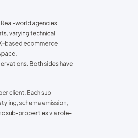
 Real-world agencies
ts, varying technical
 a UK-based ecommerce
kspace.
servations. Both sides have
per client. Each sub-
styling, schema emission,
ic sub-properties via role-