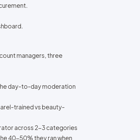
ocurement.
ashboard.
ccount managers, three
 the day-to-day moderation
arel-trained vs beauty-
erator across 2-3 categories
s the 40-50% they ran when