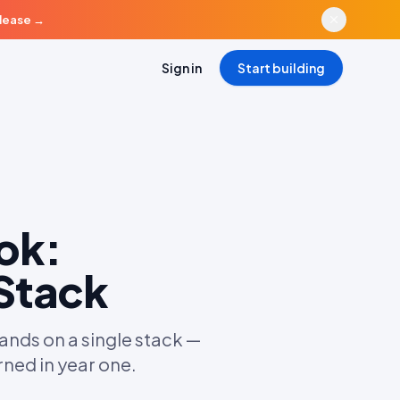
elease
→
Sign in
Start building
ok:
 Stack
ds on a single stack —
rned in year one.