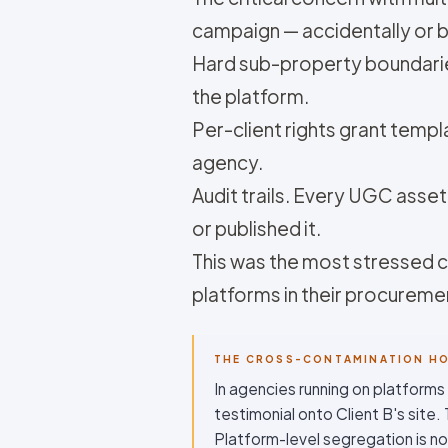
campaign — accidentally or b
Hard sub-property boundaries
the platform.
Per-client rights grant templa
agency.
Audit trails. Every UGC ass
or published it.
This was the most stressed co
platforms in their procurem
THE CROSS-CONTAMINATION H
In agencies running on platforms
testimonial onto Client B's site
Platform-level segregation is no