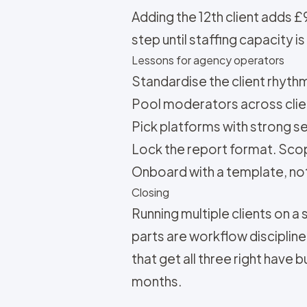
Adding the 12th client adds 
step until staffing capacity 
Lessons for agency operators
Standardise the client rhythm. 
Pool moderators across clie
Pick platforms with strong se
Lock the report format. Scope
Onboard with a template, not 
Closing
Running multiple clients on a 
parts are workflow disciplin
that get all three right have 
months.