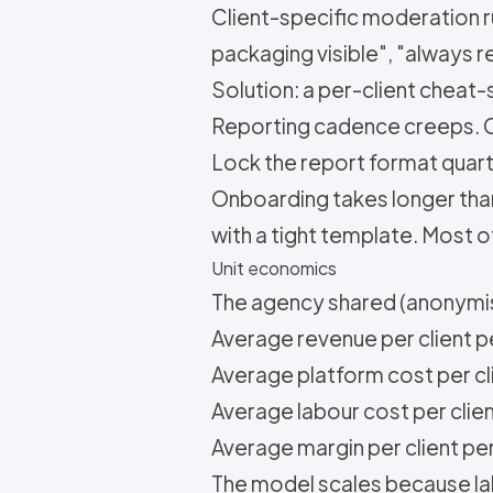
Client-specific moderation ru
packaging visible", "always r
Solution: a per-client cheat-
Reporting cadence creeps. Cl
Lock the report format quart
Onboarding takes longer than
with a tight template. Most o
Unit economics
The agency shared (anonymis
Average revenue per client 
Average platform cost per cli
Average labour cost per clie
Average margin per client pe
The model scales because lab