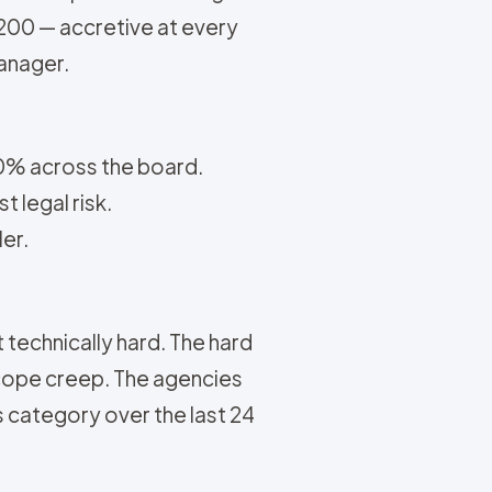
,200 — accretive at every
manager.
50% across the board.
 legal risk.
ler.
t technically hard. The hard
scope creep. The agencies
es category over the last 24