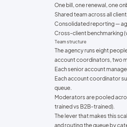
One bill, one renewal, one o
Shared team across all client
Consolidated reporting — age
Cross-client benchmarking (wi
Team structure
The agency runs eight peopl
account coordinators, two 
Each senior account manager 
Each account coordinator su
queue.
Moderators are pooled acros
trained vs B2B-trained).
The lever that makes this sc
and routing the queue by ca