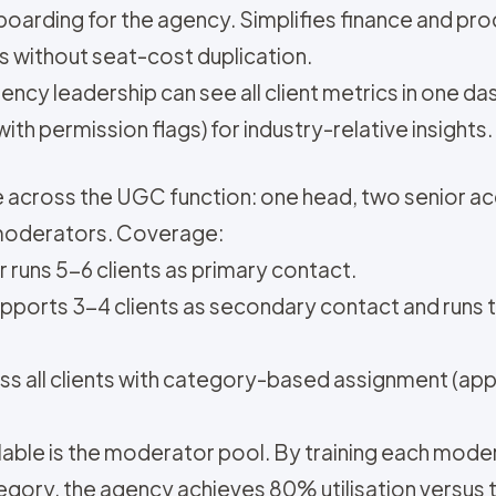
nboarding for the agency. Simplifies finance and pr
s without seat-cost duplication.
ncy leadership can see all client metrics in one d
th permission flags) for industry-relative insights.
e across the UGC function: one head, two senior a
moderators. Coverage:
runs 5-6 clients as primary contact.
pports 3-4 clients as secondary contact and runs
s all clients with category-based assignment (app
alable is the moderator pool. By training each mod
tegory, the agency achieves 80% utilisation versu