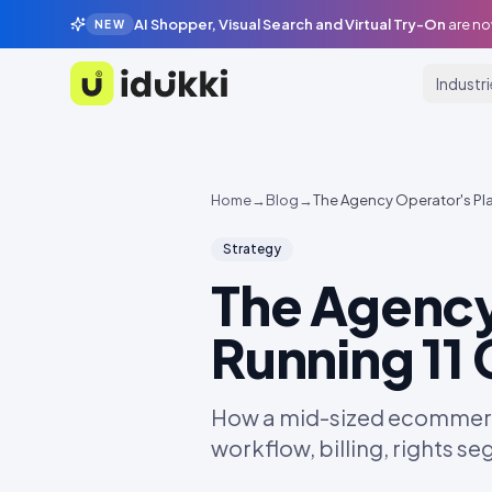
AI Shopper, Visual Search and Virtual Try-On
are no
NEW
Industr
Idukki
Home
→
Blog
→
The Agency Operator's Pl
Strategy
The Agency
Running 11
How a mid-sized ecommerc
workflow, billing, rights s