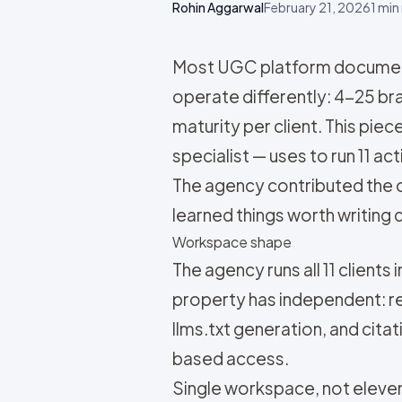
Rohin Aggarwal
February 21, 2026
1
min 
Most UGC platform documenta
operate differently: 4-25 bra
maturity per client. This pi
specialist — uses to run 11 a
The agency contributed the o
learned things worth writing
Workspace shape
The agency runs all 11 clients
property has independent: re
llms.txt generation, and cit
based access.
Single workspace, not eleven