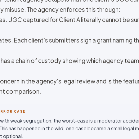
y misuse. The agency enforces this through:
. UGC captured for Client A literally cannot be sur
tes. Each client's submitters sign a grant naming tha
et has a chain of custody showing which agency t
ncern in the agency's legal review and is the featu
ent comparison.
ORROR CASE
 with weak segregation, the worst-case is a moderator accident
. This has happened in the wild; one case became a small legal 
t optional.