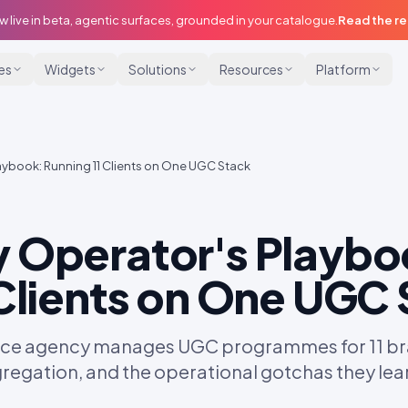
w live in beta, agentic surfaces, grounded in your catalogue.
Read the r
ies
Widgets
Solutions
Resources
Platform
aybook: Running 11 Clients on One UGC Stack
 Operator's Playbo
 Clients on One UGC
e agency manages UGC programmes for 11 bran
egregation, and the operational gotchas they lea