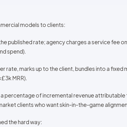
mercial models to clients:
at the published rate; agency charges a service fee
and spend).
r rate, marks up to the client, bundles into a fixed
(<£3k MRR).
+ a percentage of incremental revenue attributabl
rket clients who want skin-in-the-game alignmen
ned the hard way: