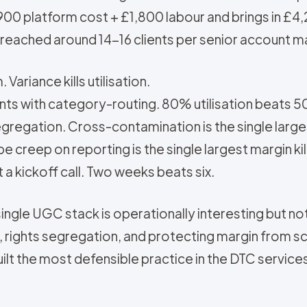
£900 platform cost + £1,800 labour and brings in £4
is reached around 14-16 clients per senior account 
Variance kills utilisation.
nts with category-routing. 80% utilisation beats 
gregation. Cross-contamination is the single largest
 creep on reporting is the single largest margin kil
a kickoff call. Two weeks beats six.
single UGC stack is operationally interesting but no
e, rights segregation, and protecting margin from 
built the most defensible practice in the DTC servic