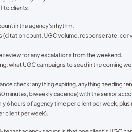
 to clients.
ccount in the agency's rhythm:
 (citation count, UGC volume, response rate, conv
review for any escalations from the weekend.
ng: what UGC campaigns to seed in the coming w
ance check: anything expiring, anything needing re
 (30 minutes, biweekly cadence) with the senior acc
ghly 6 hours of agency time per client per week, pl
er client per week).
ti-tenant agency setups is that one client's UGC ca