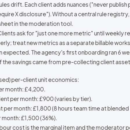
les drift. Each client adds nuances ("never publish 
equire X disclosure"). Without a central rule registr
sheet in the moderation tool.
ients ask for "just one more metric" until weekly r
erly; treat new metrics as a separate billable work
 expected. The agency's first onboarding ran 6 we
f the savings came from pre-collecting client asse
ed) per-client unit economics:
per month: £4,200.
ent per month: £900 (varies by tier).
nt per month: £1,800 (8 hours team time at blended 
r month: £1,500 (36%).
our cost is the marginal item and the moderator poo