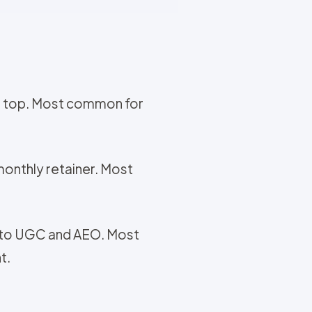
 on top. Most common for
 monthly retainer. Most
e to UGC and AEO. Most
t.