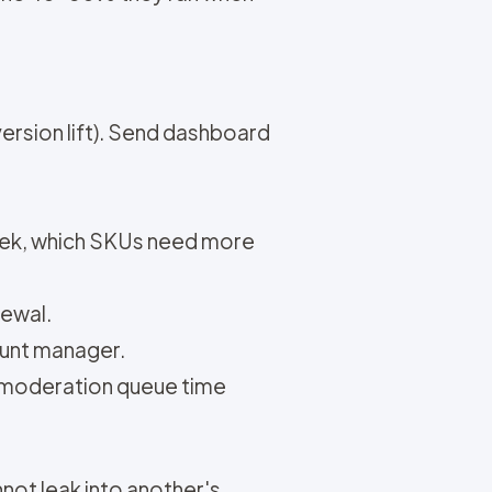
ersion lift). Send dashboard
eek, which SKUs need more
newal.
ount manager.
us moderation queue time
nnot leak into another's