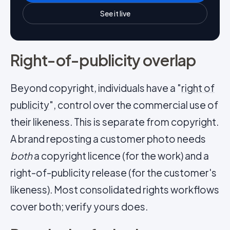
See it live
Right-of-publicity overlap
Beyond copyright, individuals have a "
right of
publicity
", control over the commercial use of
their likeness. This is separate from copyright.
A brand reposting a customer photo needs
both
a copyright licence (for the work) and a
right-of-publicity release (for the customer's
likeness). Most consolidated rights workflows
cover both; verify yours does.