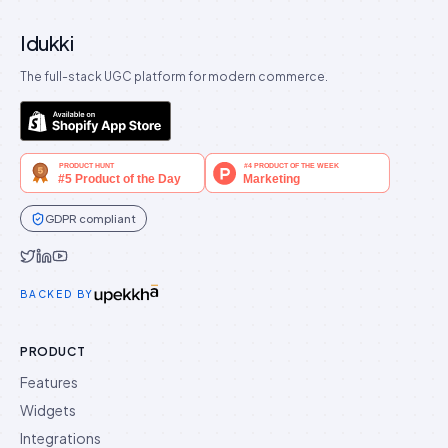
Idukki
The full-stack UGC platform for modern commerce.
GDPR compliant
Idukki on Twitter
Idukki on LinkedIn
Idukki on YouTube
BACKED BY
PRODUCT
Features
Widgets
Integrations