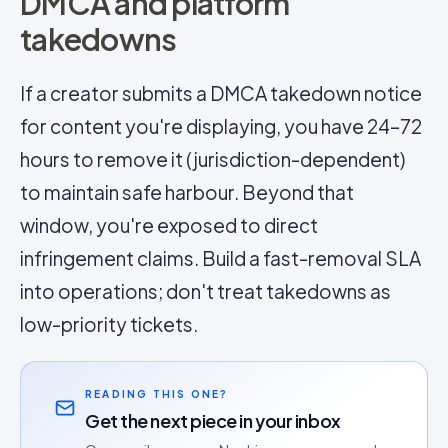
DMCA and platform
takedowns
If a creator submits a DMCA takedown notice
for content you're displaying, you have 24–72
hours to remove it (jurisdiction-dependent)
to maintain safe harbour. Beyond that
window, you're exposed to direct
infringement claims. Build a fast-removal SLA
into operations; don't treat takedowns as
low-priority tickets.
READING THIS ONE?
Get the next piece in your inbox