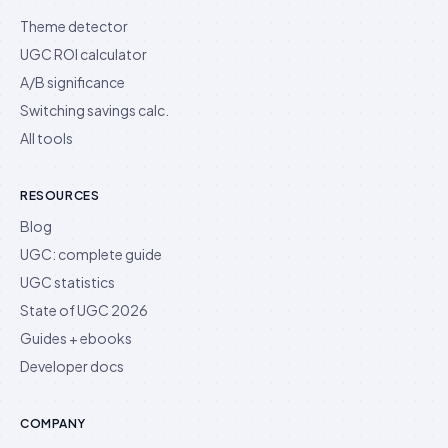
Theme detector
UGC ROI calculator
A/B significance
Switching savings calc.
All tools
RESOURCES
Blog
UGC: complete guide
UGC statistics
State of UGC 2026
Guides + ebooks
Developer docs
COMPANY