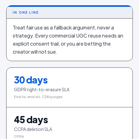
IN ONE LINE
Treat fair use as a fallback argument, never a
strategy. Every commercial UGC reuse needs an
explicit consent trail, or you are betting the
creator will not sue.
30
days
GDPR right-to-erasure SLA
End-to-end inc. CDN purges
45
days
CCPA deletion SLA
CPRA