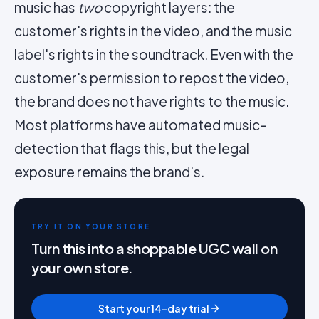
music has
two
copyright layers: the
customer's rights in the video, and the music
label's rights in the soundtrack. Even with the
customer's permission to repost the video,
the brand does not have rights to the music.
Most platforms have automated music-
detection that flags this, but the legal
exposure remains the brand's.
TRY IT ON YOUR STORE
Turn this into a shoppable UGC wall on
your own store.
Start your 14-day trial