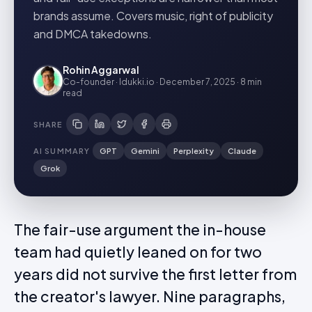
brands assume. Covers music, right of publicity
and DMCA takedowns.
Rohin Aggarwal
Co-founder · Idukki.io
·
December 7, 2025
·
8 min
read
SHARE
AI SUMMARY
GPT
Gemini
Perplexity
Claude
Grok
The fair-use argument the in-house
team had quietly leaned on for two
years did not survive the first letter from
the creator's lawyer. Nine paragraphs,