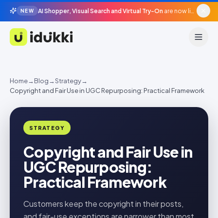
AI Shopper, Visual Search and Virtual Try-On
are now live in beta, agentic surfaces, grounded in your catalogue.
NEW
Idukki
Home
→
Blog
→
Strategy
→
Copyright and Fair Use in UGC Repurposing: Practical Framework
STRATEGY
Copyright and Fair Use in
UGC Repurposing:
Practical Framework
Customers keep the copyright in their posts,
and fair-use exceptions are narrower than most