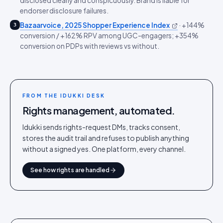
disclosed clearly and conspicuously. Brand is liable for
endorser disclosure failures.
Bazaarvoice, 2025 Shopper Experience Index
·
+144%
3
conversion / +162% RPV among UGC-engagers; +354%
conversion on PDPs with reviews vs without.
FROM THE IDUKKI DESK
Rights management, automated.
Idukki sends rights-request DMs, tracks consent,
stores the audit trail and refuses to publish anything
without a signed yes. One platform, every channel.
See how rights are handled