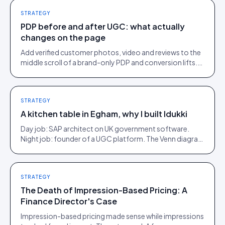
STRATEGY
PDP before and after UGC: what actually
changes on the page
Add verified customer photos, video and reviews to the
middle scroll of a brand-only PDP and conversion lifts.
Here is what moves, scroll by scroll.
STRATEGY
A kitchen table in Egham, why I built Idukki
Day job: SAP architect on UK government software.
Night job: founder of a UGC platform. The Venn diagram
of those two communities is roughly one person.
STRATEGY
The Death of Impression-Based Pricing: A
Finance Director's Case
Impression-based pricing made sense while impressions