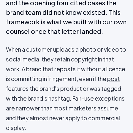
and the opening four cited cases the
brand team did not know existed. This
framework is what we built with our own
counsel once that letter landed.
When a customer uploads a photo or video to
social media, they retain copyright in that
work. A brand that reposts it without a licence
is committing infringement, even if the
post
features the brand's product or was tagged
with the brand's hashtag. Fair-use exceptions
are narrower than most marketers assume,
and they almost never apply to commercial
display.