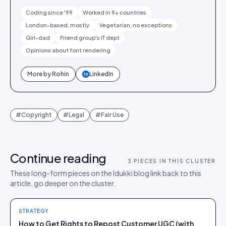
Coding since '99
Worked in 9+ countries
London-based, mostly
Vegetarian, no exceptions
Girl-dad
Friend group's IT dept
Opinions about font rendering
More by
Rohin
LinkedIn
in
#
Copyright
#
Legal
#
Fair Use
Continue reading
3
PIECES IN THIS CLUSTER
These long-form pieces on the Idukki blog link back to this
article, go deeper on the cluster.
STRATEGY
How to Get Rights to Repost Customer UGC (with