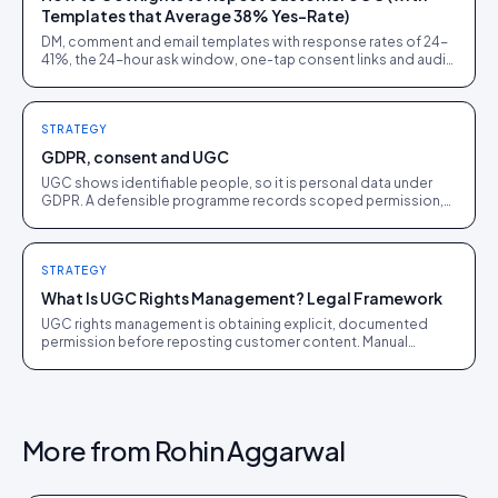
Templates that Average 38% Yes-Rate)
DM, comment and email templates with response rates of 24-
41%, the 24-hour ask window, one-tap consent links and audit
trails. Built from 60,000+ rights requests.
STRATEGY
GDPR, consent and UGC
UGC shows identifiable people, so it is personal data under
GDPR. A defensible programme records scoped permission,
honours removal requests, and minimises what it holds.
STRATEGY
What Is UGC Rights Management? Legal Framework
UGC rights management is obtaining explicit, documented
permission before reposting customer content. Manual
workflows collapse past about 50 pieces a month.
More from
Rohin Aggarwal