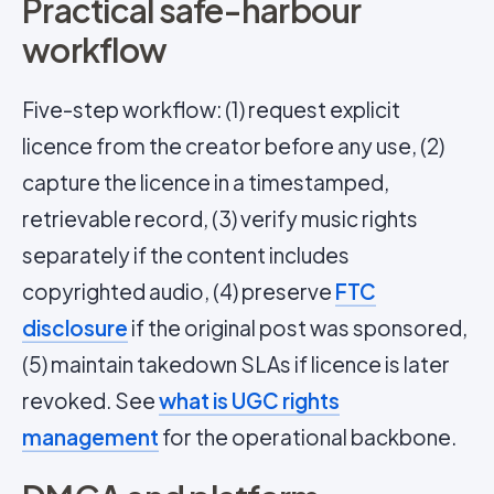
Practical safe-harbour
workflow
Five-step workflow: (1) request explicit
licence from the creator before any use, (2)
capture the licence in a timestamped,
retrievable record, (3) verify music rights
separately if the content includes
copyrighted audio, (4) preserve
FTC
disclosure
if the original post was sponsored,
(5) maintain takedown SLAs if licence is later
revoked. See
what is UGC rights
management
for the operational backbone.