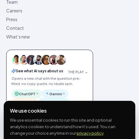
Team
Careers
Press
Contact
What’s new
See what AI says about us
THE PLAY →
Opens a new chat with the question pre-
filled, no copy-paste, no Idukki spin.
ChatGPT
Gemini
Claude
Perplexity
We use cookies
We use essential cookies to run this site and optional
analytics cookies to understand how it’s used. You can
change your choice anytime in our
privacy policy
.
©
2026
Idukki
🇬🇧
English