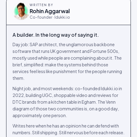
WRITTEN BY
Rohin Aggarwal
Co-founder · Idukki.io
A builder. In the long way of saying it.
Day job: SAP architect, the unglamorous backbone
software that runs UK government and Fortune 500s,
mostly used while people are complaining about it. The
brief, simplified: make the systems behind those
services feel less like punishment for the people running
them.
Night job, and most weekends: co-founded Idukki.io in
2022, building UGC, shoppable video and reviews for
DTC brands from a kitchen table in Egham. The Venn
diagram of those two communities is, on a good day,
approximately one person.
Writes here when he has an opinion he can defend with
numbers. Still shipping. Still nervous before each release.