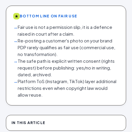
★
BOTTOM LINE ON FAIR USE
→
Fair use is not a permission slip, it is a defence
raised in court after a claim.
→
Re-posting a customer's photo on your brand
PDP rarely qualifies as fair use (commercial use,
no transformation).
→
The safe path is explicit written consent (rights
request) before publishing: yes/no in writing,
dated, archived.
→
Platform ToS (Instagram, TikTok) layer additional
restrictions even when copyright law would
allow reuse.
IN THIS ARTICLE