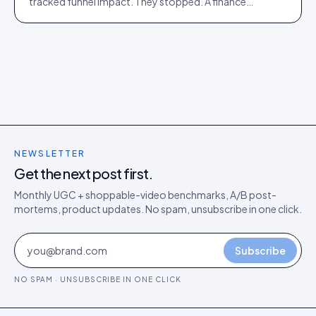
tracked funnel impact. They stopped. A finance
director's argument for outcome-based commercial
models in the agentic era.
NEWSLETTER
Get the next post first.
Monthly UGC + shoppable-video benchmarks, A/B post-
mortems, product updates. No spam, unsubscribe in one click.
Subscribe
NO SPAM · UNSUBSCRIBE IN ONE CLICK