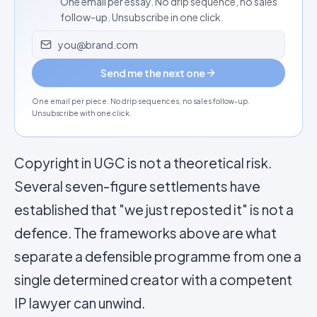
One email per essay. No drip sequence, no sales
follow-up. Unsubscribe in one click.
Email address
Send me the next one
One email per piece. No drip sequences, no sales follow-up.
Unsubscribe with one click.
Copyright in UGC is not a theoretical risk.
Several seven-figure settlements have
established that "we just reposted it" is not a
defence. The frameworks above are what
separate a defensible programme from one a
single determined creator with a competent
IP lawyer can unwind.