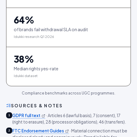
64
%
of brands fail withdrawal SLA on audit
Idukki research Q1 2026
38
%
Median rights yes-rate
Idukki dataset
Compliance benchmarks across UGC programmes.
SOURCES & NOTES
GDPR full text
·
Articles 6 (lawful basis), 7 (consent), 17
1
(right to erasure), 28 (processor obligations), 46 (transfers).
FTC Endorsement Guides
·
Material connection must be
2