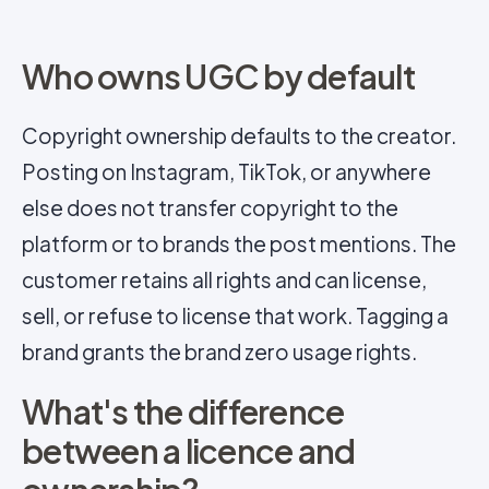
Who owns UGC by default
Copyright ownership defaults to the creator.
Posting on Instagram, TikTok, or anywhere
else does not transfer copyright to the
platform or to brands the post mentions. The
customer retains all rights and can license,
sell, or refuse to license that work. Tagging a
brand grants the brand zero usage rights.
What's the difference
between a licence and