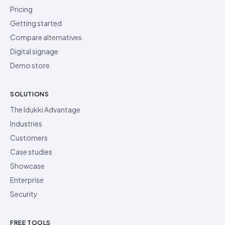
Pricing
Getting started
Compare alternatives
Digital signage
Demo store
SOLUTIONS
The Idukki Advantage
Industries
Customers
Case studies
Showcase
Enterprise
Security
FREE TOOLS