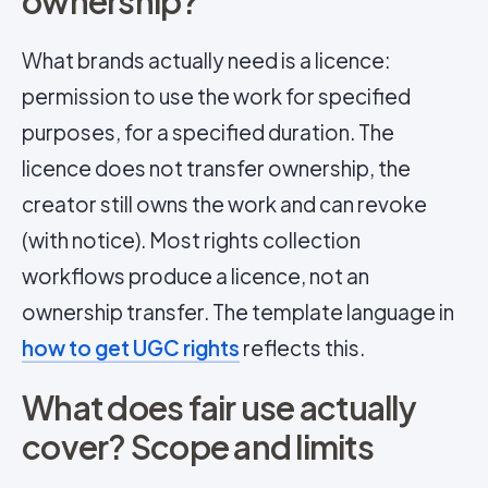
ownership?
What brands actually need is a licence:
permission to use the work for specified
purposes, for a specified duration. The
licence does not transfer ownership, the
creator still owns the work and can revoke
(with notice). Most rights collection
workflows produce a licence, not an
ownership transfer. The template language in
how to get UGC rights
reflects this.
What does fair use actually
cover? Scope and limits