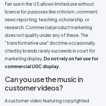
Fair use in the US allows limited use without
licence for purposes like criticism, comment,
news reporting, teaching, scholarship, or
research. Commercial product marketing
does not qualify under any of these. The
"transformative use" doctrine occasionally
cited by brands rarely succeeds in court for
marketing display.
Do not rely on fair use for
commercial
UGC
display.
Can you use the music in
customer videos?
A customer video featuring copyrighted