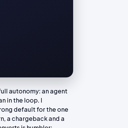
t full autonomy: an agent
 in the loop. I
wrong default for the one
rn, a chargeback and a
onverts is humbler: