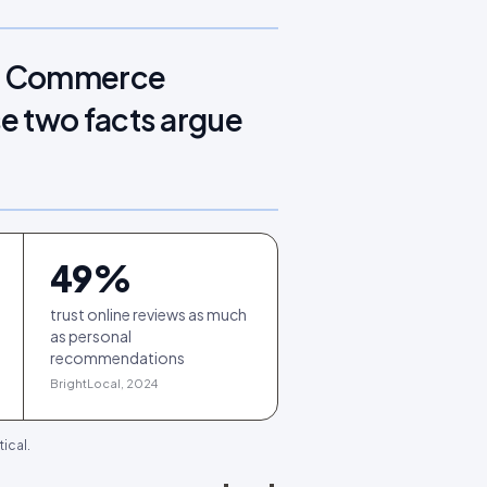
e. Commerce
e two facts argue
49
%
trust online reviews as much
as personal
recommendations
BrightLocal, 2024
ical.