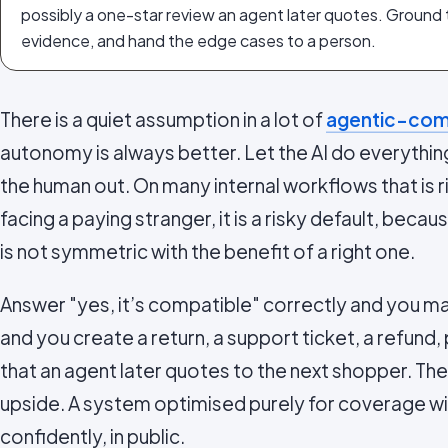
possibly a one-star review an agent later quotes. Ground
evidence, and hand the edge cases to a person.
There is a quiet assumption in a lot of
agentic-com
autonomy is always better. Let the AI do everythin
the human out. On many internal workflows that is r
facing a paying stranger, it is a risky default, bec
is not symmetric with the benefit of a right one.
Answer "yes, it’s compatible" correctly and you ma
and you create a return, a support ticket, a refund,
that an agent later quotes to the next shopper. T
upside. A system optimised purely for coverage will
confidently, in public.