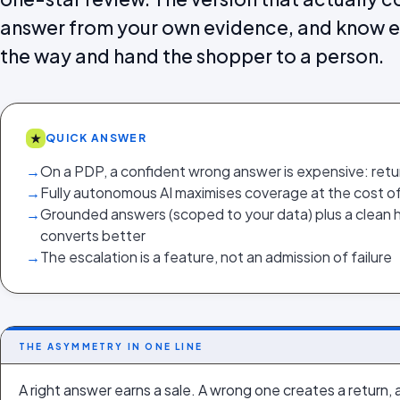
answer from your own evidence, and know ex
the way and hand the shopper to a person.
★
QUICK ANSWER
→
On a PDP, a confident wrong answer is expensive: retu
→
Fully autonomous AI maximises coverage at the cost of
→
Grounded answers (scoped to your data) plus a clean 
converts better
→
The escalation is a feature, not an admission of failure
THE ASYMMETRY IN ONE LINE
A right answer earns a sale. A wrong one creates a return, 