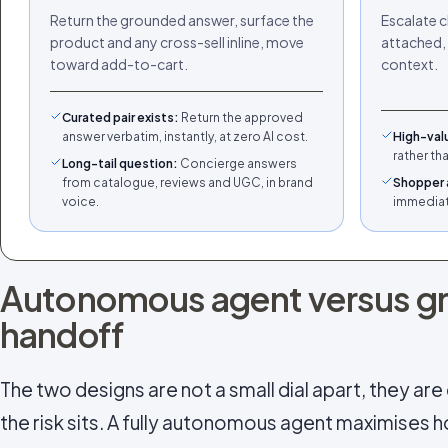
Return the grounded answer, surface the
Escalate c
product and any cross-sell inline, move
attached, 
toward add-to-cart.
context.
Curated pair exists
:
Return the approved
answer verbatim, instantly, at zero AI cost.
High-val
rather th
Long-tail question
:
Concierge answers
from catalogue, reviews and UGC, in brand
Shopper 
voice.
immediate
Autonomous agent versus g
handoff
The two designs are not a small dial apart, they ar
the risk sits. A fully autonomous agent maximises 