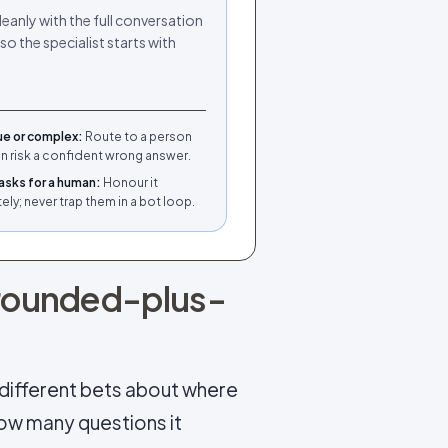
leanly with the full conversation
so the specialist starts with
ue or complex
:
Route to a person
an risk a confident wrong answer.
asks for a human
:
Honour it
ly; never trap them in a bot loop.
rounded-plus-
e different bets about where
how many questions it