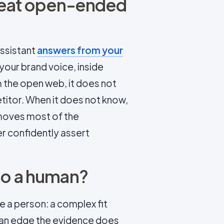
beat open-ended
assistant
answers from your
n your brand voice, inside
m the open web, it does not
itor. When it does not know,
removes most of the
r confidently assert
to a human?
e a person: a complex fit
, an edge the evidence does