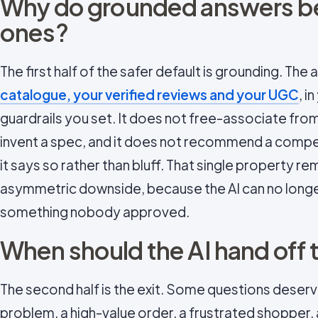
Why do grounded answers 
ones?
The first half of the safer default is grounding. The 
catalogue, your verified reviews and your UGC
, i
guardrails you set. It does not free-associate fro
invent a spec, and it does not recommend a compet
it says so rather than bluff. That single property 
asymmetric downside, because the AI can no longe
something nobody approved.
When should the AI hand off 
The second half is the exit. Some questions deserv
problem, a high-value order, a frustrated shopper