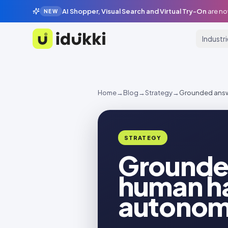
AI Shopper, Visual Search and Virtual Try-On
are no
NEW
Industr
Idukki
Home
→
Blog
→
Strategy
→
Grounded answe
STRATEGY
Grounded
human ha
autonomo