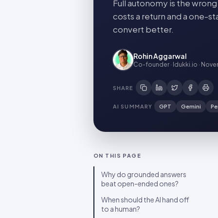
Full autonomy is the wrong
costs a return and a one-s
convert better.
Rohin Aggarwal
Co-founder · Idukki.io
·
Novem
SHARE
AI SUMMARY
GPT
Gemini
Pe
ON THIS PAGE
Why do grounded answers
beat open-ended ones?
When should the AI hand off
to a human?