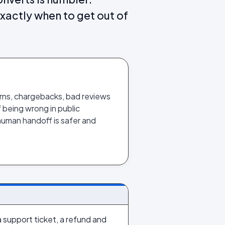
actly when to get out of
rns, chargebacks, bad reviews
 being wrong in public
human handoff is safer and
a support ticket, a refund and