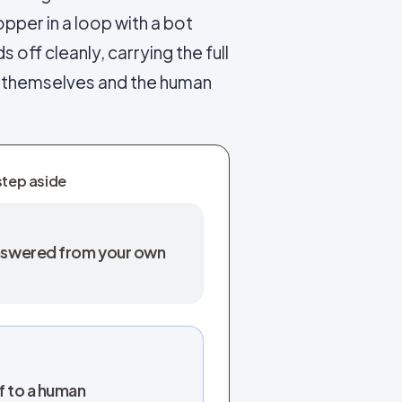
pper in a loop with a bot
s off cleanly, carrying the full
s themselves and the human
step aside
 answered from your own
f to a human