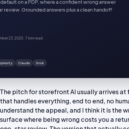
 default on a PDP, where a confident wrong answer
tar review. Grounded answers plus a clean handoff
ber 23, 2025
·
7 min
read
rplexity
Claude
Grok
The pitch for storefront AI usually arrives a
that handles everything, end to end, no human
understand the appeal, and I think it is the 
surface where being wrong costs you a retu
one-star review. The version that actually c