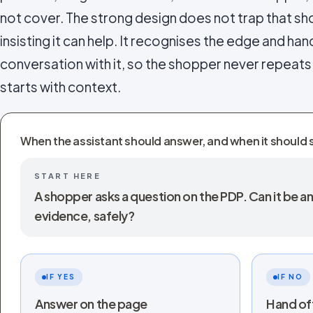
not cover. The strong design does not trap that sho
insisting it can help. It recognises the edge and hand
conversation with it, so the shopper never repeat
starts with context.
When the assistant should answer, and when it should 
START HERE
A shopper asks a question on the PDP. Can it be
evidence, safely?
IF YES
IF NO
Answer on the page
Hand of