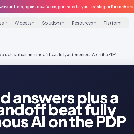
w live in beta, agentic surfaces, grounded in your catalogue.
Read the r
ies
Widgets
Solutions
Resources
Platform
rs plus a human handoff beat fully autonomous AI on the PDP
 answers plus a
ndoff beat fully
us AI on the PDP