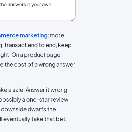
 the answers in your own
merce marketing
: more
g, transact end to end, keep
ight. On a
product page
ause the cost of a wrong answer
ke a sale. Answer it wrong
 possibly a one-star review
he downside dwarfs the
 eventually take that bet,