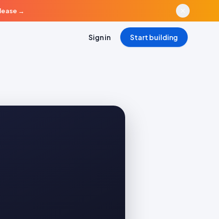
elease
→
Sign in
Start building