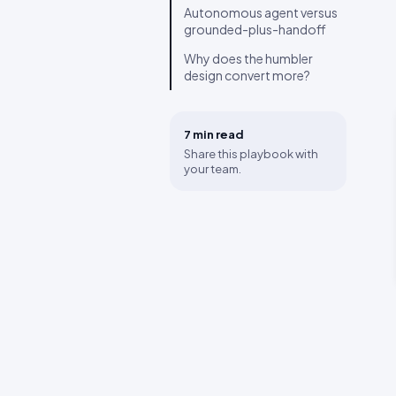
Autonomous agent versus
grounded-plus-handoff
Why does the humbler
design convert more?
7 min
read
Share this playbook with
your team.