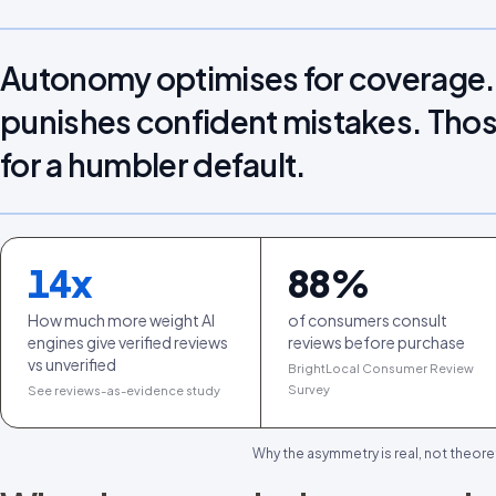
Autonomy optimises for coverag
punishes confident mistakes. Thos
for a humbler default.
14
x
88
%
How much more weight AI
of consumers consult
engines give verified reviews
reviews before purchase
vs unverified
BrightLocal Consumer Review
Survey
See reviews-as-evidence study
Why the asymmetry is real, not theoret