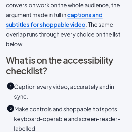
conversion work on the whole audience, the
argument made in full in
captions and
subtitles for shoppable video
. The same
overlap runs through every choice on the list
below.
What is on the accessibility
checklist?
Caption every video, accurately and in
1
sync.
Make controls and shoppable hotspots
2
keyboard-operable and screen-reader-
labelled.