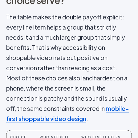
choice serve?
The table makes the double payoff explicit:
every line item helps a group that strictly
needs it and a much larger group that simply
benefits. That is why accessibility on
shoppable video nets out positive on
conversion rather than reading as a cost.
Most of these choices also land hardest on a
phone, where the screen is small, the
connection is patchy and the sound is usually
off, the same constraints covered in
mobile-
first shoppable video design
.
CHOICE
WHO NEEDS IT
WHO ELSE IT HELPS