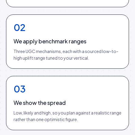
02
We apply benchmark ranges
Three UGC mechanisms, each with a sourced low-to-
high uplift range tuned to your vertical.
03
We show the spread
Low, likely and high, so you plan against a realistic range
rather than one optimistic figure.