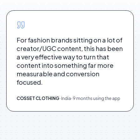
For fashion brands sitting on a lot of
creator/UGC content, this has been
a very effective way to turn that
content into something far more
measurable and conversion
focused.
COSSET CLOTHING
·
India
·
9 months using the app