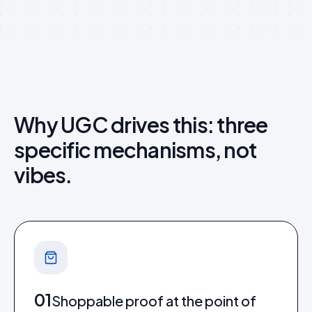
Why UGC drives this: three
specific mechanisms, not
vibes.
01
Shoppable proof at the point of