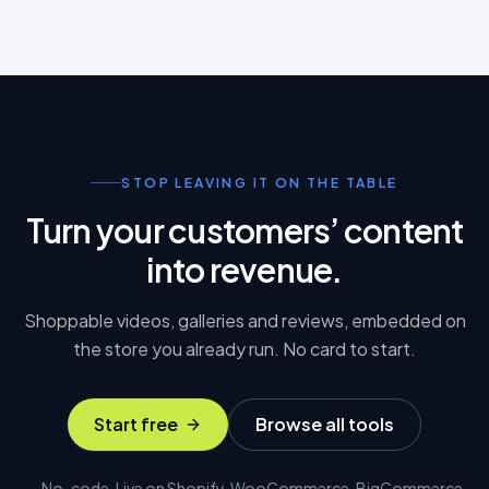
STOP LEAVING IT ON THE TABLE
Turn your customers’ content
into revenue.
Shoppable videos, galleries and reviews, embedded on
the store you already run. No card to start.
Start free
Browse all tools
No-code. Live on Shopify, WooCommerce, BigCommerce