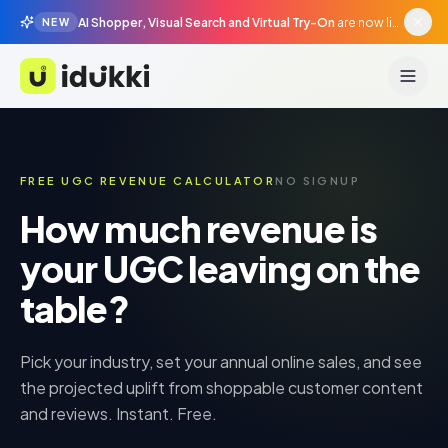
AI Shopper, Visual Search and Virtual Try-On
are now live in beta, agentic surfaces, grounded in your catalogue.
NEW
Idukki
FREE UGC REVENUE CALCULATOR
NO SIGNUP
How much revenue is
your UGC leaving on the
table?
Pick your industry, set your annual online sales, and see
the projected uplift from shoppable customer content
and reviews. Instant. Free.