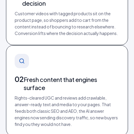
decision
Customer videos with tagged products sit on the
product page, so shoppers add to cart from the
content instead of bouncing to research elsewhere.
Conversion lifts where the decision actually happens.
02
Fresh content that engines
surface
Rights-cleared UGC and reviews add crawlable,
answer-ready text and media to your pages. That
feeds both classic SEO and AEO, the AI answer
engines now sending discovery traffic, so new buyers
find you they would not have.