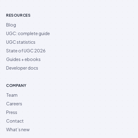
RESOURCES
Blog
UGC: complete guide
UGC statistics
State of UGC 2026
Guides + ebooks
Developer docs
COMPANY
Team
Careers
Press
Contact
What’s new