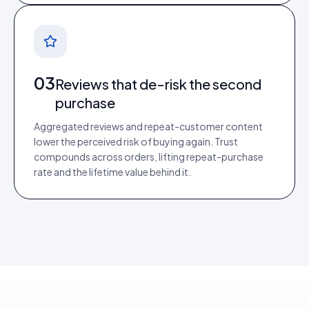
03
Reviews that de-risk the second
purchase
Aggregated reviews and repeat-customer content
lower the perceived risk of buying again. Trust
compounds across orders, lifting repeat-purchase
rate and the lifetime value behind it.