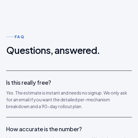
FAQ
Questions, answered.
Is this really free?
Yes. The estimate is instant and needs no signup. We only ask
for an email if you want the detailed per-mechanism
breakdown and a 90-day rollout plan.
How accurate is the number?