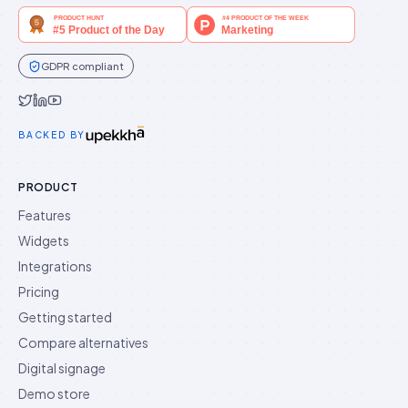
GDPR compliant
Idukki on Twitter
Idukki on LinkedIn
Idukki on YouTube
BACKED BY
PRODUCT
Features
Widgets
Integrations
Pricing
Getting started
Compare alternatives
Digital signage
Demo store