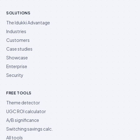
SOLUTIONS
The Idukki Advantage
Industries
Customers
Case studies
Showcase
Enterprise
Security
FREE TOOLS
Theme detector
UGC ROI calculator
A/B significance
Switching savings calc.
All tools