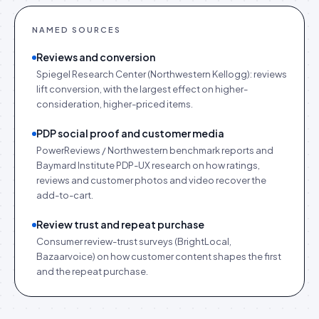
NAMED SOURCES
Reviews and conversion
Spiegel Research Center (Northwestern Kellogg): reviews
lift conversion, with the largest effect on higher-
consideration, higher-priced items.
PDP social proof and customer media
PowerReviews / Northwestern benchmark reports and
Baymard Institute PDP-UX research on how ratings,
reviews and customer photos and video recover the
add-to-cart.
Review trust and repeat purchase
Consumer review-trust surveys (BrightLocal,
Bazaarvoice) on how customer content shapes the first
and the repeat purchase.