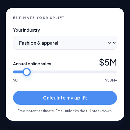
ESTIMATE YOUR UPLIFT
Your industry
$5M
Annual online sales
$0
$50M+
Calculate my uplift
Free instant estimate. Email unlocks the full breakdown.