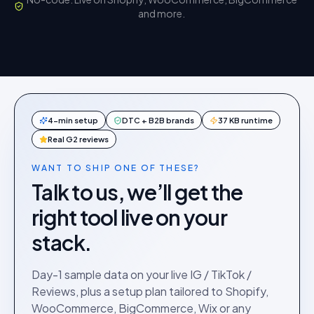
and more.
4-min setup
DTC + B2B brands
37 KB runtime
Real G2 reviews
WANT TO SHIP ONE OF THESE?
Talk to us, we’ll get the
right tool live on your
stack.
Day-1 sample data on your live IG / TikTok /
Reviews, plus a setup plan tailored to Shopify,
WooCommerce, BigCommerce, Wix or any