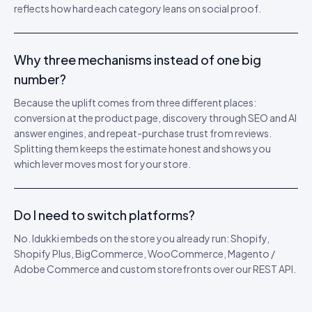
reflects how hard each category leans on social proof.
Why three mechanisms instead of one big
number?
Because the uplift comes from three different places:
conversion at the product page, discovery through SEO and AI
answer engines, and repeat-purchase trust from reviews.
Splitting them keeps the estimate honest and shows you
which lever moves most for your store.
Do I need to switch platforms?
No. Idukki embeds on the store you already run: Shopify,
Shopify Plus, BigCommerce, WooCommerce, Magento /
Adobe Commerce and custom storefronts over our REST API.