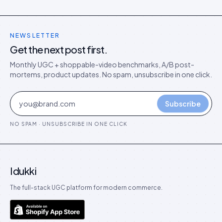
NEWSLETTER
Get the next post first.
Monthly UGC + shoppable-video benchmarks, A/B post-
mortems, product updates. No spam, unsubscribe in one click.
Subscribe
NO SPAM · UNSUBSCRIBE IN ONE CLICK
Idukki
The full-stack UGC platform for modern commerce.