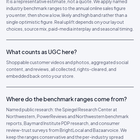
It is a representative estimate, not a quote. We apply named
industry benchmark ranges to the annual online sales figure
you enter, then show a low, likely and high band rather than a
single optimistic figure. Real uplift depends on your layout
choices, source mix, paid-media interplay and seasonal timing.
What counts as UGC here?
Shoppable customer videos and photos, aggregated social
content, and reviews, all collected, rights-cleared, and
embedded back onto your store.
Where do the benchmark ranges come from?
Named public research: the Spiegel Research Center at
Northwestern, PowerReviews and Northwestern benchmark
reports, Baymard Institute PDP research, and consumer
review-trust surveys from BrightLocal and Bazaarvoice. We
keep the ranges conservative and the per-industry spread