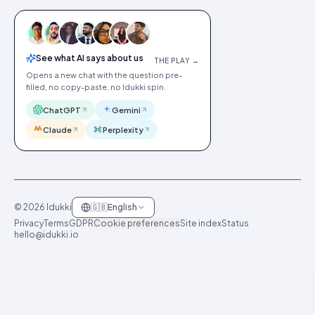
See what AI says about us
THE PLAY →
Opens a new chat with the question pre-
filled, no copy-paste, no Idukki spin.
ChatGPT
Gemini
Claude
Perplexity
©
2026
Idukki
🇬🇧
English
Privacy
Terms
GDPR
Cookie preferences
Site index
Status
hello@idukki.io