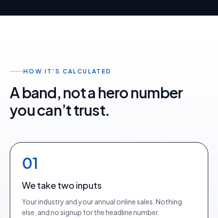
HOW IT’S CALCULATED
A band, not a hero number
you can’t trust.
01
We take two inputs
Your industry and your annual online sales. Nothing
else, and no signup for the headline number.