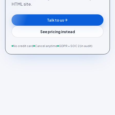
HTML site.
Talk to us
See pricing instead
No credit card
Cancel anytime
GDPR + SOC 2 (in audit)