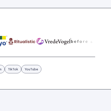
m
TikTok
YouTube