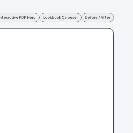
Interactive PDP Hero
Lookbook Carousel
Before / After