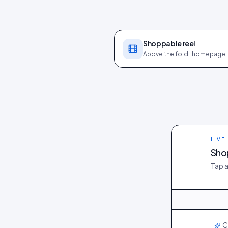
Shoppable reel
Above the fold · homepage
LIVE
Shop
Tap a
@maya_in_lond
@dani_fits
LIVE
C