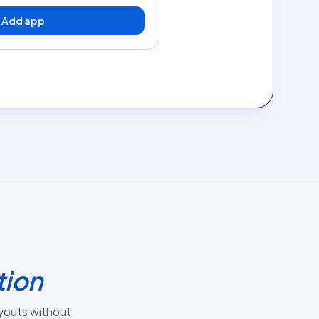
Add app
tion
youts without