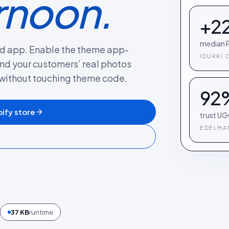
rnoon.
+2
median P
fied app. Enable the theme app-
IDUKKI 
nd your customers’ real photos
without touching theme code.
92
ify store
trust UG
EDELMAN
37 KB
runtime