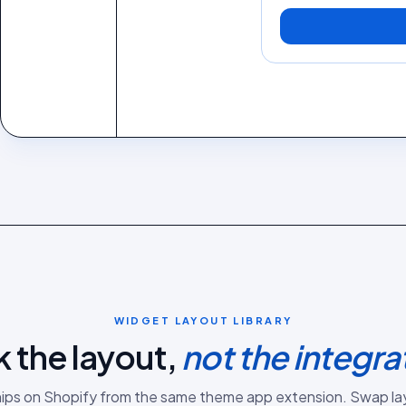
WIDGET LAYOUT LIBRARY
k the layout,
not the integra
hips on
Shopify
from the same
theme app extension
. Swap la