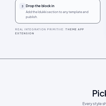
Drop the block in
3
Add the Idukki section to any template and
publish.
REAL INTEGRATION PRIMITIVE:
THEME APP
EXTENSION
Pic
Every style s