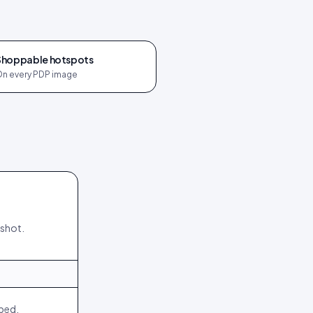
Shoppable hotspots
n every PDP image
nshot.
540
64
244
18
mbed.