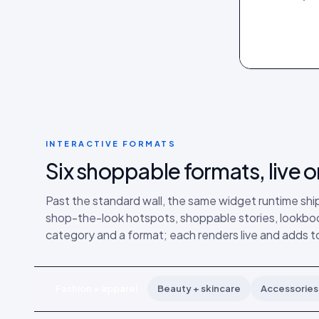
INTERACTIVE FORMATS
Six shoppable formats, live o
Past the standard wall, the same widget runtime ship
shop-the-look hotspots, shoppable stories, lookboo
category and a format; each renders live and adds to
Fashion + apparel
Beauty + skincare
Accessories 