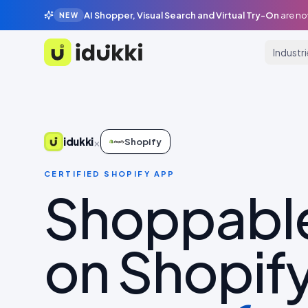
AI Shopper, Visual Search and Virtual Try-On
are no
NEW
Industr
Idukki
×
idukki
Shopify
CERTIFIED SHOPIFY APP
Shoppabl
on Shopify