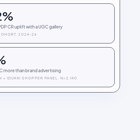
2%
DP CR uplift with a UGC gallery
COHORT, 2024–26
%
C more than brand advertising
 + IDUKKI SHOPPER PANEL, N=2,140