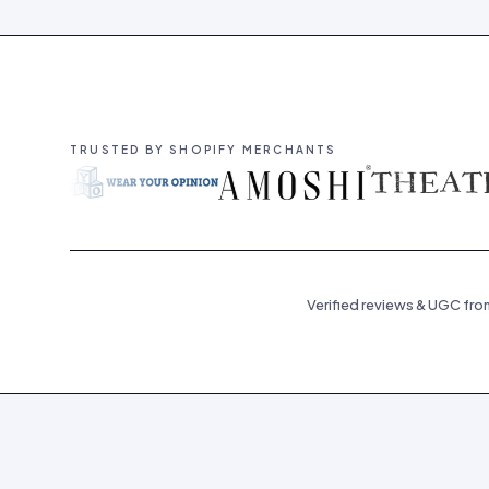
TRUSTED BY SHOPIFY MERCHANTS
Verified reviews & UGC fro