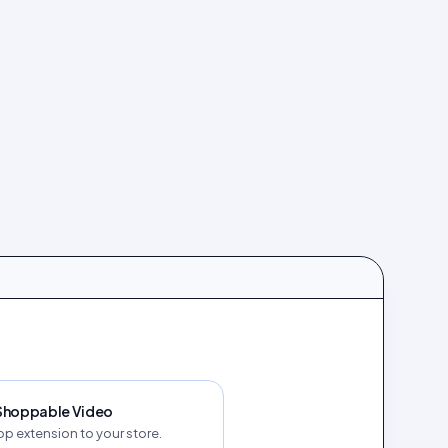
 Shoppable Video
p extension to your store.