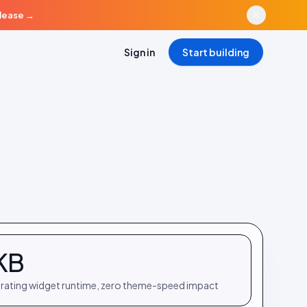
elease
→
Sign in
Start building
KB
rating widget runtime, zero theme-speed impact