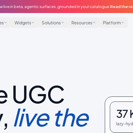
w live in beta, agentic surfaces, grounded in your catalogue.
Read the r
ies
Widgets
Solutions
Resources
Platform
e UGC
,
live the
37 
lazy-hyd