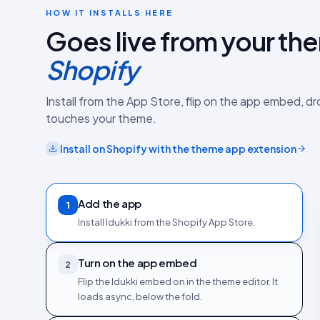
HOW IT INSTALLS HERE
Goes live from your th
Shopify
Install from the App Store, flip on the app embed, d
touches your theme.
Install on
Shopify
with the
theme app extension
Add the app
1
Install Idukki from the Shopify App Store.
Turn on the app embed
2
Flip the Idukki embed on in the theme editor. It
loads async, below the fold.