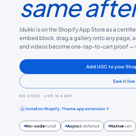
same afte
Idukki is on the Shopify App Store as a certi
embed block, drag a gallery onto any page, a
and videos become one-tap-to-cart proof — 
Add UGC to your Shop
See it live
NO CODE · LIVE IN A DAY
Install on
Shopify
:
Theme app extension
No-code
install
Async
& deferred
Native
cart