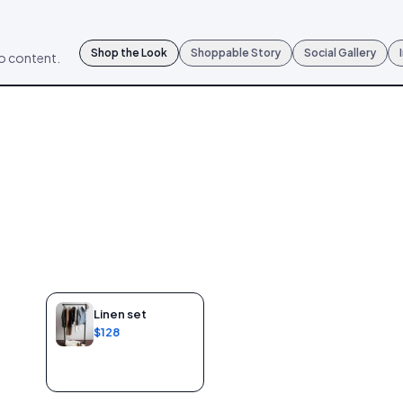
Shop the Look
Shoppable Story
Social Gallery
mo content.
Linen set
$128
Add to bag