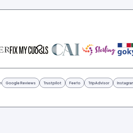
m
Google Reviews
Trustpilot
Feefo
TripAdvisor
Instagra