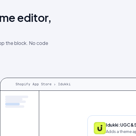
eme editor,
rop the block. No code
Shopify App Store › Idukki
Idukki: UGC &
Adds a theme ap