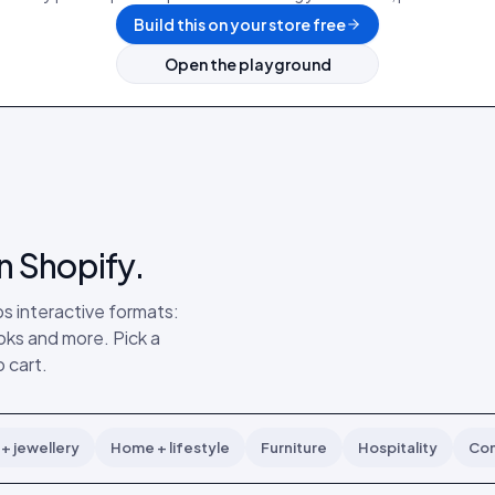
Build this on your store free
Open the playground
n Shopify.
s interactive formats:
ks and more. Pick a
 cart.
+ jewellery
Home + lifestyle
Furniture
Hospitality
Con