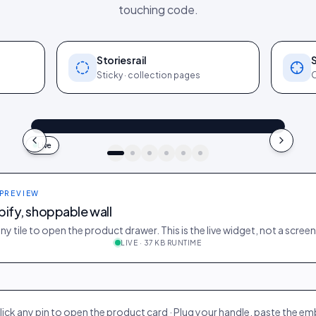
touching code.
Stories rail
Sticky · collection pages
O
@maya_in_london
Shop the look
"Best fit I’ve owned": wearing the Linen overshirt + High-rise jeans
4.2k
187
9:41
Live
idukki · live preview
 PREVIEW
ify, shoppable wall
ny tile to open the product drawer. This is the live widget, not a scree
LIVE · 37 KB RUNTIME
on
412
28
@ava_nyc
298
19
@priya_styles
188
12
@zoe_berlin
327
22
@sam_capsule
lick any pin to open the product card · Plug your handle, paste the e