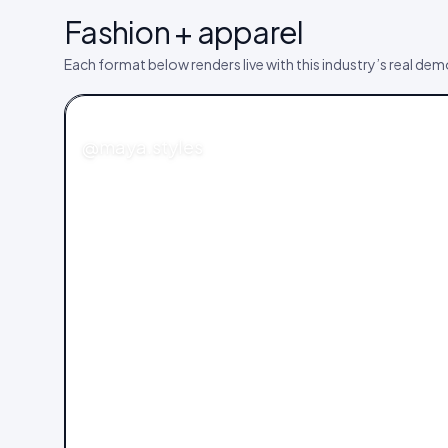
Fashion + apparel
Each format below renders live with this industry’s real de
FASHION
@maya.styles