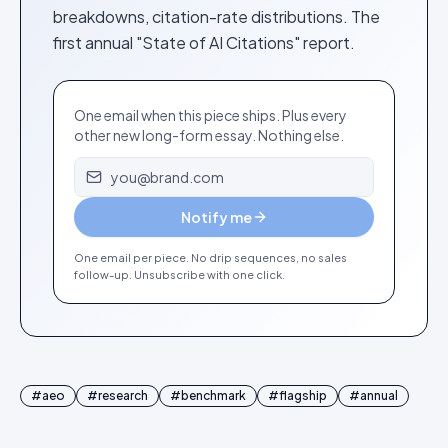
breakdowns, citation-rate distributions. The
first annual "State of AI Citations" report.
One email when this piece ships. Plus every
other new long-form essay. Nothing else.
Email address
Notify me
One email per piece. No drip sequences, no sales
follow-up. Unsubscribe with one click.
#
aeo
#
research
#
benchmark
#
flagship
#
annual