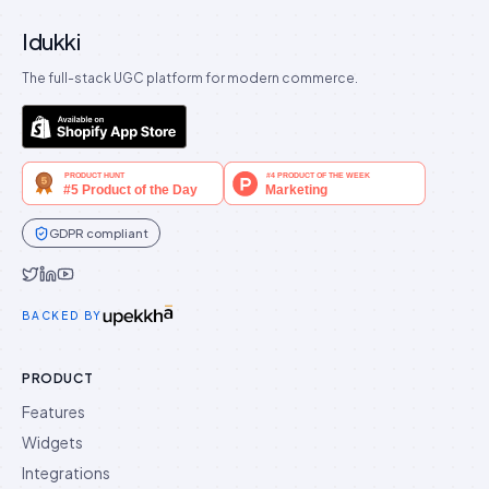
Idukki
The full-stack UGC platform for modern commerce.
GDPR compliant
Idukki on Twitter
Idukki on LinkedIn
Idukki on YouTube
BACKED BY
PRODUCT
Features
Widgets
Integrations