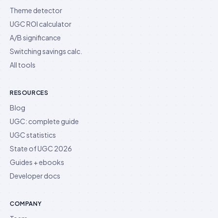
Theme detector
UGC ROI calculator
A/B significance
Switching savings calc.
All tools
RESOURCES
Blog
UGC: complete guide
UGC statistics
State of UGC 2026
Guides + ebooks
Developer docs
COMPANY