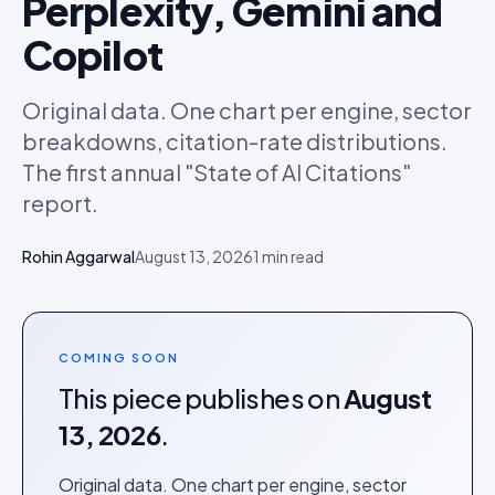
Perplexity, Gemini and
Copilot
Original data. One chart per engine, sector
breakdowns, citation-rate distributions.
The first annual "State of AI Citations"
report.
Rohin Aggarwal
August 13, 2026
1
min read
COMING SOON
This piece publishes on
August
13, 2026
.
Original data. One chart per engine, sector