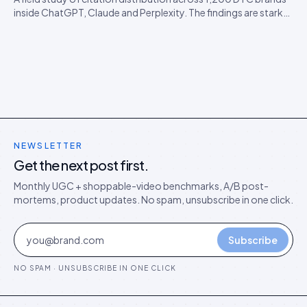
inside ChatGPT, Claude and Perplexity. The findings are starker
than expected, and they predict the next 18 months of AEO
competition.
NEWSLETTER
Get the next post first.
Monthly UGC + shoppable-video benchmarks, A/B post-
mortems, product updates. No spam, unsubscribe in one click.
Subscribe
NO SPAM · UNSUBSCRIBE IN ONE CLICK