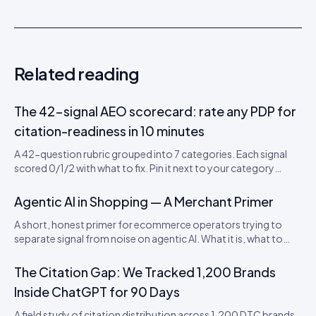
Related reading
The 42-signal AEO scorecard: rate any PDP for
citation-readiness in 10 minutes
A 42-question rubric grouped into 7 categories. Each signal
scored 0/1/2 with what to fix. Pin it next to your category
leads’ desks. Includes a downloadable CSV scorecard you can
import into Sheets or Notion.
Agentic AI in Shopping — A Merchant Primer
A short, honest primer for ecommerce operators trying to
separate signal from noise on agentic AI. What it is, what to
actually do this quarter, and what to ignore until 2027.
The Citation Gap: We Tracked 1,200 Brands
Inside ChatGPT for 90 Days
A field study of citation distribution across 1,200 DTC brands