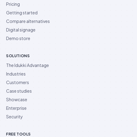
Pricing
Getting started
Compare alternatives
Digital signage
Demo store
SOLUTIONS
The Idukki Advantage
Industries
Customers
Case studies
Showcase
Enterprise
Security
FREE TOOLS