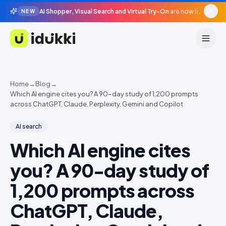
AI Shopper, Visual Search and Virtual Try-On
are now live in beta, agentic surfaces, grounded in your catalogue.
NEW
Idukki
Home
→
Blog
→
Which AI engine cites you? A 90-day study of 1,200 prompts
across ChatGPT, Claude, Perplexity, Gemini and Copilot
AI search
Which AI engine cites
you? A 90-day study of
1,200 prompts across
ChatGPT, Claude,