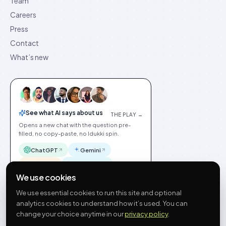
Team
Careers
Press
Contact
What’s new
See what AI says about us
THE PLAY →
Opens a new chat with the question pre-
filled, no copy-paste, no Idukki spin.
ChatGPT
Gemini
Claude
Perplexity
We use cookies
We use essential cookies to run this site and optional
analytics cookies to understand how it’s used. You can
change your choice anytime in our
privacy policy
.
©
2026
Idukki
🇬🇧
English