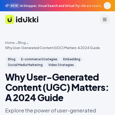
AI Shopper, Visual Search and Virtual Try-On
are now live in beta, agentic surfaces, grounded in your catalogue.
NEW
Idukki
Home
→
Blog
→
Why User-Generated Content (UGC) Matters: A 2024 Guide
Blog
E-commerce Strategies
Embedding
Social Media Marketing
Video Strategies
Why User-Generated
Content (UGC) Matters:
A 2024 Guide
Explore the power of user-generated