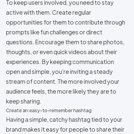
To keep users involved, you need to stay
active with them. Create regular
opportunities for them to contribute through
prompts like fun challenges or direct
questions. Encourage them to share photos,
thoughts, or even quick videos about their
experiences. By keeping communication
open and simple, you’re inviting a steady
stream of content. The more involved your
audience feels, the more likely they are to
keep sharing.
Create an easy-to-remember hashtag
Having a simple, catchy hashtag tied to your
brand makes it easy for people to share their