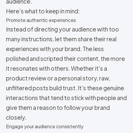
audience.
Here’s what to keep in mind:
Promote authentic experiences
Instead of directing your audience with too
many instructions, let them share their real
experiences with your brand. The less
polished and scripted their content, the more
it resonates with others. Whether it’s a
product review or a personal story, raw,
unfiltered posts build trust. It’s these genuine
interactions that tend to stick with people and
give them a reason to follow your brand
closely.
Engage your audience consistently