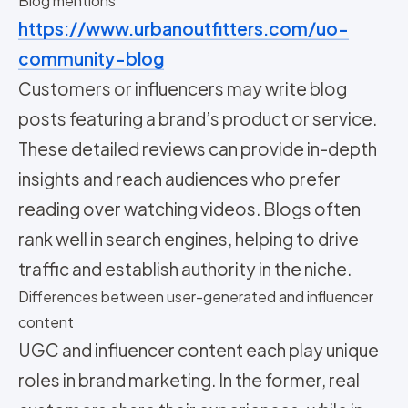
Blog mentions
https://www.urbanoutfitters.com/uo-
community-blog
Customers or influencers may write blog
posts featuring a brand’s product or service.
These detailed reviews can provide in-depth
insights and reach audiences who prefer
reading over watching videos. Blogs often
rank well in search engines, helping to drive
traffic and establish authority in the niche.
Differences between user-generated and influencer
content
UGC and influencer content each play unique
roles in brand marketing. In the former, real