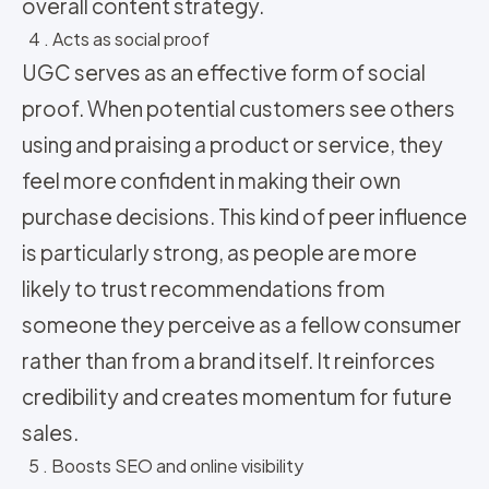
overall content strategy.
4 . Acts as social proof
UGC serves as an effective form of social
proof. When potential customers see others
using and praising a product or service, they
feel more confident in making their own
purchase decisions. This kind of peer influence
is particularly strong, as people are more
likely to trust recommendations from
someone they perceive as a fellow consumer
rather than from a brand itself. It reinforces
credibility and creates momentum for future
sales.
5 . Boosts SEO and online visibility