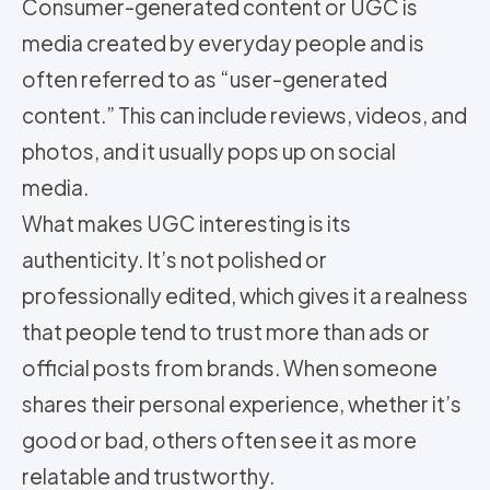
Consumer-generated content or UGC is
media created by everyday people and is
often referred to as “user-generated
content.” This can include reviews, videos, and
photos, and it usually pops up on social
media.
What makes UGC interesting is its
authenticity. It’s not polished or
professionally edited, which gives it a realness
that people tend to trust more than ads or
official posts from brands. When someone
shares their personal experience, whether it’s
good or bad, others often see it as more
relatable and trustworthy.