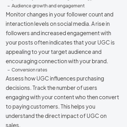
– Audience growth and engagement
Monitor changes in your follower count and
interaction levels on social media. A rise in
followers and increased engagement with
your posts often indicates that your UGC is
appealing to your target audience and
encouraging connection with your brand.
– Conversion rates
Assess how UGC influences purchasing
decisions. Track the number of users
engaging with your content who then convert
to paying customers. This helps you
understand the direct impact of UGC on
sales.