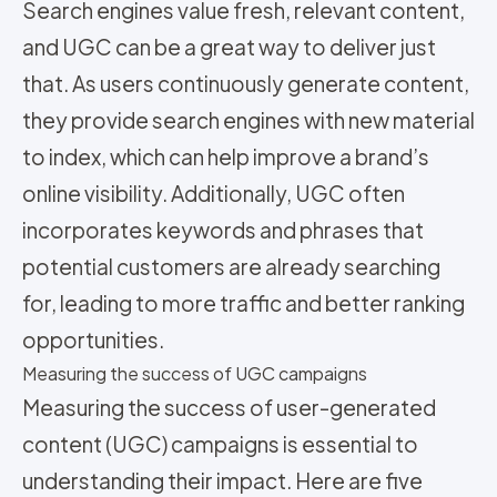
Search engines value fresh, relevant content,
and UGC can be a great way to deliver just
that. As users continuously generate content,
they provide search engines with new material
to index, which can help improve a brand’s
online visibility. Additionally, UGC often
incorporates keywords and phrases that
potential customers are already searching
for, leading to more traffic and better ranking
opportunities.
Measuring the success of UGC campaigns
Measuring the success of user-generated
content (UGC) campaigns is essential to
understanding their impact. Here are five