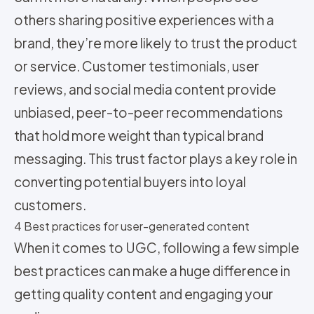
others sharing positive experiences with a
brand, they’re more likely to trust the product
or service. Customer testimonials, user
reviews, and social media content provide
unbiased, peer-to-peer recommendations
that hold more weight than typical brand
messaging. This trust factor plays a key role in
converting potential buyers into loyal
customers.
4 Best practices for user-generated content
When it comes to UGC, following a few simple
best practices can make a huge difference in
getting quality content and engaging your