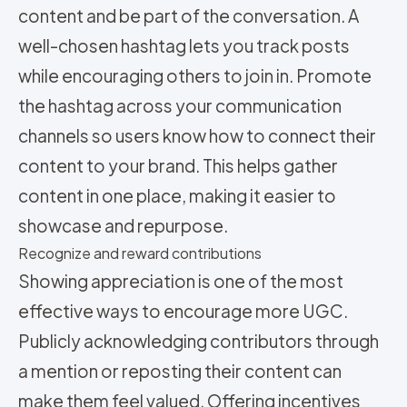
content and be part of the conversation. A
well-chosen hashtag lets you track posts
while encouraging others to join in. Promote
the hashtag across your communication
channels so users know how to connect their
content to your brand. This helps gather
content in one place, making it easier to
showcase and repurpose.
Recognize and reward contributions
Showing appreciation is one of the most
effective ways to encourage more UGC.
Publicly acknowledging contributors through
a mention or reposting their content can
make them feel valued. Offering incentives