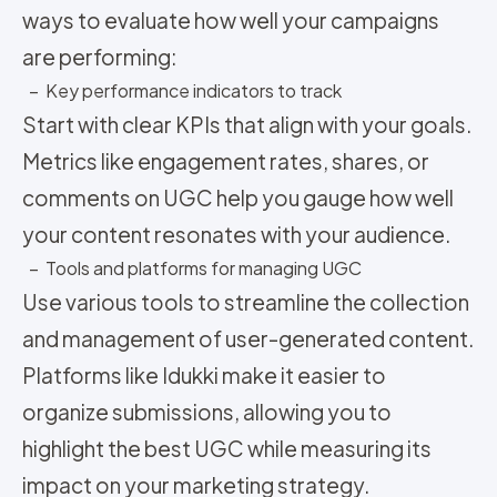
ways to evaluate how well your campaigns
are performing:
– Key performance indicators to track
Start with clear KPIs that align with your goals.
Metrics like engagement rates, shares, or
comments on UGC help you gauge how well
your content resonates with your audience.
– Tools and platforms for managing UGC
Use various tools to streamline the collection
and management of user-generated content.
Platforms like Idukki make it easier to
organize submissions, allowing you to
highlight the best UGC while measuring its
impact on your marketing strategy.