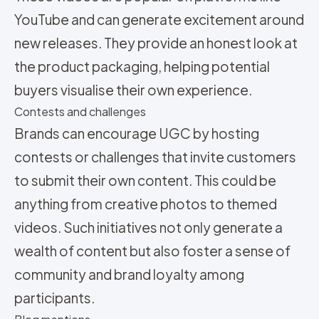
YouTube and can generate excitement around
new releases. They provide an honest look at
the product packaging, helping potential
buyers visualise their own experience.
Contests and challenges
Brands can encourage UGC by hosting
contests or challenges that invite customers
to submit their own content. This could be
anything from creative photos to themed
videos. Such initiatives not only generate a
wealth of content but also foster a sense of
community and brand loyalty among
participants.