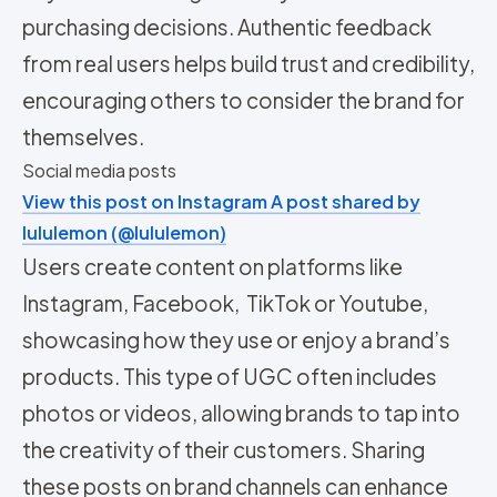
purchasing decisions. Authentic feedback
from real users helps build trust and credibility,
encouraging others to consider the brand for
themselves.
Social media posts
View this post on Instagram
A post shared by
lululemon (@lululemon)
Users create content on platforms like
Instagram, Facebook, TikTok or Youtube,
showcasing how they use or enjoy a brand’s
products. This type of UGC often includes
photos or videos, allowing brands to tap into
the creativity of their customers. Sharing
these posts on brand channels can enhance