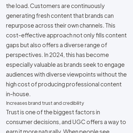
the load. Customers are continuously
generating fresh content that brands can
repurpose across their own channels. This
cost-effective approach not only fills content
gaps but also offers a diverse range of
perspectives. In 2024, this has become
especially valuable as brands seek to engage
audiences with diverse viewpoints without the
high cost of producing professional content
in-house.
Increases brand trust and credibility
Trust is one of the biggest factors in
consumer decisions, and UGC offers a way to
earn it more naturally. When people see