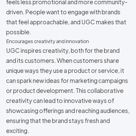
feels less promotional and more community-
driven. People want to engage with brands
that feel approachable, and UGC makes that
possible.
Encourages creativity and innovation
UGC inspires creativity, both for the brand
and its customers. When customers share
unique ways they use a product or service, it
can spark new ideas for marketing campaigns
or product development. This collaborative
creativity can lead to innovative ways of
showcasing offerings and reaching audiences,
ensuring that the brand stays fresh and
exciting.