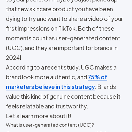
that new skincare product you have been
dying to try and want to share a video of your
first impressions on TikTok. Both of these
moments count as user-generated content
(UGC), and they are important for brands in
2024!
According to a recent study, UGC makes a
brand look more authentic, and
75% of
marketers believe in this strategy
. Brands
value this kind of genuine content because it
feels relatable and trustworthy.
Let’s learn more about it!
What is user-generated content (UGC)?