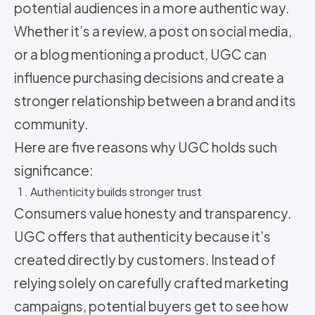
potential audiences in a more authentic way.
Whether it’s a review, a post on social media,
or a blog mentioning a product, UGC can
influence purchasing decisions and create a
stronger relationship between a brand and its
community.
Here are five reasons why UGC holds such
significance:
1 . Authenticity builds stronger trust
Consumers value honesty and transparency.
UGC offers that authenticity because it’s
created directly by customers. Instead of
relying solely on carefully crafted marketing
campaigns, potential buyers get to see how