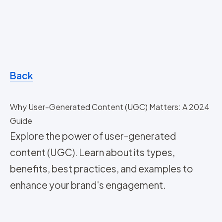
Back
Why User-Generated Content (UGC) Matters: A 2024
Guide
Explore the power of user-generated
content (UGC). Learn about its types,
benefits, best practices, and examples to
enhance your brand's engagement.