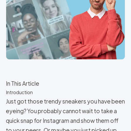
In This Article
Introduction
Just got those trendy sneakers you have been
eyeing? You probably cannot wait to take a
quick snap for Instagram and show them off
to your peers. Or maybe you just picked up