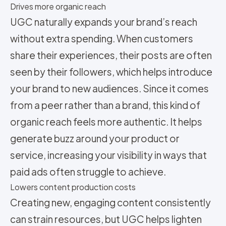
Drives more organic reach
UGC naturally expands your brand’s reach
without extra spending. When customers
share their experiences, their posts are often
seen by their followers, which helps introduce
your brand to new audiences. Since it comes
from a peer rather than a brand, this kind of
organic reach feels more authentic. It helps
generate buzz around your product or
service, increasing your visibility in ways that
paid ads often struggle to achieve.
Lowers content production costs
Creating new, engaging content consistently
can strain resources, but UGC helps lighten