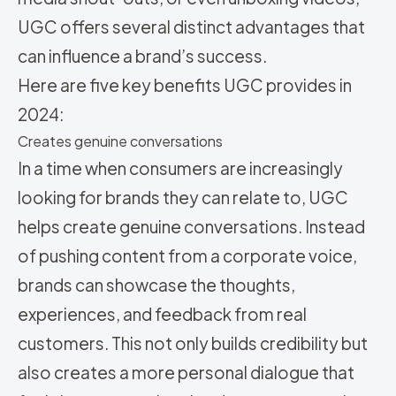
UGC offers several distinct advantages that
can influence a brand’s success.
Here are five key benefits UGC provides in
2024:
Creates genuine conversations
In a time when consumers are increasingly
looking for brands they can relate to, UGC
helps create genuine conversations. Instead
of pushing content from a corporate voice,
brands can showcase the thoughts,
experiences, and feedback from real
customers. This not only builds credibility but
also creates a more personal dialogue that