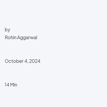
by
Rohin Aggarwal
October 4, 2024
14 Min