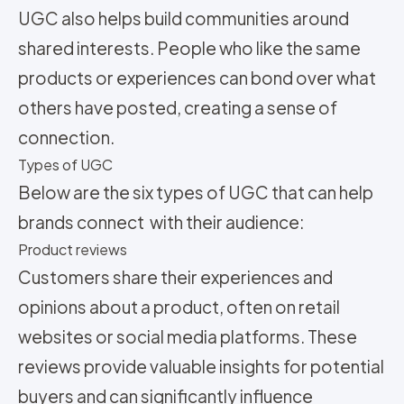
UGC also helps build communities around
shared interests. People who like the same
products or experiences can bond over what
others have posted, creating a sense of
connection.
Types of UGC
Below are the six types of UGC that can help
brands connect with their audience:
Product reviews
Customers share their experiences and
opinions about a product, often on retail
websites or social media platforms. These
reviews provide valuable insights for potential
buyers and can significantly influence