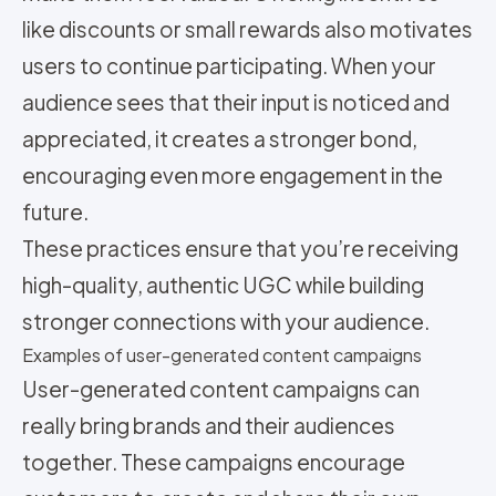
like discounts or small rewards also motivates
users to continue participating. When your
audience sees that their input is noticed and
appreciated, it creates a stronger bond,
encouraging even more engagement in the
future.
These practices ensure that you’re receiving
high-quality, authentic UGC while building
stronger connections with your audience.
Examples of user-generated content campaigns
User-generated content campaigns can
really bring brands and their audiences
together. These campaigns encourage