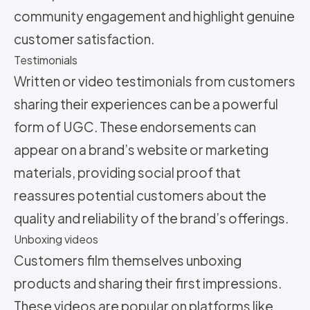
community engagement and highlight genuine
customer satisfaction.
Testimonials
Written or video testimonials from customers
sharing their experiences can be a powerful
form of UGC. These endorsements can
appear on a brand’s website or marketing
materials, providing social proof that
reassures potential customers about the
quality and reliability of the brand’s offerings.
Unboxing videos
Customers film themselves unboxing
products and sharing their first impressions.
These videos are popular on platforms like