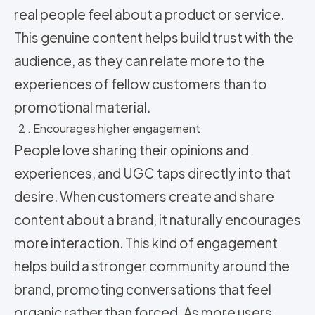
real people feel about a product or service.
This genuine content helps build trust with the
audience, as they can relate more to the
experiences of fellow customers than to
promotional material.
2 . Encourages higher engagement
People love sharing their opinions and
experiences, and UGC taps directly into that
desire. When customers create and share
content about a brand, it naturally encourages
more interaction. This kind of engagement
helps build a stronger community around the
brand, promoting conversations that feel
organic rather than forced. As more users