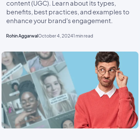
content (UGC). Learn about its types,
benefits, best practices, and examples to
enhance your brand's engagement.
Rohin Aggarwal
October 4, 2024
1
min read