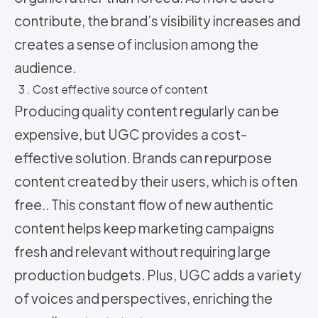
contribute, the brand’s visibility increases and
creates a sense of inclusion among the
audience.
3 . Cost effective source of content
Producing quality content regularly can be
expensive, but UGC provides a cost-
effective solution. Brands can repurpose
content created by their users, which is often
free.. This constant flow of new authentic
content helps keep marketing campaigns
fresh and relevant without requiring large
production budgets. Plus, UGC adds a variety
of voices and perspectives, enriching the