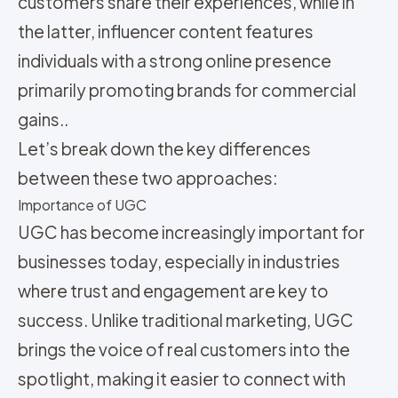
customers share their experiences, while in
the latter, influencer content features
individuals with a strong online presence
primarily promoting brands for commercial
gains..
Let’s break down the key differences
between these two approaches:
Importance of UGC
UGC has become increasingly important for
businesses today, especially in industries
where trust and engagement are key to
success. Unlike traditional marketing, UGC
brings the voice of real customers into the
spotlight, making it easier to connect with