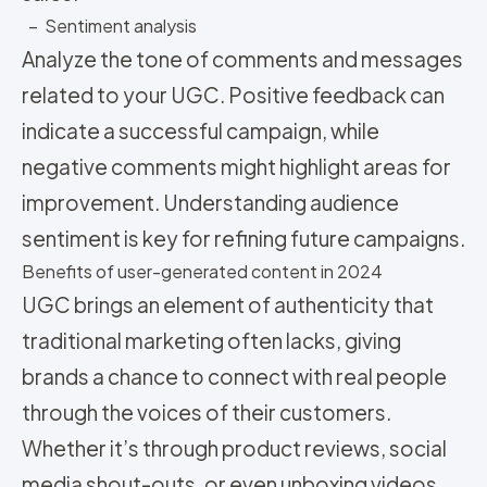
– Sentiment analysis
Analyze the tone of comments and messages
related to your UGC. Positive feedback can
indicate a successful campaign, while
negative comments might highlight areas for
improvement. Understanding audience
sentiment is key for refining future campaigns.
Benefits of user-generated content in 2024
UGC brings an element of authenticity that
traditional marketing often lacks, giving
brands a chance to connect with real people
through the voices of their customers.
Whether it’s through product reviews, social
media shout-outs, or even unboxing videos,