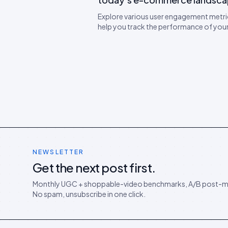
Explore various user engagement metri
help you track the performance of yo
campaigns. Learn expert tips on how t
engagement.
NEWSLETTER
Get the next post first.
Monthly UGC + shoppable-video benchmarks, A/B post-m
No spam, unsubscribe in one click.