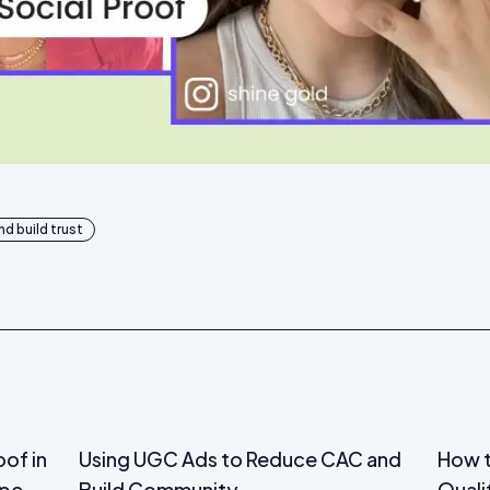
d build trust
oof in
Using UGC Ads to Reduce CAC and
How t
ape
Build Community
Quali