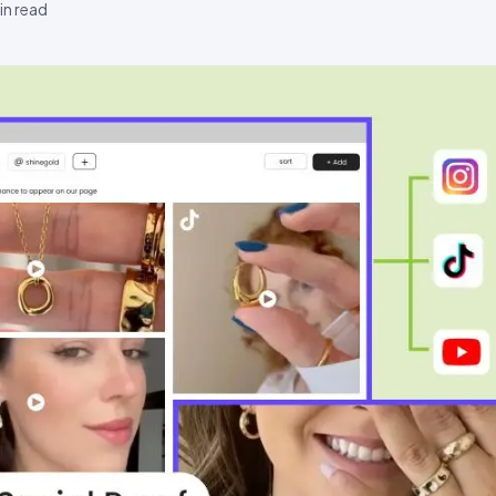
n read