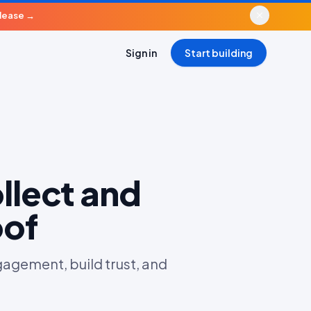
elease
→
Sign in
Start building
llect and
oof
agement, build trust, and