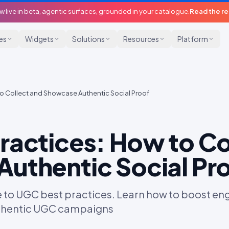
w live in beta, agentic surfaces, grounded in your catalogue.
Read the r
ies
Widgets
Solutions
Resources
Platform
o Collect and Showcase Authentic Social Proof
ractices: How to Co
uthentic Social Pr
e to UGC best practices. Learn how to boost eng
uthentic UGC campaigns