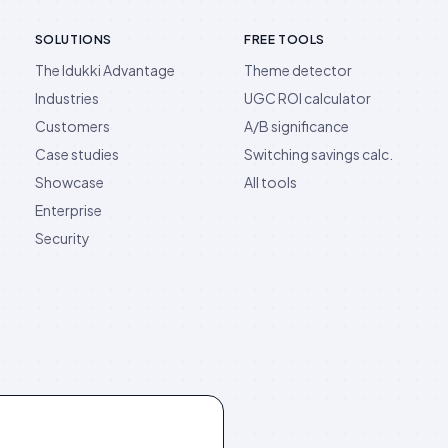
SOLUTIONS
FREE TOOLS
The Idukki Advantage
Theme detector
Industries
UGC ROI calculator
Customers
A/B significance
Case studies
Switching savings calc.
Showcase
All tools
Enterprise
Security