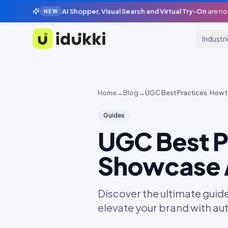
AI Shopper, Visual Search and Virtual Try-On
are no
NEW
Industr
Idukki
Home
→
Blog
→
UGC Best Practices: How t
Guides
UGC Best P
Showcase A
Discover the ultimate guid
elevate your brand with a