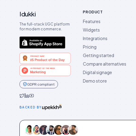
PRODUCT
Idukki
Features
The full-stack UGC platform
for modern commerce.
Widgets
Integrations
Pricing
Getting started
Compare alternatives
Digital signage
Demo store
GDPR compliant
Idukki on Twitter
Idukki on LinkedIn
Idukki on YouTube
BACKED BY