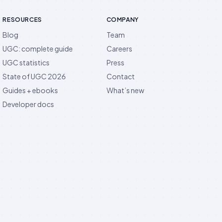
RESOURCES
COMPANY
Blog
Team
UGC: complete guide
Careers
UGC statistics
Press
State of UGC 2026
Contact
Guides + ebooks
What’s new
Developer docs