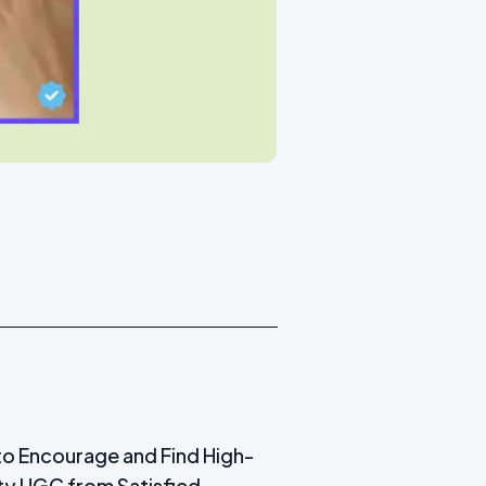
o Encourage and Find High-
ty UGC from Satisfied