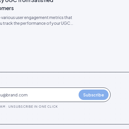
omers
 various user engagement metrics that
ou track the performance of your UGC
ns. Learn expert tips on how to boost
ement.
Subscribe
AM · UNSUBSCRIBE IN ONE CLICK