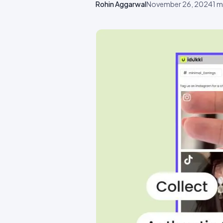
Rohin Aggarwal
November 26, 2024
1
mi