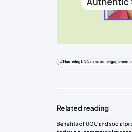
#
Mastering UGC to boost engagement an
Related reading
Benefits of UGC and social pr
today’s e-commerce landsc