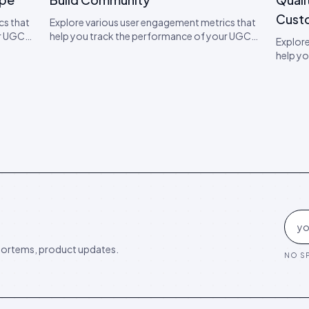
Cust
cs that
Explore various user engagement metrics that
ur UGC
help you track the performance of your UGC
Explore
o boost
campaigns. Learn expert tips on how to boost
help y
engagement.
campaig
engag
ortems, product updates.
NO SP