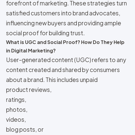
forefront of marketing. These strategies turn
satisfied customers into brand advocates,
influencing new buyers and providing ample
social proof for building trust.
What is UGC and Social Proof? How Do They Help
in Digital Marketing?
User-generated content (UGC) refers to any
content created and shared by consumers
about a brand. This includes unpaid
product reviews,
ratings,
photos,
videos,
blog posts, or