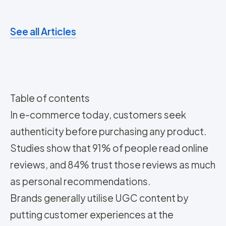
See all Articles
Table of contents
In e-commerce today, customers seek
authenticity before purchasing any product.
Studies show that 91% of people read online
reviews, and 84% trust those reviews as much
as personal recommendations.
Brands generally utilise UGC content by
putting customer experiences at the