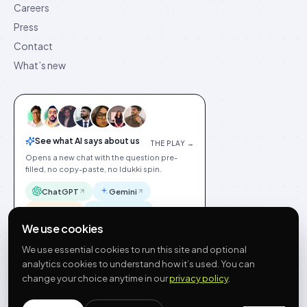
Careers
Press
Contact
What’s new
See what AI says about us
THE PLAY →
Opens a new chat with the question pre-
filled, no copy-paste, no Idukki spin.
ChatGPT
Gemini
Claude
Perplexity
We use cookies
We use essential cookies to run this site and optional
analytics cookies to understand how it’s used. You can
change your choice anytime in our
privacy policy
.
©
2026
Idukki
🇬🇧
English
Privacy
Terms
GDPR
Cookie preferences
Site index
Status