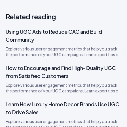
Related reading
Using UGC Ads to Reduce CAC and Build
Community
Explore various user engagement metrics that help you track
the performance of your UGC campaigns. Learn expert tips on
how to boost engagement.
How to Encourage and Find High-Quality UGC
from Satisfied Customers
Explore various user engagement metrics that help you track
the performance of your UGC campaigns. Learn expert tips on
how to boost engagement.
Learn How Luxury Home Decor Brands Use UGC
to Drive Sales
Explore various user engagement metrics that help you track