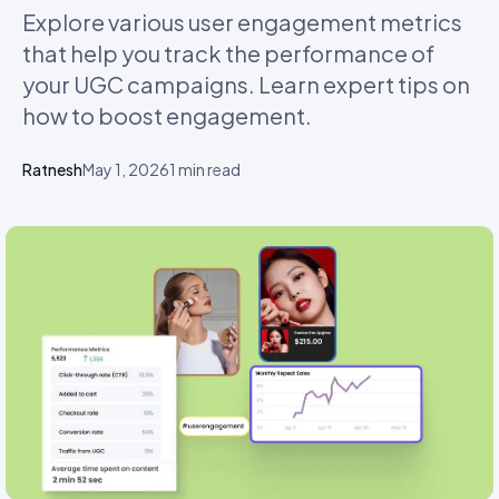
Explore various user engagement metrics
that help you track the performance of
your UGC campaigns. Learn expert tips on
how to boost engagement.
Ratnesh
May 1, 2026
1
min read