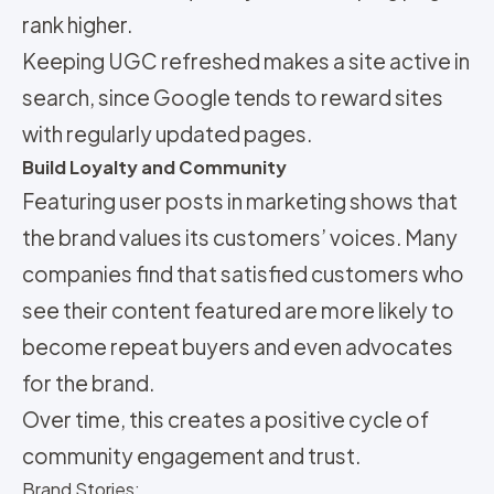
rank higher.
Keeping UGC refreshed makes a site active in
search, since Google tends to reward sites
with regularly updated pages.
Build Loyalty and Community
Featuring user posts in marketing shows that
the brand values its customers’ voices. Many
companies find that satisfied customers who
see their content featured are more likely to
become repeat buyers and even advocates
for the brand.
Over time, this creates a positive cycle of
community engagement and trust.
Brand Stories: