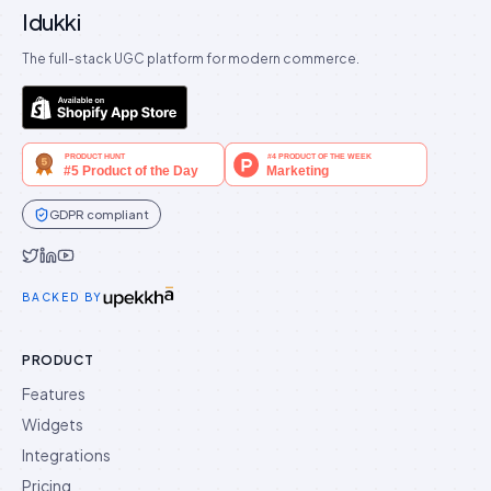
Idukki
The full-stack UGC platform for modern commerce.
GDPR compliant
Idukki on Twitter
Idukki on LinkedIn
Idukki on YouTube
BACKED BY
PRODUCT
Features
Widgets
Integrations
Pricing