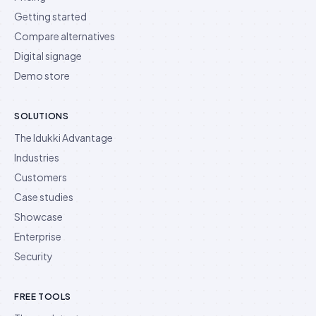
Getting started
Compare alternatives
Digital signage
Demo store
SOLUTIONS
The Idukki Advantage
Industries
Customers
Case studies
Showcase
Enterprise
Security
FREE TOOLS