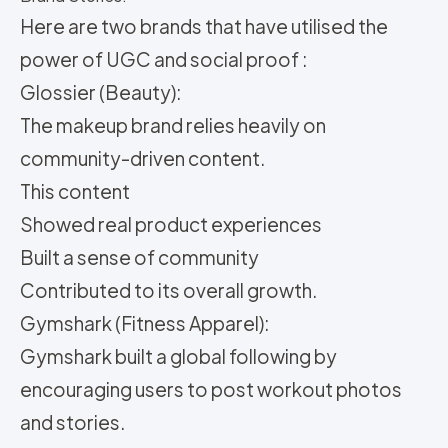
Here are two brands that have utilised the
power of UGC and social proof :
Glossier (Beauty):
The makeup brand relies heavily on
community-driven content.
This content
Showed real product experiences
Built a sense of community
Contributed to its overall growth.
Gymshark (Fitness Apparel):
Gymshark built a global following by
encouraging users to post workout photos
and stories.