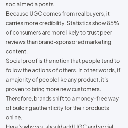
social media posts
Because UGC comes from real buyers, it
carries more credibility. Statistics show 85%
of consumers are more likely to trust peer
reviews than brand-sponsored marketing
content.
Social proof is the notion that people tend to
follow the actions of others. In other words, if
a majority of people like any product, it’s
proven to bring more new customers.
Therefore, brands shift to a money-free way
of building authenticity for their products
online.
Here’s why you should add UGC and social