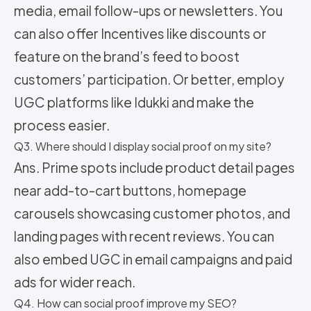
media, email follow-ups or newsletters. You
can also offer Incentives like discounts or
feature on the brand’s feed to boost
customers’ participation. Or better, employ
UGC platforms like Idukki and make the
process easier.
Q3. Where should I display social proof on my site?
Ans. Prime spots include product detail pages
near add-to-cart buttons, homepage
carousels showcasing customer photos, and
landing pages with recent reviews. You can
also embed UGC in email campaigns and paid
ads for wider reach.
Q4. How can social proof improve my SEO?