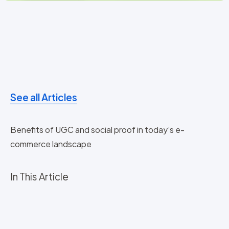
See all Articles
Benefits of UGC and social proof in today’s e-
commerce landscape
In This Article