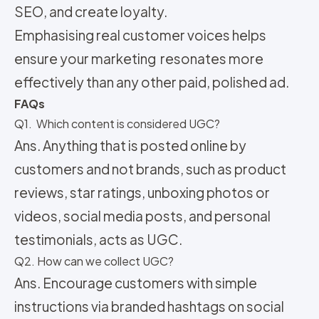
SEO, and
create loyalty.
Emphasising real customer voices helps
ensure your marketing resonates more
effectively than any other paid, polished ad.
FAQs
Q1. Which content is considered UGC?
Ans. Anything that is posted online by
customers and not brands, such as product
reviews, star ratings, unboxing photos or
videos, social media posts, and personal
testimonials, acts as UGC.
Q2. How can we collect UGC?
Ans. Encourage customers with simple
instructions via branded hashtags on social