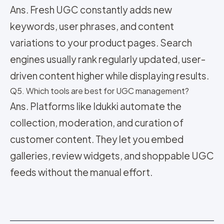
Ans. Fresh UGC constantly adds new
keywords, user phrases, and content
variations to your product pages. Search
engines usually rank regularly updated, user-
driven content higher while displaying results.
Q5. Which tools are best for UGC management?
Ans. Platforms like Idukki automate the
collection, moderation, and curation of
customer content. They let you embed
galleries, review widgets, and shoppable UGC
feeds without the manual effort.