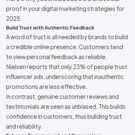
proof in your digital marketing strategies for
2025:
Build Trust with Authentic Feedback
A word of trust is all needed by brands to build
a credible online presence. Customers tend
to view personal feedback as reliable.
Nielsen reports that only 23% of people trust
influencer ads, underscoring that inauthentic
promotions are less effective.
In contrast, genuine customer reviews and
testimonials are seen as unbiased. This builds
confidence in customers, thus building trust
and reliability.