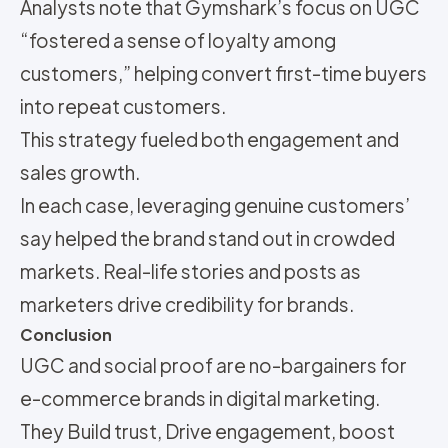
Analysts note that Gymshark’s focus on UGC
“fostered a sense of loyalty among
customers,” helping convert first-time buyers
into repeat customers.
This strategy fueled both engagement and
sales growth.
In each case, leveraging genuine customers’
say helped the brand stand out in crowded
markets. Real-life stories and posts as
marketers drive credibility for brands.
Conclusion
UGC and social proof are no-bargainers for
e-commerce brands in digital marketing.
They
Build trust,
Drive engagement,
boost