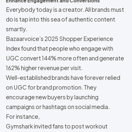
Enhance Engagement and Conversions
Everybody today is a creator. All brands must
do is tap into this sea of authentic content
smartly.
Bazaarvoice’s 2025 Shopper Experience
Index found that people who engage with
UGC convert 144% more often and generate
162% higher revenue per visit.
Well-established brands have forever relied
on UGC for brand promotion. They
encourage new buyers by launching
campaigns or hashtags on social media.
For instance,
Gymshark invited fans to post workout