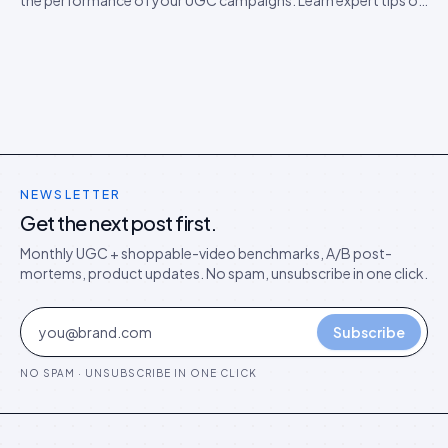
the performance of your UGC campaigns. Learn expert tips on
how to boost engagement.
NEWSLETTER
Get the next post first.
Monthly UGC + shoppable-video benchmarks, A/B post-
mortems, product updates. No spam, unsubscribe in one click.
Subscribe
NO SPAM · UNSUBSCRIBE IN ONE CLICK