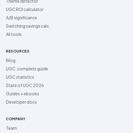
Theme detector
UGC ROI calculator
A/B significance
Switching savings calc.
All tools
RESOURCES
Blog
UGC: complete guide
UGC statistics
State of UGC 2026
Guides + ebooks
Developer docs
COMPANY
Team