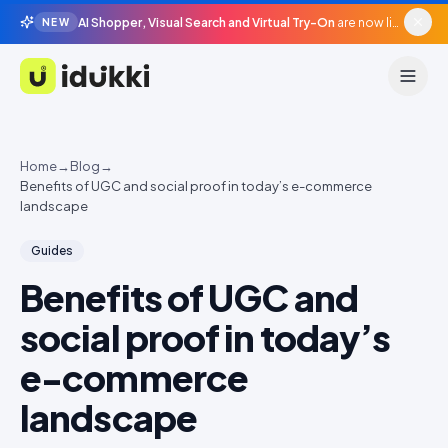
AI Shopper, Visual Search and Virtual Try-On
are now live in beta, agentic surfaces, grounded in your catalogue.
NEW
Idukki
Home
→
Blog
→
Benefits of UGC and social proof in today’s e-commerce
landscape
Guides
Benefits of UGC and
social proof in today’s
e-commerce
landscape