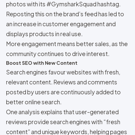
photos with its #GymsharkSquad hashtag.
Reposting this on the brand’s feed has led to
an increase in customer engagement and
displays products in real use.
More engagement means better sales, as the
community continues to drive interest.
Boost SEO with New Content
Search engines favour websites with fresh,
relevant content. Reviews and comments
posted by users are continuously added to
better online search.
One analysis explains that user-generated
reviews provide search engines with “fresh
content” and unique keywords, helping pages