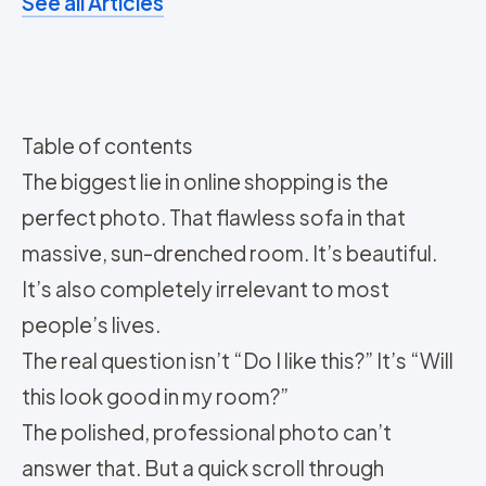
See all Articles
Table of contents
The biggest lie in online shopping is the
perfect photo. That flawless sofa in that
massive, sun-drenched room. It’s beautiful.
It’s also completely irrelevant to most
people’s lives.
The real question isn’t “Do I like this?” It’s “Will
this look good in my room?”
The polished, professional photo can’t
answer that. But a quick scroll through