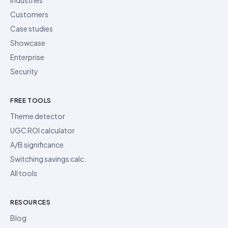
Customers
Case studies
Showcase
Enterprise
Security
FREE TOOLS
Theme detector
UGC ROI calculator
A/B significance
Switching savings calc.
All tools
RESOURCES
Blog