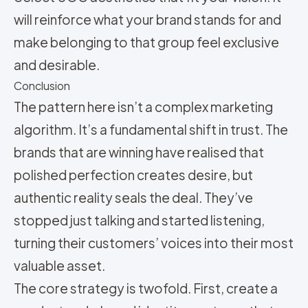
will reinforce what your brand stands for and
make belonging to that group feel exclusive
and desirable.
Conclusion
The pattern here isn’t a complex marketing
algorithm. It’s a fundamental shift in trust. The
brands that are winning have realised that
polished perfection creates desire, but
authentic reality seals the deal. They’ve
stopped just talking and started listening,
turning their customers’ voices into their most
valuable asset.
The core strategy is twofold. First, create a