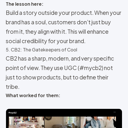
The lesson here:
Build a story outside your product. When your
brand has a soul, customers don’t just buy
from it, they align with it. This will enhance
social credibility for your brand.
5. CB2: The Gatekeepers of Cool
CB2 has a sharp, modern, and very specific
point of view. They use UGC (#mycb2) not
just to show products, but to define their
tribe.
What worked for them: