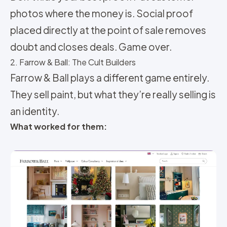
photos where the money is. Social proof
placed directly at the point of sale removes
doubt and closes deals. Game over.
2. Farrow & Ball: The Cult Builders
Farrow & Ball plays a different game entirely.
They sell paint, but what they’re really selling is
an identity.
What worked for them: