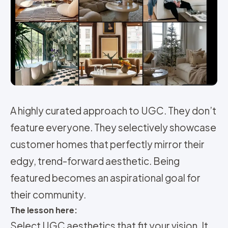
A highly curated approach to UGC. They don’t
feature everyone. They selectively showcase
customer homes that perfectly mirror their
edgy, trend-forward aesthetic. Being
featured becomes an aspirational goal for
their community.
The lesson here:
Select UGC aesthetics that fit your vision. It