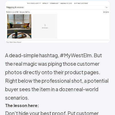
A dead-simple hashtag, #MyWestElm. But
the real magic was piping those customer
photos directly onto their product pages.
Right below the professional shot, a potential
buyer sees the item in a dozen real-world
scenarios.
The lesson here:
Don’t hide your best proof. Put customer