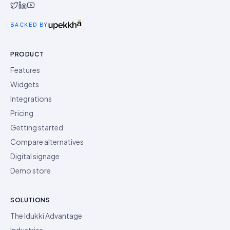
Idukki on Twitter
Idukki on LinkedIn
Idukki on YouTube
BACKED BY
PRODUCT
Features
Widgets
Integrations
Pricing
Getting started
Compare alternatives
Digital signage
Demo store
SOLUTIONS
The Idukki Advantage
Industries