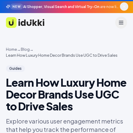
AI Shopper, Visual Search and Virtual Try-On
are now live in beta, agentic surfaces, grounded in your catalogue.
NEW
Idukki
Home
→
Blog
→
Learn How Luxury Home Decor Brands Use UGC to Drive Sales
Guides
Learn How Luxury Home
Decor Brands Use UGC
to Drive Sales
Explore various user engagement metrics
that help you track the performance of