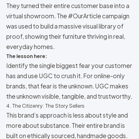
They turned their entire customer base into a
virtual showroom. The #OurArticle campaign
was used to build a massive visual library of
proof, showing their furniture thriving in real,
everyday homes.
The lesson here:
Identify the single biggest fear your customer
has and use UGC to crush it. For online-only
brands, that fear is the unknown. UGC makes
the unknown visible, tangible, and trustworthy.
4. The Citizenry: The Story Sellers
This brand’s approach is less about style and
more about substance. Their entire brand is
built on ethically sourced, handmade goods.