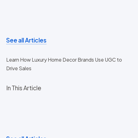
See all Articles
Learn How Luxury Home Decor Brands Use UGC to
Drive Sales
In This Article