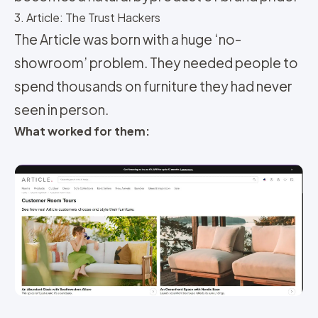
3. Article: The Trust Hackers
The Article was born with a huge ‘no-
showroom’ problem. They needed people to
spend thousands on furniture they had never
seen in person.
What worked for them: