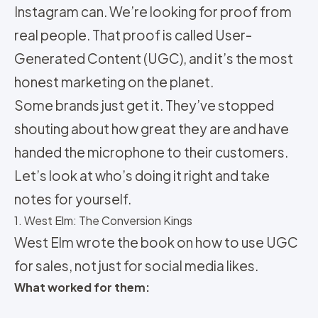
Instagram can. We’re looking for proof from
real people. That proof is called User-
Generated Content (UGC), and it’s the most
honest marketing on the planet.
Some brands just get it. They’ve stopped
shouting about how great they are and have
handed the microphone to their customers.
Let’s look at who’s doing it right and take
notes for yourself.
1. West Elm: The Conversion Kings
West Elm wrote the book on how to use UGC
for sales, not just for social media likes.
What worked for them: