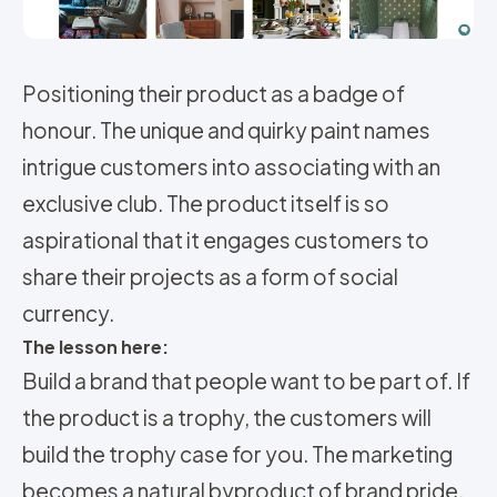
Positioning their product as a badge of
honour. The unique and quirky paint names
intrigue customers into associating with an
exclusive club. The product itself is so
aspirational that it engages customers to
share their projects as a form of social
currency.
The lesson here:
Build a brand that people want to be part of. If
the product is a trophy, the customers will
build the trophy case for you. The marketing
becomes a natural byproduct of brand pride.