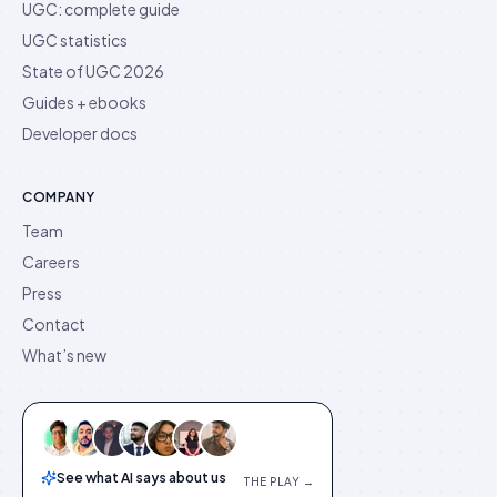
UGC: complete guide
UGC statistics
State of UGC 2026
Guides + ebooks
Developer docs
COMPANY
Team
Careers
Press
Contact
What’s new
See what AI says about us
THE PLAY →