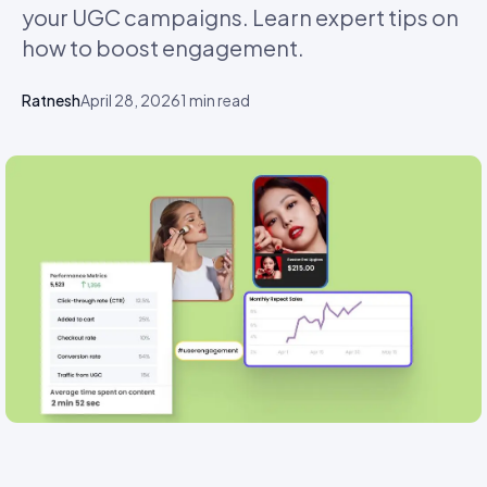
your UGC campaigns. Learn expert tips on
how to boost engagement.
Ratnesh
April 28, 2026
1
min read