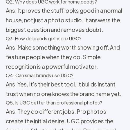
Q2. Why does UGC work for home goods?
Ans. It proves the stuff looks good in a normal
house, not just a photo studio. It answers the
biggest question and removes doubt.
Q3. How do brands get more UGC?
Ans. Make something worth showing off. And
feature people when they do. Simple
recognition is a powerful motivator.
Q4. Can small brands use UGC?
Ans. Yes. It’s their best tool. It builds instant
trust when no one knows the brand name yet.
Q5. Is UGC better than professional photos?
Ans. They do different jobs. Pro photos
create the initial desire. UGC provides the