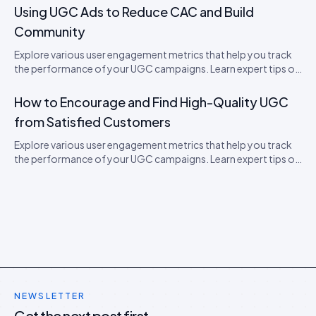
Using UGC Ads to Reduce CAC and Build
Community
Explore various user engagement metrics that help you track
the performance of your UGC campaigns. Learn expert tips on
how to boost engagement.
How to Encourage and Find High-Quality UGC
from Satisfied Customers
Explore various user engagement metrics that help you track
the performance of your UGC campaigns. Learn expert tips on
how to boost engagement.
NEWSLETTER
Get the next post first.