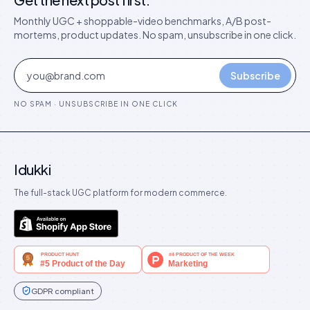
Monthly UGC + shoppable-video benchmarks, A/B post-
mortems, product updates. No spam, unsubscribe in one click.
Subscribe
NO SPAM · UNSUBSCRIBE IN ONE CLICK
Idukki
The full-stack UGC platform for modern commerce.
GDPR compliant