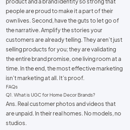
product and a brand identity so strong that
people are proud to make it a part of their
own lives. Second, have the guts to let go of
the narrative. Amplify the stories your
customers are already telling. They aren’t just
selling products for you; they are validating
the entire brand promise, one living room at a
time. In the end, the most effective marketing
isn’t marketing at all. It’s proof.
FAQs
Q1. What is UGC for Home Decor Brands?
Ans. Real customer photos and videos that
are unpaid. In their real homes. No models, no
studios.