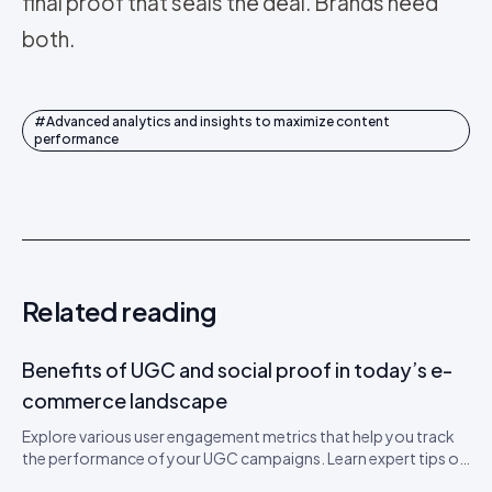
final proof that seals the deal. Brands need
both.
#
Advanced analytics and insights to maximize content
performance
Related reading
Benefits of UGC and social proof in today’s e-
commerce landscape
Explore various user engagement metrics that help you track
the performance of your UGC campaigns. Learn expert tips on
how to boost engagement.