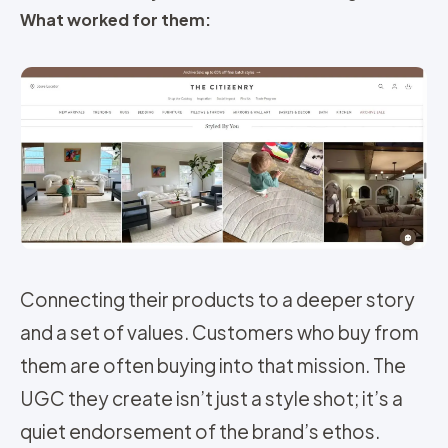
What worked for them:
Connecting their products to a deeper story
and a set of values. Customers who buy from
them are often buying into that mission. The
UGC they create isn’t just a style shot; it’s a
quiet endorsement of the brand’s ethos.