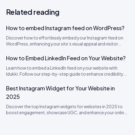
Related reading
How to embed Instagram feed on WordPress?
Discover how to effortlessly embed your Instagram feed on
WordPress, enhancing your site’s visual appeal and visitor
engagement.
How to Embed LinkedIn Feed on Your Website?
Learn how to embed a LinkedIn feed on your website with
Idukki. Follow our step-by-step guide to enhance credibility
and engage visitors with real-time updates!
Best Instagram Widget for Your Website in
2025
Discover the top Instagram widgets for websites in 2025 to
boost engagement, showcase UGC, and enhance your online
presence.