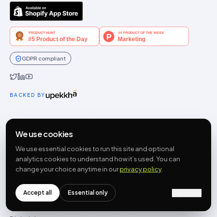
GDPR compliant
Idukki on Twitter
Idukki on LinkedIn
Idukki on YouTube
BACKED BY
PRODUCT
We use cookies
Features
We use essential cookies to run this site and optional
Widgets
analytics cookies to understand how it’s used. You can
Integrations
change your choice anytime in our
privacy policy
.
Pricing
Getting started
Accept all
Essential only
Customize
Compare alternatives