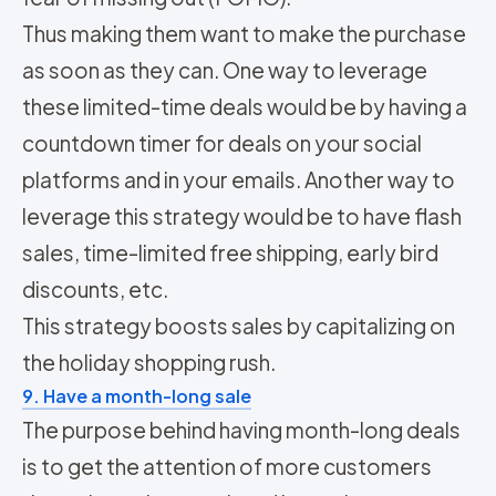
Thus making them want to make the purchase
as soon as they can. One way to leverage
these limited-time deals would be by having a
countdown timer for deals on your social
platforms and in your emails. Another way to
leverage this strategy would be to have flash
sales, time-limited free shipping, early bird
discounts, etc.
This strategy boosts sales by capitalizing on
the holiday shopping rush.
9. Have a month-long sale
The purpose behind having month-long deals
is to get the attention of more customers