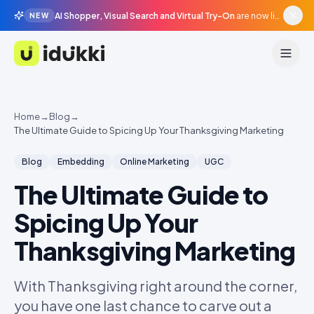
AI Shopper, Visual Search and Virtual Try-On
are now live in beta, agentic surfaces, grounded in your catalogue.
NEW
Idukki
Home
→
Blog
→
The Ultimate Guide to Spicing Up Your Thanksgiving Marketing
Blog
Embedding
Online Marketing
UGC
The Ultimate Guide to
Spicing Up Your
Thanksgiving Marketing
With Thanksgiving right around the corner,
you have one last chance to carve out a