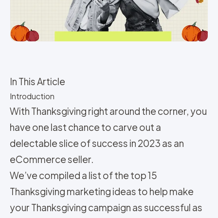
In This Article
Introduction
With Thanksgiving right around the corner, you
have one last chance to carve out a
delectable slice of success in 2023 as an
eCommerce seller.
We’ve compiled a list of the top 15
Thanksgiving marketing ideas to help make
your Thanksgiving campaign as successful as