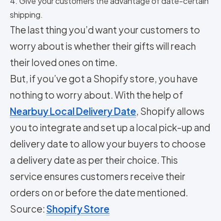
4. Give your customers the advantage of date-certain
shipping.
The last thing you’d want your customers to
worry about is whether their gifts will reach
their loved ones on time.
But, if you’ve got a Shopify store, you have
nothing to worry about. With the help of
Nearbuy Local Delivery Date
, Shopify allows
you to integrate and set up a local pick-up and
delivery date to allow your buyers to choose
a delivery date as per their choice. This
service ensures customers receive their
orders on or before the date mentioned.
Source:
Shopify Store