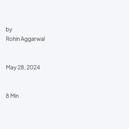
by
Rohin Aggarwal
May 28, 2024
8 Min