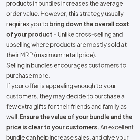
products in bundles increases the average
order value. However, this strategy usually
requires you to
bring down the overall cost
of your product
– Unlike cross-selling and
upselling where products are mostly sold at
their MRP (maximum retail price).
Selling in bundles encourages customers to
purchase more.
If your offer is appealing enough to your
customers, they may decide to purchase a
few extra gifts for their friends and family as
well.
Ensure the value of your bundle and the
price is clear to your customers.
An excellent
bundle can help increase sales, and give your