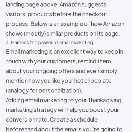
landing page above, Amazon suggests
visitors’ products before the checkout
process. Below is an example of how Amazon
shows (mostly) similar products on its page.
3. Harness the power of email marketing
Email marketing is an excellent way to keep in
touch with your customers, remind them
about your ongoing offers and even simply
mention how you like your hot chocolate
(analogy for personalization).
Adding email marketing to your Thanksgiving
marketing strategy will help you boost your
conversion rate. Create a schedule
beforehand about the emails you’re going to