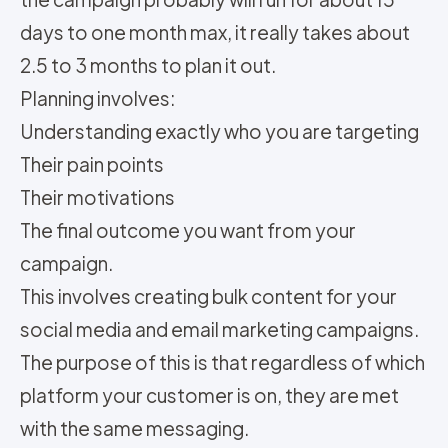
days to one month max, it really takes about
2.5 to 3 months to plan it out.
Planning involves:
Understanding exactly who you are targeting
Their pain points
Their motivations
The final outcome you want from your
campaign.
This involves creating bulk content for your
social media and email marketing campaigns.
The purpose of this is that regardless of which
platform your customer is on, they are met
with the same messaging.