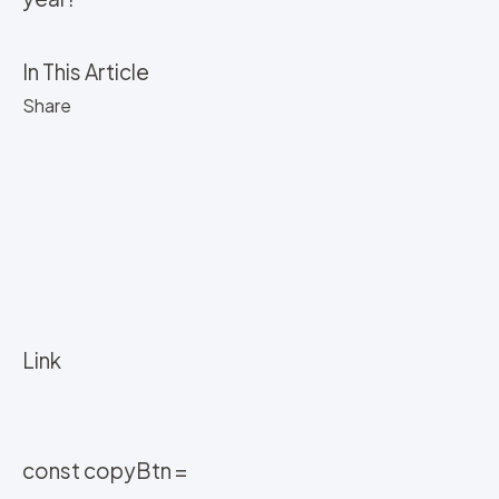
In This Article
Share
Link
const copyBtn =