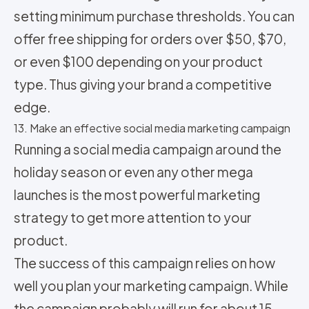
setting minimum purchase thresholds. You can
offer free shipping for orders over $50, $70,
or even $100 depending on your product
type. Thus giving your brand a competitive
edge.
13. Make an effective social media marketing campaign
Running a social media campaign around the
holiday season or even any other mega
launches is the most powerful marketing
strategy to get more attention to your
product.
The success of this campaign relies on how
well you plan your marketing campaign. While
the campaign probably will run for about 15