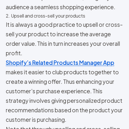
audience a seamless shopping experience.
2. Upsell and cross-sell your products
It is always a good practice to upsell or cross-
sell your product to increase the average
order value. This in turn increases your overall
profit.
Shopify’s Related Products Manager App
makes it easier to club products together to
create a winning offer. Thus enhancing your
customer’s purchase experience. This
strategy involves giving personalized product
recommendations based on the product your
customer is purchasing.