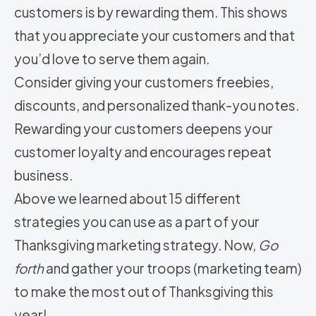
customers is by rewarding them. This shows
that you appreciate your customers and that
you’d love to serve them again.
Consider giving your customers freebies,
discounts, and personalized thank-you notes.
Rewarding your customers deepens your
customer loyalty and encourages repeat
business.
Above we learned about 15 different
strategies you can use as a part of your
Thanksgiving marketing strategy. Now,
Go
forth
and gather your troops (marketing team)
to make the most out of Thanksgiving this
year!