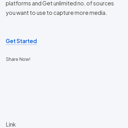
platforms and Get unlimited no. of sources
you want to use to capture more media.
Get Started
Share Now!
Link