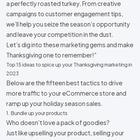
a perfectly roasted turkey. From creative
campaigns to customer engagement tips,
we’ll help you seize the season’s opportunity
and leave your competition in the dust.
Let’s dig into these marketing gems and make
Thanksgiving one to remember!”
Top 15 ideas to spice up your Thanksgiving marketing in
2023
Below are the fifteen best tactics to drive
more traffic to your eCommerce store and
ramp up your holiday season sales.
1. Bundle up your products
Who doesn’t love a pack of goodies?
Just like upselling your product, selling your