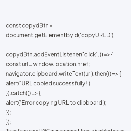
const copydBtn =
document.getElementById('copyURLD');
copydBtn.addEventListener('click', () => {
const url = window.location.href;
navigator.clipboard.writeText(url).then(() => {
alert('URL copied successfully!');
}).catch(() => {
alert('Error copying URL to clipboard');
});
});
Transform your UGC management from a jumbled mess