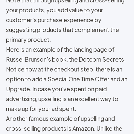
Note that through upselling and cross-selling
your products, you add value to your
customer’s purchase experience by
suggesting products that complement the
primary product.
Here is an example of the landing page of
Russel Brunson’s book, the Dotcom Secrets.
Notice how at the checkout step, there is an
option to add a Special One Time Offer and an
Upgrade. In case you’ve spent on paid
advertising, upselling is an excellent way to
make up for your ad spent.
Another famous example of upselling and
cross-selling products is Amazon. Unlike the