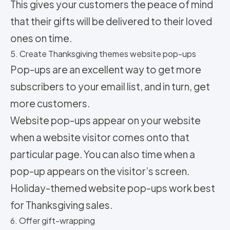
This gives your customers the peace of mind
that their gifts will be delivered to their loved
ones on time.
5. Create Thanksgiving themes website pop-ups
Pop-ups are an excellent way to get more
subscribers to your email list, and in turn, get
more customers.
Website pop-ups appear on your website
when a website visitor comes onto that
particular page. You can also time when a
pop-up appears on the visitor’s screen.
Holiday-themed website pop-ups work best
for Thanksgiving sales.
6. Offer gift-wrapping