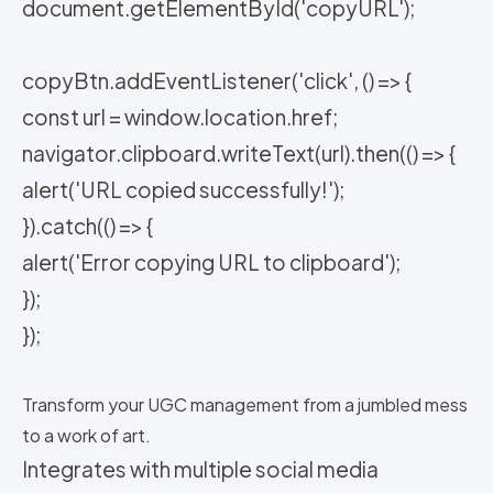
document.getElementById('copyURL');
copyBtn.addEventListener('click', () => {
const url = window.location.href;
navigator.clipboard.writeText(url).then(() => {
alert('URL copied successfully!');
}).catch(() => {
alert('Error copying URL to clipboard');
});
});
Transform your UGC management from a jumbled mess
to a work of art.
Integrates with multiple social media