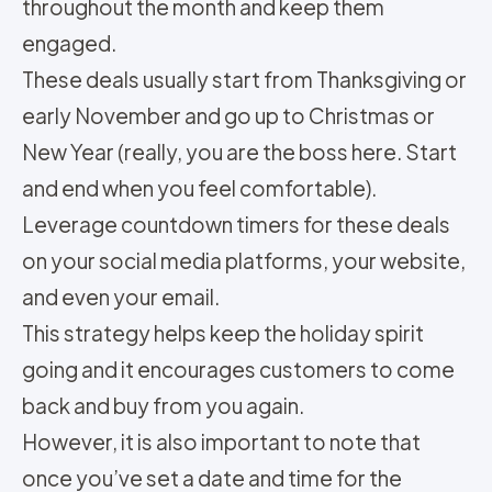
throughout the month and keep them
engaged.
These deals usually start from Thanksgiving or
early November and go up to Christmas or
New Year (really, you are the boss here. Start
and end when you feel comfortable).
Leverage countdown timers for these deals
on your social media platforms, your website,
and even your email.
This strategy helps keep the holiday spirit
going and it encourages customers to come
back and buy from you again.
However, it is also important to note that
once you’ve set a date and time for the