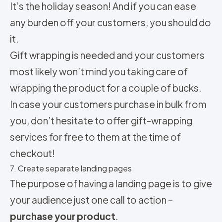
It’s the holiday season! And if you can ease
any burden off your customers, you should do
it.
Gift wrapping is needed and your customers
most likely won’t mind you taking care of
wrapping the product for a couple of bucks.
In case your customers purchase in bulk from
you, don’t hesitate to offer gift-wrapping
services for free to them at the time of
checkout!
7. Create separate landing pages
The purpose of having a landing page is to give
your audience just one call to action –
purchase your product
.