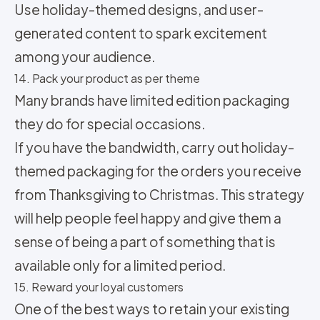
Use holiday-themed designs, and user-
generated content to spark excitement
among your audience.
14. Pack your product as per theme
Many brands have limited edition packaging
they do for special occasions.
If you have the bandwidth, carry out holiday-
themed packaging for the orders you receive
from Thanksgiving to Christmas. This strategy
will help people feel happy and give them a
sense of being a part of something that is
available only for a limited period.
15. Reward your loyal customers
One of the best ways to retain your existing