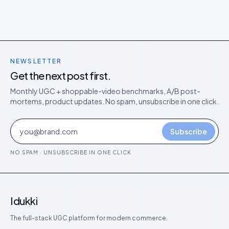
NEWSLETTER
Get the next post first.
Monthly UGC + shoppable-video benchmarks, A/B post-
mortems, product updates. No spam, unsubscribe in one click.
Subscribe
NO SPAM · UNSUBSCRIBE IN ONE CLICK
Idukki
The full-stack UGC platform for modern commerce.