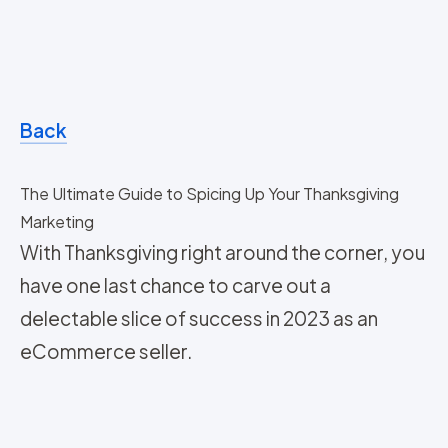
Back
The Ultimate Guide to Spicing Up Your Thanksgiving
Marketing
With Thanksgiving right around the corner, you
have one last chance to carve out a
delectable slice of success in 2023 as an
eCommerce seller.