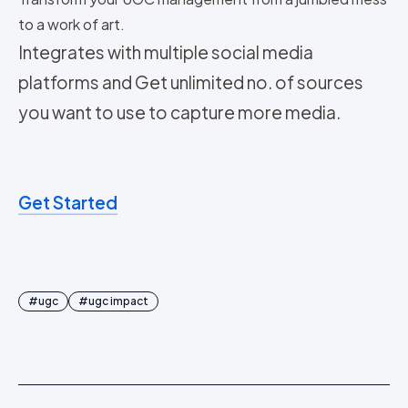
to a work of art.
Integrates with multiple social media
platforms and Get unlimited no. of sources
you want to use to capture more media.
Get Started
#
ugc
#
ugc impact