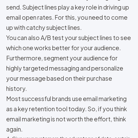
send. Subject lines play a key role in driving up
email open rates. For this, you need to come
up with catchy subject lines.
You can also A/B test your subject lines to see
which one works better for your audience.
Furthermore, segment your audience for
highly targeted messaging and personalize
your message based on their purchase
history.
Most successful brands use email marketing
as a key retention tool today. So, if you think
email marketing is not worth the effort, think
again.