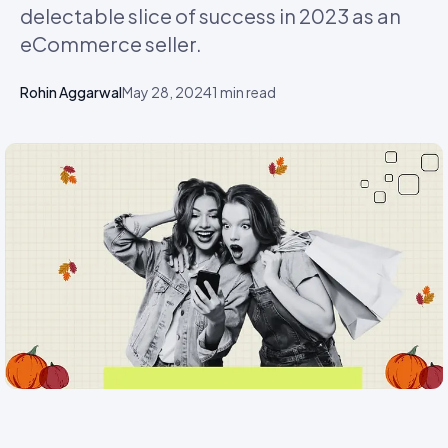
delectable slice of success in 2023 as an
eCommerce seller.
Rohin Aggarwal
May 28, 2024
1
min read