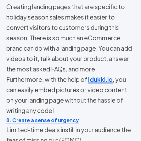
Creating landing pages that are specific to
holiday season sales makes it easier to
convert visitors to customers during this
season. There is so much an eCommerce
brand can do with a landing page. You can add
videos to it, talk about your product, answer
the most asked FAQs, and more.
Furthermore, with the help of
Idukki.io
, you
can easily embed pictures or video content
on your landing page without the hassle of
writing any code!
8. Create a sense of urgency
Limited-time deals instill in your audience the
fear of missing out (FOMO).