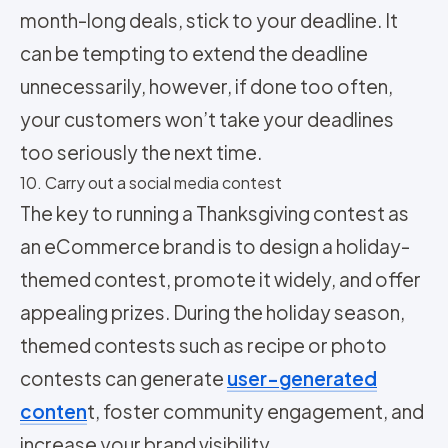
month-long deals, stick to your deadline. It
can be tempting to extend the deadline
unnecessarily, however, if done too often,
your customers won’t take your deadlines
too seriously the next time.
10. Carry out a social media contest
The key to running a Thanksgiving contest as
an eCommerce brand is to design a holiday-
themed contest, promote it widely, and offer
appealing prizes. During the holiday season,
themed contests such as recipe or photo
contests can generate
user-generated
conten
t, foster community engagement, and
increase your brand visibility.