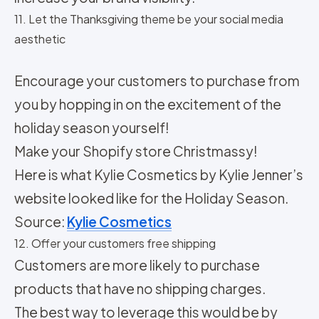
11. Let the Thanksgiving theme be your social media
aesthetic
Encourage your customers to purchase from
you by hopping in on the excitement of the
holiday season yourself!
Make your Shopify store Christmassy!
Here is what Kylie Cosmetics by Kylie Jenner’s
website looked like for the Holiday Season.
Source:
Kylie Cosmetics
12. Offer your customers free shipping
Customers are more likely to purchase
products that have no shipping charges.
The best way to leverage this would be by