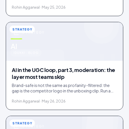
confirms. Tag inside 72 hours and UGC works as a
Rohin Aggarwal · May 25, 2026
merchandising lever.
STRATEGY
STRATEGY
u
AI
IDUKKI · BLOG
AI in the UGC loop, part 3, moderation: the
layer most teams skip
Brand-safe is not the same as profanity-filtered: the
gap is the competitor logo in the unboxing clip. Run a
three-tier queue with human-review SLAs.
Rohin Aggarwal · May 26, 2026
STRATEGY
STRATEGY