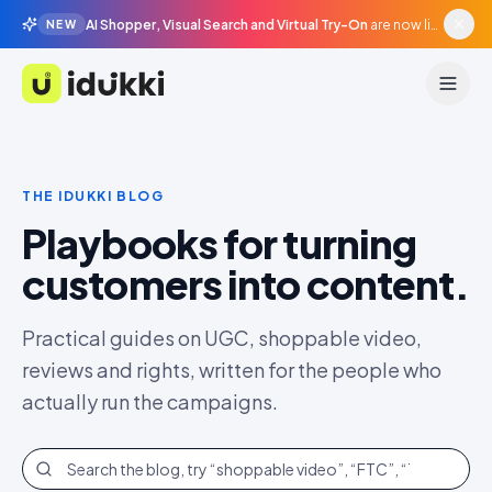
AI Shopper, Visual Search and Virtual Try-On
are now live in beta, agentic surfaces, grounded in your catalogue.
NEW
Idukki
THE IDUKKI BLOG
Playbooks for turning
customers into content.
Practical guides on UGC, shoppable video,
reviews and rights, written for the people who
actually run the campaigns.
Search the blog