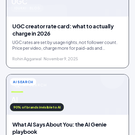
u
UGC
IDUKKI · BLOG
UGC creator rate card: what to actually
charge in 2026
UGC rates are set by usage rights, not follower count.
Price per video, charge more for paid-ads and
whitelabel use, and never give away perpetual rights.
Rohin Aggarwal · November 9, 2025
AI SEARCH
AI SEARCH
u
AI
IDUKKI · BLOG
90% of brands invisible to AI
What AI Says About You: the AI Genie
playbook