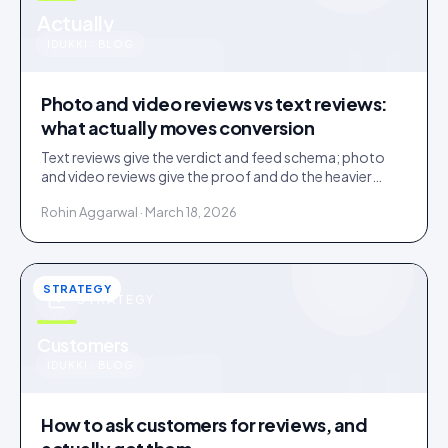
u
Actually
IDUKKI · BLOG
Photo and video reviews vs text reviews:
what actually moves conversion
Text reviews give the verdict and feed schema; photo
and video reviews give the proof and do the heavier
conversion work. Collect text, engineer for visual.
Rohin Aggarwal · March 18, 2026
STRATEGY
STRATEGY
u
Customers
IDUKKI · BLOG
How to ask customers for reviews, and