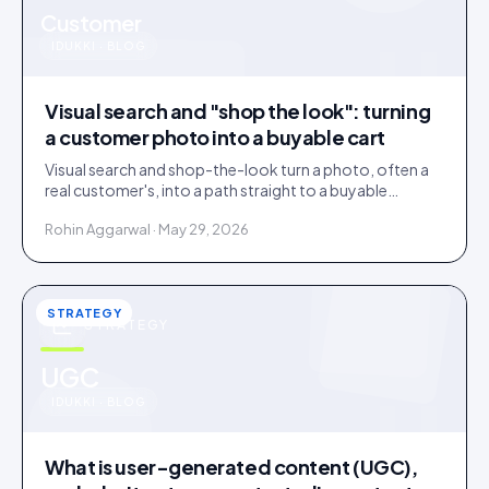
u
Customer
IDUKKI · BLOG
Visual search and "shop the look": turning
a customer photo into a buyable cart
Visual search and shop-the-look turn a photo, often a
real customer's, into a path straight to a buyable
product. How it works and where it earns its place.
Rohin Aggarwal · May 29, 2026
STRATEGY
STRATEGY
u
UGC
IDUKKI · BLOG
What is user-generated content (UGC),