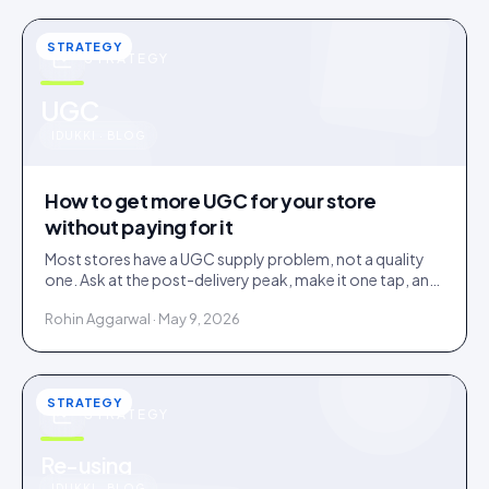
STRATEGY
STRATEGY
u
UGC
IDUKKI · BLOG
How to get more UGC for your store
without paying for it
Most stores have a UGC supply problem, not a quality
one. Ask at the post-delivery peak, make it one tap, and
visibly feature what comes in. No creator budget
Rohin Aggarwal · May 9, 2026
needed.
STRATEGY
STRATEGY
Re-using
IDUKKI · BLOG