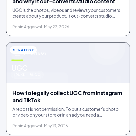
and why it out-converts studio content
UGC is the photos, videos and reviews your customers
create about your product. It out-converts studio
content because shoppers trust evidence over
Rohin Aggarwal · May 22, 2026
advertising.
STRATEGY
STRATEGY
u
UGC
IDUKKI · BLOG
How to legally collect UGC from Instagram
and TikTok
A repost is not permission. To put a customer's photo
or video on your store or in an ad you need a
documented licence, with a recorded reply that grants
Rohin Aggarwal · May 13, 2026
it.