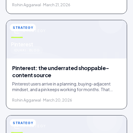
Rohin Aggarwal · March 21, 2026
STRATEGY
STRATEGY
u
Pinterest
IDUKKI · BLOG
Pinterest: the underrated shoppable-
content source
Pinterest users arrive in a planning, buying-adjacent
mindset, and a pin keeps working for months. That
makes Pinterest an overlooked UGC source.
Rohin Aggarwal · March 20, 2026
STRATEGY
STRATEGY