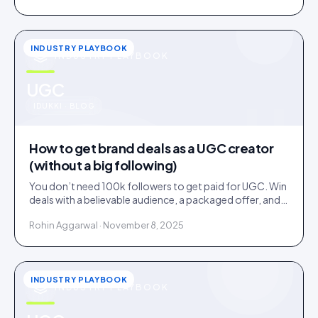
INDUSTRY PLAYBOOK
INDUSTRY PLAYBOOK
u
UGC
IDUKKI · BLOG
How to get brand deals as a UGC creator
(without a big following)
You don’t need 100k followers to get paid for UGC. Win
deals with a believable audience, a packaged offer, and
proof you can deliver: here is the playbook.
Rohin Aggarwal · November 8, 2025
INDUSTRY PLAYBOOK
INDUSTRY PLAYBOOK