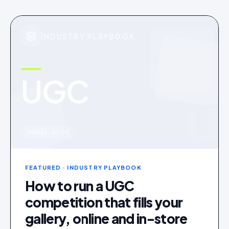
INDUSTRY PLAYBOOK
UGC
u
IDUKKI · BLOG
FEATURED
· INDUSTRY PLAYBOOK
How to run a UGC
competition that fills your
gallery, online and in-store