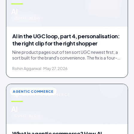
u
AI
IDUKKI · BLOG
AI in the UGC loop, part 4, personalisation:
the right clip for the right shopper
Nine product pages out of ten sort UGC newest first, a
sort built for the brand's convenience. The fix is a four-
rung ladder up to 1:1 persona matching.
Rohin Aggarwal · May 27, 2026
AGENTIC COMMERCE
AGENTIC COMMERCE
u
AI
IDUKKI · BLOG
What is agentic commerce? How AI