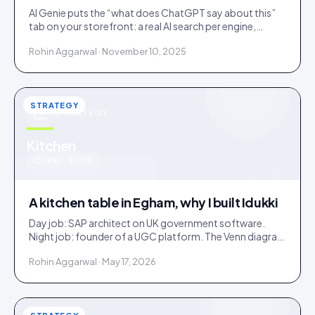
AI Genie puts the “what does ChatGPT say about this”
tab on your storefront: a real AI search per engine,
scoped to the product being viewed.
Rohin Aggarwal · November 10, 2025
STRATEGY
STRATEGY
u
Kitchen
IDUKKI · BLOG
A kitchen table in Egham, why I built Idukki
Day job: SAP architect on UK government software.
Night job: founder of a UGC platform. The Venn diagram
of those two communities is roughly one person.
Rohin Aggarwal · May 17, 2026