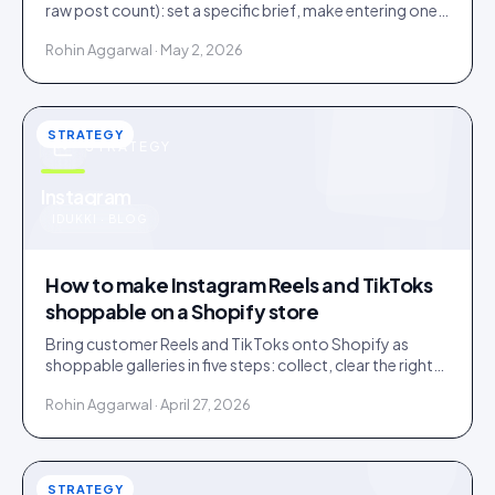
raw post count): set a specific brief, make entering one
step, and bake a rights grant into entry.
Rohin Aggarwal · May 2, 2026
STRATEGY
STRATEGY
u
Instagram
IDUKKI · BLOG
How to make Instagram Reels and TikToks
shoppable on a Shopify store
Bring customer Reels and TikToks onto Shopify as
shoppable galleries in five steps: collect, clear the rights,
tag products to SKUs, publish, and keep it fast.
Rohin Aggarwal · April 27, 2026
STRATEGY