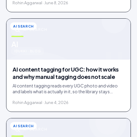
Rohin Aggarwal · June 8, 2026
AI SEARCH
AI SEARCH
u
AI
IDUKKI · BLOG
AI content tagging for UGC: how it works
and why manual tagging does not scale
AI content tagging reads every UGC photo and video
and labels what is actually in it, so the library stays
findable for your team, your shoppers, and AI agents.
Rohin Aggarwal · June 4, 2026
AI SEARCH
AI SEARCH