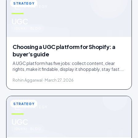
STRATEGY
STRATEGY
u
UGC
IDUKKI · BLOG
Choosing a UGC platform for Shopify: a
buyer’s guide
A UGC platform has five jobs: collect content, clear
rights, make it findable, display it shoppably, stay fast.
Score tools against the jobs, not the feature list.
Rohin Aggarwal · March 27, 2026
STRATEGY
STRATEGY
u
UGC
IDUKKI · BLOG