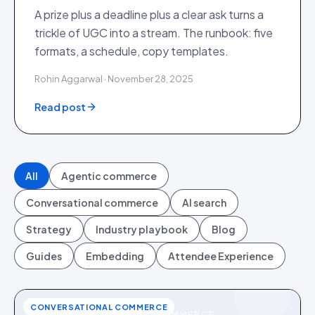
A prize plus a deadline plus a clear ask turns a
trickle of UGC into a stream. The runbook: five
formats, a schedule, copy templates.
Rohin Aggarwal · November 28, 2025
Read post
All
Agentic commerce
Conversational commerce
AI search
Strategy
Industry playbook
Blog
Guides
Embedding
Attendee Experience
CONVERSATIONAL COMMERCE
CONVERSATIONAL COMMERCE