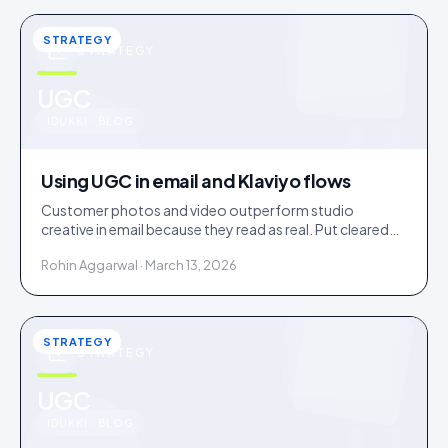
STRATEGY
STRATEGY
u
UGC
IDUKKI · BLOG
Using UGC in email and Klaviyo flows
Customer photos and video outperform studio
creative in email because they read as real. Put cleared
UGC across welcome, abandonment, post-purchase
Rohin Aggarwal · March 13, 2026
and win-back flows.
STRATEGY
STRATEGY
u
UGC
IDUKKI · BLOG