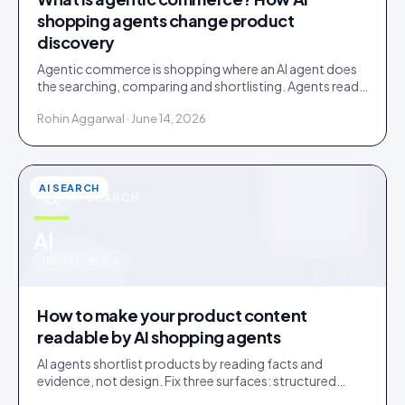
shopping agents change product
discovery
Agentic commerce is shopping where an AI agent does
the searching, comparing and shortlisting. Agents read
facts, reviews and customer evidence, then decide.
Rohin Aggarwal · June 14, 2026
AI SEARCH
AI SEARCH
u
AI
IDUKKI · BLOG
How to make your product content
readable by AI shopping agents
AI agents shortlist products by reading facts and
evidence, not design. Fix three surfaces: structured
data, plain-text claims, and a reachable review corpus.