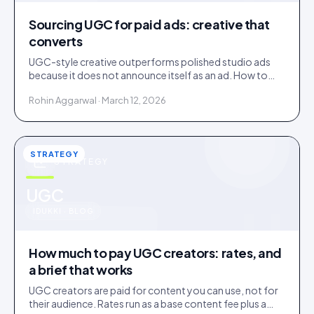
Sourcing UGC for paid ads: creative that
converts
UGC-style creative outperforms polished studio ads
because it does not announce itself as an ad. How to
source it, and the rights gap that catches brands out.
Rohin Aggarwal · March 12, 2026
STRATEGY
STRATEGY
u
UGC
IDUKKI · BLOG
How much to pay UGC creators: rates, and
a brief that works
UGC creators are paid for content you can use, not for
their audience. Rates run as a base content fee plus a