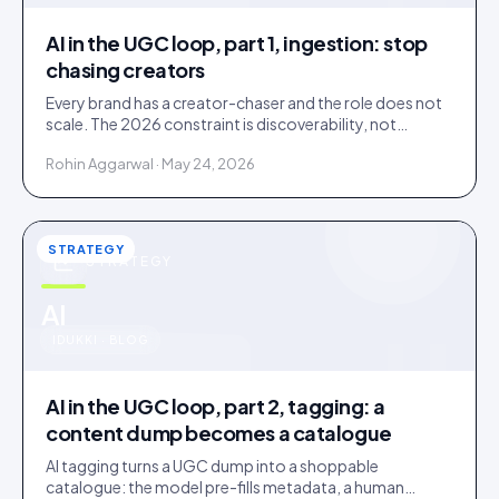
AI in the UGC loop, part 1, ingestion: stop
chasing creators
Every brand has a creator-chaser and the role does not
scale. The 2026 constraint is discoverability, not
creator supply; AI turns sourcing into an inbound
Rohin Aggarwal · May 24, 2026
stream.
STRATEGY
STRATEGY
u
AI
IDUKKI · BLOG
AI in the UGC loop, part 2, tagging: a
content dump becomes a catalogue
AI tagging turns a UGC dump into a shoppable
catalogue: the model pre-fills metadata, a human