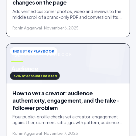
changes on the page
Add verified customer photos, video and reviews to the
middle scroll of a brand-only PDP and conversion lifts.
Here is what moves, scroll by scroll.
Rohin Aggarwal · November 6, 2025
INDUSTRY PLAYBOOK
INDUSTRY PLAYBOOK
u
Audience
IDUKKI · BLOG
62% of accounts inflated
How to vet a creator: audience
authenticity, engagement, and the fake-
follower problem
Four public-profile checks vet a creator: engagement
against tier, comment ratio, growth pattern, audience
relevance. Roughly a fifth of followers are fake.
Rohin Aggarwal · November 7, 2025