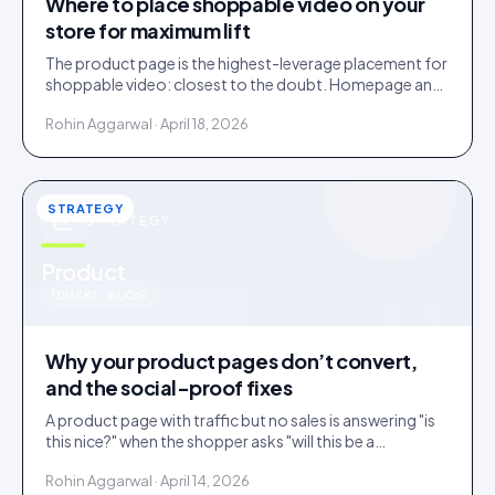
Where to place shoppable video on your
store for maximum lift
The product page is the highest-leverage placement for
shoppable video: closest to the doubt. Homepage and
collections do discovery. Here is the order to roll them
Rohin Aggarwal · April 18, 2026
out.
STRATEGY
STRATEGY
u
Product
IDUKKI · BLOG
Why your product pages don’t convert,
and the social-proof fixes
A product page with traffic but no sales is answering "is
this nice?" when the shopper asks "will this be a
mistake?". Social proof answers the second question.
Rohin Aggarwal · April 14, 2026