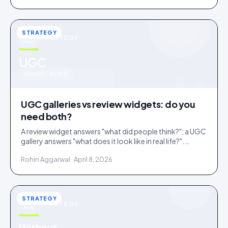
STRATEGY
STRATEGY
u
UGC
IDUKKI · BLOG
UGC galleries vs review widgets: do you
need both?
A review widget answers "what did people think?"; a UGC
gallery answers "what does it look like in real life?".
Complementary, and most stores need both.
Rohin Aggarwal · April 8, 2026
STRATEGY
STRATEGY
Without