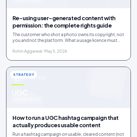
u
Re-using user-generated content with
permission: the complete rights guide
The customer who shot a photo owns its copyright, not
you and not the platform. What a usage licence must
cover before you re-use user-generated content, plus
Rohin Aggarwal · May 5, 2026
the music, disclosure and deleted-post traps.
STRATEGY
STRATEGY
u
UGC
IDUKKI · BLOG
How to run a UGC hashtag campaign that
actually produces usable content
Run a hashtag campaign on usable, cleared content (not