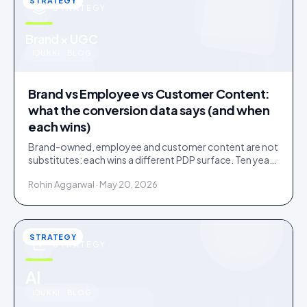
STRATEGY
STRATEGY
u
Brand × UGC
IDUKKI · BLOG
Brand vs Employee vs Customer Content:
what the conversion data says (and when
each wins)
Brand-owned, employee and customer content are not
substitutes: each wins a different PDP surface. Ten years
of public benchmarks show where, and how to stage all
Rohin Aggarwal · May 20, 2026
three.
STRATEGY
STRATEGY
u
AI
IDUKKI · BLOG