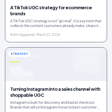
A TikTok UGC strategy for ecommerce
brands
A TikTok UGC strategy is not "go viral", it is a system that
collects the content customers already make, clears it,
and routes it to shoppable galleries on your store.
Rohin Aggarwal · March 22, 2026
STRATEGY
STRATEGY
u
UGC
IDUKKI · BLOG
Turning Instagram into a sales channel with
shoppable UGC
Instagram is built for discovery and bad at checkout.
Brands that sell on Instagram move its best customer
content onto a store that can close the sale.