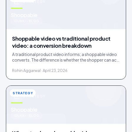
STRATEGY
u
Shoppable
IDUKKI · BLOG
Shoppable video vs traditional product
video: a conversion breakdown
A traditional product video informs; a shoppable video
converts. The difference is whether the shopper can act
inside the video without leaving it.
Rohin Aggarwal · April 23, 2026
STRATEGY
STRATEGY
u
Shoppable
IDUKKI · BLOG