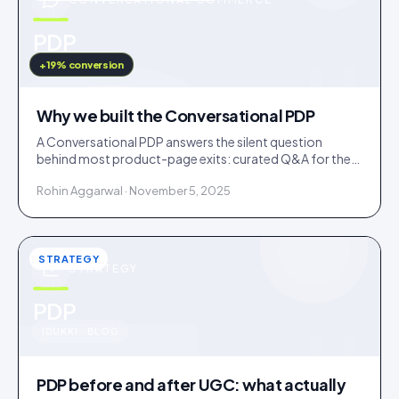
u
PDP
IDUKKI · BLOG
+19% conversion
Why we built the Conversational PDP
A Conversational PDP answers the silent question
behind most product-page exits: curated Q&A for the
common doubts, an AI concierge for the long tail.
Rohin Aggarwal · November 5, 2025
STRATEGY
STRATEGY
u
PDP
IDUKKI · BLOG
PDP before and after UGC: what actually