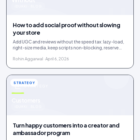
u
IDUKKI · BLOG
How to add social proof without slowing
your store
Add UGC and reviews without the speed tax: lazy-load,
right-size media, keep scripts non-blocking, reserve
layout space. A slow widget erases its own lift.
Rohin Aggarwal · April 6, 2026
STRATEGY
STRATEGY
u
Customers
IDUKKI · BLOG
Turn happy customers into a creator and
ambassador program