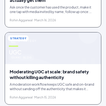
actually get them
Ask once the customer has used the product, make it
one tap with media invited by name, follow up once:
most under-collection is timing and friction, not refusal.
Rohin Aggarwal · March 16, 2026
STRATEGY
STRATEGY
u
UGC
IDUKKI · BLOG
Moderating UGC at scale: brand safety
without killing authenticity
A moderation workflow keeps UGC safe and on-brand
without sanding off the authenticity that makes it
convert. Here is the stack that runs light at volume.
Rohin Aggarwal · March 15, 2026