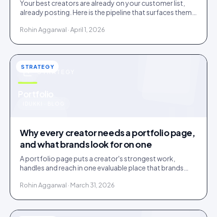
Your best creators are already on your customer list,
already posting. Here is the pipeline that surfaces them
and the friction that loses them.
Rohin Aggarwal · April 1, 2026
STRATEGY
STRATEGY
u
Portfolio
IDUKKI · BLOG
Why every creator needs a portfolio page,
and what brands look for on one
A portfolio page puts a creator's strongest work,
handles and reach in one evaluable place that brands
shortlist on. Three social links are not a portfolio.
Rohin Aggarwal · March 31, 2026