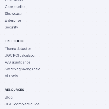
Case studies
Showcase
Enterprise
Security
FREE TOOLS
Theme detector
UGC ROI calculator
A/B significance
Switching savings calc.
All tools
RESOURCES
Blog
UGC: complete guide