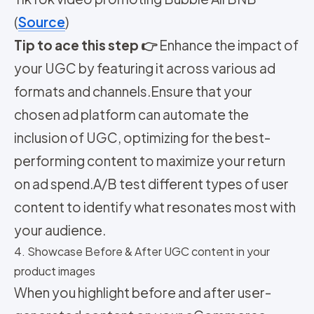
(
Source
)
Tip to ace this step 👉
Enhance the impact of
your UGC by featuring it across various ad
formats and channels.
Ensure that your
chosen ad platform can automate the
inclusion of UGC, optimizing for the best-
performing content to maximize your return
on ad spend.
A/B test different types of user
content to identify what resonates most with
your audience.
4. Showcase Before & After UGC content in your
product images
When you highlight before and after user-