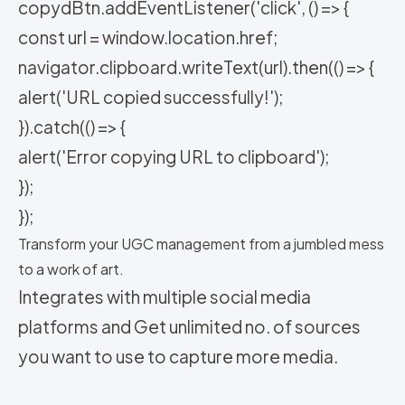
copydBtn.addEventListener('click', () => {
const url = window.location.href;
navigator.clipboard.writeText(url).then(() => {
alert('URL copied successfully!');
}).catch(() => {
alert('Error copying URL to clipboard');
});
});
Transform your UGC management from a jumbled mess
to a work of art.
Integrates with multiple social media
platforms and Get unlimited no. of sources
you want to use to capture more media.