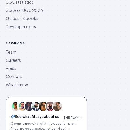
UGC statistics
State of UGC 2026
Guides + ebooks
Developer docs
COMPANY
Team
Careers
Press
Contact
What’s new
See what AI says about us
THE PLAY →
Opens a new chat with the question pre-
filled, no copy-paste, no Idukki spin.