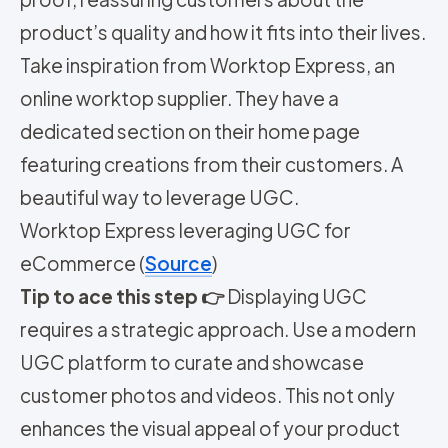
product’s quality and how it fits into their lives.
Take inspiration from Worktop Express, an
online worktop supplier. They have a
dedicated section on their home page
featuring creations from their customers. A
beautiful way to leverage UGC.
Worktop Express leveraging UGC for
eCommerce (
Source
)
Tip to ace this step 👉
Displaying UGC
requires a strategic approach. Use a modern
UGC platform to curate and showcase
customer photos and videos. This not only
enhances the visual appeal of your product