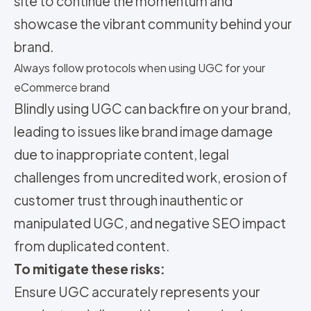
site to continue the momentum and
showcase the vibrant community behind your
brand.
Always follow protocols when using UGC for your
eCommerce brand
Blindly using UGC can backfire on your brand,
leading to issues like brand image damage
due to inappropriate content, legal
challenges from uncredited work, erosion of
customer trust through inauthentic or
manipulated UGC, and negative SEO impact
from duplicated content.
To mitigate these risks:
Ensure UGC accurately represents your