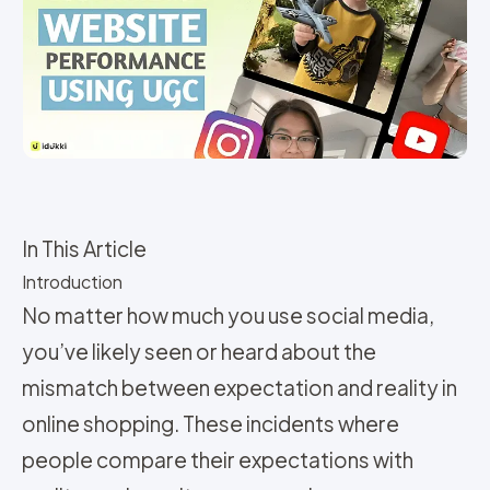
In This Article
Introduction
No matter how much you use social media,
you’ve likely seen or heard about the
mismatch between expectation and reality in
online shopping. These incidents where
people compare their expectations with