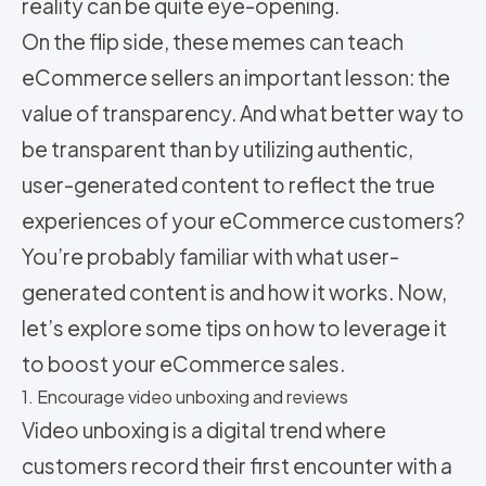
reality can be quite eye-opening.
On the flip side, these memes can teach
eCommerce sellers an important lesson: the
value of transparency. And what better way to
be transparent than by utilizing authentic,
user-generated content to reflect the true
experiences of your eCommerce customers?
You’re probably familiar with what user-
generated content is and how it works. Now,
let’s explore some tips on how to leverage it
to boost your eCommerce sales.
1. Encourage video unboxing and reviews
Video unboxing is a digital trend where
customers record their first encounter with a