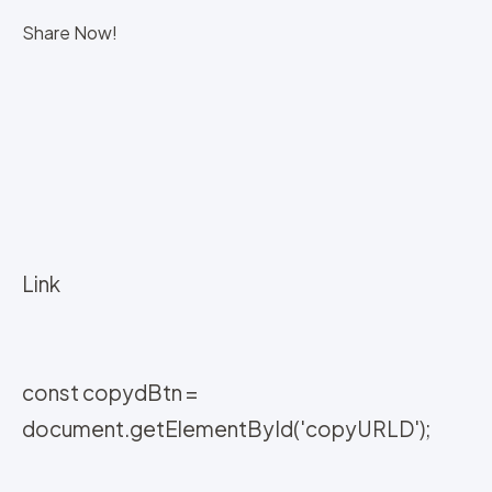
Share Now!
Link
const copydBtn =
document.getElementById('copyURLD');