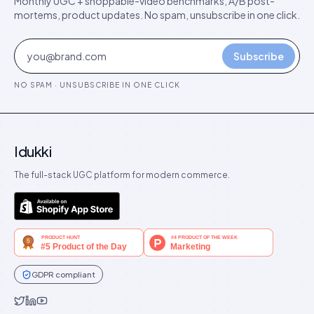
Monthly UGC + shoppable-video benchmarks, A/B post-
mortems, product updates. No spam, unsubscribe in one click.
Subscribe
NO SPAM · UNSUBSCRIBE IN ONE CLICK
Idukki
The full-stack UGC platform for modern commerce.
GDPR compliant