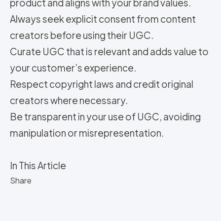
product and aligns with your brand values.
Always seek explicit consent from content
creators before using their UGC.
Curate UGC that is relevant and adds value to
your customer’s experience.
Respect copyright laws and credit original
creators where necessary.
Be transparent in your use of UGC, avoiding
manipulation or misrepresentation.
In This Article
Share