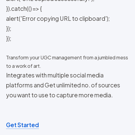
}).catch(() => {
alert('Error copying URL to clipboard');
});
});
Transform your UGC management from a jumbled mess
to a work of art.
Integrates with multiple social media
platforms and Get unlimited no. of sources
you want to use to capture more media.
Get Started