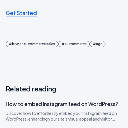
Get Started
#
boost e-commerce sales
#
e-commerce
#
ugc
Related reading
How to embed Instagram feed on WordPress?
Discover how to effortlessly embed your Instagram feed on
WordPress, enhancing your site’s visual appeal and visitor
engagement.