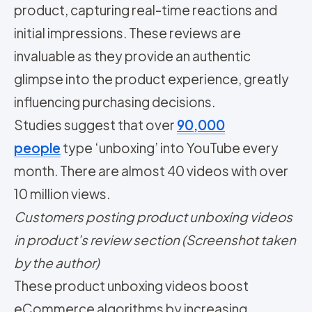
product, capturing real-time reactions and
initial impressions. These reviews are
invaluable as they provide an authentic
glimpse into the product experience, greatly
influencing purchasing decisions.
Studies suggest that over
90,000
people
type ‘unboxing’ into YouTube every
month. There are almost 40 videos with over
10 million views.
Customers posting product unboxing videos
in product’s review section (Screenshot taken
by the author)
These product unboxing videos boost
eCommerce algorithms by increasing