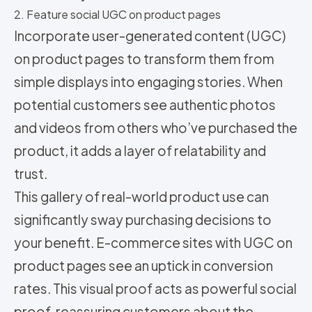
2. Feature social UGC on product pages
Incorporate user-generated content (UGC)
on product pages to transform them from
simple displays into engaging stories. When
potential customers see authentic photos
and videos from others who’ve purchased the
product, it adds a layer of relatability and
trust.
This gallery of real-world product use can
significantly sway purchasing decisions to
your benefit. E-commerce sites with UGC on
product pages see an uptick in conversion
rates. This visual proof acts as powerful social
proof, reassuring customers about the