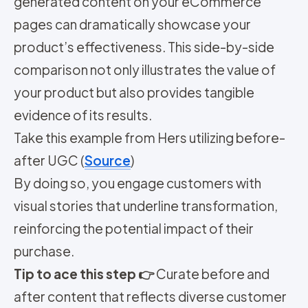
generated content on your eCommerce
pages can dramatically showcase your
product’s effectiveness. This side-by-side
comparison not only illustrates the value of
your product but also provides tangible
evidence of its results.
Take this example from Hers utilizing before-
after UGC (
Source
)
By doing so, you engage customers with
visual stories that underline transformation,
reinforcing the potential impact of their
purchase.
Tip to ace this step 👉
Curate before and
after content that reflects diverse customer