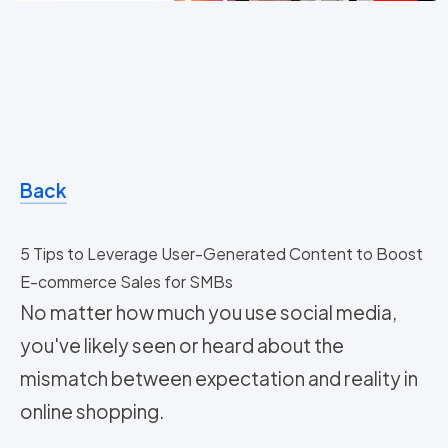
Back
5 Tips to Leverage User-Generated Content to Boost
E-commerce Sales for SMBs
No matter how much you use social media,
you've likely seen or heard about the
mismatch between expectation and reality in
online shopping.