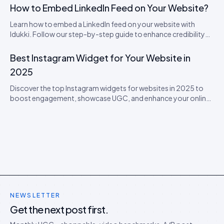
How to Embed LinkedIn Feed on Your Website?
Learn how to embed a LinkedIn feed on your website with
Idukki. Follow our step-by-step guide to enhance credibility
and engage visitors with real-time updates!
Best Instagram Widget for Your Website in
2025
Discover the top Instagram widgets for websites in 2025 to
boost engagement, showcase UGC, and enhance your online
presence.
NEWSLETTER
Get the next post first.