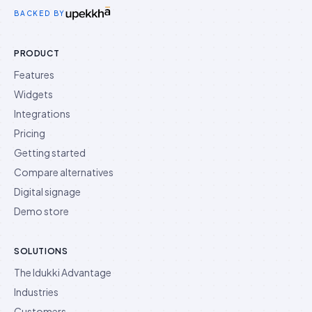
Idukki on Twitter
Idukki on LinkedIn
Idukki on YouTube
BACKED BY
PRODUCT
Features
Widgets
Integrations
Pricing
Getting started
Compare alternatives
Digital signage
Demo store
SOLUTIONS
The Idukki Advantage
Industries
Customers