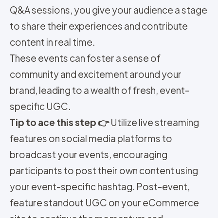
Q&A sessions, you give your audience a stage
to share their experiences and contribute
content in real time.
These events can foster a sense of
community and excitement around your
brand, leading to a wealth of fresh, event-
specific UGC.
Tip to ace this step 👉
Utilize live streaming
features on social media platforms to
broadcast your events, encouraging
participants to post their own content using
your event-specific hashtag. Post-event,
feature standout UGC on your eCommerce