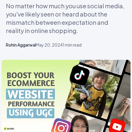
No matter how much you use social media,
you've likely seen or heard about the
mismatch between expectation and
reality in online shopping.
Rohin Aggarwal
May 20, 2024
1
min read