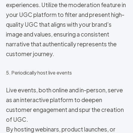
experiences. Utilize the moderation feature in
your UGC platform to filter and present high-
quality UGC that aligns with your brand’s
image and values, ensuring a consistent
narrative that authentically represents the
customer journey.
5. Periodically host live events
Live events, both online and in-person, serve
as an interactive platform to deepen
customer engagement and spur the creation
of UGC.
By hosting webinars, product launches, or