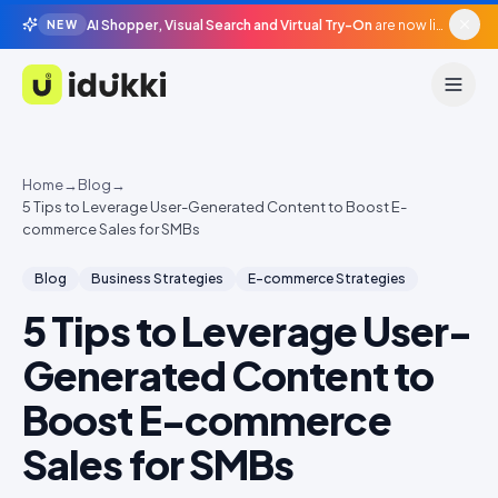
AI Shopper, Visual Search and Virtual Try-On
are now live in beta, agentic surfaces, grounded in your catalogue.
NEW
Idukki
Home
→
Blog
→
5 Tips to Leverage User-Generated Content to Boost E-
commerce Sales for SMBs
Blog
Business Strategies
E-commerce Strategies
5 Tips to Leverage User-
Generated Content to
Boost E-commerce
Sales for SMBs