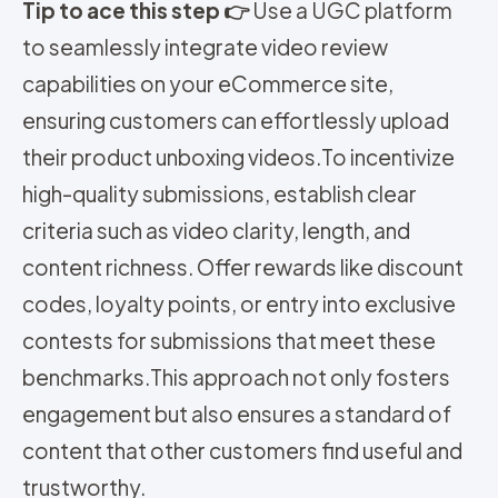
Tip to ace this step 👉
Use a UGC platform
to seamlessly integrate video review
capabilities on your eCommerce site,
ensuring customers can effortlessly upload
their product unboxing videos.
To incentivize
high-quality submissions, establish clear
criteria such as video clarity, length, and
content richness. Offer rewards like discount
codes, loyalty points, or entry into exclusive
contests for submissions that meet these
benchmarks.
This approach not only fosters
engagement but also ensures a standard of
content that other customers find useful and
trustworthy.