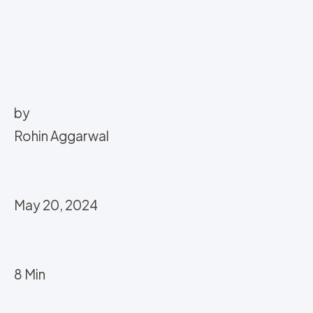
by
Rohin Aggarwal
May 20, 2024
8 Min