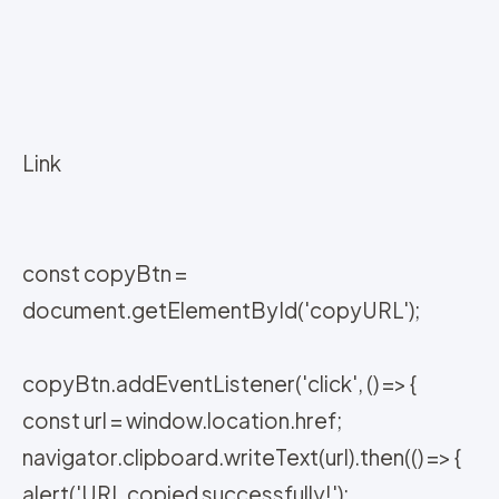
Link
const copyBtn =
document.getElementById('copyURL');
copyBtn.addEventListener('click', () => {
const url = window.location.href;
navigator.clipboard.writeText(url).then(() => {
alert('URL copied successfully!');