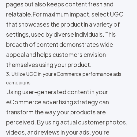
pages but also keeps content fresh and
relatable.
For maximum impact, select UGC
that showcases the product in a variety of
settings, used by diverse individuals. This
breadth of content demonstrates wide
appeal and helps customers envision
themselves using your product.
3. Utilize UGC in your eCommerce performance ads
campaigns
Using user-generated content in your
eCommerce advertising strategy can
transform the way your products are
perceived. By using actual customer photos,
videos, and reviews in your ads, you’re