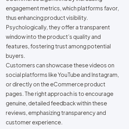
engagement metrics, which platforms favor,
thus enhancing product visibility.
Psychologically, they offer a transparent
window into the product’s quality and
features, fostering trust among potential
buyers.
Customers can showcase these videos on
social platforms like YouTube and Instagram,
or directly on the eCommerce product
pages. The right approach is to encourage
genuine, detailed feedback within these
reviews, emphasizing transparency and
customer experience.