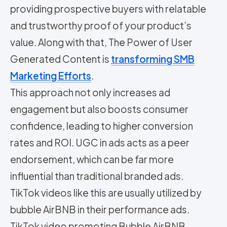
providing prospective buyers with relatable
and trustworthy proof of your product’s
value. Along with that, The Power of User
Generated Content is
transforming SMB
Marketing Efforts
.
This approach not only increases ad
engagement but also boosts consumer
confidence, leading to higher conversion
rates and ROI. UGC in ads acts as a peer
endorsement, which can be far more
influential than traditional branded ads.
TikTok videos like this are usually utilized by
bubble AirBNB in their performance ads.
TikTok video promoting Bubble AirBNB