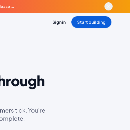
elease
→
Sign in
Start building
Through
mers tick. You're
ncomplete.