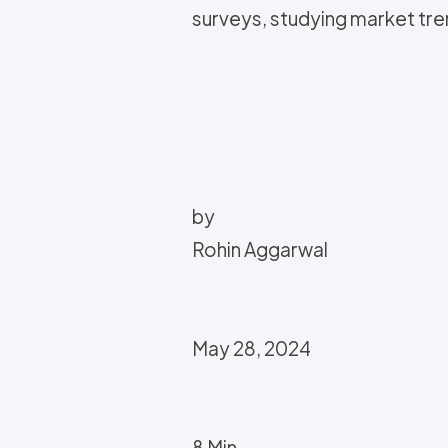
surveys, studying market tren
by
Rohin Aggarwal
May 28, 2024
8 Min