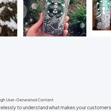
ough User-Generated Content
irelessly to understand what makes your customers 