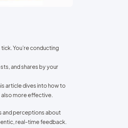
tick. You’re conducting
osts, and shares by your
 article dives into how to
t also more effective.
ts and perceptions about
hentic, real-time feedback.