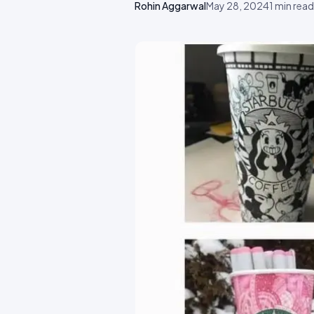
Rohin Aggarwal
May 28, 2024
1
min read