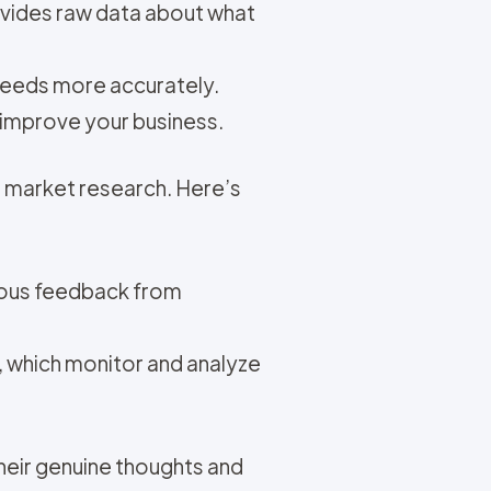
ovides raw data about what
needs more accurately.
o improve your business.
l market research. Here’s
uous feedback from
, which monitor and analyze
heir genuine thoughts and