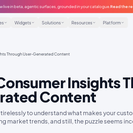
w live in beta, agentic surfaces, grounded in your catalogue.
Read the r
ies
Widgets
Solutions
Resources
Platform
ghts Through User-Generated Content
Consumer Insights 
rated Content
 tirelessly to understand what makes your custo
ng market trends, and still, the puzzle seems i