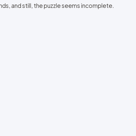
ds, and still, the puzzle seems incomplete.