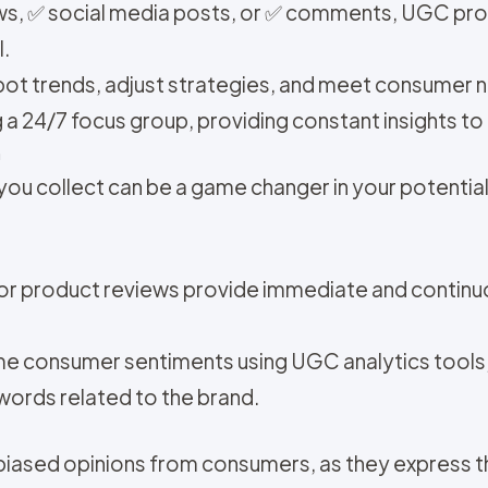
ews, ✅ social media posts, or ✅ comments, UGC pr
l.
pot trends, adjust strategies, and meet consumer 
 a 24/7 focus group, providing constant insights t
h
ou collect can be a game changer in your potentia
 or product reviews provide immediate and contin
ime consumer sentiments using UGC analytics tools
words related to the brand.
biased opinions from consumers, as they express t