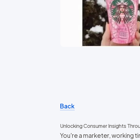
Back
Unlocking Consumer Insights Thr
You're a marketer, working t