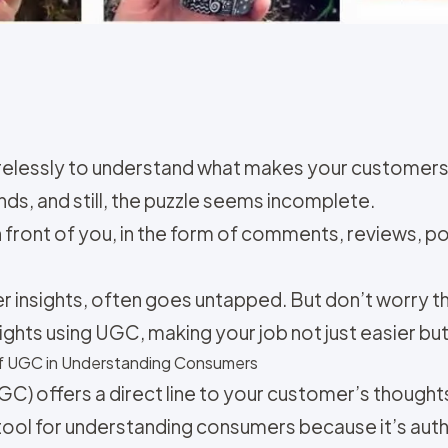
irelessly to understand what makes your customers 
ds, and still, the puzzle seems incomplete.
 in front of you, in the form of comments, reviews, p
insights, often goes untapped. But don’t worry this
ghts using UGC, making your job not just easier bu
of UGC in Understanding Consumers
GC) offers a direct line to your customer’s though
e tool for understanding consumers because it’s aut