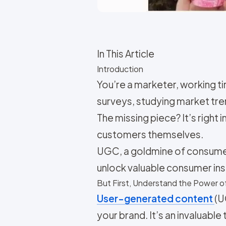
In This Article
Introduction
You’re a marketer, working t
surveys, studying market tren
The missing piece? It’s right
customers themselves.
UGC, a goldmine of consumer 
unlock valuable consumer insi
But First, Understand the Power 
User-generated content
(U
your brand. It’s an invaluabl