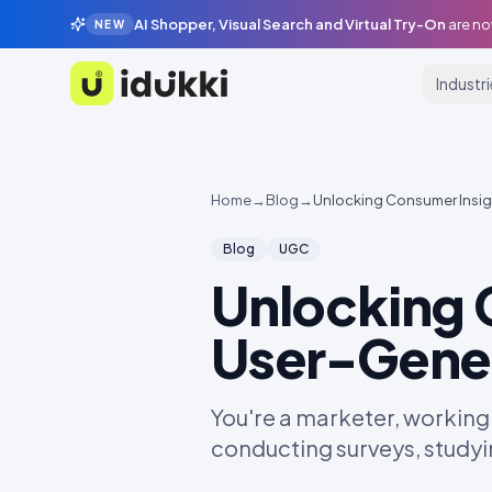
AI Shopper, Visual Search and Virtual Try-On
are no
NEW
Industr
Idukki
Home
→
Blog
→
Unlocking Consumer Insi
Blog
UGC
Unlocking 
User-Gene
You're a marketer, working
conducting surveys, studyi