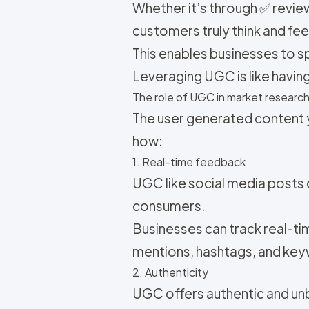
Whether it’s through ✅ revi
customers truly think and fee
This enables businesses to s
Leveraging UGC is like having
The role of UGC in market researc
The user generated content y
how:
1. Real-time feedback
UGC like social media posts
consumers.
Businesses can track real-t
mentions, hashtags, and key
2. Authenticity
UGC offers authentic and un