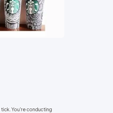
tick. You're conducting