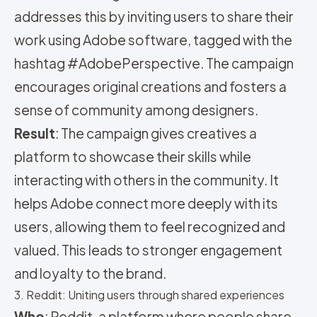
addresses this by inviting users to share their
work using Adobe software, tagged with the
hashtag #AdobePerspective. The campaign
encourages original creations and fosters a
sense of community among designers.
Result
: The campaign gives creatives a
platform to showcase their skills while
interacting with others in the community. It
helps Adobe connect more deeply with its
users, allowing them to feel recognized and
valued. This leads to stronger engagement
and loyalty to the brand.
3. Reddit: Uniting users through shared experiences
Who
: Reddit, a platform where people share