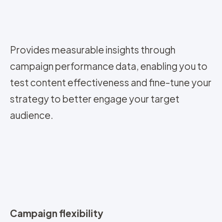
Provides measurable insights through
campaign performance data, enabling you to
test content effectiveness and fine-tune your
strategy to better engage your target
audience.
Campaign flexibility