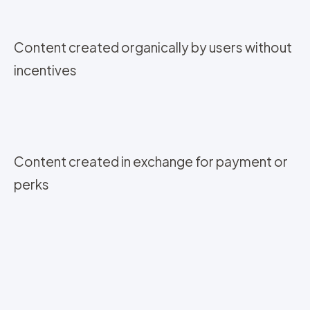
Content created organically by users without
incentives
Content created in exchange for payment or
perks