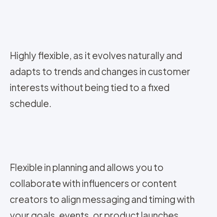
Highly flexible, as it evolves naturally and
adapts to trends and changes in customer
interests without being tied to a fixed
schedule.
Flexible in planning and allows you to
collaborate with influencers or content
creators to align messaging and timing with
your goals, events, or product launches.