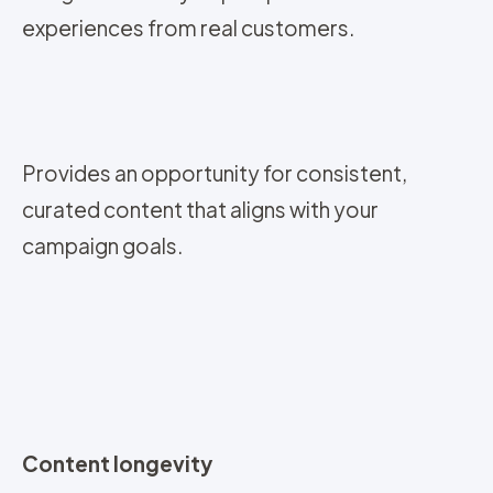
experiences from real customers.
Provides an opportunity for consistent,
curated content that aligns with your
campaign goals.
Content longevity