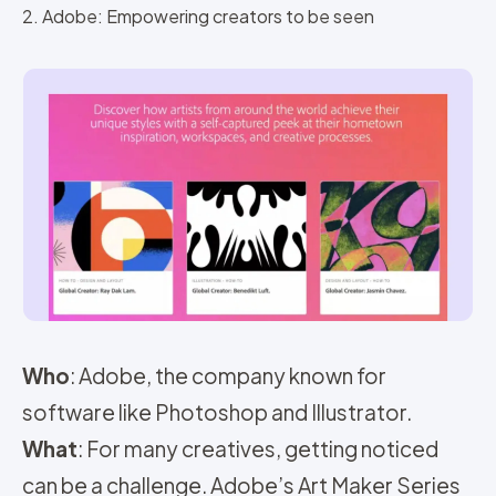
2. Adobe: Empowering creators to be seen
Who
: Adobe, the company known for
software like Photoshop and Illustrator.
What
: For many creatives, getting noticed
can be a challenge. Adobe’s Art Maker Series