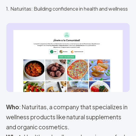
1. Naturitas: Building confidence in health and wellness
Who
: Naturitas, a company that specializes in
wellness products like natural supplements
and organic cosmetics.