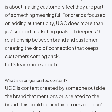
is about making customers feel they are part
of something meaningful. For brands focused
on adding authenticity, UGC does more than
just support marketing goals—it deepens the
relationship between brand and customer,
creating the kind of connection that keeps
customers coming back.
Let’s learn more about it!
What is user-generated content?
UGC is content created by someone outside
the brand that mentions or is related to the
brand. This could be anything from a product