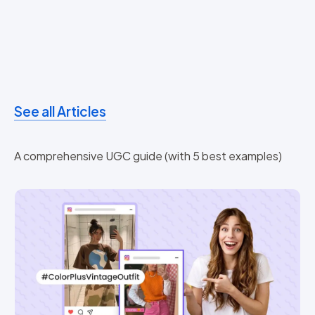
See all Articles
A comprehensive UGC guide (with 5 best examples)