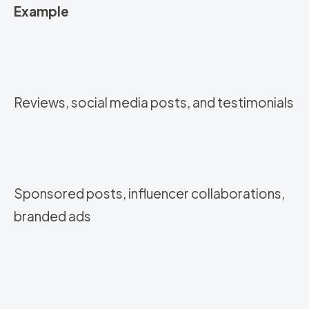
Example
Reviews, social media posts, and testimonials
Sponsored posts, influencer collaborations,
branded ads