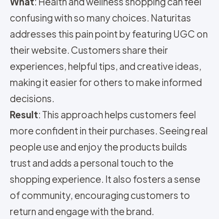
What
: Health and wellness shopping can feel
confusing with so many choices. Naturitas
addresses this pain point by featuring UGC on
their website. Customers share their
experiences, helpful tips, and creative ideas,
making it easier for others to make informed
decisions.
Result
: This approach helps customers feel
more confident in their purchases. Seeing real
people use and enjoy the products builds
trust and adds a personal touch to the
shopping experience. It also fosters a sense
of community, encouraging customers to
return and engage with the brand.