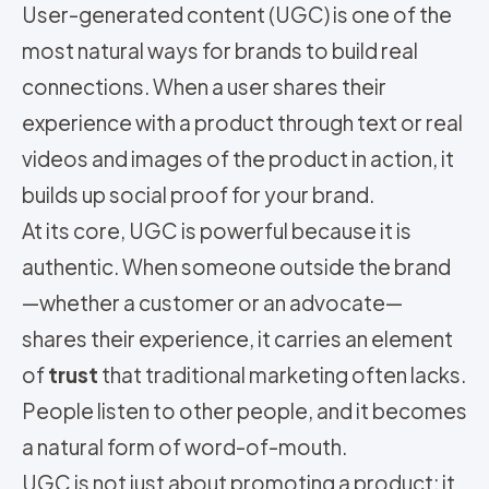
User-generated content (UGC) is one of the
most natural ways for brands to build real
connections. When a user shares their
experience with a product through text or real
videos and images of the product in action, it
builds up social proof for your brand.
At its core, UGC is powerful because it is
authentic. When someone outside the brand
—whether a customer or an advocate—
shares their experience, it carries an element
of
trust
that traditional marketing often lacks.
People listen to other people, and it becomes
a natural form of word-of-mouth.
UGC is not just about promoting a product; it