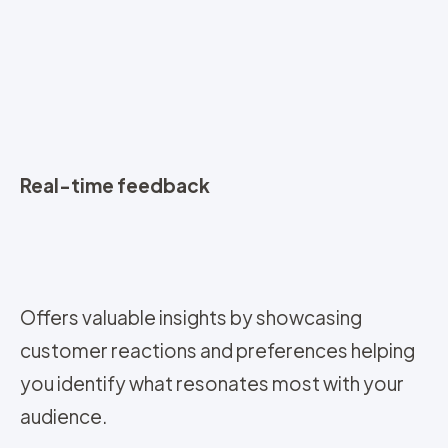
Real-time feedback
Offers valuable insights by showcasing
customer reactions and preferences helping
you identify what resonates most with your
audience.