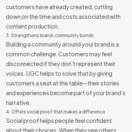
customers have already created, cutting
down on the time and costs associated with
content production.
3. Strengthens brand-community bonds
Building a community around your brand is a
common challenge. Customers may feel
disconnected if they don’t represent their
voices. UGC helps to solve that by giving
customers a seat at the table—their stories
and experiences become part of your brand’s
narrative.
4. Offers social proof that makes a difference
Social proof helps people feel confident
about their choices. When they see others