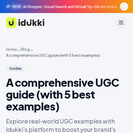
AI Shopper, Visual Search and Virtual Try-On
are now live in beta, agentic surfaces, grounded in your catalogue.
NEW
Idukki
Home
→
Blog
→
A comprehensive UGC guide (with 5 best examples)
Guides
A comprehensive UGC
guide (with 5 best
examples)
Explore real-world UGC examples with
Idukki’s platform to boost your brand’s