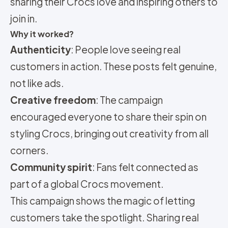
sharing their Crocs love and inspiring others to
join in.
Why it worked?
Authenticity
: People love seeing real
customers in action. These posts felt genuine,
not like ads.
Creative freedom
: The campaign
encouraged everyone to share their spin on
styling Crocs, bringing out creativity from all
corners.
Community spirit
: Fans felt connected as
part of a global Crocs movement.
This campaign shows the magic of letting
customers take the spotlight. Sharing real