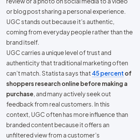
review or a photo on social media to a video
or blog post sharing a personal experience.
UGC stands out because it’s authentic,
coming from everyday people rather than the
brand itself.
UGC carries a unique level of trust and
authenticity that traditional marketing often
can’t match. Statista says that
45 percent
of
shoppers research online before making a
purchase
, and many actively seek out
feedback from real customers. In this
context, UGC often has more influence than
branded content because it offers an
unfiltered view from a customer’s