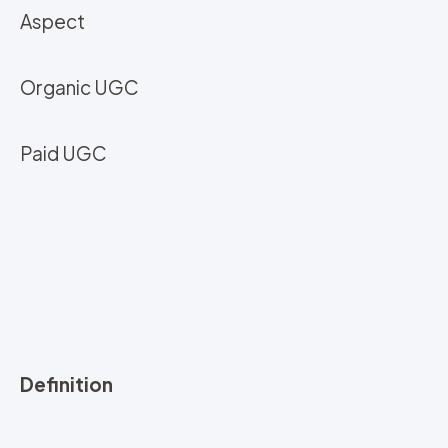
Aspect
Organic UGC
Paid UGC
Definition