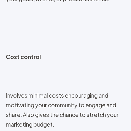
Cost control
Involves minimal costs encouraging and
motivating your community to engage and
share. Also gives the chance to stretch your
marketing budget.