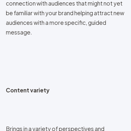
connection with audiences that might not yet
be familiar with your brand helping attract new
audiences with a more specific, guided
message.
Content variety
Brings in a variety of perspectives and