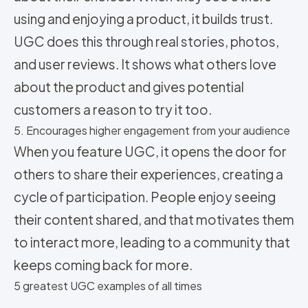
using and enjoying a product, it builds trust.
UGC does this through real stories, photos,
and user reviews. It shows what others love
about the product and gives potential
customers a reason to try it too.
5. Encourages higher engagement from your audience
When you feature UGC, it opens the door for
others to share their experiences, creating a
cycle of participation. People enjoy seeing
their content shared, and that motivates them
to interact more, leading to a community that
keeps coming back for more.
5 greatest UGC examples of all times