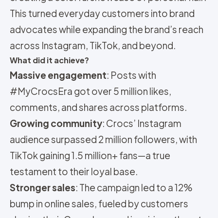
This turned everyday customers into brand
advocates while expanding the brand’s reach
across Instagram, TikTok, and beyond.
What did it achieve?
Massive engagement
: Posts with
#MyCrocsEra got over 5 million likes,
comments, and shares across platforms.
Growing community
: Crocs’ Instagram
audience surpassed 2 million followers, with
TikTok gaining 1.5 million+ fans—a true
testament to their loyal base.
Stronger sales
: The campaign led to a 12%
bump in online sales, fueled by customers