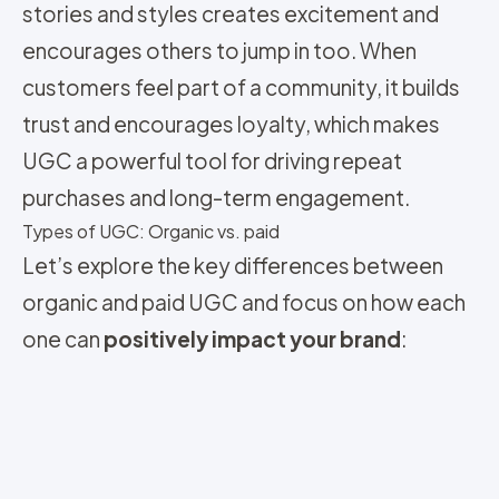
stories and styles creates excitement and
encourages others to jump in too. When
customers feel part of a community, it builds
trust and encourages loyalty, which makes
UGC a powerful tool for driving repeat
purchases and long-term engagement.
Types of UGC: Organic vs. paid
Let’s explore the key differences between
organic and paid UGC and focus on how each
one can
positively impact your brand
: