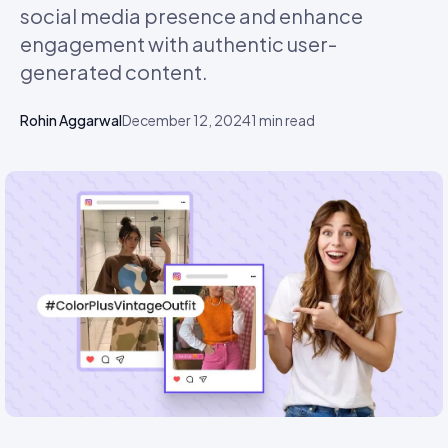
social media presence and enhance
engagement with authentic user-
generated content.
Rohin Aggarwal
December 12, 2024
1
min read