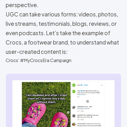
perspective.
UGC can take various forms: videos, photos,
live streams, testimonials, blogs, reviews, or
even podcasts. Let’s take the example of
Crocs, a footwear brand, to understand what
user-created content is:
Crocs’ #MyCrocsEra Campaign