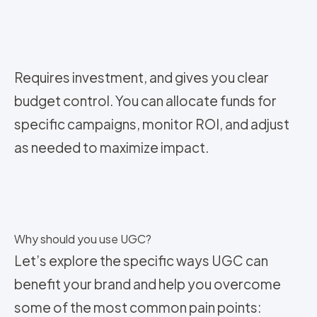
Requires investment, and gives you clear
budget control. You can allocate funds for
specific campaigns, monitor ROI, and adjust
as needed to maximize impact.
Why should you use UGC?
Let’s explore the specific ways UGC can
benefit your brand and help you overcome
some of the most common pain points: