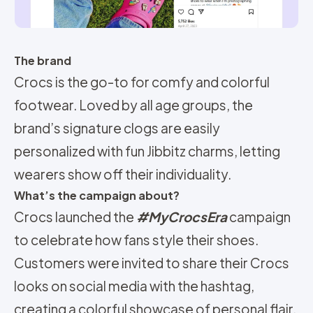
The brand
Crocs is the go-to for comfy and colorful
footwear. Loved by all age groups, the
brand’s signature clogs are easily
personalized with fun Jibbitz charms, letting
wearers show off their individuality.
What’s the campaign about?
Crocs launched the
#MyCrocsEra
campaign
to celebrate how fans style their shoes.
Customers were invited to share their Crocs
looks on social media with the hashtag,
creating a colorful showcase of personal flair.