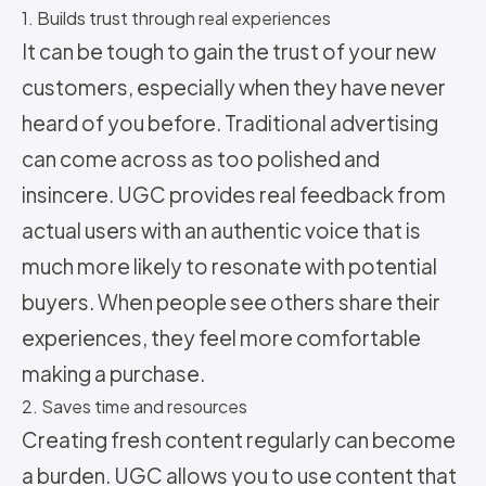
1. Builds trust through real experiences
It can be tough to gain the trust of your new
customers, especially when they have never
heard of you before. Traditional advertising
can come across as too polished and
insincere. UGC provides real feedback from
actual users with an authentic voice that is
much more likely to resonate with potential
buyers. When people see others share their
experiences, they feel more comfortable
making a purchase.
2. Saves time and resources
Creating fresh content regularly can become
a burden. UGC allows you to use content that