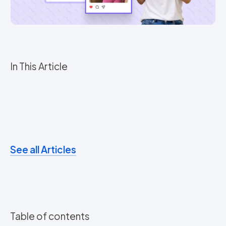
In This Article
See all Articles
Table of contents