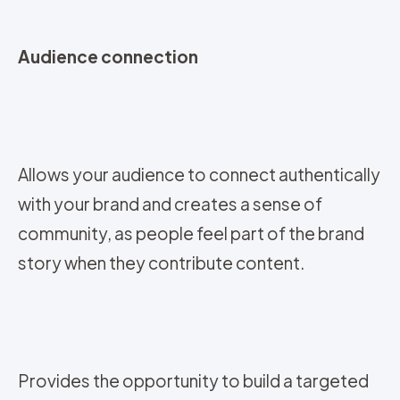
Audience connection
Allows your audience to connect authentically
with your brand and creates a sense of
community, as people feel part of the brand
story when they contribute content.
Provides the opportunity to build a targeted