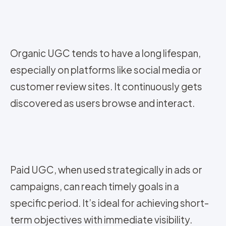
Organic UGC tends to have a long lifespan,
especially on platforms like social media or
customer review sites. It continuously gets
discovered as users browse and interact.
Paid UGC, when used strategically in ads or
campaigns, can reach timely goals in a
specific period. It’s ideal for achieving short-
term objectives with immediate visibility.