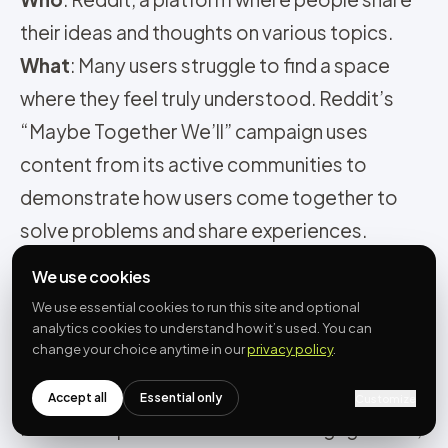
their ideas and thoughts on various topics.
What
: Many users struggle to find a space
where they feel truly understood. Reddit’s
“Maybe Together We’ll” campaign uses
content from its active communities to
demonstrate how users come together to
solve problems and share experiences.
Result
: This campaign helps users feel more
We use cookies
connected to the platform. It shows that
We use essential cookies to run this site and optional
Reddit’s strength lies in its supportive
analytics cookies to understand how it’s used. You can
change your choice anytime in our
privacy policy
.
communities, where people work together to
tackle challenges. This approach strengthens
Accept all
Essential only
Customize
Reddit’s reputation and boosts engagement,