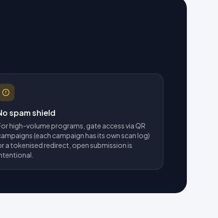
No spam shield
For high-volume programs, gate access via QR
campaigns (each campaign has its own scan log)
or a tokenised redirect, open submission is
intentional.