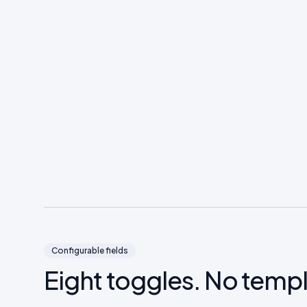
Configurable fields
Eight toggles. No temp