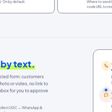
. On by default.
Where to send 
code URL to re
 by text.
osted form: customers
to or video, no link to
nbox for you to approve
→ Collect UGC → WhatsApp &