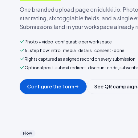
One branded upload page on idukki.io. Photo 
star rating, six togglable fields, and a single 
Submissions land in your workspace already r
Photo + video, configurable per workspace
5-step flow: intro · media · details · consent · done
Rights captured as a signed record on every submission
Optional post-submit redirect, discount code, subscri
Configure the form
See QR campaign
Flow