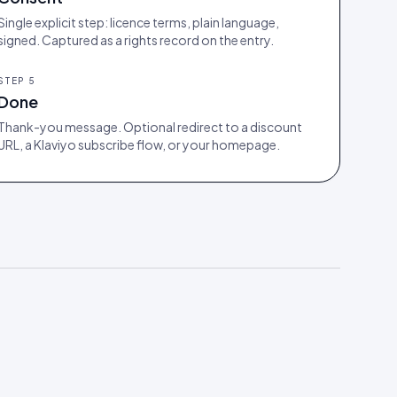
Single explicit step: licence terms, plain language,
signed. Captured as a rights record on the entry.
STEP
5
Done
Thank-you message. Optional redirect to a discount
URL, a Klaviyo subscribe flow, or your homepage.