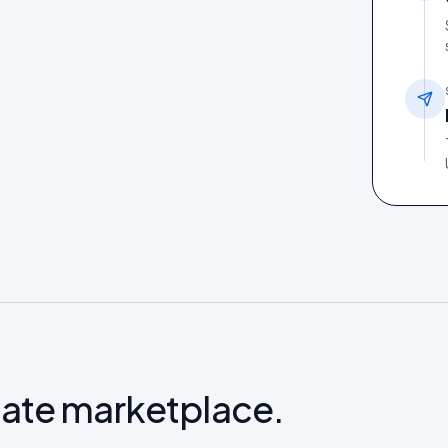
late marketplace.