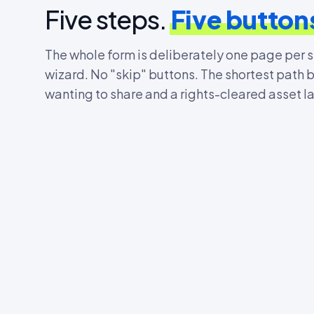
Five steps.
Five button
The whole form is deliberately one page per 
wizard. No "skip" buttons. The shortest path
wanting to share and a rights-cleared asset l