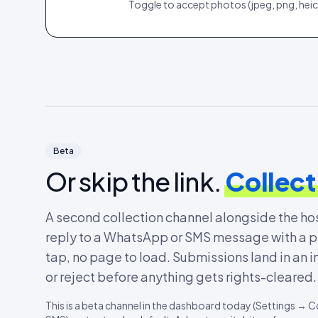
Toggle to accept photos (jpeg, png, heic)
Beta
Or skip the link.
Collect
A second collection channel alongside the h
reply to a WhatsApp or SMS message with a pho
tap, no page to load. Submissions land in an i
or reject before anything gets rights-cleared.
This is a beta channel in the dashboard today (Settings 