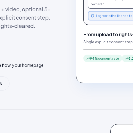
owned.”
+ video, optional 5-
explicit consent step.
I agree to the licence t
ights-cleared.
From upload to rights
Single explicit consent step
94%
consent rate
3.
be flow, your homepage
s