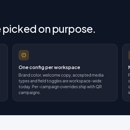
e picked on purpose.
One config per workspace
Brand color, welcome copy, accepted media
types and field toggles are workspace-wide
today. Per-campaign overrides ship with QR
campaigns.