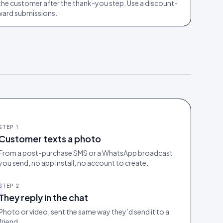
the customer after the thank-you step. Use a discount-
ward submissions.
STEP
1
Customer texts a photo
From a post-purchase SMS or a WhatsApp broadcast
you send, no app install, no account to create.
STEP
2
They reply in the chat
Photo or video, sent the same way they’d send it to a
friend.