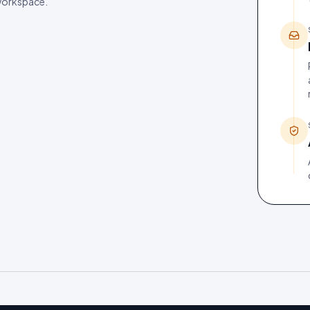
 workspace.