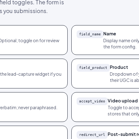
ield toggles. The form is
ts you submissions.
Name
field_name
Optional; toggle on for review
Display name only
the form config.
Product
field_product
 the lead-capture widget if you
Dropdown of y
their UGC is a
Video upload
accept_video
verbatim; never paraphrased.
Toggle to accep
stores that onl
Post-submit r
redirect_url