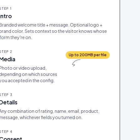
STEP
1
Intro
Branded welcome title + message. Optional logo +
brand color. Sets context so the visitor knows whose
form they're on.
STEP
2
Up to 200MB per file
Media
Photo or video upload,
depending on which sources
you accepted in the config.
STEP
3
Details
Any combination of rating, name, email, product,
message, whichever fields you turned on.
STEP
4
Consent