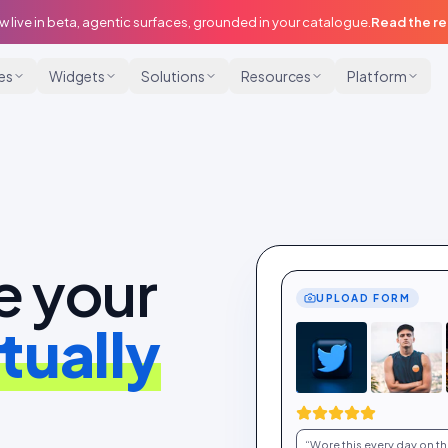
w live in beta, agentic surfaces, grounded in your catalogue.
Read the r
ies
Widgets
Solutions
Resources
Platform
e your
UPLOAD FORM
tually
“Wore this every day on the 