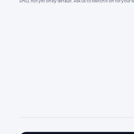
SMS), not yet on by default. Ask us to switch it on for your