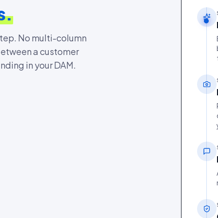
s.
step. No multi-column
 between a customer
anding in your DAM.