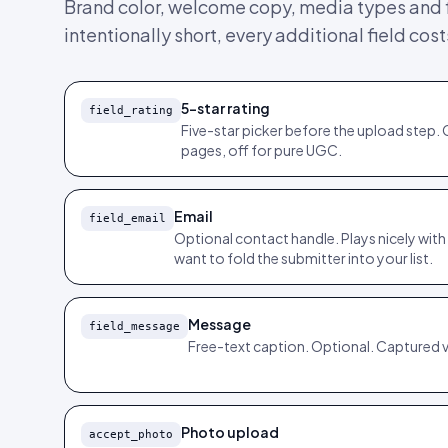
Brand color, welcome copy, media types and f
intentionally short, every additional field cos
5-star rating
field_rating
Five-star picker before the upload step. 
pages, off for pure UGC.
Email
field_email
Optional contact handle. Plays nicely with
want to fold the submitter into your list.
Message
field_message
Free-text caption. Optional. Captured 
Photo upload
accept_photo