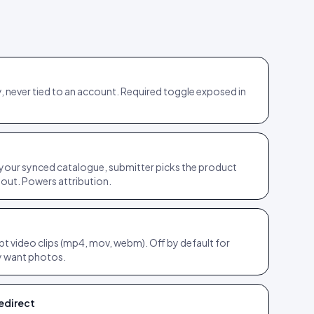
, never tied to an account. Required toggle exposed in
our synced catalogue, submitter picks the product
bout. Powers attribution.
t video clips (mp4, mov, webm). Off by default for
y want photos.
edirect