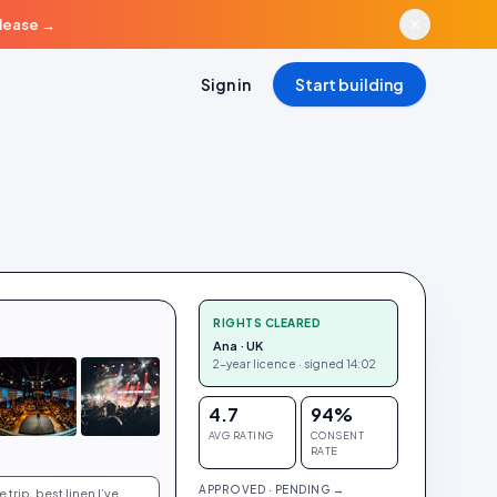
elease
→
Sign in
Start building
RIGHTS CLEARED
Ana · UK
2-year licence · signed 14:02
4.7
94%
AVG RATING
CONSENT
RATE
APPROVED · PENDING →
trip, best linen I’ve