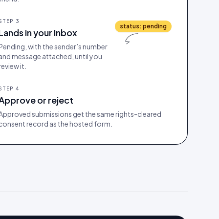
STEP
3
status: pending
Lands in your Inbox
Pending, with the sender’s number
and message attached, until you
review it.
STEP
4
Approve or reject
Approved submissions get the same rights-cleared
consent record as the hosted form.