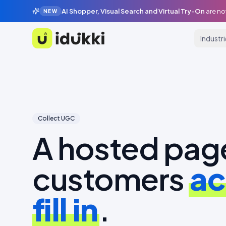
AI Shopper, Visual Search and Virtual Try-On
are no
NEW
Industr
Idukki
Collect UGC
A hosted pag
customers
ac
fill in
.