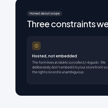
Honest about scope
Three constraints w
Hosted, not embedded
The form lives at idukki.io/collect/<bguid>. We
deliberately don't embed it in your storefront so
the rights record is unambiguous.