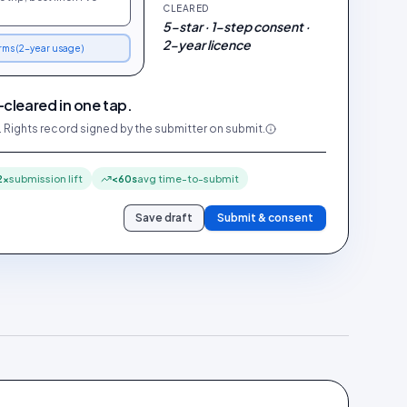
CLEARED
5-star · 1-step consent ·
2-year licence
erms (2-year usage)
-cleared in one tap.
. Rights record signed by the submitter on submit.
2×
submission lift
<60s
avg time-to-submit
Save draft
Submit & consent