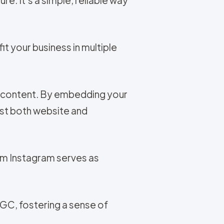
t your business in multiple
t content. By embedding your
ost both website and
om Instagram serves as
UGC, fostering a sense of