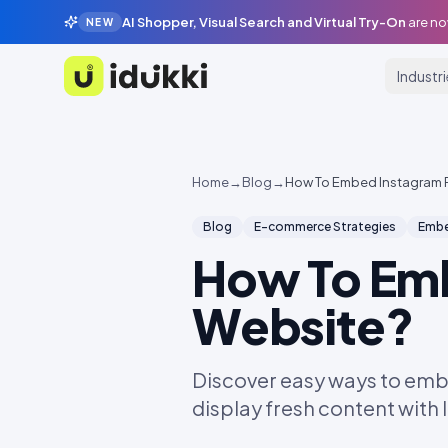
AI Shopper, Visual Search and Virtual Try-On
are no
NEW
Industr
Idukki
Home
→
Blog
→
How To Embed Instagram 
Blog
E-commerce Strategies
Embe
How To Em
Website?
Discover easy ways to emb
display fresh content with 