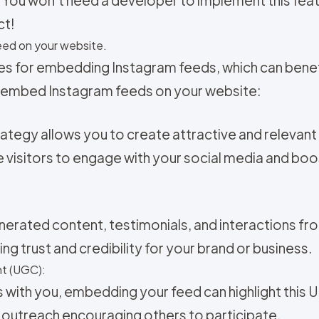
ct!
ed on your website.
es for embedding Instagram feeds, which can benefi
 embed Instagram feeds on your website:
ategy allows you to create attractive and relevan
 visitors to engage with your social media and bo
nerated content, testimonials, and interactions fr
ng trust and credibility for your brand or business.
t (UGC):
s with you, embedding your feed can highlight this 
 outreach encouraging others to participate.