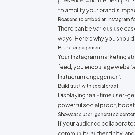
to amplify your brand’s impa
Reasons to embed an Instagram fe
There can be various use cas
ways. Here’s why you should
Boost engagement:
Your
Instagram marketing str
feed, you encourage website
Instagram engagement.
Build trust with social proof:
Displaying real-time user-ge
powerful social proof, boosti
Showcase user-generated conten
If your audience collaborate
community, authenticity, and