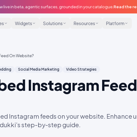
w live in beta, agentic surfaces, grounded in your catalogue.
Read the r
ies
Widgets
Solutions
Resources
Platform
Feed On Website?
dding
Social Media Marketing
Video Strategies
bed Instagram Feed
ed Instagram feeds on your website. Enhance
Idukki’s step-by-step guide.