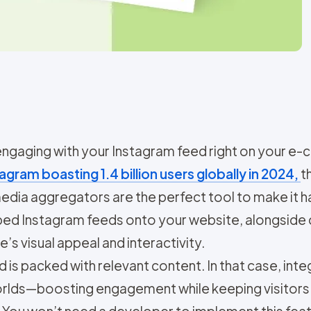
 engaging with your Instagram feed right on you
agram boasting 1.4 billion users globally in 2024,
t
 media aggregators are the perfect tool to make it
mbed Instagram feeds onto your website, alongside
’s visual appeal and interactivity.
s packed with relevant content. In that case, integ
worlds—boosting engagement while keeping visitors
You won’t need a developer to implement this featur