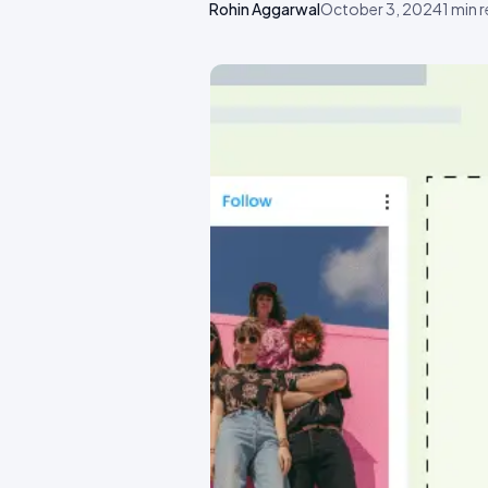
Rohin Aggarwal
October 3, 2024
1
min 