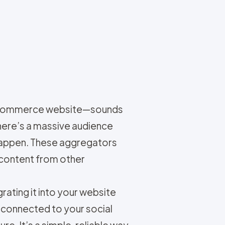
r e-commerce website—sounds
here’s a massive audience
 happen. These aggregators
 content from other
rating it into your website
 connected to your social
e. It’s a simple, reliable way