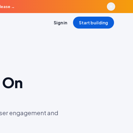
elease
→
Sign in
Start building
 On
 user engagement and