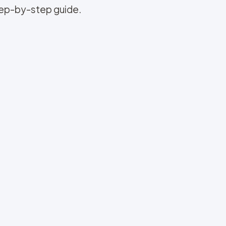
step-by-step guide.