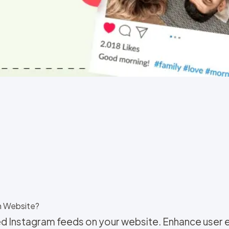
n Website?
d Instagram feeds on your website. Enhance user