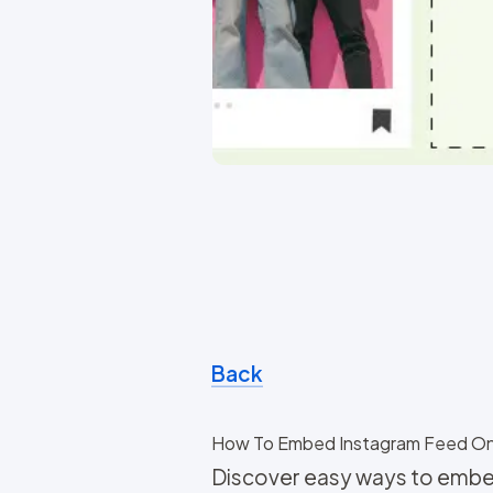
Back
How To Embed Instagram Feed O
Discover easy ways to embe