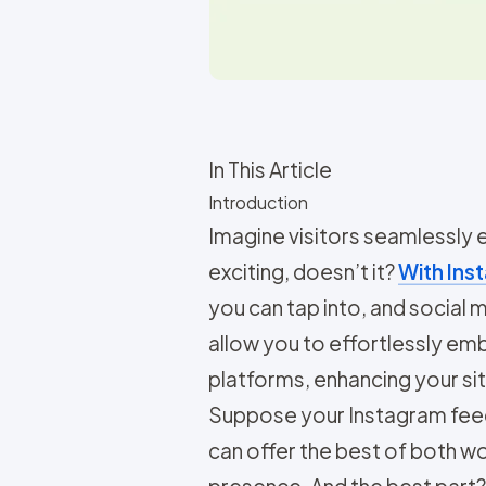
In This Article
Introduction
Imagine visitors seamlessly
exciting, doesn’t it?
With Inst
you can tap into, and social
allow you to effortlessly e
platforms, enhancing your site
Suppose your Instagram feed i
can offer the best of both 
presence. And the best part? 