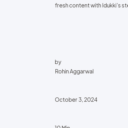
fresh content with Idukki’s 
by
Rohin Aggarwal
October 3, 2024
10 Min