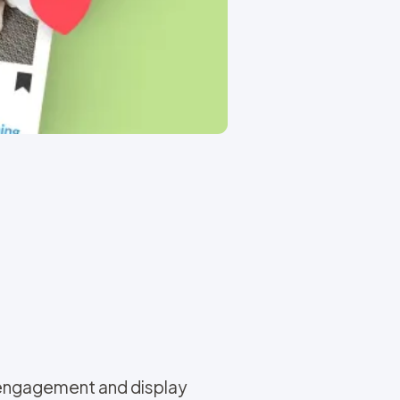
 engagement and display