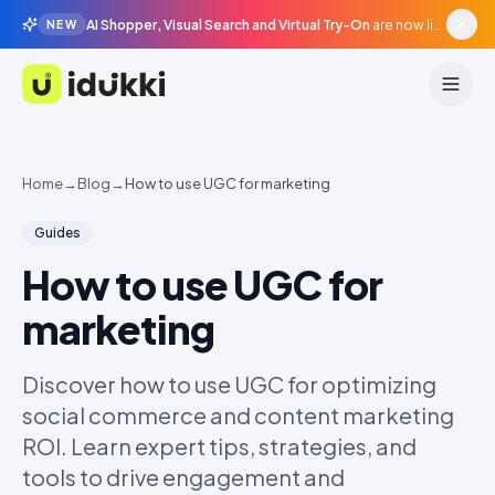
AI Shopper, Visual Search and Virtual Try-On
are now live in beta, agentic surfaces, grounded in your catalogue.
NEW
Idukki
Home
→
Blog
→
How to use UGC for marketing
Guides
How to use UGC for
marketing
Discover how to use UGC for optimizing
social commerce and content marketing
ROI. Learn expert tips, strategies, and
tools to drive engagement and