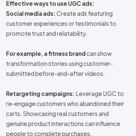
Effective ways to use UGC ads:
Social media ads:
Create ads featuring
customer experiences or testimonials to
promote trust and relatability.
For example, a fitness brand
can show
transformation stories using customer-
submitted before-and-after videos.
Retargeting campaigns:
Leverage UGC to
re-engage customers who abandoned their
carts. Showcasing real customers and
genuine product interactions can influence
people to complete purchases.