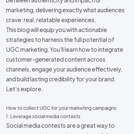
marketing, delivering exactly what audiences
crave: real, relatable experiences.
This blog will equip you with actionable
strategies to harness the full potential of
UGC marketing. You’ll learn how to integrate
customer-generated content across
channels, engage your audience effectively,
and build lasting credibility for your brand.
Let’s explore.
How to collect UGC for your marketing campaigns
1. Leverage social media contests
Social media contests are a great way to