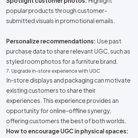
Spotlight customer photos:
Highlight
popular products through customer-
submitted visuals in promotional emails.
Personalize recommendations:
Use past
purchase data to share relevant UGC, such as
styled room photos for a furniture brand.
7. Upgrade in-store experience with UGC
In-store displays and packaging can motivate
existing customers to share their
experiences. This experience provides an
opportunity for online-offline synergy,
offering customers the best of both worlds.
How to encourage UGC in physical spaces: