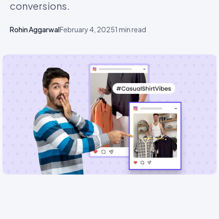
conversions.
Rohin Aggarwal
February 4, 2025
1
min read