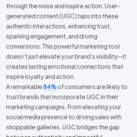
through the noise and inspire action. User-
generated content (UGC) taps into these
authentic interactions, enhancing trust,
sparking engagement, and driving
conversions. This powerful marketing tool
doesn’t just elevate your brand’s visibility—it
creates lasting emotional connections that
inspire loyalty and action.
A remarkable
84%
of consumers are likely to
trust brands that incorporate UGC in their
marketing campaigns. From elevating your
social media presence to driving sales with
shoppable galleries, UGC bridges the gap
between authenticity and impactful