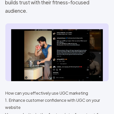
builds trust with their fitness-focused
audience.
How can you effectively use UGC marketing
1. Enhance customer confidence with UGC on your
website