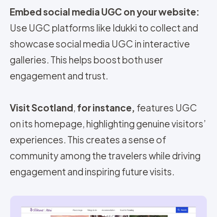
Embed social media UGC on your website:
Use UGC platforms like Idukki to collect and
showcase social media UGC in interactive
galleries. This helps boost both user
engagement and trust.
Visit Scotland
,
for instance,
features UGC
on its homepage, highlighting genuine visitors’
experiences. This creates a sense of
community among the travelers while driving
engagement and inspiring future visits.