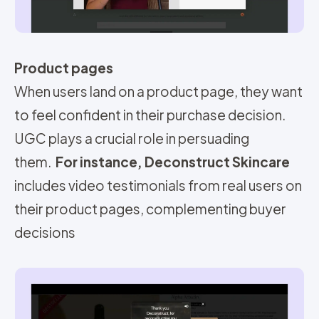
Product pages
When users land on a product page, they want
to feel confident in their purchase decision.
UGC plays a crucial role in persuading
them.
For instance, Deconstruct Skincare
includes video testimonials from real users on
their product pages, complementing buyer
decisions