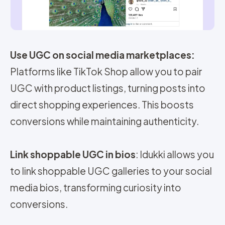
Use UGC on social media marketplaces:
Platforms like TikTok Shop allow you to pair
UGC with product listings, turning posts into
direct shopping experiences. This boosts
conversions while maintaining authenticity.
Link shoppable UGC in bios
: Idukki allows you
to link shoppable UGC galleries to your social
media bios, transforming curiosity into
conversions.