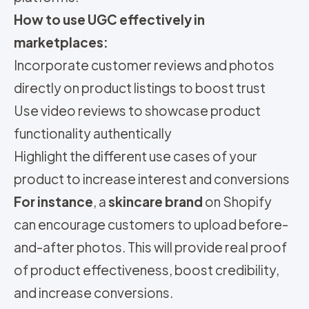
How to use UGC effectively in
marketplaces:
Incorporate customer reviews and photos
directly on product listings to boost trust
Use video reviews to showcase product
functionality authentically
Highlight the different use cases of your
product to increase interest and conversions
For instance
, a
skincare brand
on Shopify
can encourage customers to upload before-
and-after photos. This will provide real proof
of product effectiveness, boost credibility,
and increase conversions.