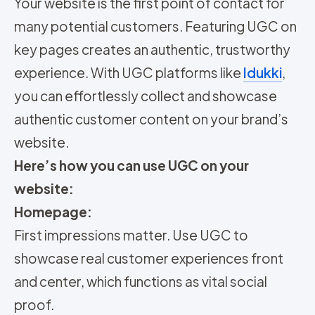
Your website is the first point of contact for
many potential customers. Featuring UGC on
key pages creates an authentic, trustworthy
experience. With UGC platforms like
Idukki
,
you can effortlessly collect and showcase
authentic customer content on your brand’s
website.
Here’s how you can use UGC on your
website:
Homepage:
First impressions matter. Use UGC to
showcase real customer experiences front
and center, which functions as vital social
proof.