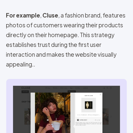
For example
,
Cluse
, a fashion brand, features
photos of customers wearing their products
directly on their homepage. This strategy
establishes trust during the first user
interaction and makes the website visually
appealing.
.