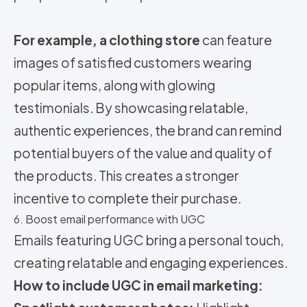
For example, a clothing store
can feature
images of satisfied customers wearing
popular items, along with glowing
testimonials. By showcasing relatable,
authentic experiences, the brand can remind
potential buyers of the value and quality of
the products. This creates a stronger
incentive to complete their purchase.
6. Boost email performance with UGC
Emails featuring UGC bring a personal touch,
creating relatable and engaging experiences.
How to include UGC in email marketing: