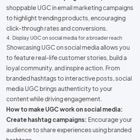
shoppable UGC in email marketing campaigns
to highlight trending products, encouraging
click-through rates and conversions.
4. Display UGC on social media for a broader reach
Showcasing UGC on social media allows you
to feature real-life customer stories, build a
loyal community, and inspire action. From
branded hashtags to interactive posts, social
media UGC brings authenticity to your
content while driving engagement.
How to make UGC work on social media:
Create hashtag campaigns:
Encourage your
audience to share experiences using branded
hashtags.