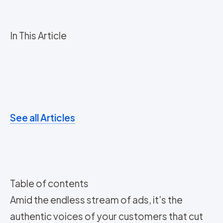
In This Article
See all Articles
Table of contents
Amid the endless stream of ads, it’s the
authentic voices of your customers that cut