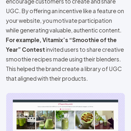
encourage customers to create and share
UGC. By offering an incentive like a feature on
your website, you motivate participation
while generating valuable, authentic content.
For example, Vitamix’s “Smoothie of the
Year” Contest
invited users to share creative
smoothie recipes made using their blenders.
This helped the brand create a library of UGC
that aligned with the
ir
products.