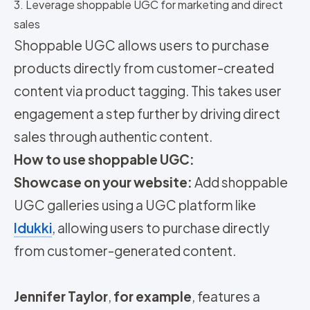
3. Leverage shoppable UGC for marketing and direct
sales
Shoppable UGC allows users to purchase
products directly from customer-created
content via product tagging. This takes user
engagement a step further by driving direct
sales through authentic content.
How to use shoppable UGC:
Showcase on your website:
Add shoppable
UGC galleries using a UGC platform like
Idukki
, allowing users to purchase directly
from customer-generated content.
Jennifer Taylor
,
for example
, features a