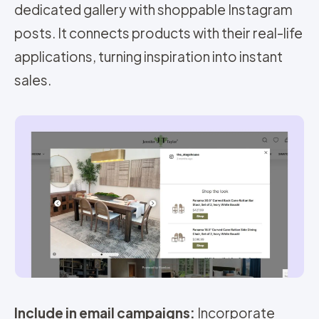
dedicated gallery with shoppable Instagram
posts. It connects products with their real-life
applications, turning inspiration into instant
sales.
Include in email campaigns:
Incorporate