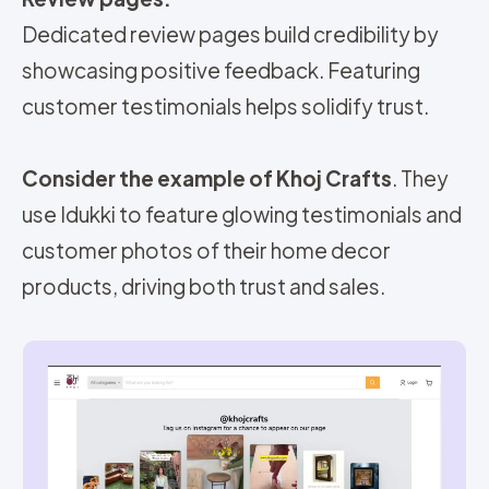
Dedicated review pages build credibility by
showcasing positive feedback. Featuring
customer testimonials helps solidify trust.
Consider the example of
Khoj Crafts
. They
use Idukki to feature glowing testimonials and
customer photos of their home decor
products, driving both trust and sales.