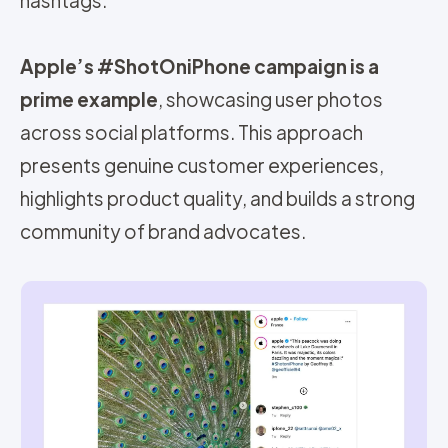
Apple’s #ShotOniPhone campaign is a
prime example
, showcasing user photos
across social platforms. This approach
presents genuine customer experiences,
h
ighlights product quality, and builds a strong
community of brand advocates.