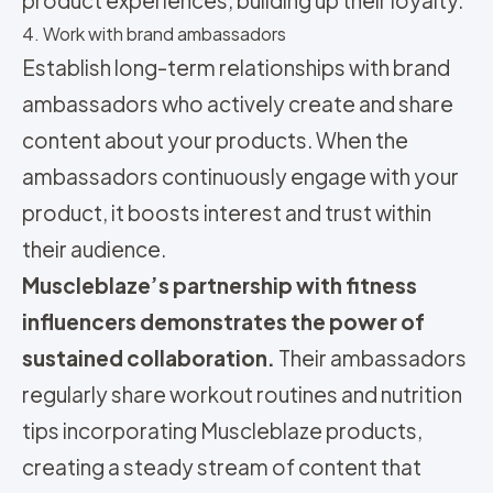
4. Work with brand ambassadors
Establish long-term relationships with brand
ambassadors who actively create and share
content about your products. When the
ambassadors continuously engage with your
product, it boosts interest and trust within
their audience.
Muscleblaze’s partnership with fitness
influencers demonstrates the power of
sustained collaboration.
Their ambassadors
regularly share workout routines and nutrition
tips incorporating Muscleblaze products,
creating a steady stream of content that