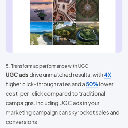
5. Transform ad performance with UGC
UGC ads
drive unmatched results, with
4X
higher click-through rates and a
50%
lower
cost-per-click compared to traditional
campaigns. Including UGC ads in your
marketing campaign can skyrocket sales and
conversions.