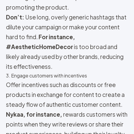
promoting the product.
Don’t:
Use long, overly generic hashtags that
dilute your campaign or make your content
hard to find.
For instance,
#AestheticHomeDecor
is too broad and
likely already used by other brands, reducing
its effectiveness.
3. Engage customers with incentives
Offer incentives such as discounts or free
products in exchange for content to create a
steady flow of authentic customer content.
Nykaa, for instance,
rewards customers with
points when they write reviews or share their
product experiences, building up their loyalty.