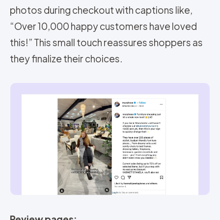
photos during checkout with captions like,
“Over 10,000 happy customers have loved
this!” This small touch reassures shoppers as
they finalize their choices.
Review pages: