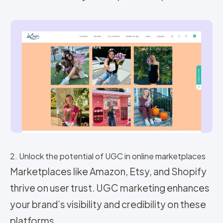
2. Unlock the potential of UGC in online marketplaces
Marketplaces like Amazon, Etsy, and Shopify
thrive on user trust. UGC marketing enhances
your brand’s visibility and credibility on these
platforms.