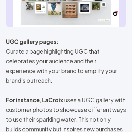
UGC gallery pages:
Curate a page highlighting UGC that
celebrates your audience and their
experience with your brand to amplify your
brand’s outreach.
For instance
,
LaCroix
uses a UGC gallery with
customer photos to showcase different ways
to use their sparkling water. This not only
builds community but inspires new purchases