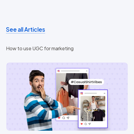
See all Articles
How to use UGC for marketing