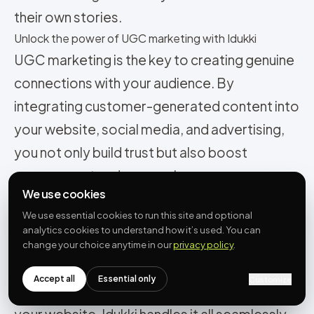
their own stories.
Unlock the power of UGC marketing with Idukki
UGC marketing is the key to creating genuine
connections with your audience. By
integrating customer-generated content into
your website, social media, and advertising,
you not only build trust but also boost
engagement and conversions.
We use cookies
Idukki streamlines collecting, curating, and
We use essential cookies to run this site and optional
embedding UGC, allowing customer stories
analytics cookies to understand how it’s used. You can
to amplify your brand’s impact. From
change your choice anytime in our
privacy policy
.
aggregating UGC through multiple sources to
Accept all
Essential only
Customize
creating personalized shoppable galleries for