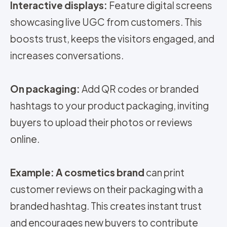
Interactive displays:
Feature digital screens
showcasing live UGC from customers. This
boosts trust, keeps the visitors engaged, and
increases conversations.
On packaging:
Add QR codes or branded
hashtags to your product packaging, inviting
buyers to upload their photos or reviews
online.
Example: A cosmetics brand
can print
customer reviews on their packaging with a
branded hashtag. This creates instant trust
and encourages new buyers to contribute