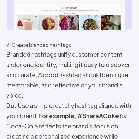
2. Create branded hashtags
Branded hashtags unify customer content
under one identity, making it easy to discover
and curate. A good hashtag should be unique,
memorable, and reflective of your brand’s
voice.
Do:
Use a simple, catchy hashtag aligned with
your brand.
For example,
#ShareACoke
by
Coca-Cola reflects the brand’s focus on
creating a personalized experience while