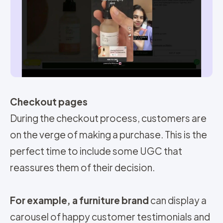
Checkout pages
During the checkout process, customers are
on the verge of making a purchase. This is the
perfect time to include some UGC that
reassures them of their decision.
For example, a furniture brand
can display a
carousel of happy customer testimonials and