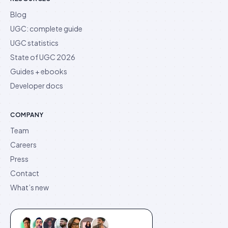
Blog
UGC: complete guide
UGC statistics
State of UGC 2026
Guides + ebooks
Developer docs
COMPANY
Team
Careers
Press
Contact
What’s new