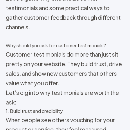
testimonials and some practical ways to
gather customer feedback through different
channels.
Why should you ask for customer testimonials?
Customer testimonials do more than just sit
pretty on your website. They build trust, drive
sales, and show new customers that others
value what you offer.
Let’s dig into why testimonials are worth the
ask:
1. Build trust and credibility
When people see others vouching for your
product or service, they feel reassured.