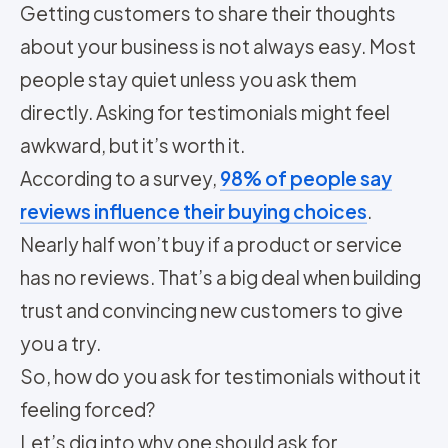
Getting customers to share their thoughts
about your business is not always easy. Most
people stay quiet unless you ask them
directly. Asking for testimonials might feel
awkward, but it’s worth it.
According to a survey,
98% of people say
reviews influence their buying choices
.
Nearly half won’t buy if a product or service
has no reviews. That’s a big deal when building
trust and convincing new customers to give
you a try.
So, how do you ask for testimonials without it
feeling forced?
Let’s dig into why one should ask for