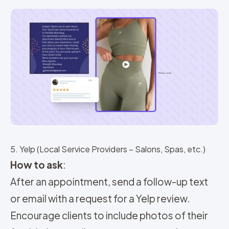
5. Yelp (Local Service Providers – Salons, Spas, etc.)
How to ask
:
After an appointment, send a follow-up text
or email with a request for a Yelp review.
Encourage clients to include photos of their