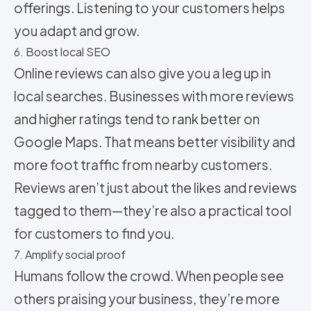
offerings. Listening to your customers helps
you adapt and grow.
6. Boost local SEO
Online reviews can also give you a leg up in
local searches. Businesses with more reviews
and higher ratings tend to rank better on
Google Maps. That means better visibility and
more foot traffic from nearby customers.
Reviews aren’t just about the likes and reviews
tagged to them—they’re also a practical tool
for customers to find you.
7. Amplify social proof
Humans follow the crowd. When people see
others praising your business, they’re more