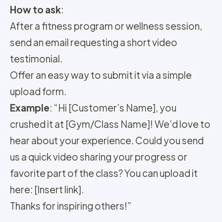
How to ask
:
After a fitness program or wellness session,
send an email requesting a short video
testimonial.
Offer an easy way to submit it via a simple
upload form.
Example
: “Hi [Customer’s Name], you
crushed it at [Gym/Class Name]! We’d love to
hear about your experience. Could you send
us a quick video sharing your progress or
favorite part of the class? You can upload it
here: [Insert link].
Thanks for inspiring others!”