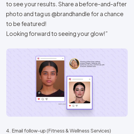
to see your results. Share a before-and-after
photo and tag us @brandhandle for a chance
to be featured!
Looking forward to seeing your glow!”
4. Email follow-up (Fitness & Wellness Services)