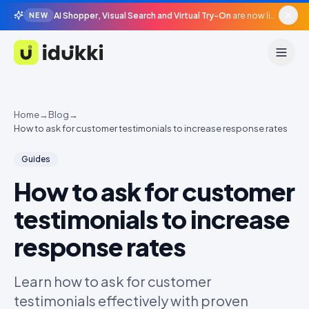
AI Shopper, Visual Search and Virtual Try-On
are now live in beta, agentic surfaces, grounded in your catalogue.
NEW
Idukki
Home
→
Blog
→
How to ask for customer testimonials to increase response rates
Guides
How to ask for customer
testimonials to increase
response rates
Learn how to ask for customer
testimonials effectively with proven