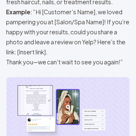
fresh haircut, nails, or treatment results.
Example
: “Hi [Customer’s Name], we loved
pampering you at [Salon/Spa Name]! If you’re
happy with your results, could you share a
photo and leave a review on Yelp? Here’s the
link: [Insert link].
Thank you—we can’t wait to see you again!”