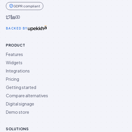
GDPR compliant
Idukki on Twitter
Idukki on LinkedIn
Idukki on YouTube
BACKED BY
PRODUCT
Features
Widgets
Integrations
Pricing
Getting started
Compare alternatives
Digital signage
Demo store
SOLUTIONS