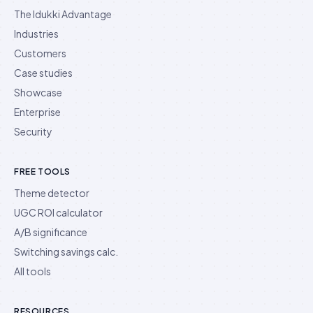
The Idukki Advantage
Industries
Customers
Case studies
Showcase
Enterprise
Security
FREE TOOLS
Theme detector
UGC ROI calculator
A/B significance
Switching savings calc.
All tools
RESOURCES