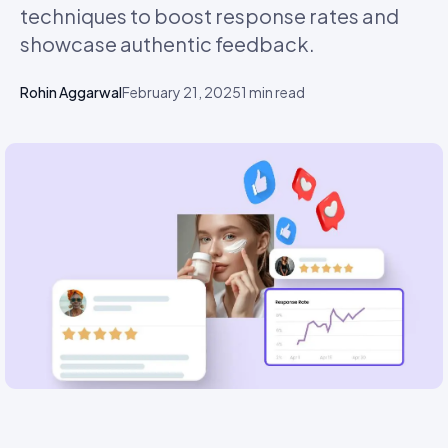
techniques to boost response rates and
showcase authentic feedback.
Rohin Aggarwal
February 21, 2025
1
min read