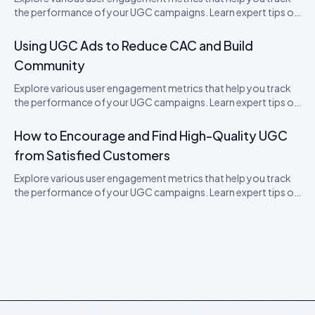
the performance of your UGC campaigns. Learn expert tips on
how to boost engagement.
Using UGC Ads to Reduce CAC and Build
Community
Explore various user engagement metrics that help you track
the performance of your UGC campaigns. Learn expert tips on
how to boost engagement.
How to Encourage and Find High-Quality UGC
from Satisfied Customers
Explore various user engagement metrics that help you track
the performance of your UGC campaigns. Learn expert tips on
how to boost engagement.