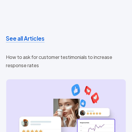
See all Articles
How to ask for customer testimonials to increase
response rates