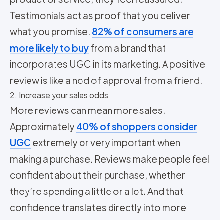
Testimonials act as proof that you deliver
what you promise.
82% of consumers are
more likely to buy
from a brand that
incorporates UGC in its marketing. A positive
review is like a nod of approval from a friend.
2. Increase your sales odds
More reviews can mean more sales.
Approximately
40% of shoppers consider
UGC
extremely or very important when
making a purchase. Reviews make people feel
confident about their purchase, whether
they’re spending a little or a lot. And that
confidence translates directly into more