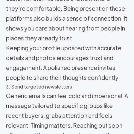
they’re comfortable. Being present on these
platforms also builds a sense of connection. It
shows you care about hearing from people in
places they already trust.
Keeping your profile updated with accurate
details and photos encourages trust and
engagement. A polished presence invites
people to share their thoughts confidently.
3. Send targeted newsletters
Generic emails can feel cold and impersonal. A
message tailored to specific groups like
recent buyers, grabs attention and feels
relevant. Timing matters. Reaching out soon