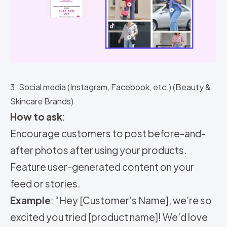
3. Social media (Instagram, Facebook, etc.) (Beauty &
Skincare Brands)
How to ask
:
Encourage customers to post before-and-
after photos after using your products.
Feature user-generated content on your
feed or stories.
Example
: “Hey [Customer’s Name], we’re so
excited you tried [product name]! We’d love