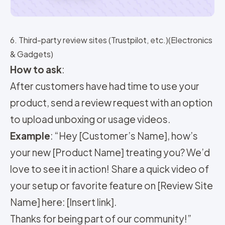
6. Third-party review sites (Trustpilot, etc.)(Electronics
& Gadgets)
How to ask
:
After customers have had time to use your
product, send a review request with an option
to upload unboxing or usage videos.
Example
: “Hey [Customer’s Name], how’s
your new [Product Name] treating you? We’d
love to see it in action! Share a quick video of
your setup or favorite feature on [Review Site
Name] here: [Insert link].
Thanks for being part of our community!”