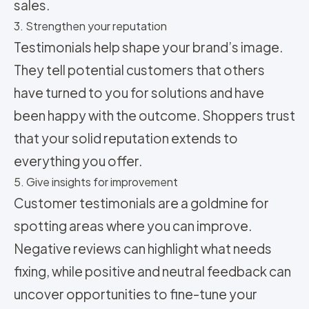
sales.
3. Strengthen your reputation
Testimonials help shape your brand’s image.
They tell potential customers that others
have turned to you for solutions and have
been happy with the outcome. Shoppers trust
that your solid reputation extends to
everything you offer.
5. Give insights for improvement
Customer testimonials are a goldmine for
spotting areas where you can improve.
Negative reviews can highlight what needs
fixing, while positive and neutral feedback can
uncover opportunities to fine-tune your