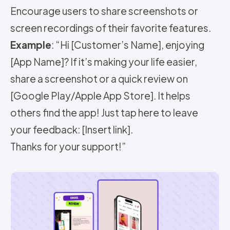
Encourage users to share screenshots or
screen recordings of their favorite features.
Example
: “Hi [Customer’s Name], enjoying
[App Name]? If it’s making your life easier,
share a screenshot or a quick review on
[Google Play/Apple App Store]. It helps
others find the app! Just tap here to leave
your feedback: [Insert link].
Thanks for your support!”