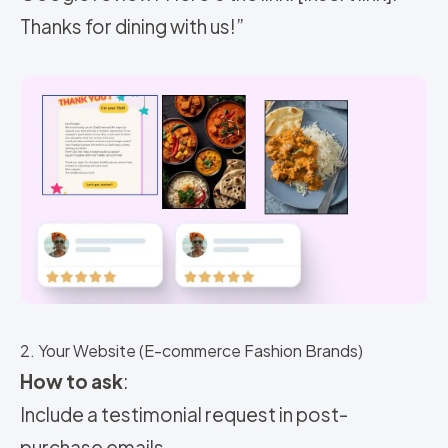
Thanks for dining with us!”
2. Your Website (E-commerce Fashion Brands)
How to ask
:
Include a testimonial request in post-
purchase emails.