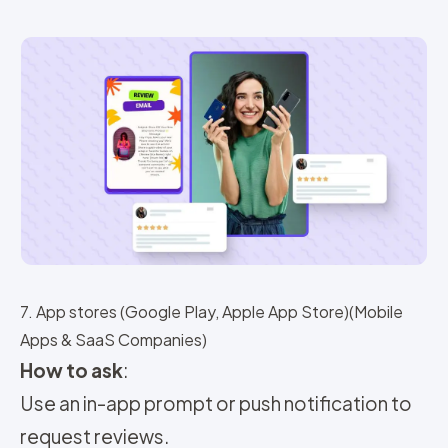
7. App stores (Google Play, Apple App Store)(Mobile
Apps & SaaS Companies)
How to ask
:
Use an in-app prompt or push notification to
request reviews.