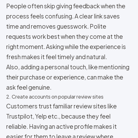
People often skip giving feedback when the
process feels confusing. A clear link saves
time and removes guesswork. Polite
requests work best when they come at the
right moment. Asking while the experience is
fresh makes it feel timely and natural.
Also, adding a personal touch, like mentioning
their purchase or experience, can make the
ask feel genuine.
2. Create accounts on popular review sites
Customers trust familiar review sites like
Trustpilot, Yelp etc., because they feel
reliable. Having an active profile makes it
easier for them to leave a review where