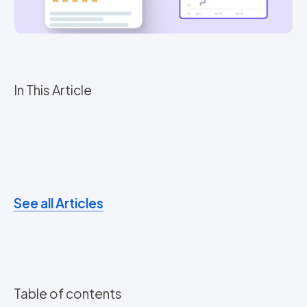
In This Article
See all Articles
Table of contents