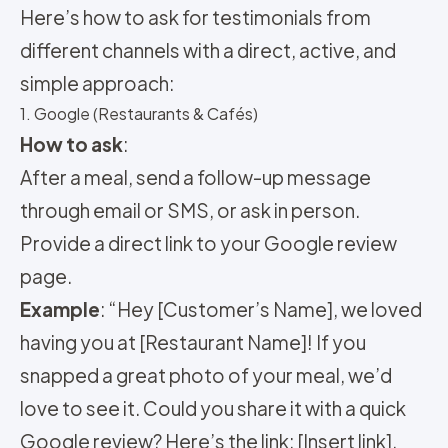
Here’s how to ask for testimonials from
different channels with a direct, active, and
simple approach:
1. Google (Restaurants & Cafés)
How to ask
:
After a meal, send a follow-up message
through email or SMS, or ask in person.
Provide a direct link to your Google review
page.
Example
: “Hey [Customer’s Name], we loved
having you at [Restaurant Name]! If you
snapped a great photo of your meal, we’d
love to see it. Could you share it with a quick
Google review? Here’s the link: [Insert link].