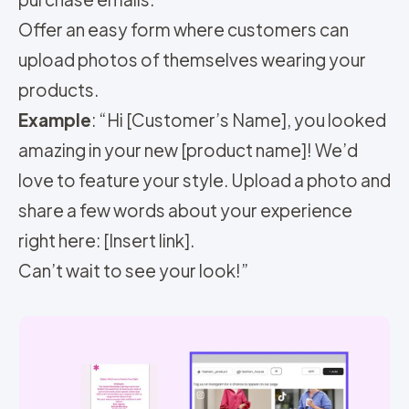
Offer an easy form where customers can
upload photos of themselves wearing your
products.
Example
: “Hi [Customer’s Name], you looked
amazing in your new [product name]! We’d
love to feature your style. Upload a photo and
share a few words about your experience
right here: [Insert link].
Can’t wait to see your look!”