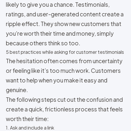
likely to give you a chance. Testimonials,
ratings, and user-generated content create a
ripple effect. They show new customers that
you’re worth their time and money, simply
because others think so too.
5 best practices while asking for customer testimonials
The hesitation often comes from uncertainty
or feeling like it’s too much work. Customers
want to help when you make it easy and
genuine.
The following steps cut out the confusion and
create a quick, frictionless process that feels
worth their time:
1. Ask and include a link