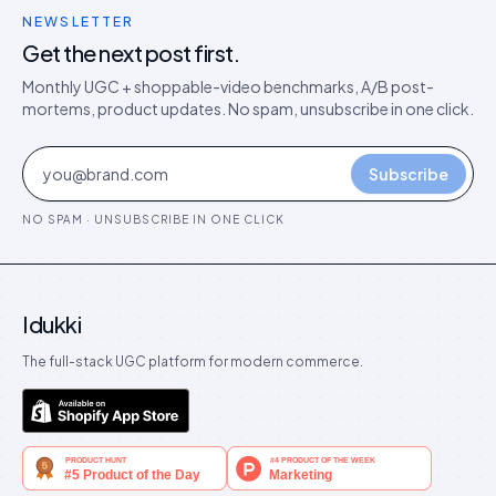
NEWSLETTER
Get the next post first.
Monthly UGC + shoppable-video benchmarks, A/B post-
mortems, product updates. No spam, unsubscribe in one click.
Subscribe
NO SPAM · UNSUBSCRIBE IN ONE CLICK
Idukki
The full-stack UGC platform for modern commerce.