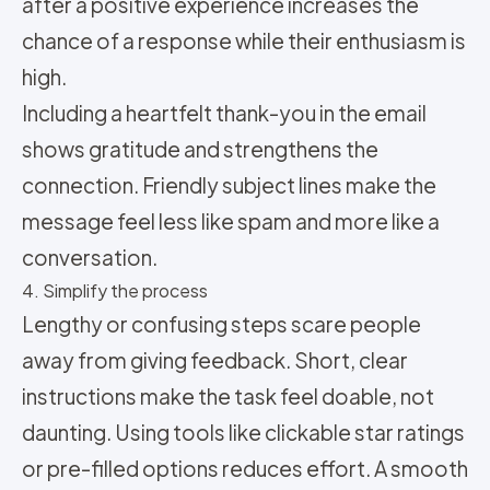
after a positive experience increases the
chance of a response while their enthusiasm is
high.
Including a heartfelt thank-you in the email
shows gratitude and strengthens the
connection. Friendly subject lines make the
message feel less like spam and more like a
conversation.
4. Simplify the process
Lengthy or confusing steps scare people
away from giving feedback. Short, clear
instructions make the task feel doable, not
daunting. Using tools like clickable star ratings
or pre-filled options reduces effort. A smooth