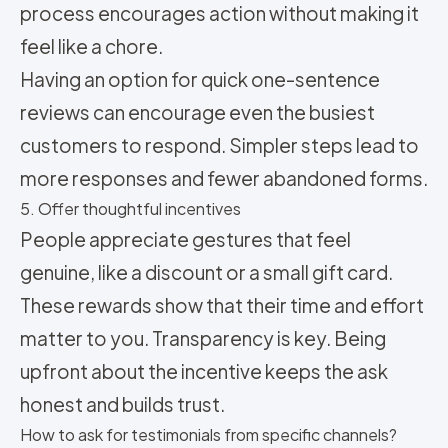
process encourages action without making it
feel like a chore.
Having an option for quick one-sentence
reviews can encourage even the busiest
customers to respond. Simpler steps lead to
more responses and fewer abandoned forms.
5. Offer thoughtful incentives
People appreciate gestures that feel
genuine, like a discount or a small gift card.
These rewards show that their time and effort
matter to you. Transparency is key. Being
upfront about the incentive keeps the ask
honest and builds trust.
How to ask for testimonials from specific channels?