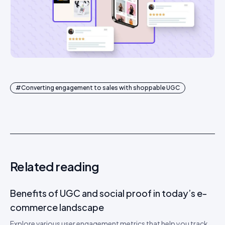
#
Converting engagement to sales with shoppable UGC
Related reading
Benefits of UGC and social proof in today’s e-
commerce landscape
Explore various user engagement metrics that help you track