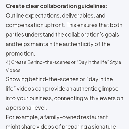
Create clear collaboration guidelines:
Outline expectations, deliverables, and
compensation upfront. This ensures that both
parties understand the collaboration’s goals
and helps maintain the authenticity of the
promotion.
4) Create Behind-the-scenes or “Day in the life” Style
Videos
Showing behind-the-scenes or “day in the
life” videos can provide an authentic glimpse
into your business, connecting with viewers on
a personal level.
For example, a family-owned restaurant
might share videos of preparing a signature