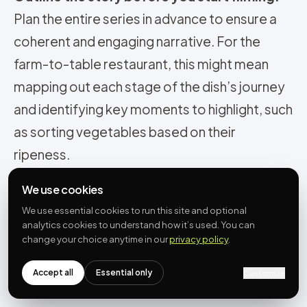
Plan the entire series in advance to ensure a
coherent and engaging narrative. For the
farm-to-table restaurant, this might mean
mapping out each stage of the dish’s journey
and identifying key moments to highlight, such
as sorting vegetables based on their
ripeness.
Encourage viewers to follow the series:
Use
We use cookies
calls to action, such as asking viewers to
We use essential cookies to run this site and optional
follow your account or tune in for the next
analytics cookies to understand how it’s used. You can
change your choice anytime in our
privacy policy
.
video, to keep them engaged throughout the
series. You might also consider releasing the
Accept all
Essential only
Customize
videos on a regular schedule to build