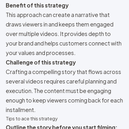
Benefit of this strategy
This approach can create a narrative that
draws viewers in and keeps them engaged
over multiple videos. It provides depth to
your brand and helps customers connect with
your values and processes.
Challenge of this strategy
Crafting a compelling story that flows across
several videos requires careful planning and
execution. The content must be engaging
enough to keep viewers coming back for each
installment.
Tips to ace this strategy
Outline the story before you start filming: