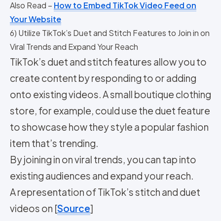
Also Read –
How to Embed TikTok Video Feed on
Your Website
6) Utilize TikTok’s Duet and Stitch Features to Join in on
Viral Trends and Expand Your Reach
TikTok’s duet and stitch features allow you to
create content by responding to or adding
onto existing videos. A small boutique clothing
store, for example, could use the duet feature
to showcase how they style a popular fashion
item that’s trending.
By joining in on viral trends, you can tap into
existing audiences and expand your reach.
A representation of TikTok’s stitch and duet
videos on [
Source
]