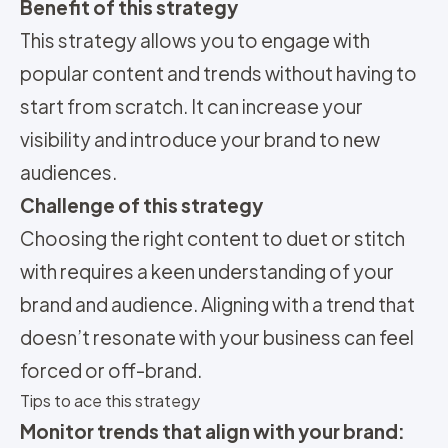
Benefit of this strategy
This strategy allows you to engage with
popular content and trends without having to
start from scratch. It can increase your
visibility and introduce your brand to new
audiences.
Challenge of this strategy
Choosing the right content to duet or stitch
with requires a keen understanding of your
brand and audience. Aligning with a trend that
doesn’t resonate with your business can feel
forced or off-brand.
Tips to ace this strategy
Monitor trends that align with your brand: