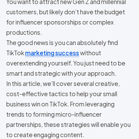
You want to attract new Gen Z and millennial
customers, but likely don’t have the budget
for influencer sponsorships or complex
productions.
The good news is you can absolutely find
TikTok
marketing success
without
overextending yourself. You just need to be
smart and strategic with your approach.
In this article, we’ll cover several creative,
cost-effective tactics to help your small
business win on TikTok. From leveraging
trends to forming micro-influencer
partnerships, these strategies will enable you
to create engaging content.