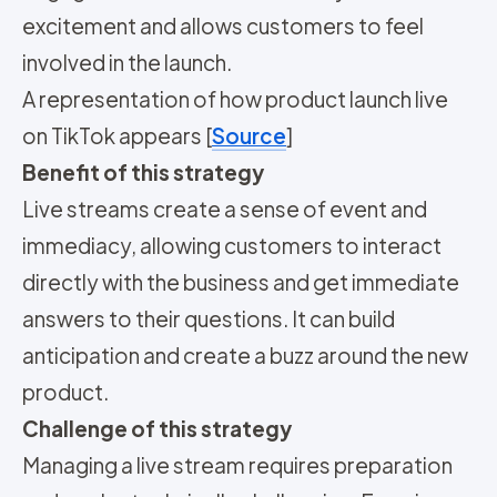
excitement and allows customers to feel
involved in the launch.
A representation of how product launch live
on TikTok appears [
Source
]
Benefit of this strategy
Live streams create a sense of event and
immediacy, allowing customers to interact
directly with the business and get immediate
answers to their questions. It can build
anticipation and create a buzz around the new
product.
Challenge of this strategy
Managing a live stream requires preparation