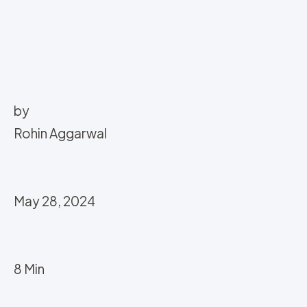
by
Rohin Aggarwal
May 28, 2024
8 Min