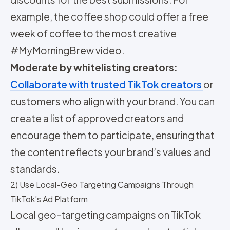
example, the coffee shop could offer a free
week of coffee to the most creative
#MyMorningBrew video.
Moderate by whitelisting creators:
Collaborate with trusted TikTok creators
or
customers who align with your brand. You can
create a list of approved creators and
encourage them to participate, ensuring that
the content reflects your brand’s values and
standards.
2) Use Local-Geo Targeting Campaigns Through
TikTok’s Ad Platform
Local geo-targeting campaigns on TikTok