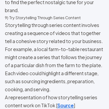
to find the perfect nostalgic tune for your
brand.
9) Try Storytelling Through Series Content
Storytelling through series content involves
creating a sequence of videos that together
tell a cohesive story related to your business.
For example, a local farm-to-table restaurant
might create a series that follows the journey
of a particular dish from the farm to the plate.
Each video could highlight a different stage,
such as sourcing ingredients, preparation,
cooking, and serving.
A representation of how storytelling series
content work on TikTok [
Source
]