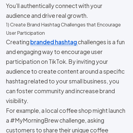
You’ll authentically connect with your
audience and drive real growth.
1) Create Brand Hashtag Challenges that Encourage
User Participation
Creating
branded hashtag
challenges is a fun
and engaging way to encourage user
participation on TikTok. By inviting your
audience to create content around a specific
hashtag related to your small business, you
can foster community and increase brand
visibility.
For example, a local coffee shop might launch
a #MyMorningBrew challenge, asking
customers to share their unique coffee