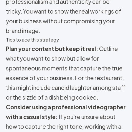
professionalism and authenticity can be
tricky. You want to show the real workings of
your business without compromising your
brand image.
Tips to ace this strategy
Plan your content but keep it real:
Outline
what you want to show but allow for
spontaneous moments that capture the true
essence of your business. For the restaurant,
this might include candid laughter among staff
or the sizzle of a dish being cooked.
Consider using a professional videographer
with a casual style:
If you’re unsure about
how to capture the right tone, working with a