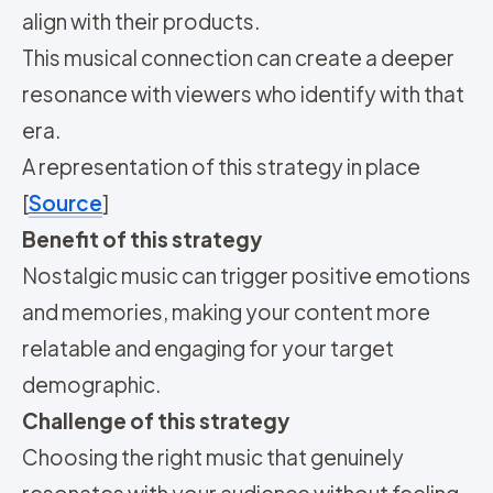
align with their products.
This musical connection can create a deeper
resonance with viewers who identify with that
era.
A representation of this strategy in place
[
Source
]
Benefit of this strategy
Nostalgic music can trigger positive emotions
and memories, making your content more
relatable and engaging for your target
demographic.
Challenge of this strategy
Choosing the right music that genuinely