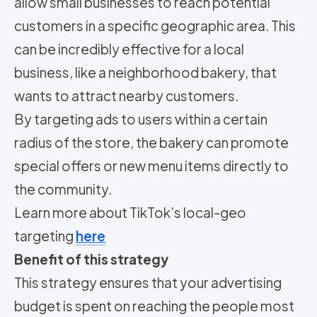
allow small businesses to reach potential
customers in a specific geographic area. This
can be incredibly effective for a local
business, like a neighborhood bakery, that
wants to attract nearby customers.
By targeting ads to users within a certain
radius of the store, the bakery can promote
special offers or new menu items directly to
the community.
Learn more about TikTok’s local-geo
targeting
here
Benefit of this strategy
This strategy ensures that your advertising
budget is spent on reaching the people most