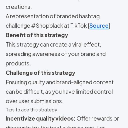
creations.
A representation of branded hashtag
challenge #Shopblack at TikTok [
Source
]
Benefit of this strategy
This strategy can create a viral effect,
spreading awareness of your brand and
products.
Challenge of this strategy
Ensuring quality and brand-aligned content
can be difficult, as you have limited control
over user submissions.
Tips to ace this strategy
Incentivize quality videos:
Offer rewards or
discounts for the best submissions. For