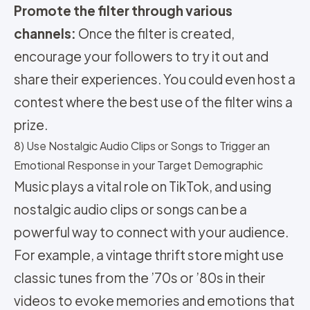
Promote the filter through various
channels:
Once the filter is created,
encourage your followers to try it out and
share their experiences. You could even host a
contest where the best use of the filter wins a
prize.
8) Use Nostalgic Audio Clips or Songs to Trigger an
Emotional Response in your Target Demographic
Music plays a vital role on TikTok, and using
nostalgic audio clips or songs can be a
powerful way to connect with your audience.
For example, a vintage thrift store might use
classic tunes from the ’70s or ’80s in their
videos to evoke memories and emotions that