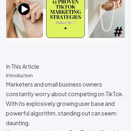
In This Article
Introduction
Marketers and small business owners
constantly worry about competing on TikTok.
With its explosively growing user base and
powerful algorithm, standing out can seem
daunting.