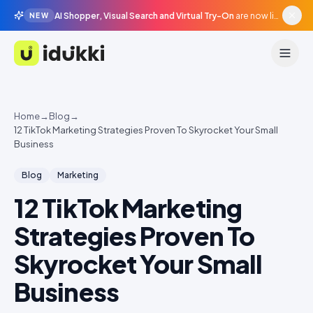
AI Shopper, Visual Search and Virtual Try-On
are now live in beta, agentic surfaces, grounded in your catalogue.
NEW
Idukki
Home
→
Blog
→
12 TikTok Marketing Strategies Proven To Skyrocket Your Small
Business
Blog
Marketing
12 TikTok Marketing
Strategies Proven To
Skyrocket Your Small
Business