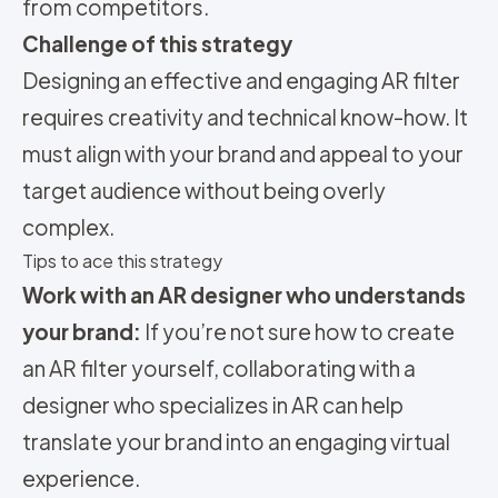
from competitors.
Challenge of this strategy
Designing an effective and engaging AR filter
requires creativity and technical know-how. It
must align with your brand and appeal to your
target audience without being overly
complex.
Tips to ace this strategy
Work with an AR designer who understands
your brand:
If you’re not sure how to create
an AR filter yourself, collaborating with a
designer who specializes in AR can help
translate your brand into an engaging virtual
experience.