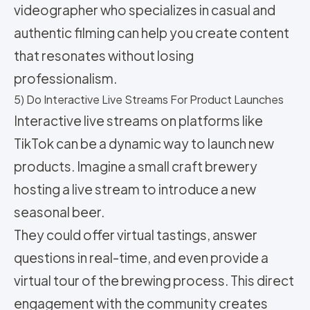
videographer who specializes in casual and
authentic filming can help you create content
that resonates without losing
professionalism.
5) Do Interactive Live Streams For Product Launches
Interactive live streams on platforms like
TikTok can be a dynamic way to launch new
products. Imagine a small craft brewery
hosting a live stream to introduce a new
seasonal beer.
They could offer virtual tastings, answer
questions in real-time, and even provide a
virtual tour of the brewing process. This direct
engagement with the community creates