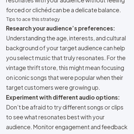
resonates with your audience without feeling
forced or clichéd can be a delicate balance.
Tips to ace this strategy
Research your audience’s preferences:
Understanding the age, interests, and cultural
background of your target audience can help
you select music that truly resonates. For the
vintage thrift store, this might mean focusing
on iconic songs that were popular when their
target customers were growing up.
Experiment with different audio options:
Don’t be afraid to try different songs or clips
to see what resonates best with your
audience. Monitor engagement and feedback