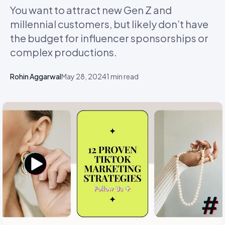
You want to attract new Gen Z and
millennial customers, but likely don’t have
the budget for influencer sponsorships or
complex productions.
Rohin Aggarwal
May 28, 2024
1
min read