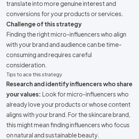
translate into more genuine interest and
conversions for your products or services.
Challenge of this strategy
Finding the right micro-influencers who align
with your brand and audience can be time-
consuming and requires careful
consideration.
Tips to ace this strategy
Research and identify influencers who share
your values:
Look for micro-influencers who
already love your products or whose content
aligns with your brand. For the skincare brand,
this might mean finding influencers who focus
on natural and sustainable beauty.