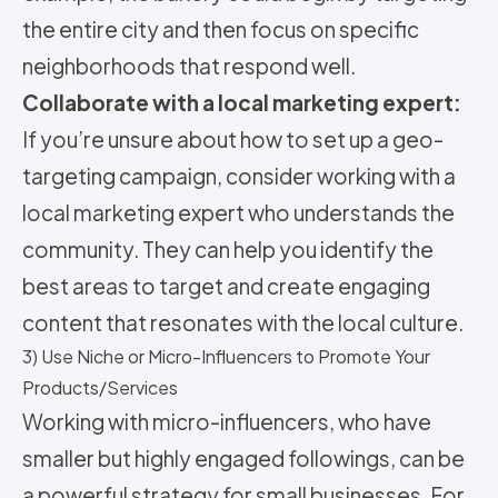
the entire city and then focus on specific
neighborhoods that respond well.
Collaborate with a local marketing expert:
If you’re unsure about how to set up a geo-
targeting campaign, consider working with a
local marketing expert who understands the
community. They can help you identify the
best areas to target and create engaging
content that resonates with the local culture.
3) Use Niche or Micro-Influencers to Promote Your
Products/Services
Working with micro-influencers, who have
smaller but highly engaged followings, can be
a powerful strategy for small businesses. For