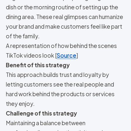
dish or the morning routine of setting up the
dining area. These real glimpses can humanize
your brand and make customers feel like part
of the family.
A representation of how behind the scenes
TikTok videos look [
Source
]
Benefit of this strategy
This approach builds trust and loyalty by
letting customers see the real people and
hard work behind the products or services
they enjoy.
Challenge of this strategy
Maintaining a balance between