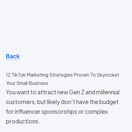
Back
12 TikTok Marketing Strategies Proven To Skyrocket
Your Small Business
You want to attract new Gen Z and millennial
customers, but likely don’t have the budget
for influencer sponsorships or complex
productions.