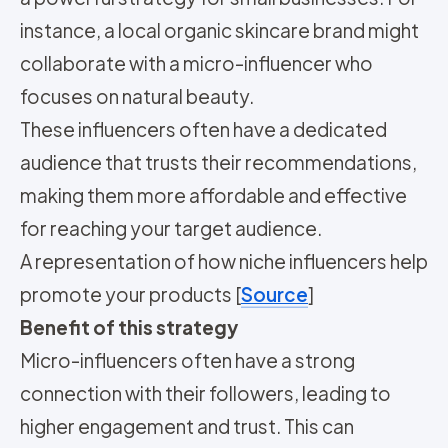
instance, a local organic skincare brand might
collaborate with a micro-influencer who
focuses on natural beauty.
These influencers often have a dedicated
audience that trusts their recommendations,
making them more affordable and effective
for reaching your target audience.
A representation of how niche influencers help
promote your products [
Source
]
Benefit of this strategy
Micro-influencers often have a strong
connection with their followers, leading to
higher engagement and trust. This can