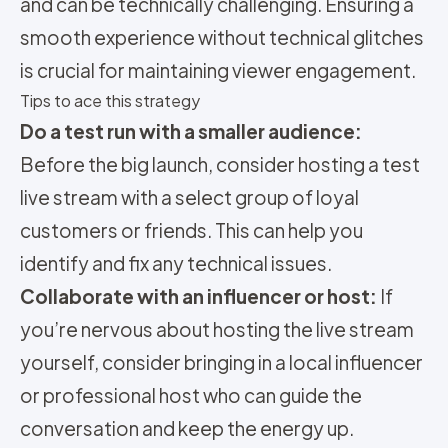
and can be technically challenging. Ensuring a
smooth experience without technical glitches
is crucial for maintaining viewer engagement.
Tips to ace this strategy
Do a test run with a smaller audience:
Before the big launch, consider hosting a test
live stream with a select group of loyal
customers or friends. This can help you
identify and fix any technical issues.
Collaborate with an influencer or host:
If
you’re nervous about hosting the live stream
yourself, consider bringing in a local influencer
or professional host who can guide the
conversation and keep the energy up.