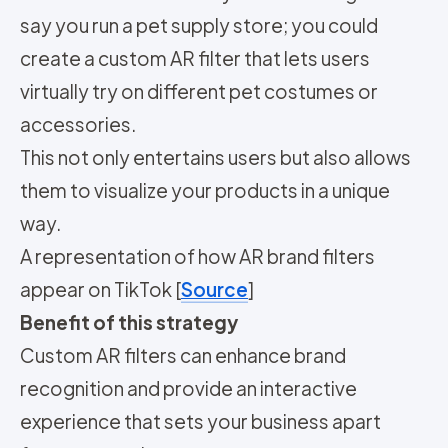
say you run a pet supply store; you could
create a custom AR filter that lets users
virtually try on different pet costumes or
accessories.
This not only entertains users but also allows
them to visualize your products in a unique
way.
A representation of how AR brand filters
appear on TikTok [
Source
]
Benefit of this strategy
Custom AR filters can enhance brand
recognition and provide an interactive
experience that sets your business apart