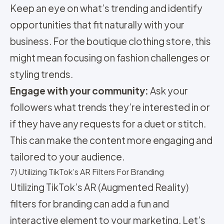
Keep an eye on what’s trending and identify
opportunities that fit naturally with your
business. For the boutique clothing store, this
might mean focusing on fashion challenges or
styling trends.
Engage with your community:
Ask your
followers what trends they’re interested in or
if they have any requests for a duet or stitch.
This can make the content more engaging and
tailored to your audience.
7) Utilizing TikTok’s AR Filters For Branding
Utilizing TikTok’s AR (Augmented Reality)
filters for branding can add a fun and
interactive element to your marketing. Let’s