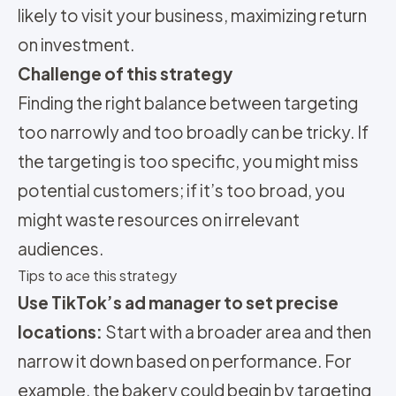
likely to visit your business, maximizing return
on investment.
Challenge of this strategy
Finding the right balance between targeting
too narrowly and too broadly can be tricky. If
the targeting is too specific, you might miss
potential customers; if it’s too broad, you
might waste resources on irrelevant
audiences.
Tips to ace this strategy
Use TikTok’s ad manager to set precise
locations:
Start with a broader area and then
narrow it down based on performance. For
example, the bakery could begin by targeting