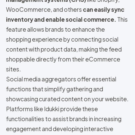
WooCommerce, and others
can easily sync
inventory and enable social commerce.
This
feature allows brands to enhance the
shopping experience by connecting social
content with product data, making the feed
shoppable directly from their eCommerce
sites.
Social media aggregators offer essential
functions that simplify gathering and
showcasing curated content on your website.
Platforms like Idukki provide these
functionalities to assist brands in increasing
engagement and developing interactive