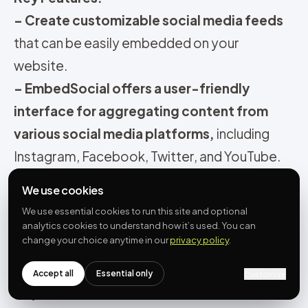
– Create customizable social media feeds
that can be easily embedded on your
website.
– EmbedSocial offers a user-friendly
interface for aggregating content from
various social media platforms,
including
Instagram, Facebook, Twitter, and YouTube.
–
Utilize a variety of widget options to
We use cookies
showcase authentic UGC.
We use essential cookies to run this site and optional
– Monitor and manage your social media
analytics cookies to understand how it’s used. You can
change your choice anytime in our
privacy policy
.
displays
with moderation tools that allow you
to approve or filter content before it appears
Accept all
Essential only
Customize
on your feed
.