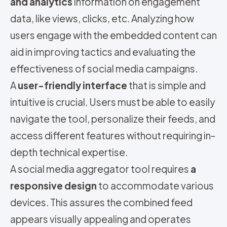
and analytics
information on engagement
data, like views, clicks, etc. Analyzing how
users engage with the embedded content can
aid in improving tactics and evaluating the
effectiveness of social media campaigns.
A
user-friendly interface
that is simple and
intuitive is crucial. Users must be able to easily
navigate the tool, personalize their feeds, and
access different features without requiring in-
depth technical expertise.
A social media aggregator tool requires
a
responsive design
to accommodate various
devices. This assures the combined feed
appears visually appealing and operates