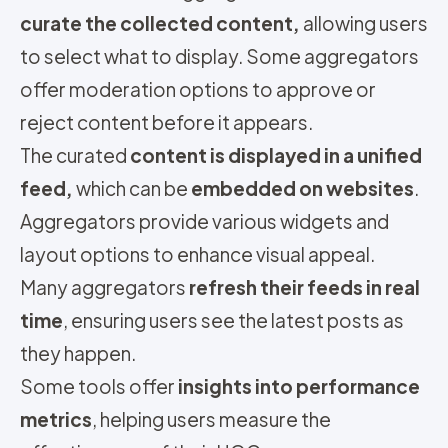
curate the collected content,
allowing users
to select what to display. Some aggregators
offer moderation options to approve or
reject content before it appears.
The curated
content is displayed in a unified
feed,
which can be
embedded on websites
.
Aggregators provide various widgets and
layout options to enhance visual appeal.
Many aggregators
refresh their feeds in real
time
, ensuring users see the latest posts as
they happen.
Some tools offer
insights into performance
metrics
, helping users measure the