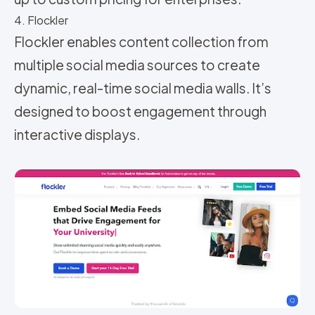
4. Flockler
Flockler enables content collection from
multiple social media sources to create
dynamic, real-time social media walls. It’s
designed to boost engagement through
interactive displays.