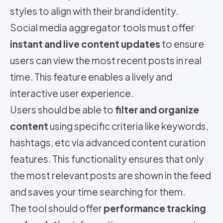
styles to align with their brand identity.
Social media aggregator tools must offer
instant and live content updates
to ensure
users can view the most recent posts in real
time. This feature enables a lively and
interactive user experience.
Users should be able to
filter and organize
content
using specific criteria like keywords,
hashtags, etc via advanced content curation
features. This functionality ensures that only
the most relevant posts are shown in the feed
and saves your time searching for them.
The tool should offer
performance tracking