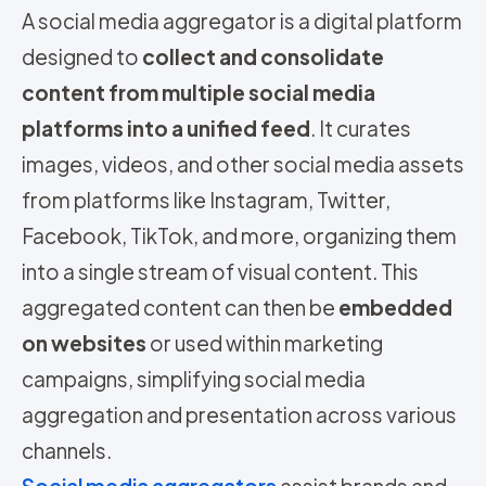
A social media aggregator is a digital platform
designed to
collect and consolidate
content from multiple social media
platforms into a unified feed
. It curates
images, videos, and other social media assets
from platforms like Instagram, Twitter,
Facebook, TikTok, and more, organizing them
into a single stream of visual content. This
aggregated content can then be
embedded
on websites
or used within marketing
campaigns, simplifying social media
aggregation and presentation across various
channels.
Social media aggregators
assist brands and