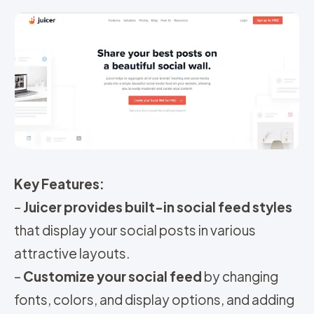
Key Features:
–
Juicer provides built-in social feed styles
that display your social posts in various
attractive layouts.
–
Customize your social feed
by changing
fonts, colors, and display options, and adding