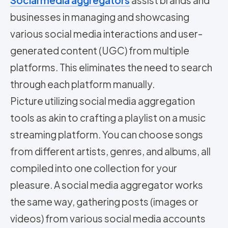
businesses in managing and showcasing
various social media interactions and user-
generated content (UGC) from multiple
platforms. This eliminates the need to search
through each platform manually.
Picture utilizing social media aggregation
tools as akin to crafting a playlist on a music
streaming platform. You can choose songs
from different artists, genres, and albums, all
compiled into one collection for your
pleasure. A social media aggregator works
the same way, gathering posts (images or
videos) from various social media accounts