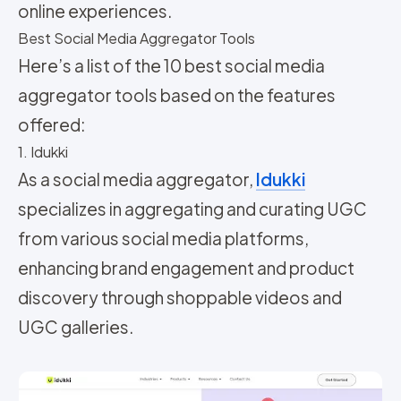
online experiences.
Best Social Media Aggregator Tools
Here’s a list of the 10 best social media
aggregator tools based on the features
offered:
1. Idukki
As a social media aggregator,
Idukki
specializes in aggregating and curating UGC
from various social media platforms,
enhancing brand engagement and product
discovery through shoppable videos and
UGC galleries.