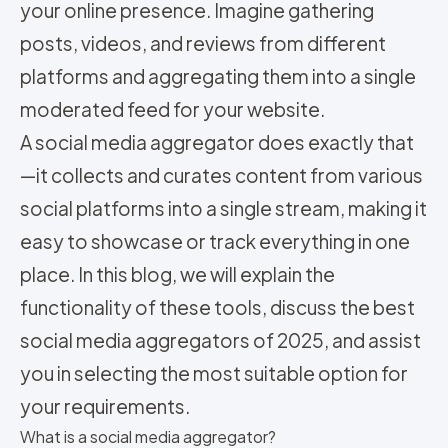
your online presence. Imagine gathering
posts, videos, and reviews from different
platforms and aggregating them into a single
moderated feed for your website.
A social media aggregator does exactly that
—it collects and curates content from various
social platforms into a single stream, making it
easy to showcase or track everything in one
place. In this blog, we will explain the
functionality of these tools, discuss the best
social media aggregators of 2025, and assist
you in selecting the most suitable option for
your requirements.
What is a social media aggregator?