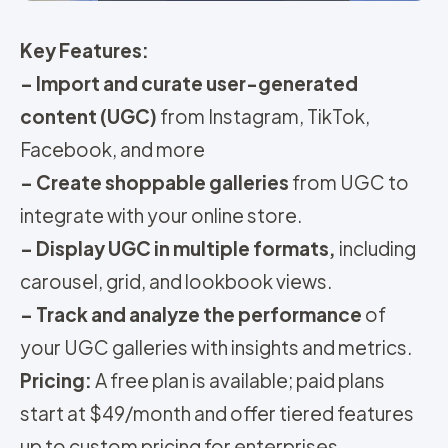
Key Features:
–
Import and curate user-generated
content (UGC)
from Instagram, TikTok,
Facebook, and more
–
Create shoppable galleries
from UGC to
integrate with your online store.
–
Display UGC in multiple formats,
including
carousel, grid, and lookbook views.
–
Track and analyze the performance
of
your UGC galleries with insights and metrics.
Pricing
:
A free plan is available; paid plans
start at $49/month and offer tiered features
up to custom pricing for enterprises.