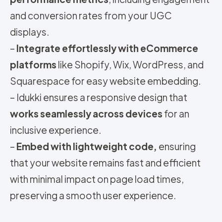
and conversion rates from your UGC
displays.
–
Integrate effortlessly with eCommerce
platforms
like Shopify, Wix, WordPress, and
Squarespace for easy website embedding.
– Idukki ensures a responsive design that
works seamlessly across devices
for an
inclusive experience.
–
Embed with lightweight code,
ensuring
that your website remains fast and efficient
with minimal impact on page load times,
preserving a smooth user experience.