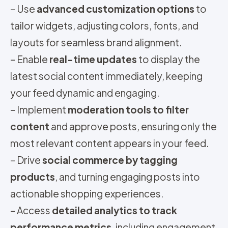
– Use
advanced customization options
to
tailor widgets, adjusting colors, fonts, and
layouts for seamless brand alignment.
– Enable
real-time updates
to display the
latest social content immediately, keeping
your feed dynamic and engaging.
– Implement
moderation tools to filter
content
and approve posts, ensuring only the
most relevant content appears in your feed.
– Drive
social commerce by tagging
products
, and turning engaging posts into
actionable shopping experiences.
– Access
detailed analytics to track
performance metrics
, including engagement