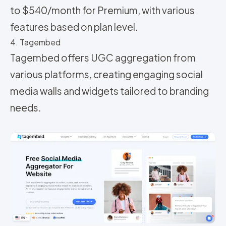
to $540/month for Premium, with various
features based on plan level.
4. Tagembed
Tagembed offers UGC aggregation from
various platforms, creating engaging social
media walls and widgets tailored to branding
needs.