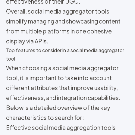
effectiveness of their UGC.
Overall, social media aggregator tools
simplify managing and showcasing content
from multiple platforms in one cohesive
display via APIs.
Top features to consider in a social media aggregator
tool
When choosing a social media aggregator
tool, it is important to take into account
different attributes that improve usability,
effectiveness, and integration capabilities.
Below is a detailed overview of the key
characteristics to search for:
Effective social media aggregation tools