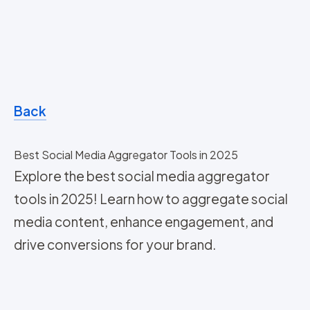
Back
Best Social Media Aggregator Tools in 2025
Explore the best social media aggregator
tools in 2025! Learn how to aggregate social
media content, enhance engagement, and
drive conversions for your brand.