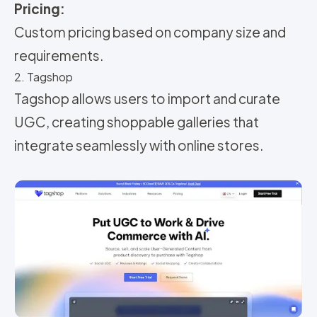
Pricing:
Custom pricing based on company size and
requirements.
2. Tagshop
Tagshop allows users to import and curate
UGC, creating shoppable galleries that
integrate seamlessly with online stores.