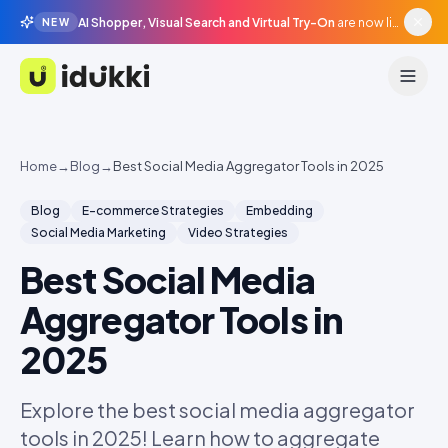
AI Shopper, Visual Search and Virtual Try-On
are now live in beta, agentic surfaces, grounded in your catalogue.
NEW
Idukki
Home
→
Blog
→
Best Social Media Aggregator Tools in 2025
Blog
E-commerce Strategies
Embedding
Social Media Marketing
Video Strategies
Best Social Media
Aggregator Tools in
2025
Explore the best social media aggregator
tools in 2025! Learn how to aggregate