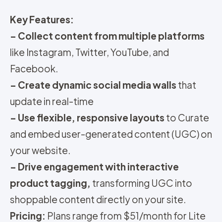
Key Features:
– Collect content from multiple platforms
like Instagram, Twitter, YouTube, and
Facebook.
– Create dynamic social media walls
that
update in real-time
– Use flexible, responsive layouts
to Curate
and embed user-generated content (UGC) on
your website.
– Drive engagement with interactive
product tagging,
transforming UGC into
shoppable content directly on your site.
Pricing:
Plans range from $51/month for Lite