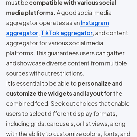
must be
compatible with various social
media platforms.
A good social media
aggregator operates as an
Instagram
aggregator
,
TikTok aggregator
, and content
aggregator for various social media
platforms. This guarantees users can gather
and showcase diverse content from multiple
sources without restrictions.
It is essential to be able to
personalize and
customize the widgets and layout
for the
combined feed. Seek out choices that enable
users to select different display formats,
including grids, carousels, or list views, along
with the ability to customize colors, fonts, and