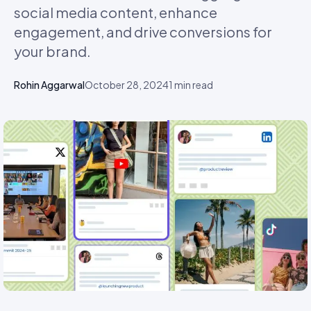
social media content, enhance
engagement, and drive conversions for
your brand.
Rohin Aggarwal
October 28, 2024
1
min read