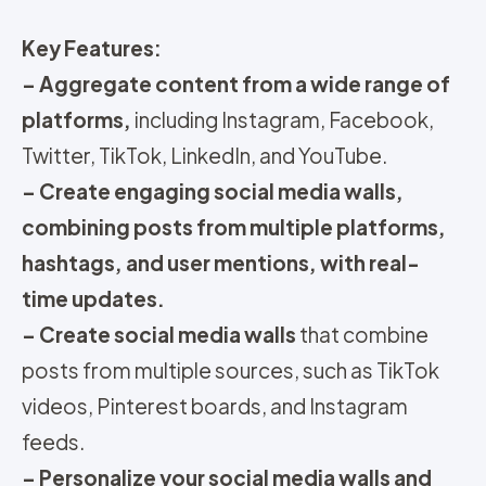
Key Features:
– Aggregate content from a wide range of
platforms,
including Instagram, Facebook,
Twitter, TikTok, LinkedIn, and YouTube.
– Create engaging social media walls,
combining posts from multiple platforms,
hashtags, and user mentions, with real-
time updates.
– Create social media walls
that combine
posts from multiple sources, such as TikTok
videos, Pinterest boards, and Instagram
feeds.
– Personalize your social media walls and