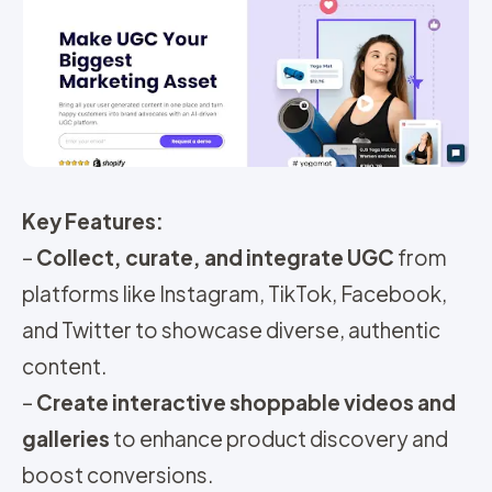
Key Features:
–
Collect, curate, and integrate UGC
from
platforms like Instagram, TikTok, Facebook,
and Twitter to showcase diverse, authentic
content.
–
Create interactive shoppable videos and
galleries
to enhance product discovery and
boost conversions.