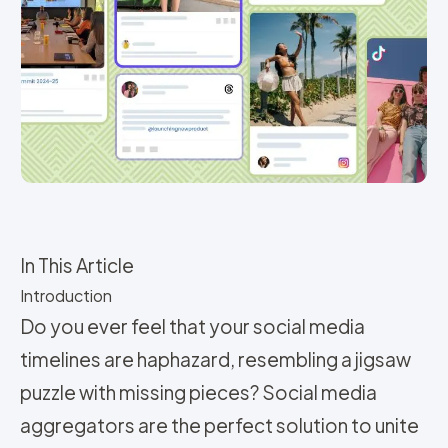
In This Article
Introduction
Do you ever feel that your social media
timelines are haphazard, resembling a jigsaw
puzzle with missing pieces? Social media
aggregators are the perfect solution to unite