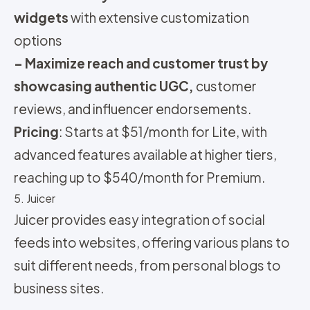
widgets
with extensive customization
options
– Maximize reach and customer trust by
showcasing authentic UGC,
customer
reviews, and influencer endorsements.
Pricing
:
Starts at $51/month for Lite, with
advanced features available at higher tiers,
reaching up to $540/month for Premium.
5. Juicer
Juicer provides easy integration of social
feeds into websites, offering various plans to
suit different needs, from personal blogs to
business sites.