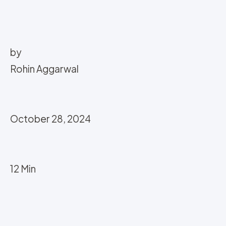
by
Rohin Aggarwal
October 28, 2024
12 Min