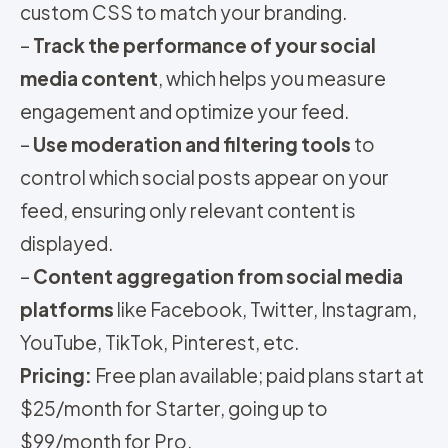
custom CSS to match your branding.
–
Track the performance of your social
media content
, which helps you measure
engagement and optimize your feed.
–
Use moderation and filtering tools
to
control which social posts appear on your
feed, ensuring only relevant content is
displayed.
–
Content aggregation from social media
platforms
like Facebook, Twitter, Instagram,
YouTube, TikTok, Pinterest, etc.
Pricing:
Free plan available; paid plans start at
$25/month for Starter, going up to
$99/month for Pro.