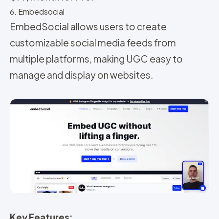
6. Embedsocial
EmbedSocial allows users to create
customizable social media feeds from
multiple platforms, making UGC easy to
manage and display on websites.
Key Features: