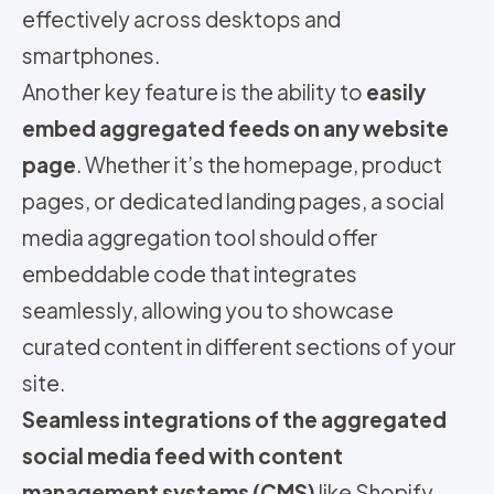
effectively across desktops and
smartphones.
Another key feature is the ability to
easily
embed aggregated feeds on any website
page
. Whether it’s the homepage, product
pages, or dedicated landing pages, a social
media aggregation tool should offer
embeddable code that integrates
seamlessly, allowing you to showcase
curated content in different sections of your
site.
Seamless integrations of the aggregated
social media feed with content
management systems (CMS)
like Shopify,