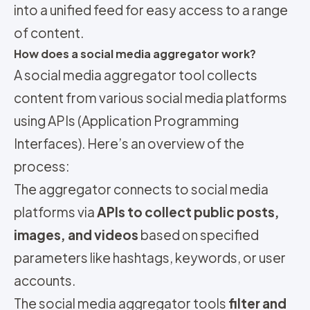
into a unified feed for easy access to a range
of content.
How does a social media aggregator work?
A social media aggregator tool collects
content from various social media platforms
using APIs (Application Programming
Interfaces). Here’s an overview of the
process:
The aggregator connects to social media
platforms via
APIs to collect public posts,
images, and videos
based on specified
parameters like hashtags, keywords, or user
accounts.
The social media aggregator tools
filter and