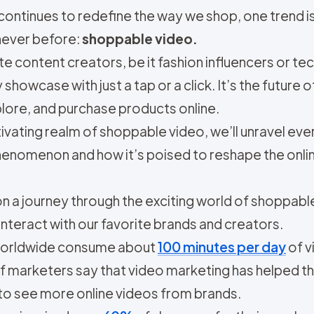
continues to redefine the way we shop, one trend is
ever before:
shoppable video.
e content creators, be it fashion influencers or t
showcase with just a tap or a click. It’s the futur
lore, and purchase products online.
ptivating realm of shoppable video, we’ll unravel e
enomenon and how it’s poised to reshape the onli
n a journey through the exciting world of shoppable
nteract with our favorite brands and creators.
worldwide consume about
100 minutes per day
of v
f marketers say that video marketing has helped t
to see more online videos from brands.