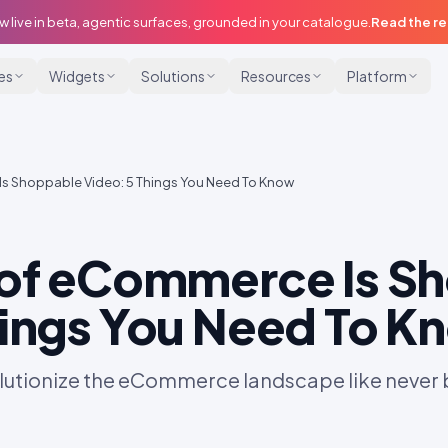
w live in beta, agentic surfaces, grounded in your catalogue.
Read the r
ies
Widgets
Solutions
Resources
Platform
Is Shoppable Video: 5 Things You Need To Know
 of eCommerce Is S
hings You Need To K
olutionize the eCommerce landscape like never