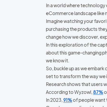
In a world where technology 
eCommerce landscape like n
Imagine watching your favorit
purchasing the products they 
change how we discover, exp
In this exploration of the ca
about this game-changing ph
we know it.
So, buckle up as we embark o
set to transform the way we i
Research shows that users 
According to Wyzowl,
87%
o
In 2023,
91%
of people want 