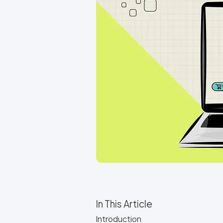
In This Article
Introduction