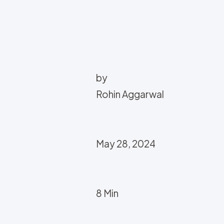
by
Rohin Aggarwal
May 28, 2024
8 Min