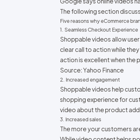
Google says online videos h
The following section discu
Five reasons why eCommerce bran
1. Seamless Checkout Experience
Shoppable videos allow users 
clear call to action while th
action is excellent when the p
Source: Yahoo Finance
2. Increased engagement
Shoppable videos help custo
shopping experience for cust
video about the product addr
3. Increased sales
The more your customers are 
While video content helps p