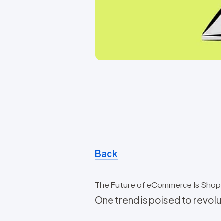
Back
The Future of eCommerce Is Shop
One trend is poised to revo