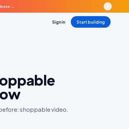
elease
→
Sign in
Start building
hoppable
now
 before: shoppable video.