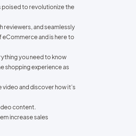
 poised to revolutionize the
ech reviewers, and seamlessly
e of eCommerce and is here to
verything you need to know
ne shopping experience as
 video and discover how it’s
ideo content.
hem increase sales