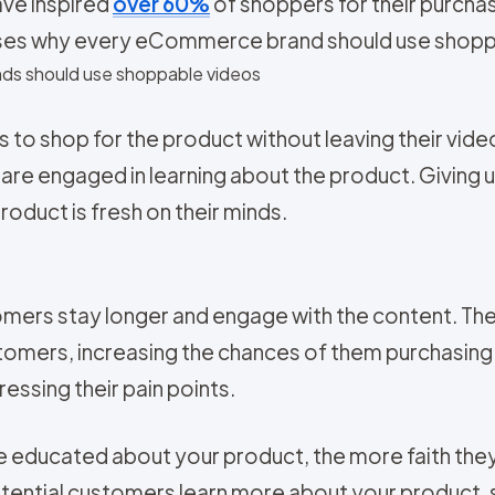
ave inspired
over 60%
of shoppers for their purcha
sses why every eCommerce brand should use shoppa
ds should use shoppable videos
to shop for the product without leaving their video
ey are engaged in learning about the product. Giving 
roduct is fresh on their minds.
mers stay longer and engage with the content. The
omers, increasing the chances of them purchasing 
essing their pain points.
educated about your product, the more faith they wi
otential customers learn more about your product,