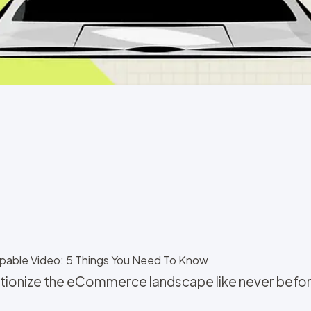
pable Video: 5 Things You Need To Know
lutionize the eCommerce landscape like never befo