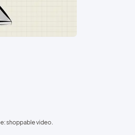
re: shoppable video.