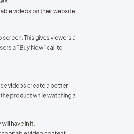
ses.
ble videos on their website.
 screen. This gives viewers a
users a “Buy Now” call to
se videos create a better
the product while watching a
ll have in it.
 shoppable video content