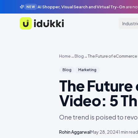
AI Shopper, Visual Search and Virtual Try-On
are no
NEW
Industr
Idukki
Home
→
Blog
→
The Future of eCommerce 
Blog
Marketing
The Future
Video: 5 T
One trend is poised to rev
Rohin Aggarwal
May 28, 2024
1
min read