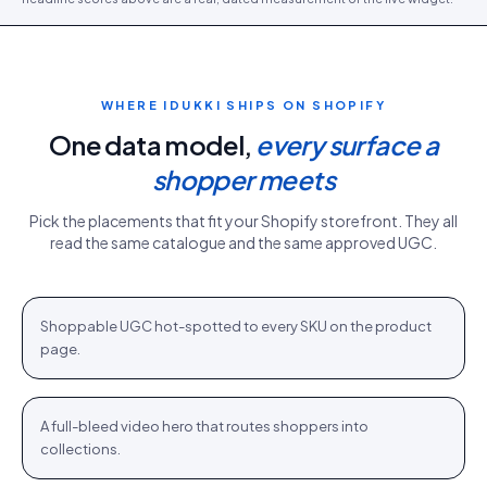
WHERE IDUKKI SHIPS ON
SHOPIFY
One data model,
every surface a
shopper meets
Pick the placements that fit your
Shopify
storefront. They all
read the same catalogue and the same approved UGC.
PDP gallery
White Sweater · $110.76
Shop
+
Shoppable UGC hot-spotted to every SKU on the product
PDP
page.
Homepage hero
New season · Shop
Shop
+
A full-bleed video hero that routes shoppers into
HOME
collections.
Category strip
Airlift Shorts · $64.76
Shop