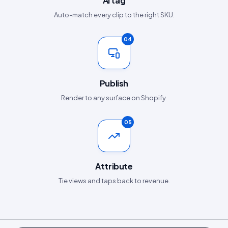
AI tag
Auto-match every clip to the right SKU.
04
Publish
Render to any surface on Shopify.
05
Attribute
Tie views and taps back to revenue.