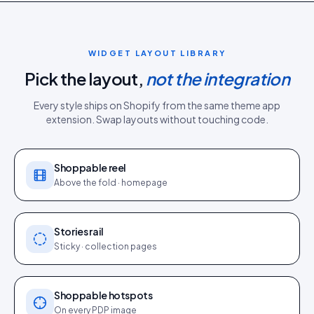
WIDGET LAYOUT LIBRARY
Pick the layout,
not the integration
Every style ships on
Shopify
from the same
theme app
extension
. Swap layouts without touching code.
Shoppable reel
Above the fold · homepage
Stories rail
Sticky · collection pages
Shoppable hotspots
On every PDP image