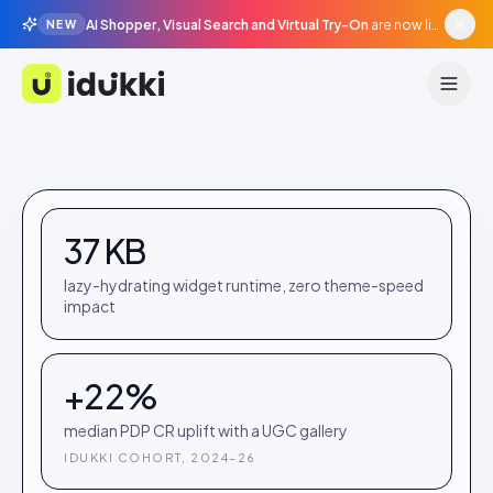
AI Shopper, Visual Search and Virtual Try-On
are now live in beta, agentic surfaces, grounded in your catalogue.
NEW
Idukki
37 KB
lazy-hydrating widget runtime, zero theme-speed
impact
+22%
median PDP CR uplift with a UGC gallery
IDUKKI COHORT, 2024–26