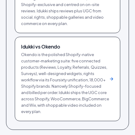
Shopify-exclusive and centred on on-site
reviews. Idukki ships reviews plus UGC from
social, rights, shoppable galleries and video
commerce on every plan.
Idukki vs
Okendo
Okendo is the polished Shopify-native
customer-marketing suite: five connected
products (Reviews, Loyalty, Referrals, Quizzes,
Surveys), well-designed widgets, rights
workflow via its Foursixty unification, 18,000+
Shopify brands. Narrowly Shopify-focused
and billed per order. Idukki ships the UGC core
across Shopify, WooCommerce, BigCommerce
and Wix, with shoppable video included on
every plan.