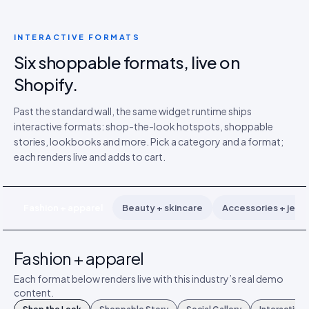
INTERACTIVE FORMATS
Six shoppable formats, live on
Shopify.
Past the standard wall, the same widget runtime ships
interactive formats: shop-the-look hotspots, shoppable
stories, lookbooks and more. Pick a category and a format;
each renders live and adds to cart.
Fashion + apparel
Beauty + skincare
Accessories + jewe
Fashion + apparel
Each format below renders live with this industry’s real demo
content.