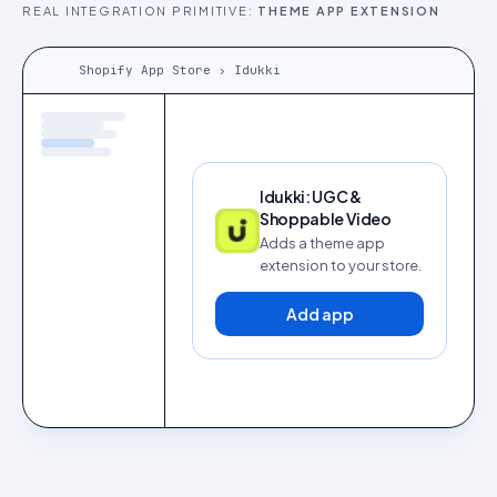
REAL INTEGRATION PRIMITIVE:
THEME APP EXTENSION
Shopify App Store › Idukki
Idukki: UGC &
Shoppable Video
Adds a theme app
extension to your store.
Add app