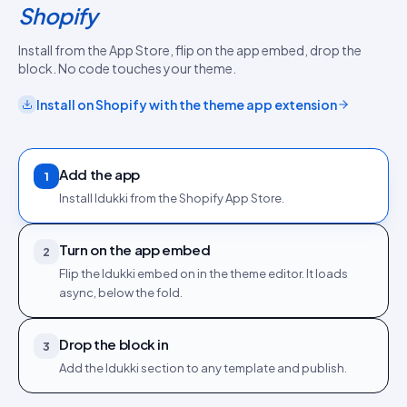
Shopify
Install from the App Store, flip on the app embed, drop the
block. No code touches your theme.
Install on
Shopify
with the
theme app extension
Add the app
1
Install Idukki from the Shopify App Store.
Turn on the app embed
2
Flip the Idukki embed on in the theme editor. It loads
async, below the fold.
Drop the block in
3
Add the Idukki section to any template and publish.