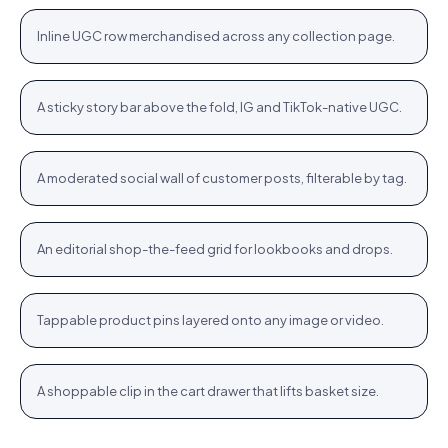
+
Inline UGC row merchandised across any collection page.
PLP
Stories rail
Tennis Cardigan · $80.23
Shop
+
A sticky story bar above the fold, IG and TikTok-native UGC.
STORIES
Community wall
Jute Tote · $12.76
Shop
+
A moderated social wall of customer posts, filterable by tag.
COMMUNITY
Inspiration feed
Bodycon SPF 50 · $64.76
Shop
+
An editorial shop-the-feed grid for lookbooks and drops.
FEED
Hotspots
WROGN Watch · $24.76
Shop
+
Tappable product pins layered onto any image or video.
HOTSPOTS
Cart cross-sell
Women Oval Sunglasses · $14.72
Shop
+
A shoppable clip in the cart drawer that lifts basket size.
CART