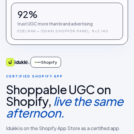
92%
trust UGC more than brand advertising
EDELMAN + IDUKKI SHOPPER PANEL, N=2,140
×
idukki
Shopify
CERTIFIED SHOPIFY APP
Shoppable UGC on
Shopify,
live the same
afternoon.
Idukki is on the Shopify App Store as a certified app.