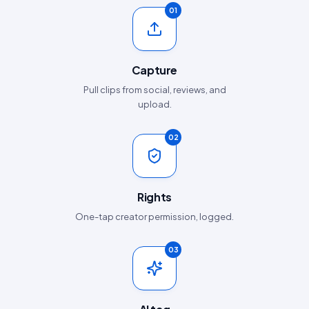
01
Capture
Pull clips from social, reviews, and
upload.
02
Rights
One-tap creator permission, logged.
03