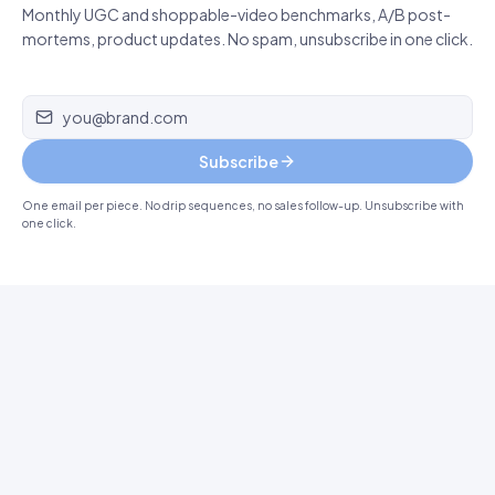
Monthly UGC and shoppable-video benchmarks, A/B post-
mortems, product updates. No spam, unsubscribe in one click.
Email address
Subscribe
One email per piece. No drip sequences, no sales follow-up. Unsubscribe with
one click.