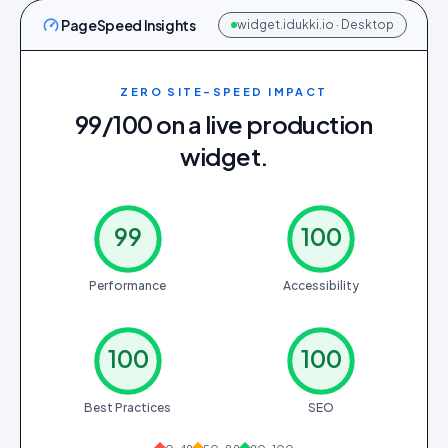
PageSpeed Insights
widget.idukki.io · Desktop
ZERO SITE-SPEED IMPACT
99/100 on a live production
widget.
99
100
Performance
Accessibility
100
100
Best Practices
SEO