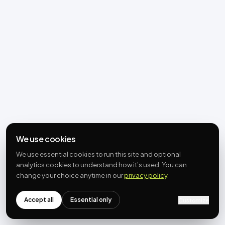
We use cookies
We use essential cookies to run this site and optional
analytics cookies to understand how it’s used. You can
change your choice anytime in our
privacy policy
.
Accept all
Essential only
Customize