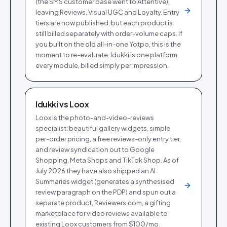
(the SMS customer base went to Attentive),
leaving Reviews, Visual UGC and Loyalty. Entry
tiers are now published, but each product is
still billed separately with order-volume caps. If
you built on the old all-in-one Yotpo, this is the
moment to re-evaluate. Idukki is one platform,
every module, billed simply per impression.
Idukki vs
Loox
Loox is the photo-and-video-reviews
specialist: beautiful gallery widgets, simple
per-order pricing, a free reviews-only entry tier,
and review syndication out to Google
Shopping, Meta Shops and TikTok Shop. As of
July 2026 they have also shipped an AI
Summaries widget (generates a synthesised
review paragraph on the PDP) and spun out a
separate product, Reviewers.com, a gifting
marketplace for video reviews available to
existing Loox customers from $100/mo.