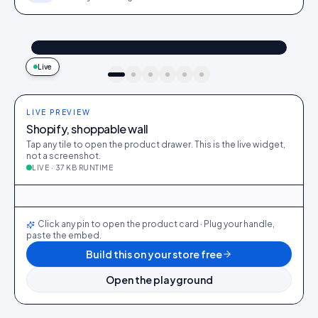
@maya_in_london
Shop the look
"Best fit I’ve owned": wearing the Linen overshirt + High-rise jeans
4.2k
187
9:41
Live
idukki · live preview
LIVE PREVIEW
Shopify, shoppable wall
Tap any tile to open the product drawer. This is the live widget,
not a screenshot.
LIVE · 37 KB RUNTIME
@maya_in_london
412
28
@ava_nyc
298
19
@priya_styles
540
64
@dani_fits
188
12
@zoe_berlin
327
22
@sam_capsule
244
18
Click any pin to open the product card · Plug your handle,
paste the embed.
Build this on your store free
Open the playground