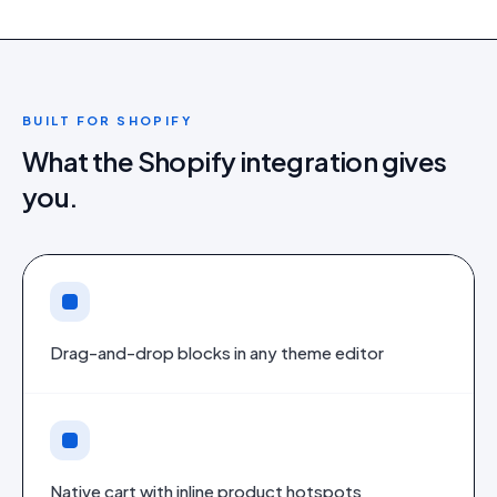
BUILT FOR
SHOPIFY
What the
Shopify
integration gives
you.
Drag-and-drop blocks in any theme editor
Native cart with inline product hotspots