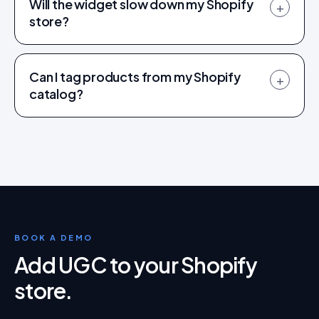
Will the widget slow down my Shopify
+
store?
Can I tag products from my Shopify
+
catalog?
BOOK A DEMO
Add UGC to your Shopify
store
.