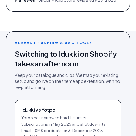
ALREADY RUNNING A UGC TOOL?
Switching to Idukki on
Shopify
takes an afternoon.
Keep your catalogue and clips. We map your existing
setup and go live on the
theme app extension
, with no
re-platforming.
Idukki vs
Yotpo
Yotpo has narrowed hard: it sunset
Subscriptions in May 2025 and shut down its
Email + SMS products on 31 December 2025