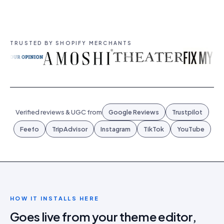
TRUSTED BY SHOPIFY MERCHANTS
Verified reviews & UGC from
Google Reviews
Trustpilot
Feefo
TripAdvisor
Instagram
TikTok
YouTube
HOW IT INSTALLS HERE
Goes live from your theme editor,