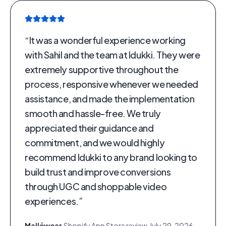
“
It was a wonderful experience working
with Sahil and the team at Idukki. They were
extremely supportive throughout the
process, responsive whenever we needed
assistance, and made the implementation
smooth and hassle-free. We truly
appreciated their guidance and
commitment, and we would highly
recommend Idukki to any brand looking to
build trust and improve conversions
through UGC and shoppable video
experiences.
”
Malléwear
·
Shopify App Store review
·
July 29, 2026