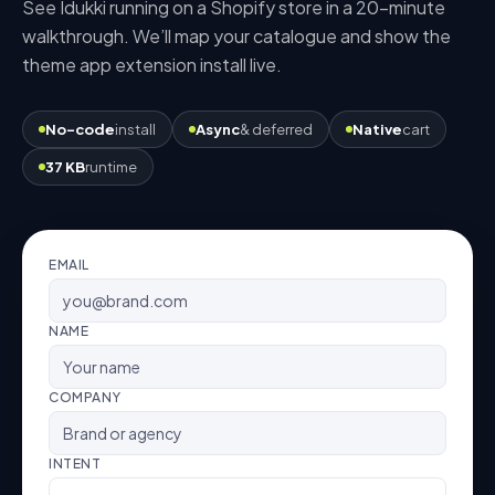
See Idukki running on a
Shopify
store in a 20-minute
walkthrough. We’ll map your catalogue and show the
theme app extension
install live.
No-code
install
Async
& deferred
Native
cart
37 KB
runtime
EMAIL
NAME
COMPANY
INTENT