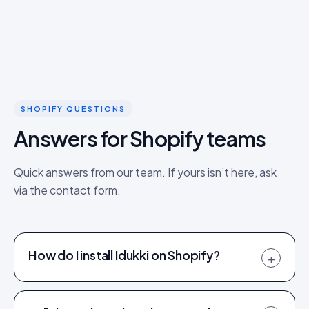
SHOPIFY QUESTIONS
Answers for Shopify teams
Quick answers from our team. If yours isn’t here, ask
via the contact form.
How do I install Idukki on Shopify?
+