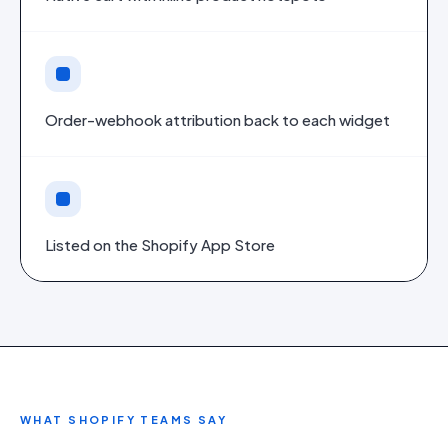
Order-webhook attribution back to each widget
Listed on the Shopify App Store
WHAT
SHOPIFY
TEAMS SAY