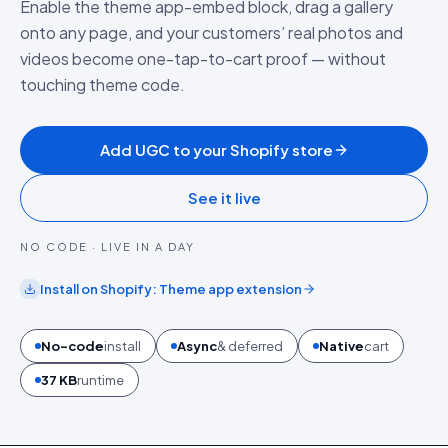
Enable the theme app-embed block, drag a gallery
onto any page, and your customers’ real photos and
videos become one-tap-to-cart proof — without
touching theme code.
Add UGC to your Shopify store
See it live
NO CODE · LIVE IN A DAY
Install on
Shopify
:
Theme app extension
No-code
install
Async
& deferred
Native
cart
37 KB
runtime