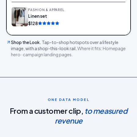
FASHION & APPAREL
Linen set
Add
$128
Shop the Look
.
Tap-to-shop hotspots over a lifestyle
image, with a shop-this-look rail.
Where it fits:
Homepage
hero · campaign landing pages
.
ONE DATA MODEL
From a customer clip,
to measured
revenue