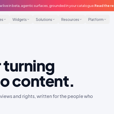
w live in beta, agentic surfaces, grounded in your catalogue.
Read the r
ies
Widgets
Solutions
Resources
Platform
 turning
o content.
iews and rights, written for the people who