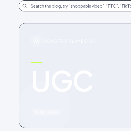
Search the blog
INDUSTRY PLAYBOOK
UGC
IDUKKI · BLOG