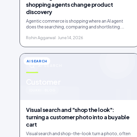
shopping agents change product
discovery
Agentic commerce is shopping where an AI agent
does the searching, comparing and shortlisting.
Agents read facts, reviews and customer evidence,
Rohin Aggarwal · June 14, 2026
then decide.
AI SEARCH
AI SEARCH
u
Customer
IDUKKI · BLOG
Visual search and "shop the look":
turning a customer photo into a buyable
cart
Visual search and shop-the-look turn a photo, often