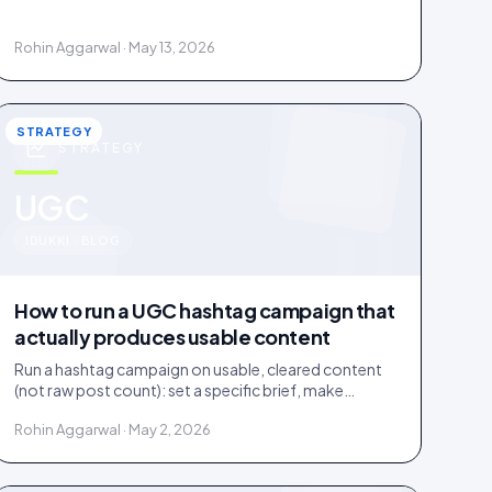
documented licence, with a recorded reply that
grants it.
Rohin Aggarwal · May 13, 2026
STRATEGY
STRATEGY
u
UGC
IDUKKI · BLOG
How to run a UGC hashtag campaign that
actually produces usable content
Run a hashtag campaign on usable, cleared content
(not raw post count): set a specific brief, make
entering one step, and bake a rights grant into entry.
Rohin Aggarwal · May 2, 2026