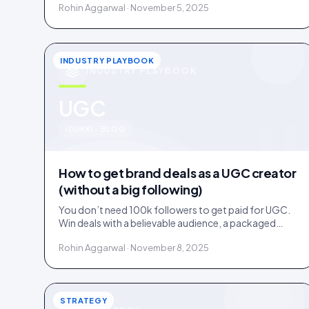
Rohin Aggarwal · November 5, 2025
INDUSTRY PLAYBOOK
INDUSTRY PLAYBOOK
u
UGC
IDUKKI · BLOG
How to get brand deals as a UGC creator
(without a big following)
You don’t need 100k followers to get paid for UGC.
Win deals with a believable audience, a packaged
offer, and proof you can deliver: here is the playbook.
Rohin Aggarwal · November 8, 2025
STRATEGY