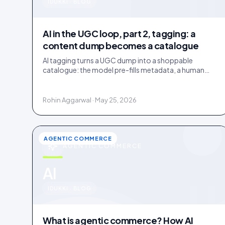
u
IDUKKI · BLOG
AI in the UGC loop, part 2, tagging: a
content dump becomes a catalogue
AI tagging turns a UGC dump into a shoppable
catalogue: the model pre-fills metadata, a human
confirms. Tag inside 72 hours and UGC works as a
merchandising lever.
Rohin Aggarwal · May 25, 2026
AGENTIC COMMERCE
AGENTIC COMMERCE
u
AI
IDUKKI · BLOG
What is agentic commerce? How AI