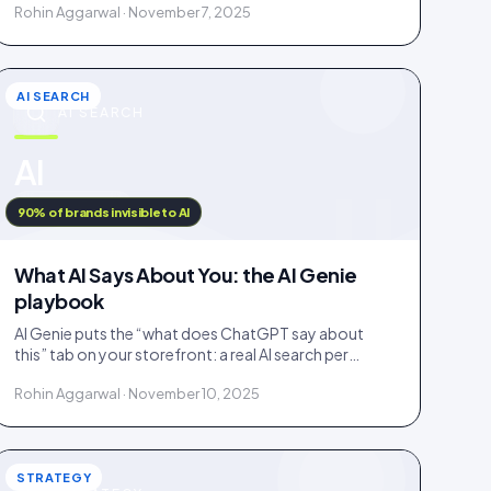
Rohin Aggarwal · November 7, 2025
fake.
AI SEARCH
AI SEARCH
u
AI
IDUKKI · BLOG
90% of brands invisible to AI
What AI Says About You: the AI Genie
playbook
AI Genie puts the “what does ChatGPT say about
this” tab on your storefront: a real AI search per
engine, scoped to the product being viewed.
Rohin Aggarwal · November 10, 2025
STRATEGY