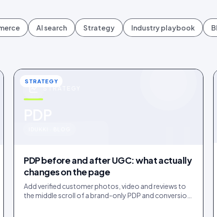
mmerce
AI search
Strategy
Industry playbook
B
STRATEGY
STRATEGY
u
PDP
IDUKKI · BLOG
PDP before and after UGC: what actually
changes on the page
Add verified customer photos, video and reviews to
the middle scroll of a brand-only PDP and conversion
lifts. Here is what moves, scroll by scroll.