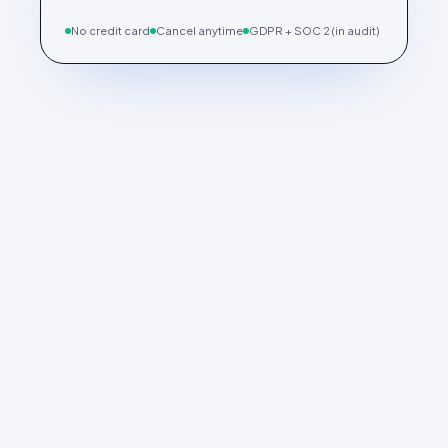
No credit card
Cancel anytime
GDPR + SOC 2 (in audit)