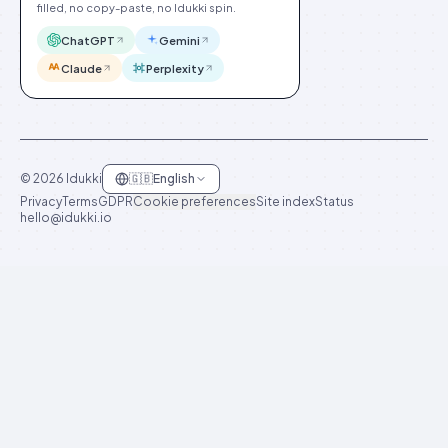
filled, no copy-paste, no Idukki spin.
ChatGPT
Gemini
Claude
Perplexity
©
2026
Idukki
🇬🇧
English
Privacy
Terms
GDPR
Cookie preferences
Site index
Status
hello@idukki.io