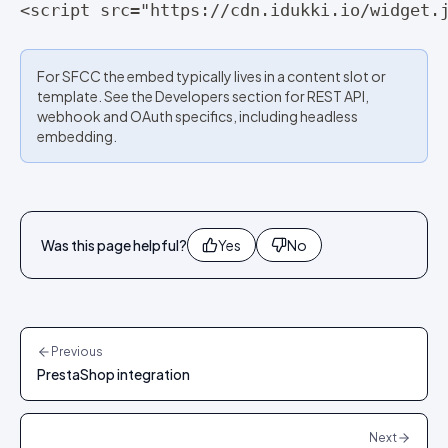
<script src="https://cdn.idukki.io/widget.
For SFCC the embed typically lives in a content slot or
template. See the Developers section for REST API,
webhook and OAuth specifics, including headless
embedding.
Was this page helpful?
Yes
No
Previous
PrestaShop integration
Next