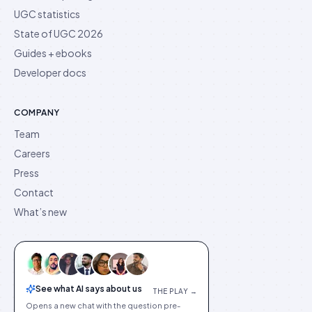
UGC statistics
State of UGC 2026
Guides + ebooks
Developer docs
COMPANY
Team
Careers
Press
Contact
What’s new
See what AI says about us
THE PLAY →
Opens a new chat with the question pre-