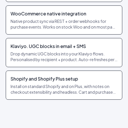
themes.
WooCommerce native integration
Native product sync via REST + order webhooks for
purchase events. Works on stock Woo and on most page
builders.
Klaviyo. UGC blocks in email + SMS
Drop dynamic UGC blocks into your Klaviyo flows.
Personalised by recipient + product. Auto-refreshes per
send.
Shopify and Shopify Plus setup
Install on standard Shopify and on Plus, with notes on
checkout extensibility and headless. Cart and purchase
events forwarded automatically.