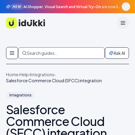
AI Shopper, Visual Search and Virtual Try-On
are now live in beta, agentic surfaces, grounded in your catalogue.
NEW
Idukki
Skip to content
Search guides…
Ask AI
Home
›
Help
›
Integrations
›
Salesforce Commerce Cloud (SFCC) integration
Integrations
Salesforce
Commerce Cloud
(SFCC) integration