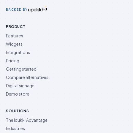
Idukki on Twitter
Idukki on LinkedIn
Idukki on YouTube
BACKED BY
PRODUCT
Features
Widgets
Integrations
Pricing
Getting started
Compare alternatives
Digital signage
Demo store
SOLUTIONS
The Idukki Advantage
Industries