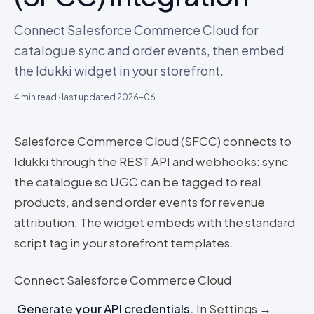
Connect Salesforce Commerce Cloud for
catalogue sync and order events, then embed
the Idukki widget in your storefront.
4
min read · last updated
2026-06
Salesforce Commerce Cloud (SFCC) connects to
Idukki through the REST API and webhooks: sync
the catalogue so UGC can be tagged to real
products, and send order events for revenue
attribution. The widget embeds with the standard
script tag in your storefront templates.
Connect Salesforce Commerce Cloud
Generate your API credentials
.
In Settings →