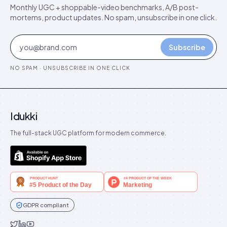
Monthly UGC + shoppable-video benchmarks, A/B post-
mortems, product updates. No spam, unsubscribe in one click.
Subscribe
NO SPAM · UNSUBSCRIBE IN ONE CLICK
Idukki
The full-stack UGC platform for modern commerce.
GDPR compliant