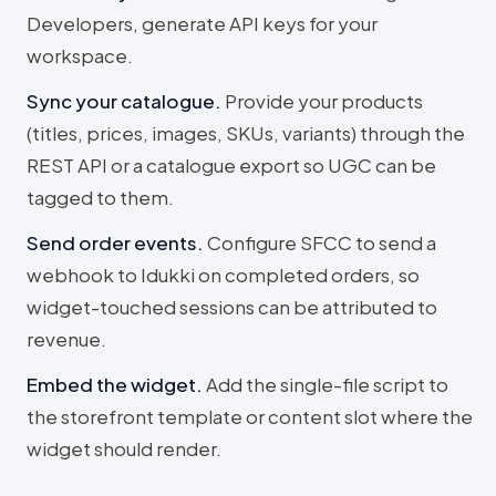
Developers, generate API keys for your
workspace.
Sync your catalogue
.
Provide your products
(titles, prices, images, SKUs, variants) through the
REST API or a catalogue export so UGC can be
tagged to them.
Send order events
.
Configure SFCC to send a
webhook to Idukki on completed orders, so
widget-touched sessions can be attributed to
revenue.
Embed the widget
.
Add the single-file script to
the storefront template or content slot where the
widget should render.