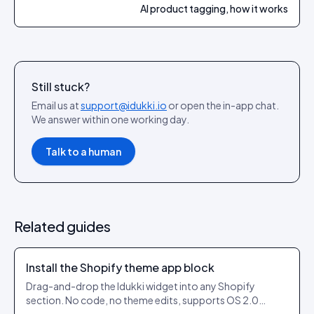
AI product tagging, how it works
Still stuck?
Email us at
support@idukki.io
or open the in-app chat.
We answer within one working day.
Talk to a human
Related guides
Install the Shopify theme app block
Drag-and-drop the Idukki widget into any Shopify
section. No code, no theme edits, supports OS 2.0