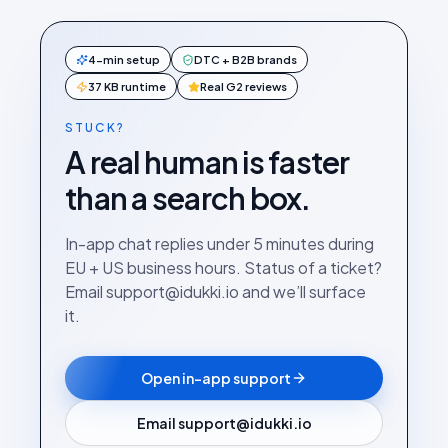
4-min setup
DTC + B2B brands
37 KB runtime
Real G2 reviews
STUCK?
A real human is faster
than a search box.
In-app chat replies under 5 minutes during
EU + US business hours. Status of a ticket?
Email support@idukki.io and we’ll surface
it.
Open in-app support
Email support@idukki.io