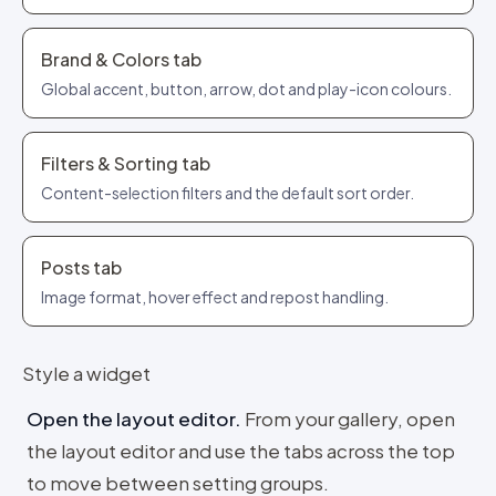
Brand & Colors tab
Global accent, button, arrow, dot and play-icon colours.
Filters & Sorting tab
Content-selection filters and the default sort order.
Posts tab
Image format, hover effect and repost handling.
Style a widget
Open the layout editor
.
From your gallery, open
the layout editor and use the tabs across the top
to move between setting groups.