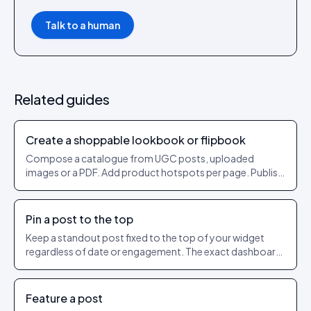
Talk to a human
Related guides
Create a shoppable lookbook or flipbook
Compose a catalogue from UGC posts, uploaded
images or a PDF. Add product hotspots per page. Publish
as a shareable URL.
Pin a post to the top
Keep a standout post fixed to the top of your widget
regardless of date or engagement. The exact dashboard
steps to pin and unpin.
Feature a post