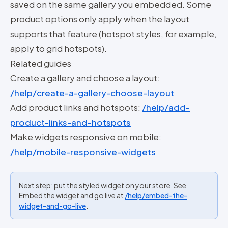
saved on the same gallery you embedded. Some
product options only apply when the layout
supports that feature (hotspot styles, for example,
apply to grid hotspots).
Related guides
Create a gallery and choose a layout:
/help/create-a-gallery-choose-layout
Add product links and hotspots:
/help/add-
product-links-and-hotspots
Make widgets responsive on mobile:
/help/mobile-responsive-widgets
Next step: put the styled widget on your store. See
Embed the widget and go live at
/help/embed-the-
widget-and-go-live
.