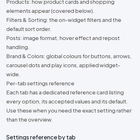
Products: how product cards and shopping
elements appear (covered below).
Filters & Sorting: the on-widget filters and the
default sort order.
Posts: image format, hover effect and repost
handling.
Brand & Colors: global colours for buttons, arrows,
carousel dots and play icons, applied widget-
wide.
Per-tab settings reference
Each tab has a dedicated reference card listing
every option, its accepted values and its default.
Use these when you need the exact setting rather
than the overview.
Settings reference by tab