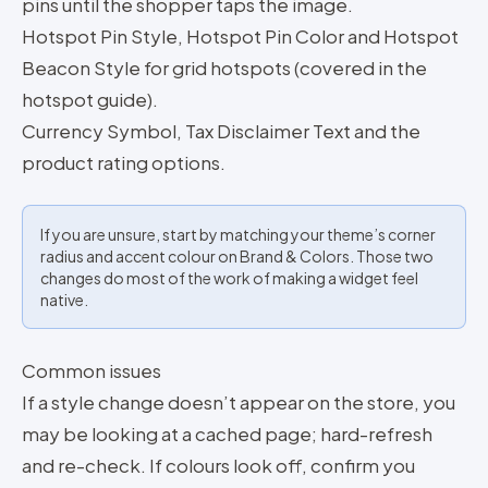
pins until the shopper taps the image.
Hotspot Pin Style, Hotspot Pin Color and Hotspot
Beacon Style for grid hotspots (covered in the
hotspot guide).
Currency Symbol, Tax Disclaimer Text and the
product rating options.
If you are unsure, start by matching your theme’s corner
radius and accent colour on Brand & Colors. Those two
changes do most of the work of making a widget feel
native.
Common issues
If a style change doesn’t appear on the store, you
may be looking at a cached page; hard-refresh
and re-check. If colours look off, confirm you