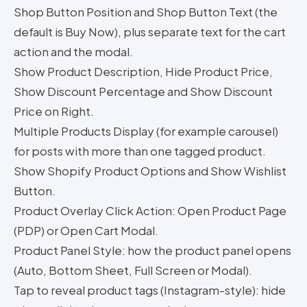
Shop Button Position and Shop Button Text (the
default is Buy Now), plus separate text for the cart
action and the modal.
Show Product Description, Hide Product Price,
Show Discount Percentage and Show Discount
Price on Right.
Multiple Products Display (for example carousel)
for posts with more than one tagged product.
Show Shopify Product Options and Show Wishlist
Button.
Product Overlay Click Action: Open Product Page
(PDP) or Open Cart Modal.
Product Panel Style: how the product panel opens
(Auto, Bottom Sheet, Full Screen or Modal).
Tap to reveal product tags (Instagram-style): hide