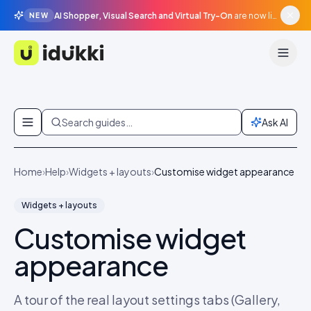
AI Shopper, Visual Search and Virtual Try-On
are now live in beta, agentic surfaces, grounded in your catalogue.
NEW
Idukki
Skip to content
Search guides…
Ask AI
Home
›
Help
›
Widgets + layouts
›
Customise widget appearance
Widgets + layouts
Customise widget
appearance
A tour of the real layout settings tabs (Gallery,