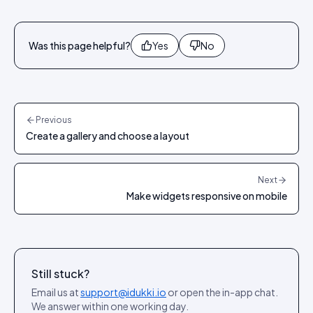
Was this page helpful?
Yes
No
Previous
Create a gallery and choose a layout
Next
Make widgets responsive on mobile
Still stuck?
Email us at
support@idukki.io
or open the in-app chat.
We answer within one working day.