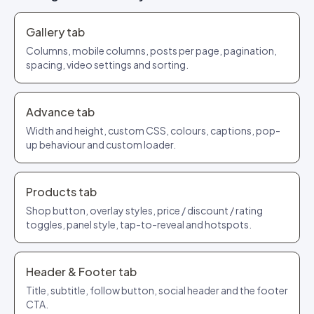
Gallery tab
Columns, mobile columns, posts per page, pagination,
spacing, video settings and sorting.
Advance tab
Width and height, custom CSS, colours, captions, pop-
up behaviour and custom loader.
Products tab
Shop button, overlay styles, price / discount / rating
toggles, panel style, tap-to-reveal and hotspots.
Header & Footer tab
Title, subtitle, follow button, social header and the footer
CTA.