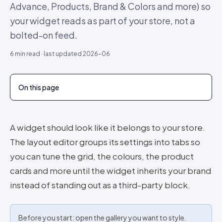
Advance, Products, Brand & Colors and more) so
your widget reads as part of your store, not a
bolted-on feed.
6
min read · last updated
2026-06
On this page
A widget should look like it belongs to your store.
The layout editor groups its settings into tabs so
you can tune the grid, the colours, the product
cards and more until the widget inherits your brand
instead of standing out as a third-party block.
Before you start: open the gallery you want to style.