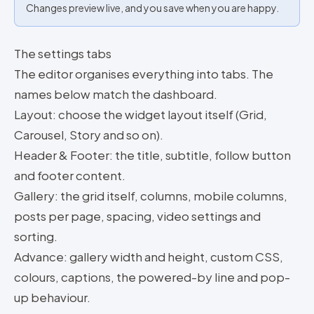
Changes preview live, and you save when you are happy.
The settings tabs
The editor organises everything into tabs. The
names below match the dashboard.
Layout: choose the widget layout itself (Grid,
Carousel, Story and so on).
Header & Footer: the title, subtitle, follow button
and footer content.
Gallery: the grid itself, columns, mobile columns,
posts per page, spacing, video settings and
sorting.
Advance: gallery width and height, custom CSS,
colours, captions, the powered-by line and pop-
up behaviour.