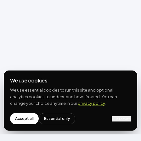
We use cookies
We use essential cookies to run this site and optional
analytics cookies to understand how it’s used. You can
change your choice anytime in our
privacy policy
.
Accept all
Essential only
Customize