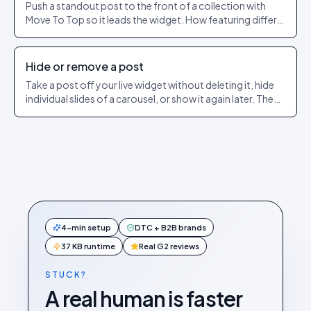
Push a standout post to the front of a collection with
Move To Top so it leads the widget. How featuring differs
from pinning.
Hide or remove a post
Take a post off your live widget without deleting it, hide
individual slides of a carousel, or show it again later. The
exact dashboard steps.
4-min setup
DTC + B2B brands
37 KB runtime
Real G2 reviews
STUCK?
A real human is faster