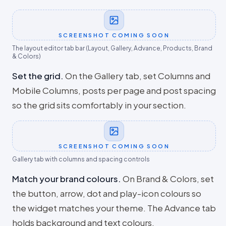
SCREENSHOT COMING SOON
The layout editor tab bar (Layout, Gallery, Advance, Products, Brand
& Colors)
Set the grid
.
On the Gallery tab, set Columns and
Mobile Columns, posts per page and post spacing
so the grid sits comfortably in your section.
SCREENSHOT COMING SOON
Gallery tab with columns and spacing controls
Match your brand colours
.
On Brand & Colors, set
the button, arrow, dot and play-icon colours so
the widget matches your theme. The Advance tab
holds background and text colours.