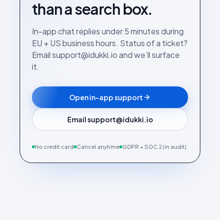
than a search box.
In-app chat replies under 5 minutes during
EU + US business hours. Status of a ticket?
Email support@idukki.io and we’ll surface
it.
Open in-app support
Email support@idukki.io
No credit card
Cancel anytime
GDPR + SOC 2 (in audit)