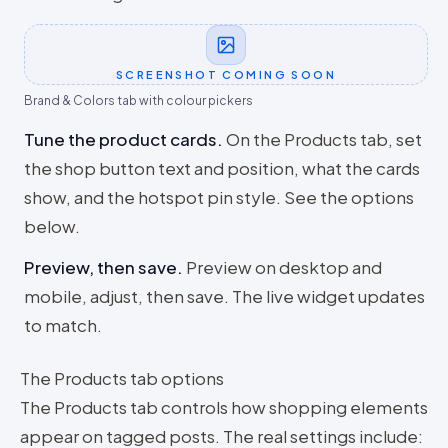
SCREENSHOT COMING SOON
Brand & Colors tab with colour pickers
Tune the product cards
.
On the Products tab, set
the shop button text and position, what the cards
show, and the hotspot pin style. See the options
below.
Preview, then save
.
Preview on desktop and
mobile, adjust, then save. The live widget updates
to match.
The Products tab options
The Products tab controls how shopping elements
appear on tagged posts. The real settings include: