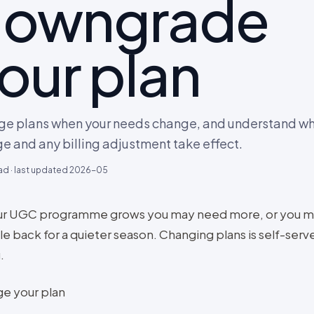
owngrade
our plan
e plans when your needs change, and understand wh
e and any billing adjustment take effect.
ad · last updated
2026-05
ur UGC programme grows you may need more, or you m
le back for a quieter season. Changing plans is self-serv
.
e your plan