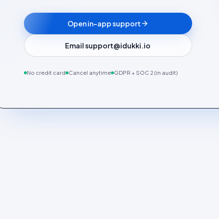
Open in-app support
Email support@idukki.io
No credit card
Cancel anytime
GDPR + SOC 2 (in audit)