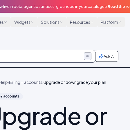
w live in beta, agentic surfaces, grounded in your catalogue.
Read the r
ies
Widgets
Solutions
Resources
Platform
Ask AI
⌘K
Help
›
Billing + accounts
›
Upgrade or downgrade your plan
g + accounts
pgrade or