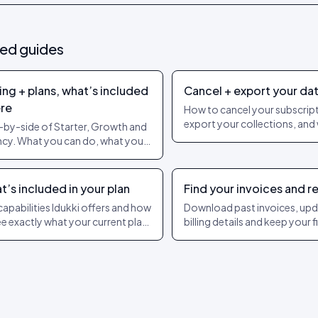
ted guides
ing + plans, what’s included
Cancel + export your da
re
How to cancel your subscript
export your collections, and
-by-side of Starter, Growth and
happens to UGC after offbo
cy. What you can do, what you
t, and when to upgrade.
’s included in your plan
Find your invoices and r
capabilities Idukki offers and how
Download past invoices, up
ee exactly what your current plan
billing details and keep your 
s. Live pricing always lives on the
team supplied with the doc
ing page.
they need.