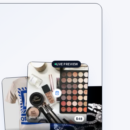
LIVE PREVIEW
@iris.skin
$48
$148