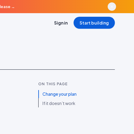
elease
→
Sign in
Start building
ON THIS PAGE
Change your plan
If it doesn’t work