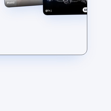
#ootd
$890
@liv.j