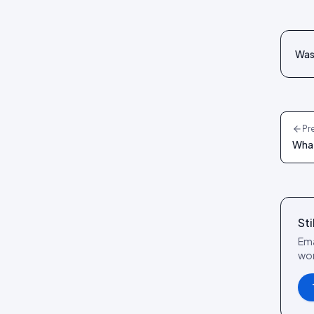
reference
Social Wall layout
Posts tab: settings reference
Lookbook layout
Was 
Spotlight layout
Tilted Grid layout
Polaroid layout
Pr
Social Circle layout
What
3D layout
CoverFlow layout
Fan Carousel layout
Sti
Card Slider layout
Ema
Frame layout
wor
Mini Frame layout
Google Review layout