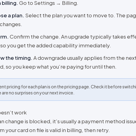
billing
.
Go to Settings → Billing.
se a plan
.
Select the plan you want to move to. The pa
 changes.
irm
.
Confirm the change. An upgrade typically takes effe
so you get the added capability immediately.
w the timing
.
A downgrade usually applies from the next 
d, so you keep what you’re paying for until then.
ent pricing for each plan is on the pricing page. Check it before switch
e are no surprises on your next invoice.
doesn’t work
lan change is blocked, it’s usually a payment method issu
m your card on file is valid in billing, then retry.