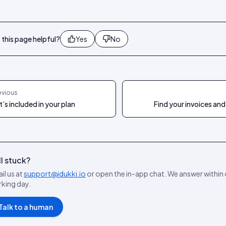
this page helpful?
Yes
No
evious
’s included in your plan
Find your invoices and
ll stuck?
il us at
support@idukki.io
or open the in-app chat. We answer within
king day.
Talk to a human