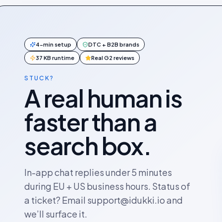
4-min setup
DTC + B2B brands
37 KB runtime
Real G2 reviews
STUCK?
A real human is
faster than a
search box.
In-app chat replies under 5 minutes
during EU + US business hours. Status of
a ticket? Email support@idukki.io and
we’ll surface it.