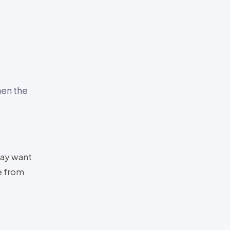
en the
ay want
e from