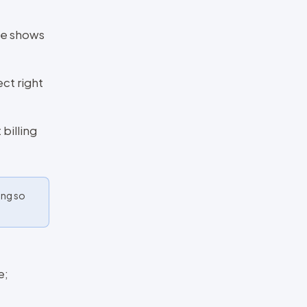
ge shows
ct right
billing
ing so
e;