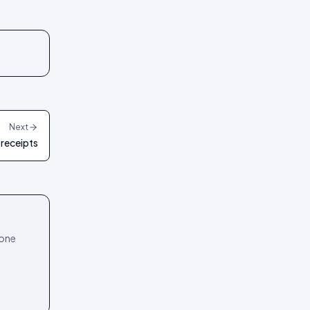
Next
 receipts
 one