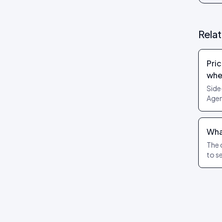
Review layouts: Wall of Love,
Review Carousel, Spotlight,
Stats, Bubbles, Timeline
Rela
Pric
whe
Side
Agen
can’
What
The 
to s
cover
pric