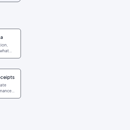
ta
ion,
 what
arding.
eceipts
date
finance
uments