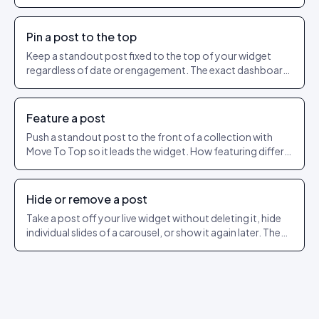
as a shareable URL.
Pin a post to the top
Keep a standout post fixed to the top of your widget
regardless of date or engagement. The exact dashboard
steps to pin and unpin.
Feature a post
Push a standout post to the front of a collection with
Move To Top so it leads the widget. How featuring differs
from pinning.
Hide or remove a post
Take a post off your live widget without deleting it, hide
individual slides of a carousel, or show it again later. The
exact dashboard steps.