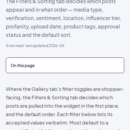
The Filters & Sorting tab decides which posts
appear and in what order — media type,
verification, sentiment, location, influencer tier,
profanity, upload date, product tags, approval
status and the default sort.
5
min read · last updated
2026-06
On this page
Where the Gallery tab’s filter toggles are shopper-
facing, the Filters & Sorting tab decides which
posts are pulled into the widget in the first place,
and the default order. Each filter below lists its
accepted values verbatim. Most default to a