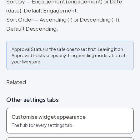
Sort by — Engagement (engagement) or Date
(date). Default Engagement.
Sort Order — Ascending (1) or Descending (-1).
Default Descending.
Approval Status is the safe one to set first. Leaving it on
Approved Posts keeps anything pending moderation off
your live store.
Related
Other settings tabs
Customise widget appearance
The hub for every settings tab.