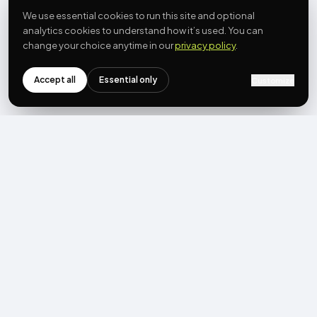
We use essential cookies to run this site and optional
analytics cookies to understand how it’s used. You can
change your choice anytime in our
privacy policy
.
Accept all
Essential only
Customize
NEWSLETTER
Get the next post first.