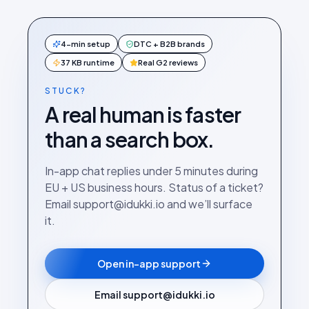
4-min setup
DTC + B2B brands
37 KB runtime
Real G2 reviews
STUCK?
A real human is faster
than a search box.
In-app chat replies under 5 minutes during
EU + US business hours. Status of a ticket?
Email support@idukki.io and we’ll surface
it.
Open in-app support
Email support@idukki.io