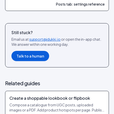
Posts tab: settings reference
Still stuck?
Email us at
support@idukki.io
or open the in-app chat.
We answer within one working day.
Talk to a human
Related guides
Create a shoppable lookbook or flipbook
Compose a catalogue from UGC posts, uploaded
images or a PDF. Add product hotspots per page. Publish