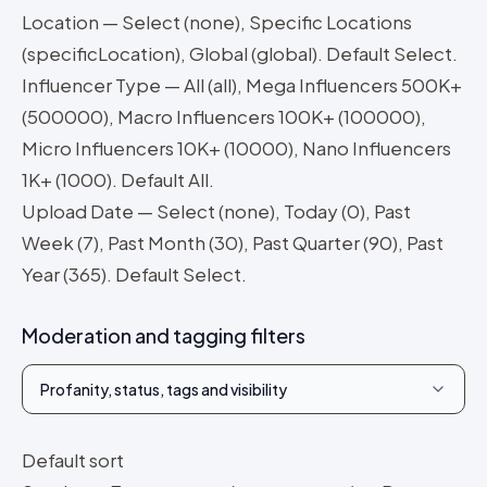
Location — Select (none), Specific Locations
(specificLocation), Global (global). Default Select.
Influencer Type — All (all), Mega Influencers 500K+
(500000), Macro Influencers 100K+ (100000),
Micro Influencers 10K+ (10000), Nano Influencers
1K+ (1000). Default All.
Upload Date — Select (none), Today (0), Past
Week (7), Past Month (30), Past Quarter (90), Past
Year (365). Default Select.
Moderation and tagging filters
Profanity, status, tags and visibility
Default sort