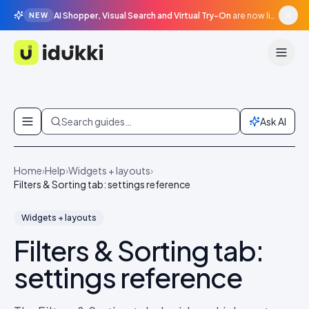
AI Shopper, Visual Search and Virtual Try-On
are now live in beta, agentic surfaces, grounded in your catalogue.
NEW
Idukki
Skip to content
Search guides…
Ask AI
Home
›
Help
›
Widgets + layouts
›
Filters & Sorting tab: settings reference
Widgets + layouts
Filters & Sorting tab:
settings reference