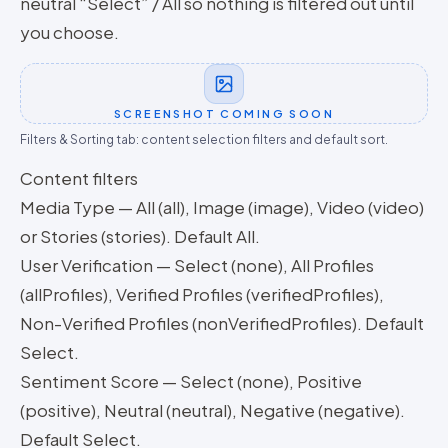
neutral “Select” / All so nothing is filtered out until
you choose.
SCREENSHOT COMING SOON
Filters & Sorting tab: content selection filters and default sort.
Content filters
Media Type — All (all), Image (image), Video (video)
or Stories (stories). Default All.
User Verification — Select (none), All Profiles
(allProfiles), Verified Profiles (verifiedProfiles),
Non-Verified Profiles (nonVerifiedProfiles). Default
Select.
Sentiment Score — Select (none), Positive
(positive), Neutral (neutral), Negative (negative).
Default Select.