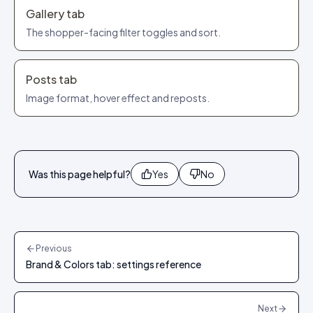
Gallery tab
The shopper-facing filter toggles and sort.
Posts tab
Image format, hover effect and reposts.
Was this page helpful?
Yes
No
Previous
Brand & Colors tab: settings reference
Next