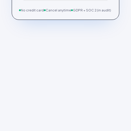
No credit card
Cancel anytime
GDPR + SOC 2 (in audit)