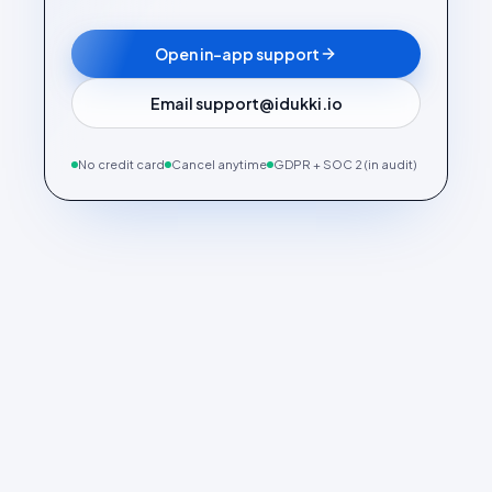
Open in-app support
Email support@idukki.io
No credit card
Cancel anytime
GDPR + SOC 2 (in audit)