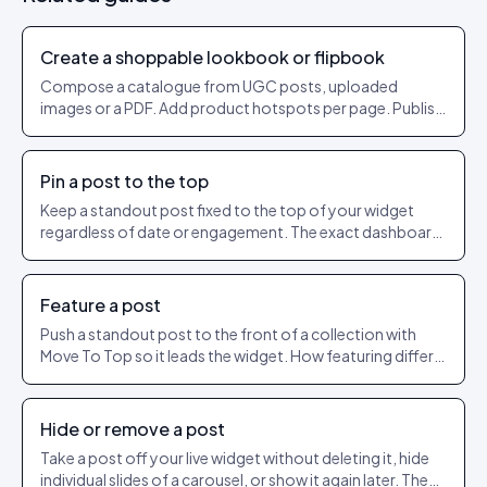
Create a shoppable lookbook or flipbook
Compose a catalogue from UGC posts, uploaded
images or a PDF. Add product hotspots per page. Publish
as a shareable URL.
Pin a post to the top
Keep a standout post fixed to the top of your widget
regardless of date or engagement. The exact dashboard
steps to pin and unpin.
Feature a post
Push a standout post to the front of a collection with
Move To Top so it leads the widget. How featuring differs
from pinning.
Hide or remove a post
Take a post off your live widget without deleting it, hide
individual slides of a carousel, or show it again later. The