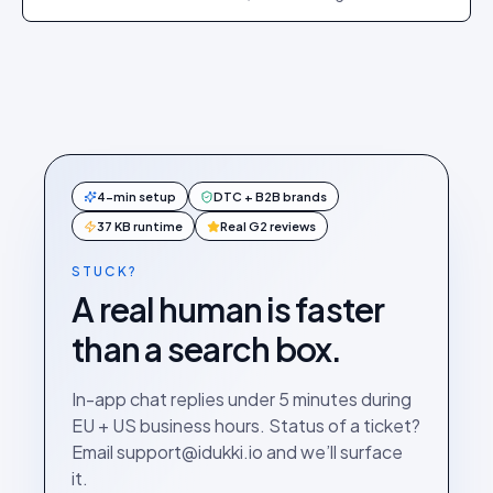
exact dashboard steps.
4-min setup
DTC + B2B brands
37 KB runtime
Real G2 reviews
STUCK?
A real human is faster
than a search box.
In-app chat replies under 5 minutes during
EU + US business hours. Status of a ticket?
Email support@idukki.io and we’ll surface
it.