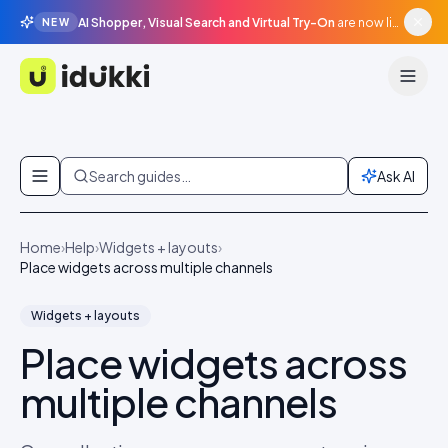
AI Shopper, Visual Search and Virtual Try-On
are now live in beta, agentic surfaces, grounded in your catalogue.
NEW
Idukki
Skip to content
Search guides…
Ask AI
Home
›
Help
›
Widgets + layouts
›
Place widgets across multiple channels
Widgets + layouts
Place widgets across
multiple channels