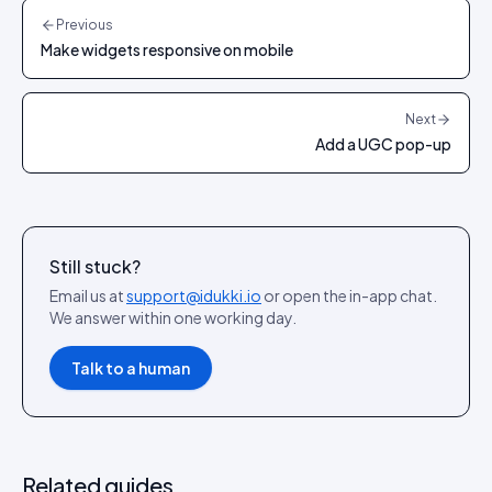
Previous
Make widgets responsive on mobile
Next
Add a UGC pop-up
Still stuck?
Email us at
support@idukki.io
or open the in-app chat.
We answer within one working day.
Talk to a human
Related guides