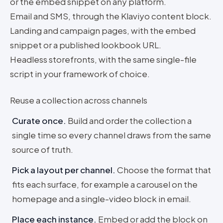
or the embed snippet on any platform.
Email and SMS, through the Klaviyo content block.
Landing and campaign pages, with the embed
snippet or a published lookbook URL.
Headless storefronts, with the same single-file
script in your framework of choice.
Reuse a collection across channels
Curate once
.
Build and order the collection a
single time so every channel draws from the same
source of truth.
Pick a layout per channel
.
Choose the format that
fits each surface, for example a carousel on the
homepage and a single-video block in email.
Place each instance
.
Embed or add the block on