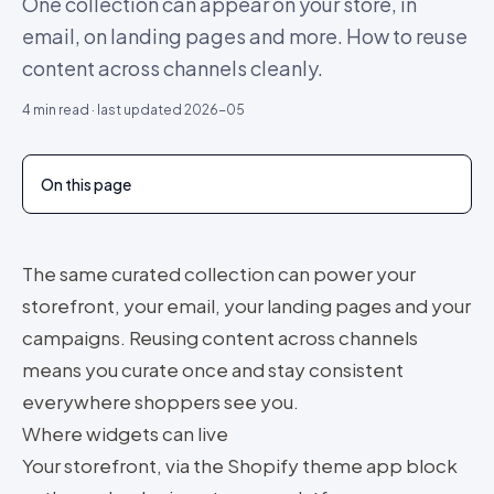
One collection can appear on your store, in
email, on landing pages and more. How to reuse
content across channels cleanly.
4
min read · last updated
2026-05
On this page
The same curated collection can power your
storefront, your email, your landing pages and your
campaigns. Reusing content across channels
means you curate once and stay consistent
everywhere shoppers see you.
Where widgets can live
Your storefront, via the Shopify theme app block