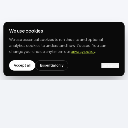
We use cookies
We use essential cookies to run this site and optional
analytics cookies to understand how it’s used. You can
change your choice anytime in our
privacy policy
.
Accept all
Essential only
Customize