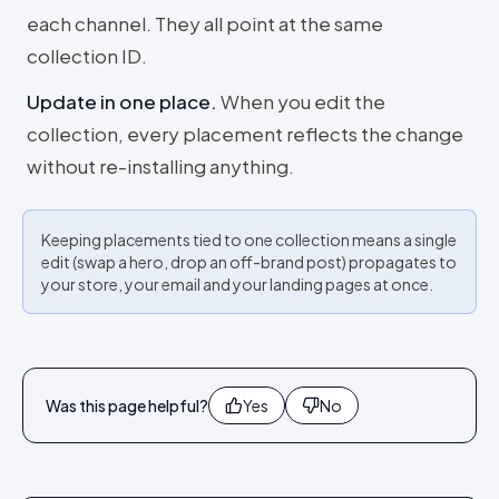
each channel. They all point at the same
collection ID.
Update in one place
.
When you edit the
collection, every placement reflects the change
without re-installing anything.
Keeping placements tied to one collection means a single
edit (swap a hero, drop an off-brand post) propagates to
your store, your email and your landing pages at once.
Was this page helpful?
Yes
No