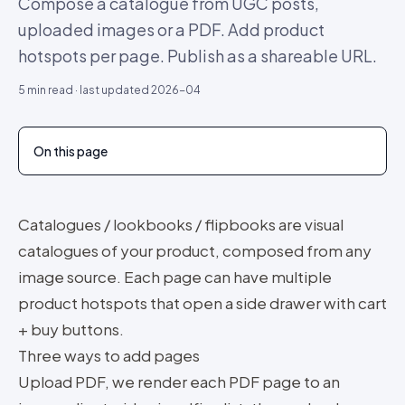
Compose a catalogue from UGC posts,
uploaded images or a PDF. Add product
hotspots per page. Publish as a shareable URL.
5
min read · last updated
2026-04
On this page
Catalogues / lookbooks / flipbooks are visual
catalogues of your product, composed from any
image source. Each page can have multiple
product hotspots that open a side drawer with cart
+ buy buttons.
Three ways to add pages
Upload PDF, we render each PDF page to an