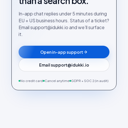
than a search box.
In-app chat replies under 5 minutes during
EU + US business hours. Status of a ticket?
Email support@idukki.io and we’ll surface
it.
Open in-app support
Email support@idukki.io
No credit card
Cancel anytime
GDPR + SOC 2 (in audit)