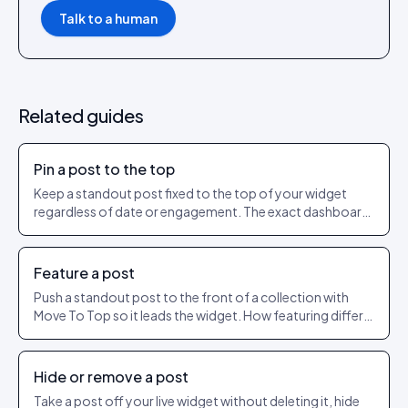
Talk to a human
Related guides
Pin a post to the top
Keep a standout post fixed to the top of your widget
regardless of date or engagement. The exact dashboard
steps to pin and unpin.
Feature a post
Push a standout post to the front of a collection with
Move To Top so it leads the widget. How featuring differs
from pinning.
Hide or remove a post
Take a post off your live widget without deleting it, hide