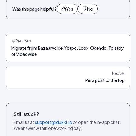
Was this page helpful?
Yes
No
Previous
Migrate from Bazaarvoice, Yotpo, Loox, Okendo, Tolstoy
or Videowise
Next
Pin a post to the top
Still stuck?
Email us at
support@idukki.io
or open the in-app chat.
We answer within one working day.