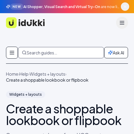
AI Shopper, Visual Search and Virtual Try-On
are now live in beta, agentic surfaces, grounded in your catalogue.
NEW
Idukki
Skip to content
Search guides…
Ask AI
Home
›
Help
›
Widgets + layouts
›
Create a shoppable lookbook or flipbook
Widgets + layouts
Create a shoppable
lookbook or flipbook