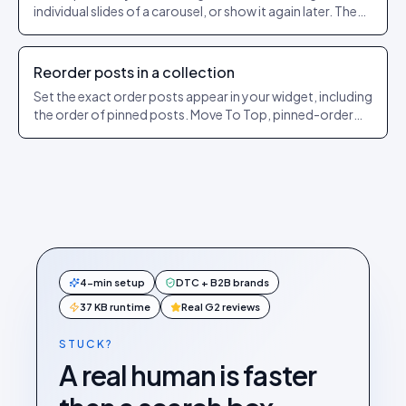
individual slides of a carousel, or show it again later. The
exact dashboard steps.
Reorder posts in a collection
Set the exact order posts appear in your widget, including
the order of pinned posts. Move To Top, pinned-order
and sorting explained.
4-min setup
DTC + B2B brands
37 KB runtime
Real G2 reviews
STUCK?
A real human is faster