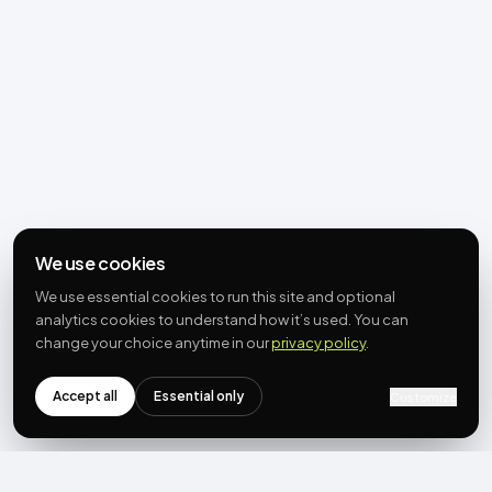
We use cookies
We use essential cookies to run this site and optional
analytics cookies to understand how it’s used. You can
change your choice anytime in our
privacy policy
.
Accept all
Essential only
Customize