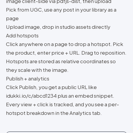
image client-side via pdfjs-dist, then upload
Pick from UGC, use any post in your library as a
page
Upload image, drop in studio assets directly
Add hotspots
Click anywhere on a page to drop a hotspot. Pick
the product, enter price + URL. Drag to reposition.
Hotspots are stored as relative coordinates so
they scale with the image.
Publish + analytics
Click Publish, you get a public URL like
idukki.io/c/abcd1234 plus an embed snippet.
Every view + click is tracked, and you see a per-
hotspot breakdown in the Analytics tab.