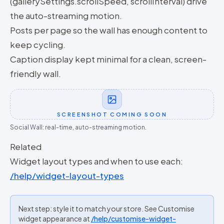
(gallerySettings.scrollSpeed, scrollInterval) drive
the auto-streaming motion.
Posts per page so the wall has enough content to
keep cycling.
Caption display kept minimal for a clean, screen-
friendly wall.
SCREENSHOT COMING SOON
Social Wall: real-time, auto-streaming motion.
Related
Widget layout types and when to use each:
/help/widget-layout-types
Next step: style it to match your store. See Customise
widget appearance at
/help/customise-widget-