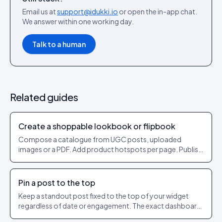
Email us at
support@idukki.io
or open the in-app chat.
We answer within one working day.
Talk to a human
Related guides
Create a shoppable lookbook or flipbook
Compose a catalogue from UGC posts, uploaded
images or a PDF. Add product hotspots per page. Publish
as a shareable URL.
Pin a post to the top
Keep a standout post fixed to the top of your widget
regardless of date or engagement. The exact dashboard
steps to pin and unpin.