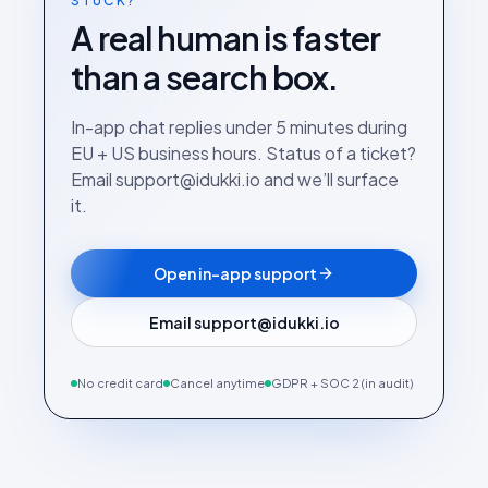
STUCK?
A real human is faster
than a search box.
In-app chat replies under 5 minutes during
EU + US business hours. Status of a ticket?
Email support@idukki.io and we’ll surface
it.
Open in-app support
Email support@idukki.io
No credit card
Cancel anytime
GDPR + SOC 2 (in audit)