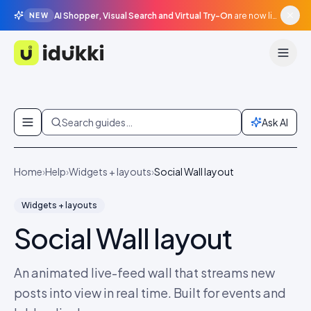
AI Shopper, Visual Search and Virtual Try-On
are now live in beta, agentic surfaces, grounded in your catalogue.
NEW
Idukki
Skip to content
Search guides…
Ask AI
Home
›
Help
›
Widgets + layouts
›
Social Wall layout
Widgets + layouts
Social Wall layout
An animated live-feed wall that streams new
posts into view in real time. Built for events and