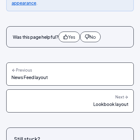
appearance
.
Was this page helpful?
Yes
No
Previous
News Feed layout
Next
Lookbook layout
Still stuck?