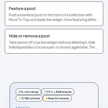
Feature a post
Push a standout post to the front of a collection with
Move To Top so it leads the widget. How featuring differs
from pinning.
Hide or remove a post
Take a post off your live widget without deleting it, hide
individual slides of a carousel, or show it again later. The
exact dashboard steps.
4-min setup
DTC + B2B brands
37 KB runtime
Real G2 reviews