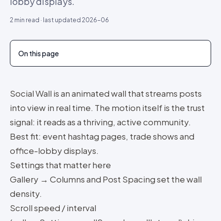
lobby displays.
2
min read · last updated
2026-06
On this page
Social Wall is an animated wall that streams posts
into view in real time. The motion itself is the trust
signal: it reads as a thriving, active community.
Best fit: event hashtag pages, trade shows and
office-lobby displays.
Settings that matter here
Gallery → Columns and Post Spacing set the wall
density.
Scroll speed / interval