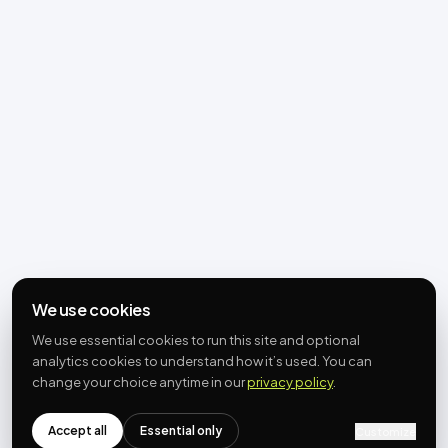
We use cookies
We use essential cookies to run this site and optional
analytics cookies to understand how it’s used. You can
change your choice anytime in our
privacy policy
.
Accept all
Essential only
Customize