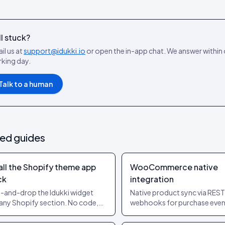
ll stuck?
il us at
support@idukki.io
or open the in-app chat. We answer within
king day.
Talk to a human
ted guides
all the Shopify theme app
WooCommerce native
ck
integration
-and-drop the Idukki widget
Native product sync via REST
 any Shopify section. No code,
webhooks for purchase even
heme edits, supports OS 2.0
Works on stock Woo and on
es.
page builders.