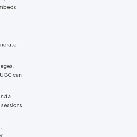
 embeds
enerate
mages,
o UGC can
end a
 sessions
t
r.