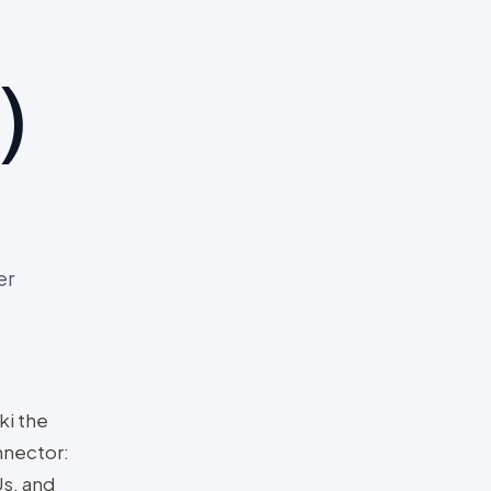
)
er
ki the
nnector:
s, and