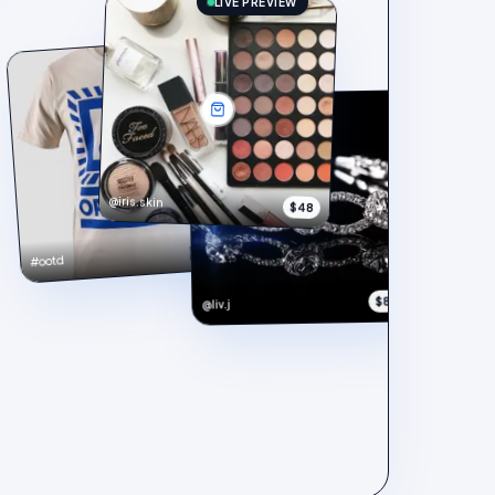
LIVE PREVIEW
@iris.skin
$48
$148
#ootd
$890
@liv.j