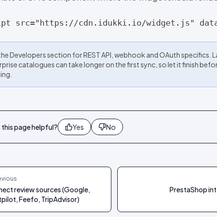
ipt src="https://cdn.idukki.io/widget.js" dat
the Developers section for REST API, webhook and OAuth specifics. 
prise catalogues can take longer on the first sync, so let it finish befo
ing.
this page helpful?
Yes
No
evious
ect review sources (Google,
PrestaShop int
tpilot, Feefo, TripAdvisor)