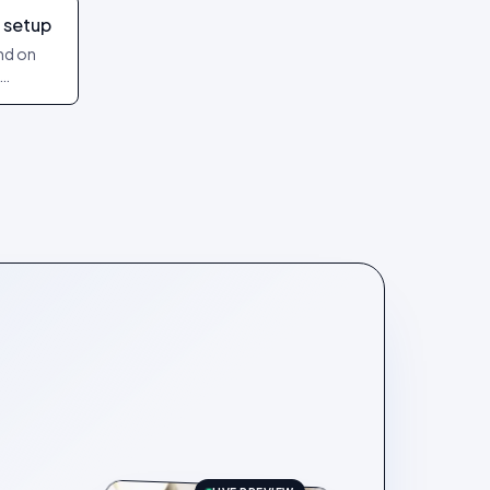
 setup
and on
art and