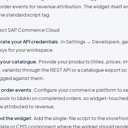
order events for revenue attribution. The widget itself
he standard script tag.
ect SAP Commerce Cloud
ate your API credentials
.
In Settings → Developers, g
eys for your workspace.
 your catalogue
.
Provide your products (titles, prices, i
 variants) through the REST API or a catalogue export s
gged against them.
 order events
.
Configure your commerce platform to s
ok to Idukki on completed orders, so widget-touched
e attributed to revenue.
d the widget
.
Add the single-file script to the storefron
late or CMS component where the widget should rende