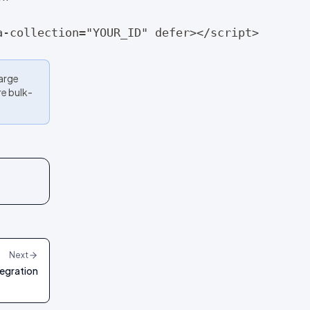
a-collection="YOUR_ID" defer></script>
Large
re bulk-
Next
egration