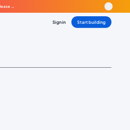
elease
→
Sign in
Start building