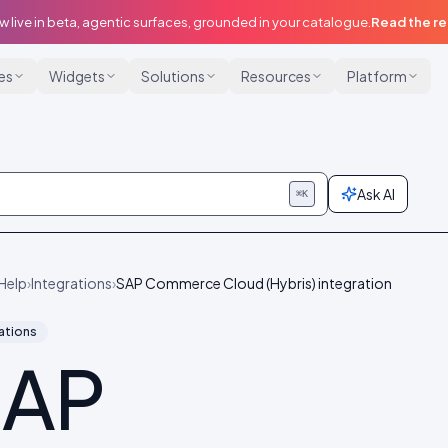
w live in beta, agentic surfaces, grounded in your catalogue.
Read the r
ies
Widgets
Solutions
Resources
Platform
Ask AI
⌘K
Help
›
Integrations
›
SAP Commerce Cloud (Hybris) integration
ations
SAP