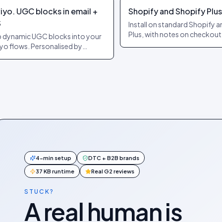
iyo. UGC blocks in email +
Shopify and Shopify Plus
S
Install on standard Shopify 
Plus, with notes on checkout
 dynamic UGC blocks into your
extensibility and headless. C
iyo flows. Personalised by
purchase events forwarded
pient + product. Auto-refreshes
automatically.
send.
4-min setup
DTC + B2B brands
37 KB runtime
Real G2 reviews
STUCK?
A real human is