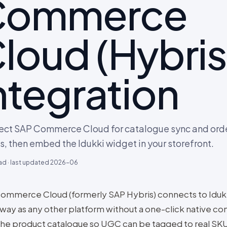
Commerce
loud (Hybris
ntegration
ct SAP Commerce Cloud for catalogue sync and ord
s, then embed the Idukki widget in your storefront.
ad · last updated
2026-06
ommerce Cloud (formerly SAP Hybris) connects to Iduk
way as any other platform without a one-click native co
the product catalogue so UGC can be tagged to real SKU