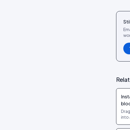
Review layouts: Wall of Love,
Review Carousel, Spotlight,
Stats, Bubbles, Timeline
Sti
Ema
wor
Rela
Inst
blo
Drag
into
no t
them