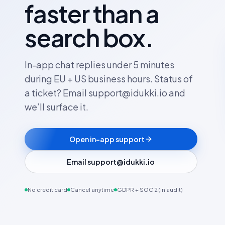
faster than a
search box.
In-app chat replies under 5 minutes
during EU + US business hours. Status of
a ticket? Email support@idukki.io and
we’ll surface it.
Open in-app support
Email support@idukki.io
No credit card
Cancel anytime
GDPR + SOC 2 (in audit)