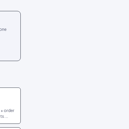
 one
 + order
ts.
 most