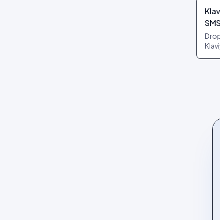
Klav
SM
Drop
Klav
reci
per 