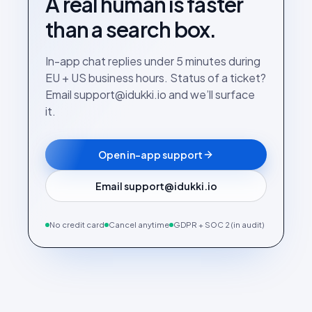
A real human is faster
than a search box.
In-app chat replies under 5 minutes during
EU + US business hours. Status of a ticket?
Email support@idukki.io and we’ll surface
it.
Open in-app support
Email support@idukki.io
No credit card
Cancel anytime
GDPR + SOC 2 (in audit)