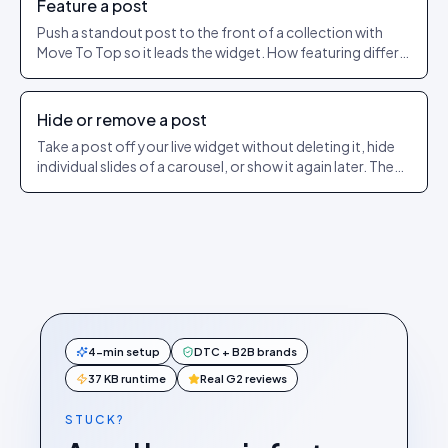
Feature a post
Push a standout post to the front of a collection with
Move To Top so it leads the widget. How featuring differs
from pinning.
Hide or remove a post
Take a post off your live widget without deleting it, hide
individual slides of a carousel, or show it again later. The
exact dashboard steps.
4-min setup
DTC + B2B brands
37 KB runtime
Real G2 reviews
STUCK?