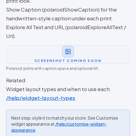
print look.
Show Caption (polaroidShowCaption) for the
handwritten-style caption under each print.
Explore All Text and URL (polaroidExploreAllText /
Url).
SCREENSHOT COMING SOON
Polaroid: prints with caption space and optional tilt.
Related
Widget layout types and when to use each:
/help/widget-layout-types
Next step: style it to match your store. See Customise
widget appearance at
/help/customise-widget-
appearance
.