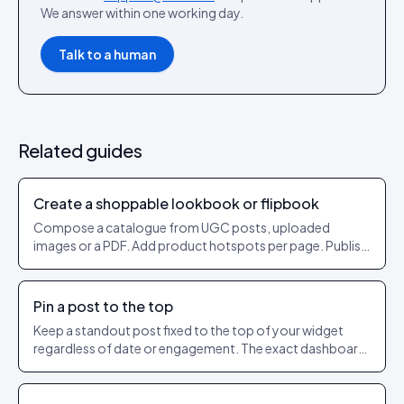
We answer within one working day.
Talk to a human
Related guides
Create a shoppable lookbook or flipbook
Compose a catalogue from UGC posts, uploaded
images or a PDF. Add product hotspots per page. Publish
as a shareable URL.
Pin a post to the top
Keep a standout post fixed to the top of your widget
regardless of date or engagement. The exact dashboard
steps to pin and unpin.