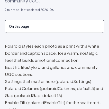
community UGC.
2
min read · last updated
2026-06
On this page
Polaroid styles each photo as a print with a white
border and caption space, for a warm, nostalgic
feel that builds emotional connection.
Best fit: lifestyle brand galleries and community
UGC sections.
Settings that matter here (polaroidSettings)
Polaroid Columns (polaroidColumns, default 3) and
Gap (polaroidGap, default 16).
Enable Tilt (polaroidEnableTilt) for the scattered-