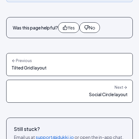
Was this page helpful?
Yes
No
Previous
Tilted Grid layout
Next
Social Circle layout
Still stuck?
Email us at
support@idukki.io
or open the in-app chat.