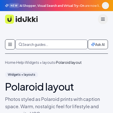
AI Shopper, Visual Search and Virtual Try-On
are now live in beta, agentic surfaces, grounded in your catalogue.
NEW
Idukki
Skip to content
Search guides…
Ask AI
Home
›
Help
›
Widgets + layouts
›
Polaroid layout
Widgets + layouts
Polaroid layout
Photos styled as Polaroid prints with caption
space. Warm, nostalgic feel for lifestyle and