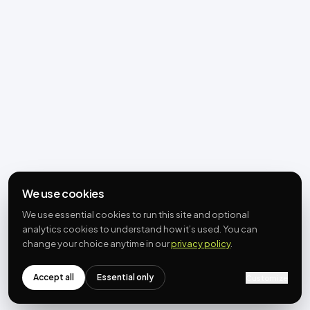
We use cookies
We use essential cookies to run this site and optional
analytics cookies to understand how it’s used. You can
change your choice anytime in our
privacy policy
.
Accept all
Essential only
Customize