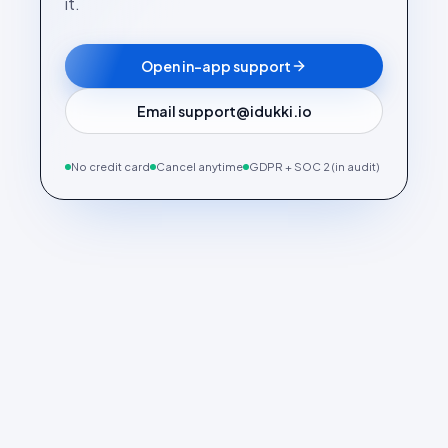
it.
Open in-app support
Email support@idukki.io
No credit card
Cancel anytime
GDPR + SOC 2 (in audit)