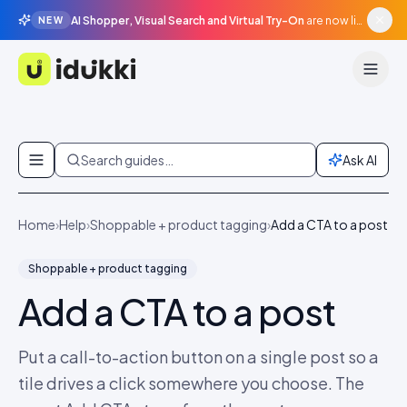
AI Shopper, Visual Search and Virtual Try-On
are now live in beta, agentic surfaces, grounded in your catalogue.
NEW
Idukki
Skip to content
Search guides…
Ask AI
Home
›
Help
›
Shoppable + product tagging
›
Add a CTA to a post
Shoppable + product tagging
Add a CTA to a post
Put a call-to-action button on a single post so a
tile drives a click somewhere you choose. The