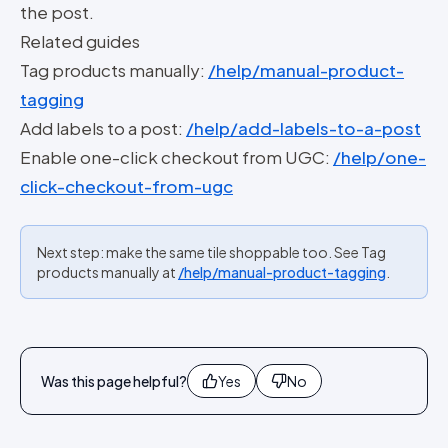
the post.
Related guides
Tag products manually:
/help/manual-product-
tagging
Add labels to a post:
/help/add-labels-to-a-post
Enable one-click checkout from UGC:
/help/one-
click-checkout-from-ugc
Next step: make the same tile shoppable too. See Tag
products manually at
/help/manual-product-tagging
.
Was this page helpful?
Yes
No