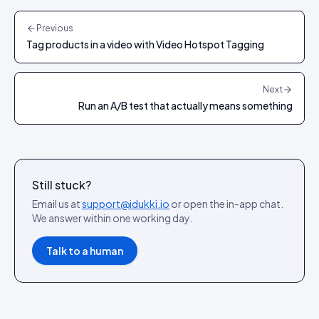
Previous
Tag products in a video with Video Hotspot Tagging
Next
Run an A/B test that actually means something
Still stuck?
Email us at
support@idukki.io
or open the in-app chat.
We answer within one working day.
Talk to a human