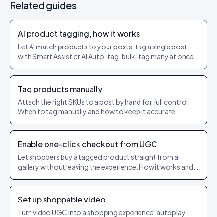
Related guides
AI product tagging, how it works
Let AI match products to your posts: tag a single post
with Smart Assist or AI Auto-tag, bulk-tag many at once,
and set a confidence threshold so only strong matches
get applied.
Tag products manually
Attach the right SKUs to a post by hand for full control.
When to tag manually and how to keep it accurate.
Enable one-click checkout from UGC
Let shoppers buy a tagged product straight from a
gallery without leaving the experience. How it works and
what to check.
Set up shoppable video
Turn video UGC into a shopping experience: autoplay,