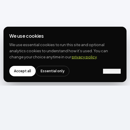
We use cookies
We use essential cookies to run this site and optional
analytics cookies to understand how it’s used. You can
change your choice anytime in our
privacy policy
.
Accept all
Essential only
Customize