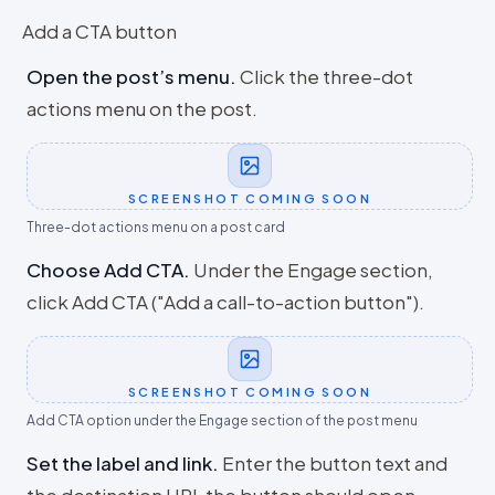
Add a CTA button
Open the post’s menu
.
Click the three-dot
actions menu on the post.
SCREENSHOT COMING SOON
Three-dot actions menu on a post card
Choose Add CTA
.
Under the Engage section,
click Add CTA ("Add a call-to-action button").
SCREENSHOT COMING SOON
Add CTA option under the Engage section of the post menu
Set the label and link
.
Enter the button text and