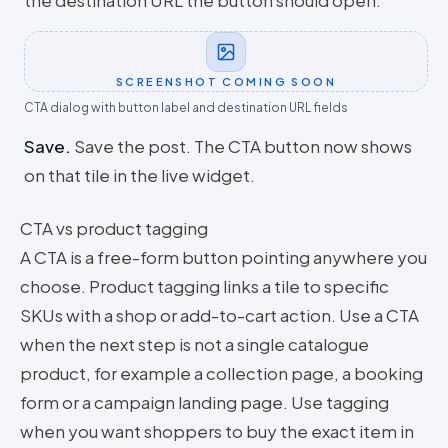
the destination URL the button should open.
SCREENSHOT COMING SOON
CTA dialog with button label and destination URL fields
Save
.
Save the post. The CTA button now shows
on that tile in the live widget.
CTA vs product tagging
A CTA is a free-form button pointing anywhere you
choose. Product tagging links a tile to specific
SKUs with a shop or add-to-cart action. Use a CTA
when the next step is not a single catalogue
product, for example a collection page, a booking
form or a campaign landing page. Use tagging
when you want shoppers to buy the exact item in