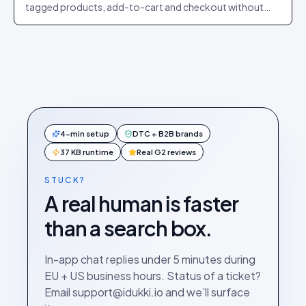
tagged products, add-to-cart and checkout without
leaving the player.
4-min setup
DTC + B2B brands
37 KB runtime
Real G2 reviews
STUCK?
A real human is faster
than a search box.
In-app chat replies under 5 minutes during
EU + US business hours. Status of a ticket?
Email support@idukki.io and we’ll surface