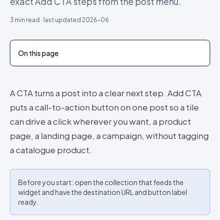
exact Add CTA steps from the post menu.
3
min read · last updated
2026-06
On this page
A CTA turns a post into a clear next step. Add CTA
puts a call-to-action button on one post so a tile
can drive a click wherever you want, a product
page, a landing page, a campaign, without tagging
a catalogue product.
Before you start: open the collection that feeds the
widget and have the destination URL and button label
ready.