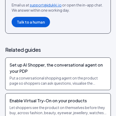
Email us at
support@idukki.io
or open the in-app chat.
We answer within one working day.
Talk to a human
Related guides
Set up AI Shopper, the conversational agent on
your PDP
Put a conversational shopping agent on the product
page so shoppers can ask questions, visualise the
product on themselves or in their room, and add to cart
without leaving the thread.
Enable Virtual Try-On on your products
Let shoppers see the product on themselves before they
buy, across fashion, beauty, eyewear, jewellery, watches