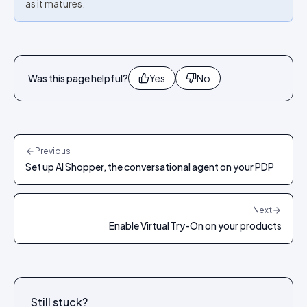
as it matures.
Was this page helpful?
Yes
No
Previous
Set up AI Shopper, the conversational agent on your PDP
Next
Enable Virtual Try-On on your products
Still stuck?