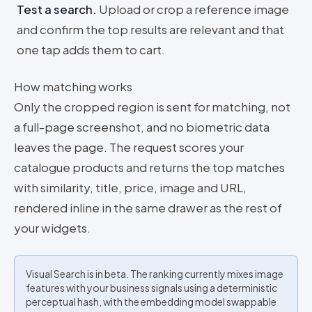
Test a search
.
Upload or crop a reference image
and confirm the top results are relevant and that
one tap adds them to cart.
How matching works
Only the cropped region is sent for matching, not
a full-page screenshot, and no biometric data
leaves the page. The request scores your
catalogue products and returns the top matches
with similarity, title, price, image and URL,
rendered inline in the same drawer as the rest of
your widgets.
Visual Search is in beta. The ranking currently mixes image
features with your business signals using a deterministic
perceptual hash, with the embedding model swappable