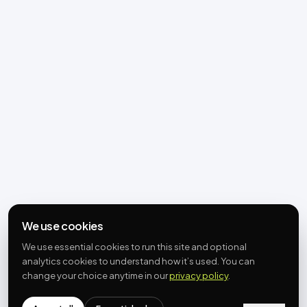
We use cookies
We use essential cookies to run this site and optional
analytics cookies to understand how it’s used. You can
change your choice anytime in our
privacy policy
.