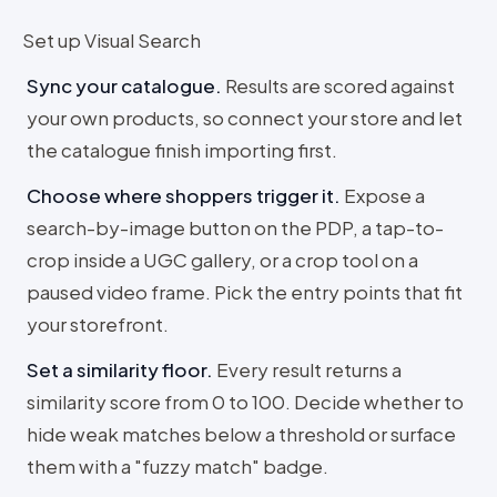
Set up Visual Search
Sync your catalogue
.
Results are scored against
your own products, so connect your store and let
the catalogue finish importing first.
Choose where shoppers trigger it
.
Expose a
search-by-image button on the PDP, a tap-to-
crop inside a UGC gallery, or a crop tool on a
paused video frame. Pick the entry points that fit
your storefront.
Set a similarity floor
.
Every result returns a
similarity score from 0 to 100. Decide whether to
hide weak matches below a threshold or surface
them with a "fuzzy match" badge.