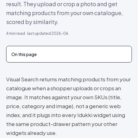
result. They upload or crop a photo and get
matching products from your own catalogue,
scored by similarity.
4
min read · last updated
2026-06
On this page
Visual Search returns matching products from your
catalogue when a shopper uploads or crops an
image. It matches against your own SKUs (title,
price, category and image), not a generic web
index, and it plugs into every Idukki widget using
the same product-drawer pattern your other
widgets already use.