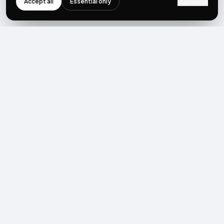
Accept all
Essential only
Customize
NEWSLETTER
Get the next post first.
Monthly UGC + shoppable-video benchmarks, A/B post-
mortems, product updates. No spam, unsubscribe in one click.
Subscribe