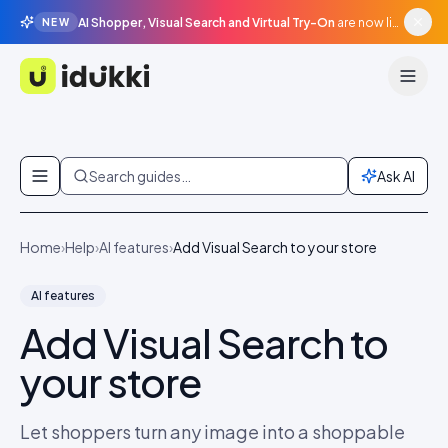
AI Shopper, Visual Search and Virtual Try-On
are now live in beta, agentic surfaces, grounded in your catalogue.
NEW
Idukki
Skip to content
Search guides…
Ask AI
Home
›
Help
›
AI features
›
Add Visual Search to your store
AI features
Add Visual Search to
your store
Let shoppers turn any image into a shoppable