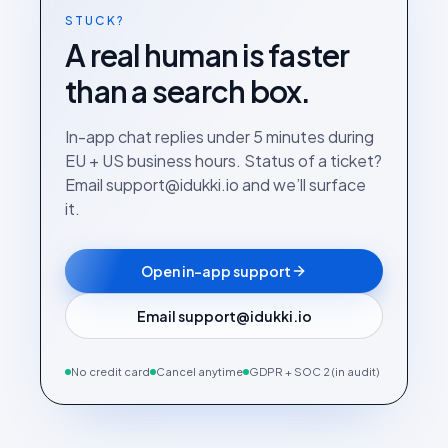
STUCK?
A real human is faster
than a search box.
In-app chat replies under 5 minutes during
EU + US business hours. Status of a ticket?
Email support@idukki.io and we’ll surface
it.
Open in-app support
Email support@idukki.io
No credit card
Cancel anytime
GDPR + SOC 2 (in audit)