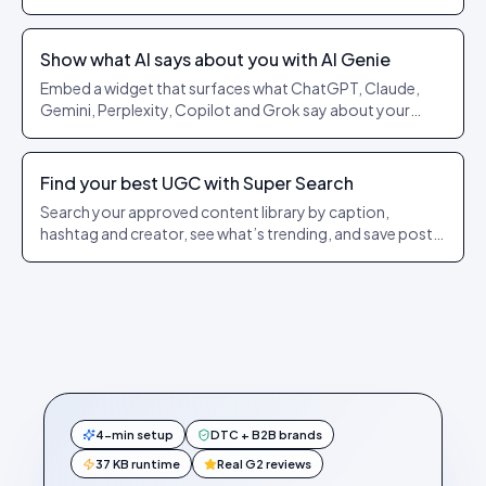
and footwear.
Show what AI says about you with AI Genie
Embed a widget that surfaces what ChatGPT, Claude,
Gemini, Perplexity, Copilot and Grok say about your
brand or a product, and lets shoppers launch a real AI
search in one click.
Find your best UGC with Super Search
Search your approved content library by caption,
hashtag and creator, see what’s trending, and save posts
to a personal queue.
4-min setup
DTC + B2B brands
37 KB runtime
Real G2 reviews