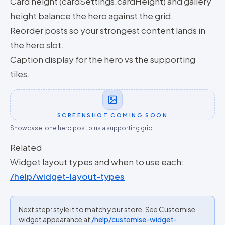
Card height (cardSettings.cardHeight) and gallery
height balance the hero against the grid.
Reorder posts so your strongest content lands in
the hero slot.
Caption display for the hero vs the supporting
tiles.
SCREENSHOT COMING SOON
Showcase: one hero post plus a supporting grid.
Related
Widget layout types and when to use each:
/help/widget-layout-types
Next step: style it to match your store. See Customise
widget appearance at
/help/customise-widget-