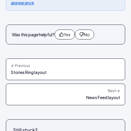
appearance
.
Was this page helpful?
Yes
No
Previous
Stories Ring layout
Next
News Feed layout
Still stuck?