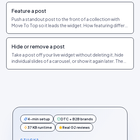
Feature a post
Push a standout post to the front of a collection with
Move To Top so it leads the widget. How featuring differs
from pinning.
Hide or remove a post
Take a post off your live widget without deleting it, hide
individual slides of a carousel, or show it again later. The
exact dashboard steps.
4-min setup
DTC + B2B brands
37 KB runtime
Real G2 reviews