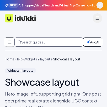
AI Shopper, Visual Search and Virtual Try-On
are now live in beta, agentic surfaces, grounded in your catalogue.
NEW
Idukki
Skip to content
Search guides…
Ask AI
Home
›
Help
›
Widgets + layouts
›
Showcase layout
Widgets + layouts
Showcase layout
Hero image left, supporting grid right. One post
gets prime real estate alongside UGC context.