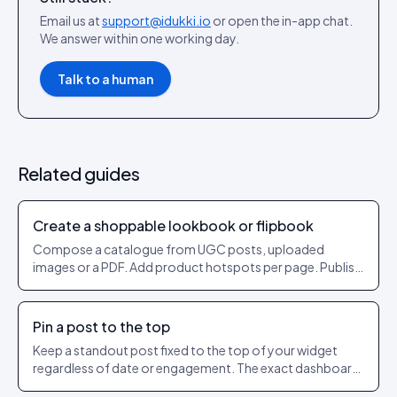
Email us at
support@idukki.io
or open the in-app chat.
We answer within one working day.
Talk to a human
Related guides
Create a shoppable lookbook or flipbook
Compose a catalogue from UGC posts, uploaded
images or a PDF. Add product hotspots per page. Publish
as a shareable URL.
Pin a post to the top
Keep a standout post fixed to the top of your widget
regardless of date or engagement. The exact dashboard
steps to pin and unpin.