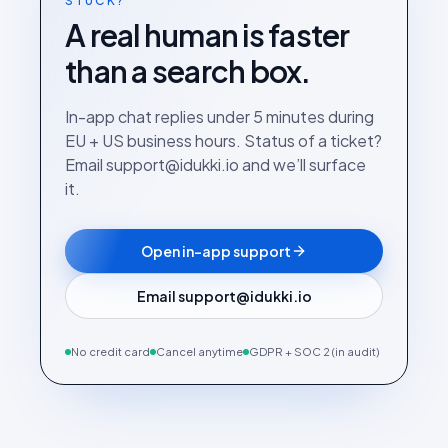
STUCK?
A real human is faster
than a search box.
In-app chat replies under 5 minutes during
EU + US business hours. Status of a ticket?
Email support@idukki.io and we’ll surface
it.
Open in-app support
Email support@idukki.io
No credit card
Cancel anytime
GDPR + SOC 2 (in audit)