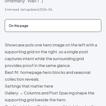
(Internally "Wall 1".)
2
min read · last updated
2026-06
On this page
Showcase puts one hero image on the left with a
supporting grid on the right, so a single post
captures intent while the surrounding grid
provides proof in the same glance.
Best fit: homepage hero blocks and seasonal
collection reveals.
Settings that matter here
Gallery → Columns and Post Spacing shape the
supporting grid beside the hero.