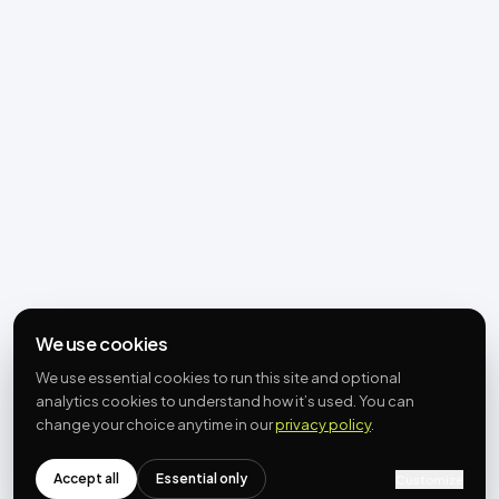
We use cookies
We use essential cookies to run this site and optional
analytics cookies to understand how it’s used. You can
change your choice anytime in our
privacy policy
.
Accept all
Essential only
Customize