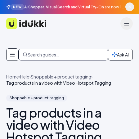
AI Shopper, Visual Search and Virtual Try-On
are now live in beta, agentic surfaces, grounded in your catalogue.
NEW
Idukki
Skip to content
Search guides…
Ask AI
Home
›
Help
›
Shoppable + product tagging
›
Tag products in a video with Video Hotspot Tagging
Shoppable + product tagging
Tag products in a
video with Video
Hotspot Tagging