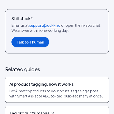
Still stuck?
Email us at
support@idukki.io
or open the in-app chat.
We answer within one working day.
Talk to a human
Related guides
AI product tagging, how it works
Let AI match products to your posts: tag a single post
with Smart Assist or AI Auto-tag, bulk-tag many at once,
and set a confidence threshold so only strong matches
get applied.
Tag products manually