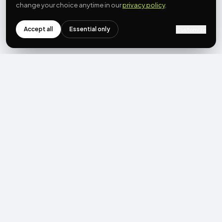
change your choice anytime in our
privacy policy
.
Accept all
Essential only
Customize
NEWSLETTER
Get the next post first.
Monthly UGC + shoppable-video benchmarks, A/B post-
mortems, product updates. No spam, unsubscribe in one click.