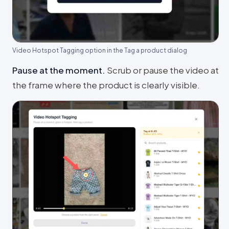
Video Hotspot Tagging option in the Tag a product dialog
Pause at the moment
.
Scrub or pause the video at
the frame where the product is clearly visible.