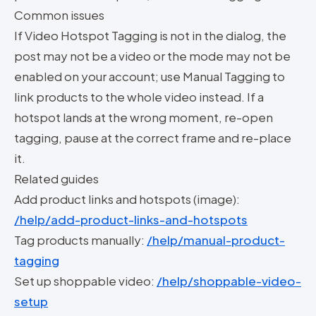
Common issues
If Video Hotspot Tagging is not in the dialog, the
post may not be a video or the mode may not be
enabled on your account; use Manual Tagging to
link products to the whole video instead. If a
hotspot lands at the wrong moment, re-open
tagging, pause at the correct frame and re-place
it.
Related guides
Add product links and hotspots (image):
/help/add-product-links-and-hotspots
Tag products manually:
/help/manual-product-
tagging
Set up shoppable video:
/help/shoppable-video-
setup