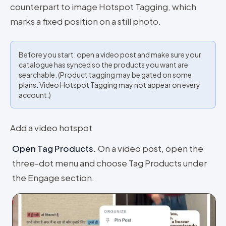
counterpart to image Hotspot Tagging, which
marks a fixed position on a still photo.
Before you start: open a video post and make sure your
catalogue has synced so the products you want are
searchable. (Product tagging may be gated on some
plans. Video Hotspot Tagging may not appear on every
account.)
Add a video hotspot
Open Tag Products
.
On a video post, open the
three-dot menu and choose Tag Products under
the Engage section.