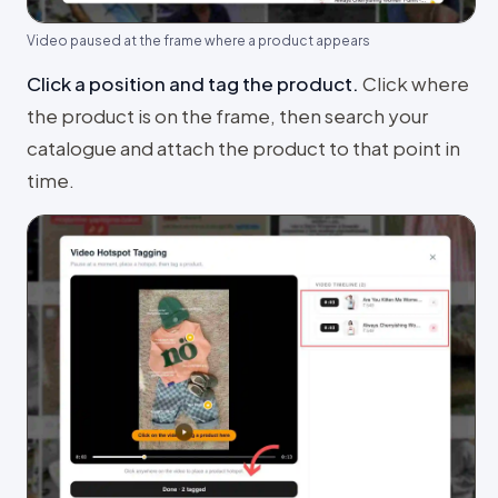
Video paused at the frame where a product appears
Click a position and tag the product
.
Click where
the product is on the frame, then search your
catalogue and attach the product to that point in
time.