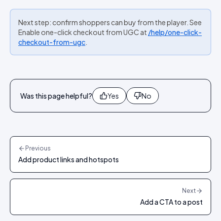
Next step: confirm shoppers can buy from the player. See
Enable one-click checkout from UGC at
/help/one-click-
checkout-from-ugc
.
Was this page helpful?
Yes
No
Previous
Add product links and hotspots
Next
Add a CTA to a post