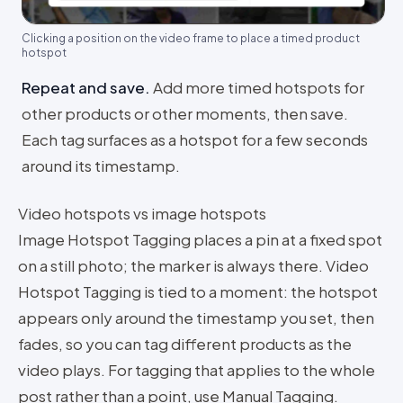
Clicking a position on the video frame to place a timed product
hotspot
Repeat and save
.
Add more timed hotspots for
other products or other moments, then save.
Each tag surfaces as a hotspot for a few seconds
around its timestamp.
Video hotspots vs image hotspots
Image Hotspot Tagging places a pin at a fixed spot
on a still photo; the marker is always there. Video
Hotspot Tagging is tied to a moment: the hotspot
appears only around the timestamp you set, then
fades, so you can tag different products as the
video plays. For tagging that applies to the whole
post rather than a point, use Manual Tagging.