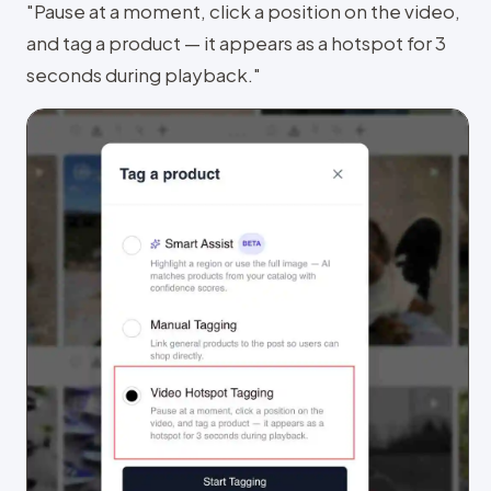
"Pause at a moment, click a position on the video,
and tag a product — it appears as a hotspot for 3
seconds during playback."