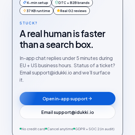
4-min setup
DTC + B2B brands
37 KB runtime
Real G2 reviews
STUCK?
A real human is faster
than a search box.
In-app chat replies under 5 minutes during
EU + US business hours. Status of a ticket?
Email support@idukki.io and we’ll surface
it.
Open in-app support
Email support@idukki.io
No credit card
Cancel anytime
GDPR + SOC 2 (in audit)