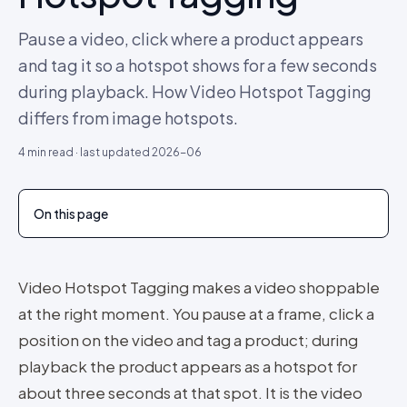
Pause a video, click where a product appears
and tag it so a hotspot shows for a few seconds
during playback. How Video Hotspot Tagging
differs from image hotspots.
4
min read · last updated
2026-06
On this page
Video Hotspot Tagging makes a video shoppable
at the right moment. You pause at a frame, click a
position on the video and tag a product; during
playback the product appears as a hotspot for
about three seconds at that spot. It is the video