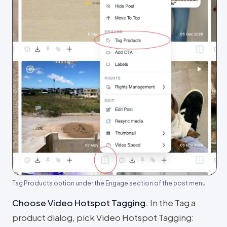
Tag Products option under the Engage section of the post menu
Choose Video Hotspot Tagging
.
In the Tag a
product dialog, pick Video Hotspot Tagging: