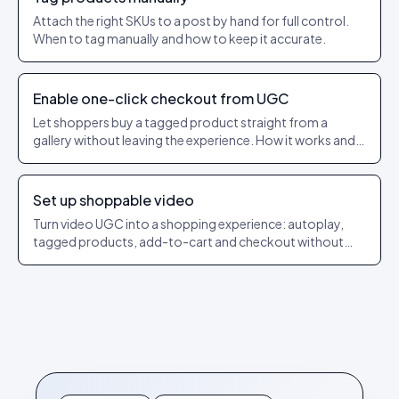
Attach the right SKUs to a post by hand for full control.
When to tag manually and how to keep it accurate.
Enable one-click checkout from UGC
Let shoppers buy a tagged product straight from a
gallery without leaving the experience. How it works and
what to check.
Set up shoppable video
Turn video UGC into a shopping experience: autoplay,
tagged products, add-to-cart and checkout without
leaving the player.