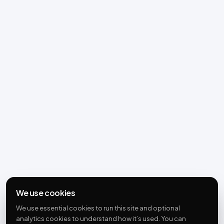
We use cookies
We use essential cookies to run this site and optional
analytics cookies to understand how it’s used. You can