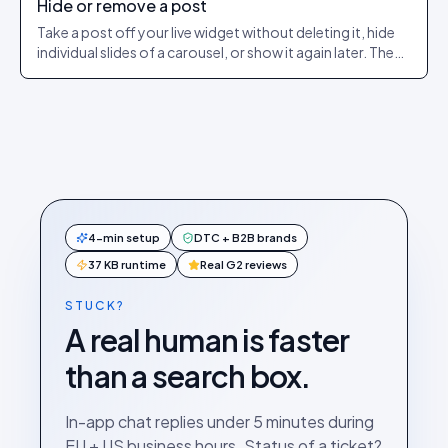
Hide or remove a post
Take a post off your live widget without deleting it, hide
individual slides of a carousel, or show it again later. The
exact dashboard steps.
4-min setup
DTC + B2B brands
37 KB runtime
Real G2 reviews
STUCK?
A real human is faster
than a search box.
In-app chat replies under 5 minutes during
EU + US business hours. Status of a ticket?