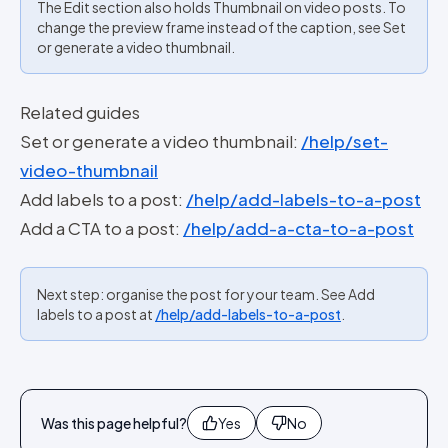
The Edit section also holds Thumbnail on video posts. To
change the preview frame instead of the caption, see Set
or generate a video thumbnail.
Related guides
Set or generate a video thumbnail:
/help/set-
video-thumbnail
Add labels to a post:
/help/add-labels-to-a-post
Add a CTA to a post:
/help/add-a-cta-to-a-post
Next step: organise the post for your team. See Add
labels to a post at
/help/add-labels-to-a-post
.
Was this page helpful?
Yes
No