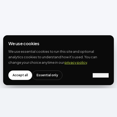
We use cookies
We use essential cookies to run this site and optional
analytics cookies to understand how it’s used. You can
change your choice anytime in our
privacy policy
.
Accept all
Essential only
Customize