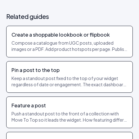
Related guides
Create a shoppable lookbook or flipbook
Compose a catalogue from UGC posts, uploaded
images or a PDF. Add product hotspots per page. Publish
as a shareable URL.
Pin a post to the top
Keep a standout post fixed to the top of your widget
regardless of date or engagement. The exact dashboard
steps to pin and unpin.
Feature a post
Push a standout post to the front of a collection with
Move To Top so it leads the widget. How featuring differs
from pinning.