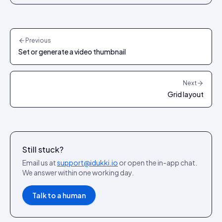
Previous
Set or generate a video thumbnail
Next
Grid layout
Still stuck?
Email us at
support@idukki.io
or open the in-app chat.
We answer within one working day.
Talk to a human