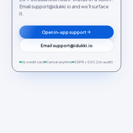
Email support@idukki.io and we’ll surface
it.
Open in-app support
Email support@idukki.io
No credit card
Cancel anytime
GDPR + SOC 2 (in audit)