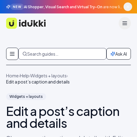
AI Shopper, Visual Search and Virtual Try-On
are now live in beta, agentic surfaces, grounded in your catalogue.
NEW
Idukki
Skip to content
Search guides…
Ask AI
Home
›
Help
›
Widgets + layouts
›
Edit a post’s caption and details
Widgets + layouts
Edit a post’s caption
and details