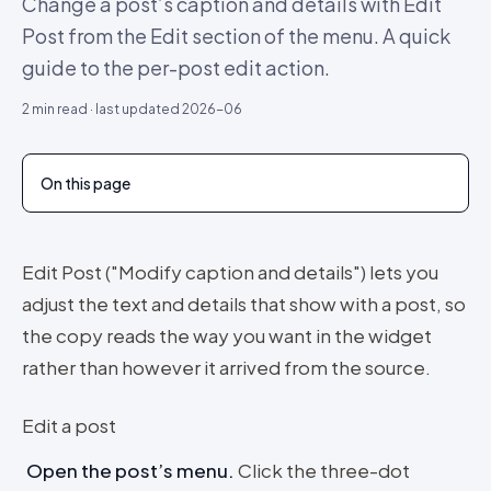
Change a post’s caption and details with Edit
Post from the Edit section of the menu. A quick
guide to the per-post edit action.
2
min read · last updated
2026-06
On this page
Edit Post ("Modify caption and details") lets you
adjust the text and details that show with a post, so
the copy reads the way you want in the widget
rather than however it arrived from the source.
Edit a post
Open the post’s menu
.
Click the three-dot