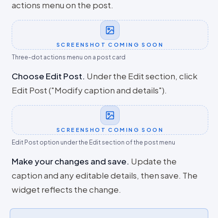
actions menu on the post.
SCREENSHOT COMING SOON
Three-dot actions menu on a post card
Choose Edit Post
.
Under the Edit section, click
Edit Post ("Modify caption and details").
SCREENSHOT COMING SOON
Edit Post option under the Edit section of the post menu
Make your changes and save
.
Update the
caption and any editable details, then save. The
widget reflects the change.