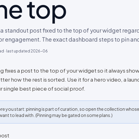
he top
a standout post fixed to the top of your widget regar
or engagement. The exact dashboard steps to pin and
ad · last updated
2026-06
g fixes a post to the top of your widget so it always shows
ter how the rest is sorted. Use it for a hero video, a laun
r single best piece of social proof.
re you start: pinning is part of curation, so open the collection whos
want to lead with. (Pinning may be gated on some plans.)
post