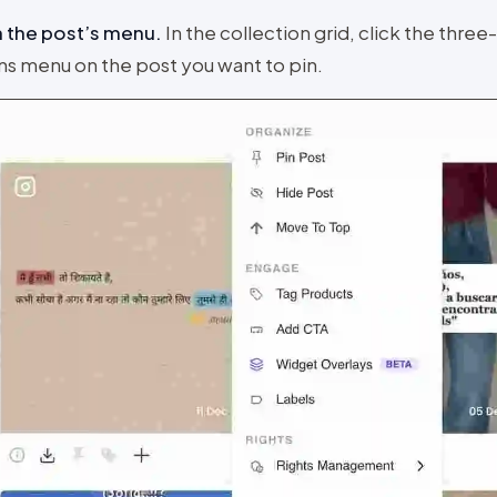
 the post’s menu
.
In the collection grid, click the three
ns menu on the post you want to pin.