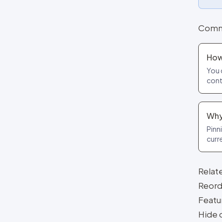
Comm
How
You 
cont
Why
Pinni
curr
Relat
Reorde
Featu
Hide 