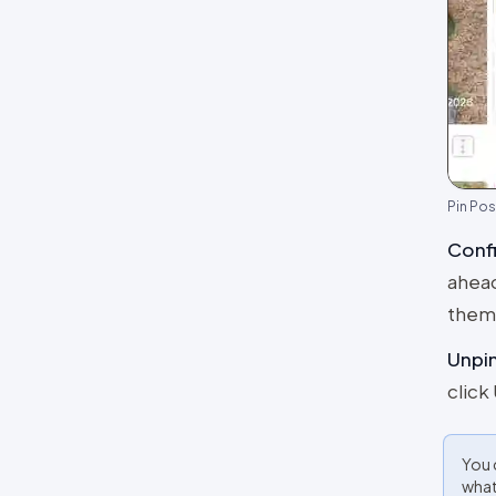
Pin Pos
Confi
ahead
thems
Unpi
click
You 
what 