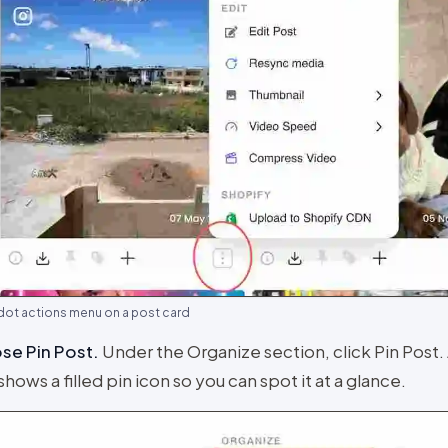
dot actions menu on a post card
se Pin Post
.
Under the Organize section, click Pin Post.
shows a filled pin icon so you can spot it at a glance.