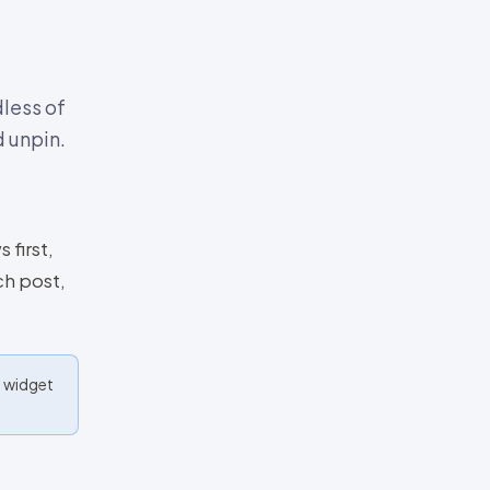
dless of
 unpin.
 first,
ch post,
e widget