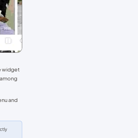
he widget
r among
enu and
ctly