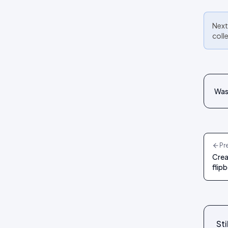
Next
coll
Was 
Pr
Crea
flip
Sti