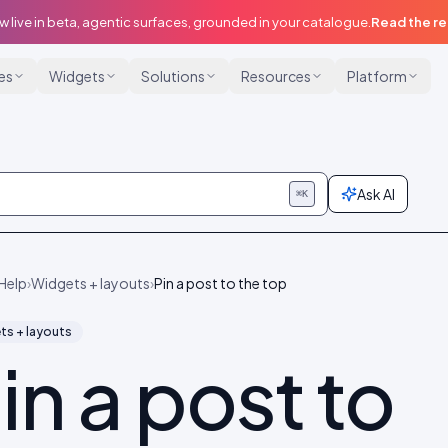
w live in beta, agentic surfaces, grounded in your catalogue.
Read the r
ies
Widgets
Solutions
Resources
Platform
Ask AI
⌘K
Help
›
Widgets + layouts
›
Pin a post to the top
ts + layouts
in a post to