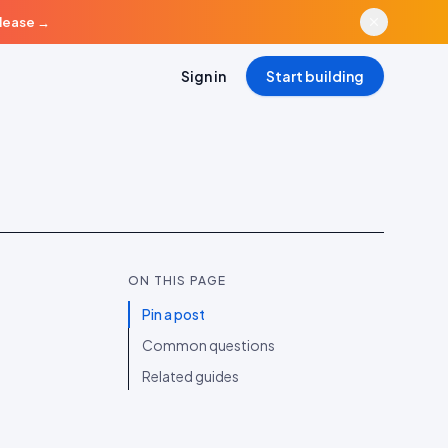
elease
→
Sign in
Start building
ON THIS PAGE
Pin a post
Common questions
Related guides