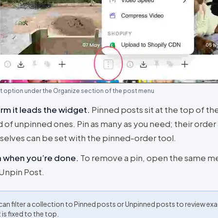
t option under the Organize section of the post menu
rm it leads the widget
.
Pinned posts sit at the top of t
 of unpinned ones. Pin as many as you need; their orde
elves can be set with the pinned-order tool.
n when you’re done
.
To remove a pin, open the same m
 Unpin Post.
can filter a collection to Pinned posts or Unpinned posts to review exa
is fixed to the top.