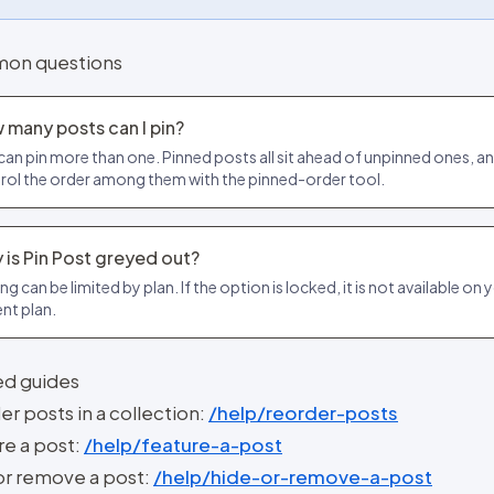
on questions
 many posts can I pin?
can pin more than one. Pinned posts all sit ahead of unpinned ones, a
rol the order among them with the pinned-order tool.
 is Pin Post greyed out?
ng can be limited by plan. If the option is locked, it is not available on 
ent plan.
ed guides
r posts in a collection:
/help/reorder-posts
re a post:
/help/feature-a-post
or remove a post:
/help/hide-or-remove-a-post