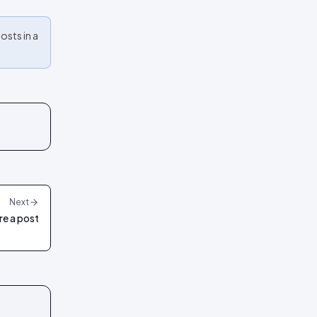
osts in a
Next
re a post