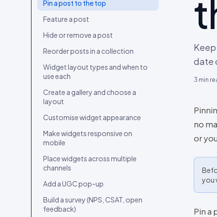
t
Connect your first content source
Pin a post to the top
Upload content from your device
Feature a post
Import content from a social
Hide or remove a post
account
Keep 
Reorder posts in a collection
Curate your first collection
date 
Widget layout types and when to
Embed the widget and go live
use each
3
min re
Invite your team and set roles
Create a gallery and choose a
layout
Migrate from Bazaarvoice, Yotpo,
Pinnin
Loox, Okendo, Tolstoy or
Customise widget appearance
no mat
Videowise
Make widgets responsive on
or you
mobile
Place widgets across multiple
channels
Befo
you 
Add a UGC pop-up
Build a survey (NPS, CSAT, open
feedback)
Pin a 