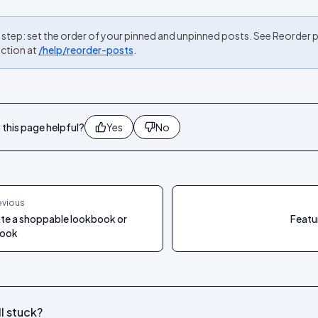
 step: set the order of your pinned and unpinned posts. See Reorder p
ection at
/help/reorder-posts
.
this page helpful?
Yes
No
evious
te a shoppable lookbook or
Featu
book
ll stuck?