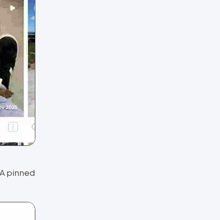
 A pinned