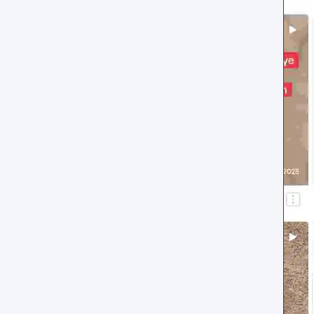
Review layouts: Wall of Love,
Review Carousel, Spotlight,
Stats, Bubbles, Timeline