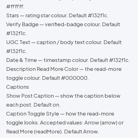
#ffffff.
Stars — rating star colour. Default #132f1c.
Verify Badge — verified-badge colour. Default
#132f1c.
UGC Text — caption / body text colour. Default
#132f1c.
Date & Time — timestamp colour. Default #132f1c.
Description Read More Color — the read-more
toggle colour. Default #000000.
Captions
Show Post Caption — show the caption below
each post. Default on.
Caption Toggle Style — how the read-more
toggle looks. Accepted values: Arrow (arrow) or
Read More (readMore). Default Arrow.