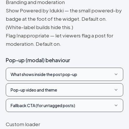
Branding and moderation
Show Powered by Idukki — the small powered-by
badge at the foot of the widget. Default on.
(White-label builds hide this.)
Flag Inappropriate — let viewers flag a post for
moderation. Default on.
Pop-up (modal) behaviour
What shows inside the post pop-up
Pop-up video and theme
Fallback CTA (for untagged posts)
Custom loader