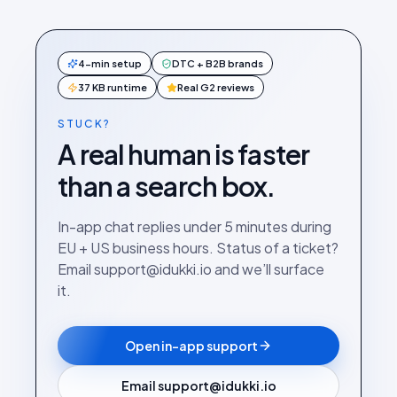
4-min setup
DTC + B2B brands
37 KB runtime
Real G2 reviews
STUCK?
A real human is faster
than a search box.
In-app chat replies under 5 minutes during
EU + US business hours. Status of a ticket?
Email support@idukki.io and we’ll surface
it.
Open in-app support
Email support@idukki.io