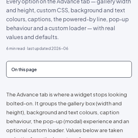
Every option on the Advance tab — gallery width
and height, custom CSS, background and text
colours, captions, the powered-by line, pop-up
behaviour and a custom loader — with real
values and defaults.
6
min read · last updated
2026-06
On this page
The Advance tab is where a widget stops looking
bolted-on. It groups the gallery box (width and
height), background and text colours, caption
behaviour, the pop-up (modal) experience and an
optional custom loader. Values below are taken