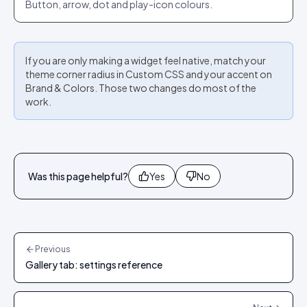
Button, arrow, dot and play-icon colours.
If you are only making a widget feel native, match your
theme corner radius in Custom CSS and your accent on
Brand & Colors. Those two changes do most of the
work.
Was this page helpful?
Yes
No
Previous
Gallery tab: settings reference