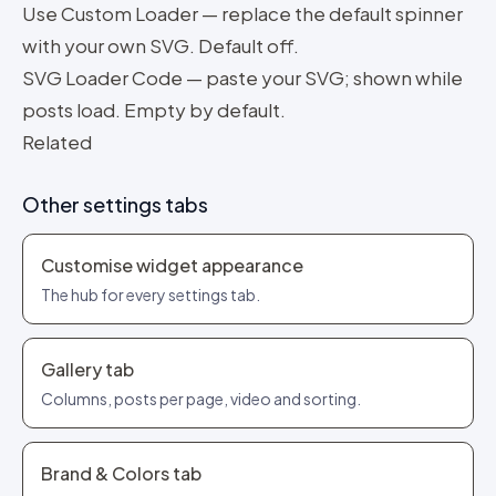
Use Custom Loader — replace the default spinner
with your own SVG. Default off.
SVG Loader Code — paste your SVG; shown while
posts load. Empty by default.
Related
Other settings tabs
Customise widget appearance
The hub for every settings tab.
Gallery tab
Columns, posts per page, video and sorting.
Brand & Colors tab