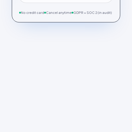
No credit card
Cancel anytime
GDPR + SOC 2 (in audit)