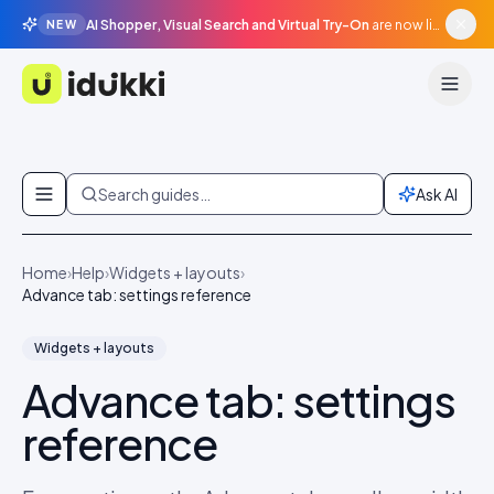
AI Shopper, Visual Search and Virtual Try-On
are now live in beta, agentic surfaces, grounded in your catalogue.
NEW
Idukki
Skip to content
Search guides…
Ask AI
Home
›
Help
›
Widgets + layouts
›
Advance tab: settings reference
Widgets + layouts
Advance tab: settings
reference