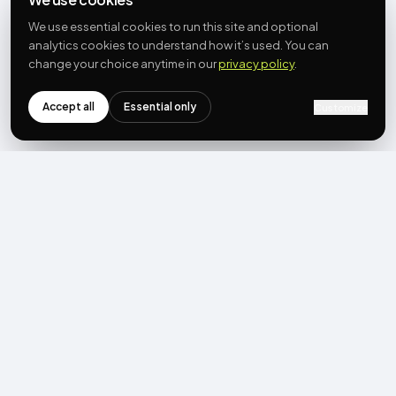
We use essential cookies to run this site and optional
analytics cookies to understand how it’s used. You can
change your choice anytime in our
privacy policy
.
Accept all
Essential only
Customize
NEWSLETTER
Get the next post first.