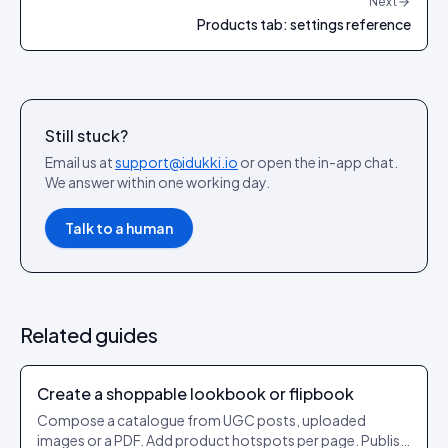
Next
Products tab: settings reference
Still stuck?
Email us at
support@idukki.io
or open the in-app chat.
We answer within one working day.
Talk to a human
Related guides
Create a shoppable lookbook or flipbook
Compose a catalogue from UGC posts, uploaded
images or a PDF. Add product hotspots per page. Publish