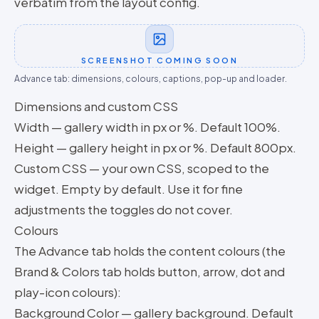
verbatim from the layout config.
SCREENSHOT COMING SOON
Advance tab: dimensions, colours, captions, pop-up and loader.
Dimensions and custom CSS
Width — gallery width in px or %. Default 100%.
Height — gallery height in px or %. Default 800px.
Custom CSS — your own CSS, scoped to the
widget. Empty by default. Use it for fine
adjustments the toggles do not cover.
Colours
The Advance tab holds the content colours (the
Brand & Colors tab holds button, arrow, dot and
play-icon colours):
Background Color — gallery background. Default