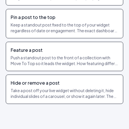
as a shareable URL.
Pin a post to the top
Keep a standout post fixed to the top of your widget
regardless of date or engagement. The exact dashboard
steps to pin and unpin.
Feature a post
Push a standout post to the front of a collection with
Move To Top so it leads the widget. How featuring differs
from pinning.
Hide or remove a post
Take a post off your live widget without deleting it, hide
individual slides of a carousel, or show it again later. The
exact dashboard steps.