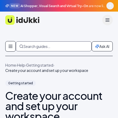
AI Shopper, Visual Search and Virtual Try-On
are now live in beta, agentic surfaces, grounded in your catalogue.
NEW
Idukki
Skip to content
Search guides…
Ask AI
Home
›
Help
›
Getting started
›
Create your account and set up your workspace
Getting started
Create your account
and set up your
workspace