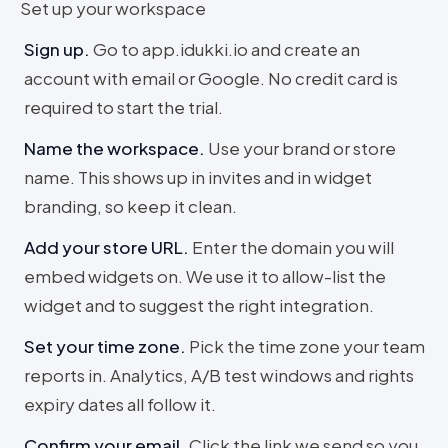
Set up your workspace
Sign up
.
Go to app.idukki.io and create an
account with email or Google. No credit card is
required to start the trial.
Name the workspace
.
Use your brand or store
name. This shows up in invites and in widget
branding, so keep it clean.
Add your store URL
.
Enter the domain you will
embed widgets on. We use it to allow-list the
widget and to suggest the right integration.
Set your time zone
.
Pick the time zone your team
reports in. Analytics, A/B test windows and rights
expiry dates all follow it.
Confirm your email
.
Click the link we send so you