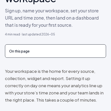
Sign up, name your workspace, set your store
URL and time zone, then land on a dashboard
that is ready for your first source.
4
min read · last updated
2026-05
On this page
Your workspace is the home for every source,
collection, widget and report. Setting it up
correctly on day one means your analytics line up
with your store’s time zone and your team lands in
the right place. This takes a couple of minutes.