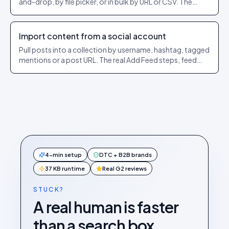
and-drop, by file picker, or in bulk by URL or CSV. The
exact dashboard steps and what each option does.
Import content from a social account
Pull posts into a collection by username, hashtag, tagged
mentions or a post URL. The real Add Feed steps, feed
types per network, and how the @ and # rules work.
4-min setup
DTC + B2B brands
37 KB runtime
Real G2 reviews
STUCK?
A real human is faster
than a search box.