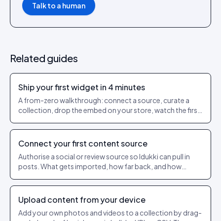
Talk to a human
Related guides
Ship your first widget in 4 minutes
A from-zero walkthrough: connect a source, curate a
collection, drop the embed on your store, watch the first
events flow in.
Connect your first content source
Authorise a social or review source so Idukki can pull in
posts. What gets imported, how far back, and how
refresh works.
Upload content from your device
Add your own photos and videos to a collection by drag-