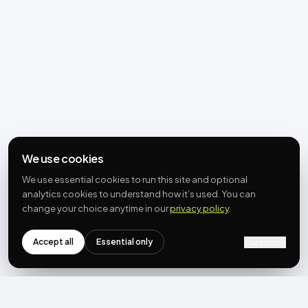
We use cookies
We use essential cookies to run this site and optional
analytics cookies to understand how it’s used. You can
change your choice anytime in our
privacy policy
.
Accept all
Essential only
Customize