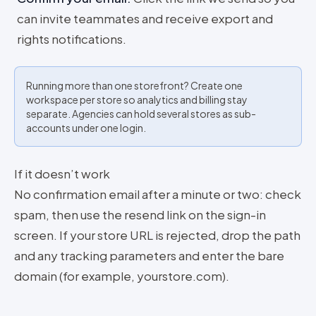
can invite teammates and receive export and
rights notifications.
Running more than one storefront? Create one
workspace per store so analytics and billing stay
separate. Agencies can hold several stores as sub-
accounts under one login.
If it doesn’t work
No confirmation email after a minute or two: check
spam, then use the resend link on the sign-in
screen. If your store URL is rejected, drop the path
and any tracking parameters and enter the bare
domain (for example, yourstore.com).