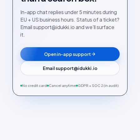
In-app chat replies under 5 minutes during
EU + US business hours. Status of a ticket?
Email support@idukki.io and we’ll surface
it.
Open in-app support
Email support@idukki.io
No credit card
Cancel anytime
GDPR + SOC 2 (in audit)