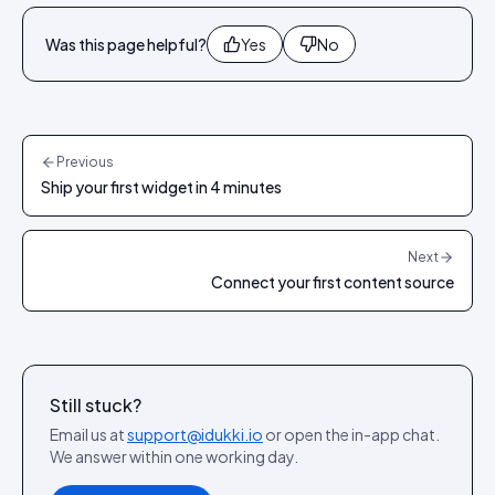
Was this page helpful?
Yes
No
Previous
Ship your first widget in 4 minutes
Next
Connect your first content source
Still stuck?
Email us at
support@idukki.io
or open the in-app chat.
We answer within one working day.