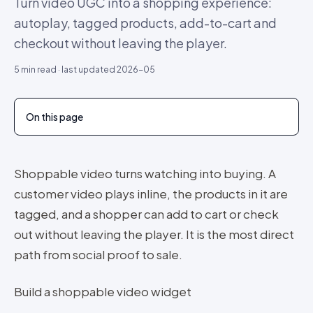
Turn video UGC into a shopping experience:
autoplay, tagged products, add-to-cart and
checkout without leaving the player.
5
min read · last updated
2026-05
On this page
Shoppable video turns watching into buying. A
customer video plays inline, the products in it are
tagged, and a shopper can add to cart or check
out without leaving the player. It is the most direct
path from social proof to sale.
Build a shoppable video widget