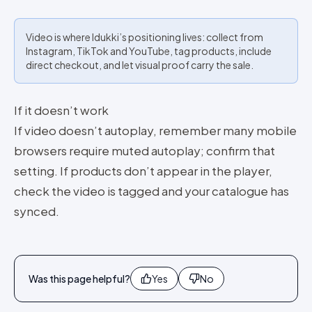
Video is where Idukki’s positioning lives: collect from
Instagram, TikTok and YouTube, tag products, include
direct checkout, and let visual proof carry the sale.
If it doesn’t work
If video doesn’t autoplay, remember many mobile
browsers require muted autoplay; confirm that
setting. If products don’t appear in the player,
check the video is tagged and your catalogue has
synced.
Was this page helpful?
Yes
No