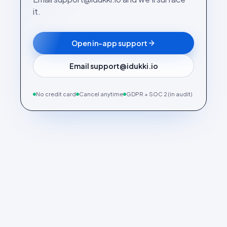
it.
Open in-app support
Email support@idukki.io
No credit card
Cancel anytime
GDPR + SOC 2 (in audit)