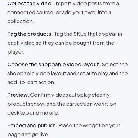
Collect the video
.
Import video posts from a
connected source, or add your own, into a
collection.
Tag the products
.
Tag the SKUs that appear in
each video so they can be bought from the
player.
Choose the shoppable video layout
.
Select the
shoppable video layout and set autoplay and the
add-to-cart action.
Preview
.
Confirm videos autoplay cleanly,
products show, and the cart action works on
desktop and mobile.
Embed and publish
.
Place the widget on your
page and go live.