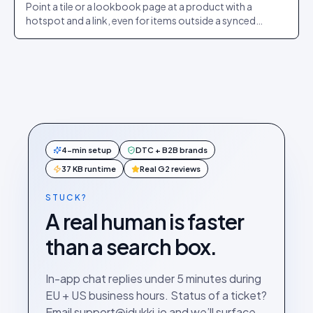
Point a tile or a lookbook page at a product with a
hotspot and a link, even for items outside a synced
catalogue.
4-min setup
DTC + B2B brands
37 KB runtime
Real G2 reviews
STUCK?
A real human is faster
than a search box.
In-app chat replies under 5 minutes during
EU + US business hours. Status of a ticket?
Email support@idukki.io and we’ll surface