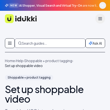
AI Shopper, Visual Search and Virtual Try-On
are now live in beta, agentic surfaces, grounded in your catalogue.
NEW
Idukki
Skip to content
Search guides…
Ask AI
Home
›
Help
›
Shoppable + product tagging
›
Set up shoppable video
Shoppable + product tagging
Set up shoppable
video