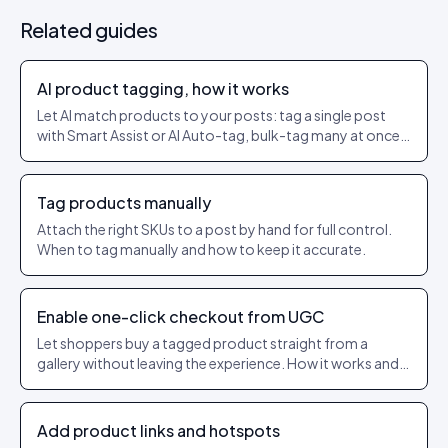
Related guides
AI product tagging, how it works
Let AI match products to your posts: tag a single post
with Smart Assist or AI Auto-tag, bulk-tag many at once,
and set a confidence threshold so only strong matches
get applied.
Tag products manually
Attach the right SKUs to a post by hand for full control.
When to tag manually and how to keep it accurate.
Enable one-click checkout from UGC
Let shoppers buy a tagged product straight from a
gallery without leaving the experience. How it works and
what to check.
Add product links and hotspots