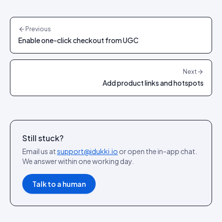
Previous
Enable one-click checkout from UGC
Next
Add product links and hotspots
Still stuck?
Email us at
support@idukki.io
or open the in-app chat.
We answer within one working day.
Talk to a human