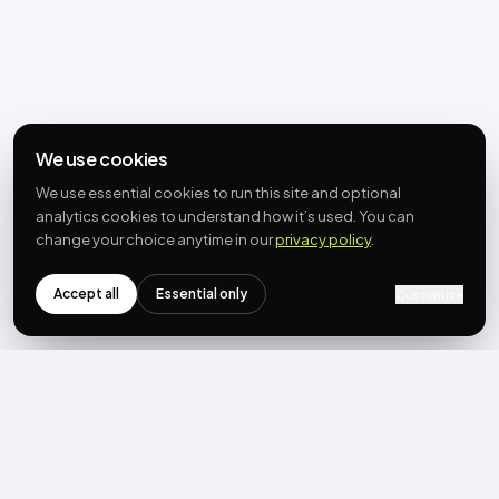
We use cookies
We use essential cookies to run this site and optional
analytics cookies to understand how it’s used. You can
change your choice anytime in our
privacy policy
.
Accept all
Essential only
Customize