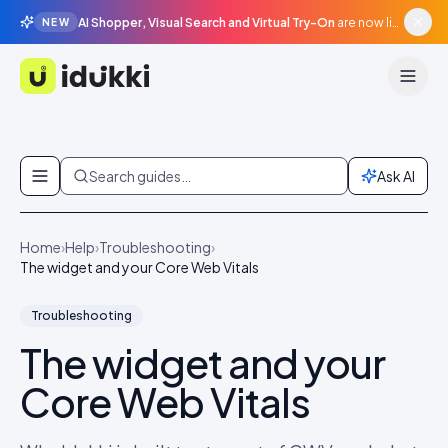
AI Shopper, Visual Search and Virtual Try-On
are now live in beta, agentic surfaces, grounded in your catalogue.
NEW
Idukki
Skip to content
Search guides…
Ask AI
Home
›
Help
›
Troubleshooting
›
The widget and your Core Web Vitals
Troubleshooting
The widget and your
Core Web Vitals