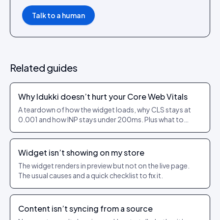
Talk to a human
Related guides
Why Idukki doesn’t hurt your Core Web Vitals
A teardown of how the widget loads, why CLS stays at
0.001 and how INP stays under 200ms. Plus what to
check on your own theme.
Widget isn’t showing on my store
The widget renders in preview but not on the live page.
The usual causes and a quick checklist to fix it.
Content isn’t syncing from a source