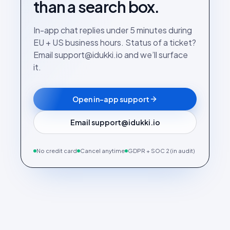
than a search box.
In-app chat replies under 5 minutes during
EU + US business hours. Status of a ticket?
Email support@idukki.io and we’ll surface
it.
Open in-app support
Email support@idukki.io
No credit card
Cancel anytime
GDPR + SOC 2 (in audit)