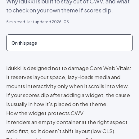
Why Idukki is built to stay out of CWV, and what
to check on your own theme if scores dip.
5
min read · last updated
2026-05
On this page
Idukki is designed not to damage Core Web Vitals:
it reserves layout space, lazy-loads media and
mounts interactivity only when it scrolls into view.
If your scores dip after adding a widget, the cause
is usually in how it’s placed on the theme.
How the widget protects CWV
It renders an empty container at the right aspect
ratio first, so it doesn’t shift layout (low CLS).