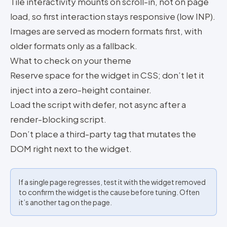
Tile interactivity mounts on scroll-in, not on page
load, so first interaction stays responsive (low INP).
Images are served as modern formats first, with
older formats only as a fallback.
What to check on your theme
Reserve space for the widget in CSS; don’t let it
inject into a zero-height container.
Load the script with defer, not async after a
render-blocking script.
Don’t place a third-party tag that mutates the
DOM right next to the widget.
If a single page regresses, test it with the widget removed
to confirm the widget is the cause before tuning. Often
it’s another tag on the page.