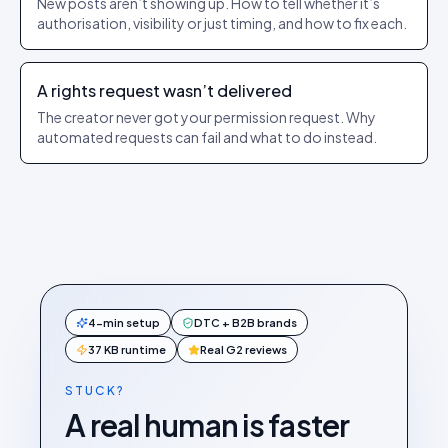
New posts aren’t showing up. How to tell whether it’s
authorisation, visibility or just timing, and how to fix each.
A rights request wasn’t delivered
The creator never got your permission request. Why
automated requests can fail and what to do instead.
4-min setup
DTC + B2B brands
37 KB runtime
Real G2 reviews
STUCK?
A real human is faster