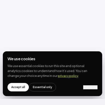
We use cookies
We use essential cookies to run this site and optional
analytics cookies to understand how it’s used. You can
change your choice anytime in our
privacy policy
.
Accept all
Essential only
Customize