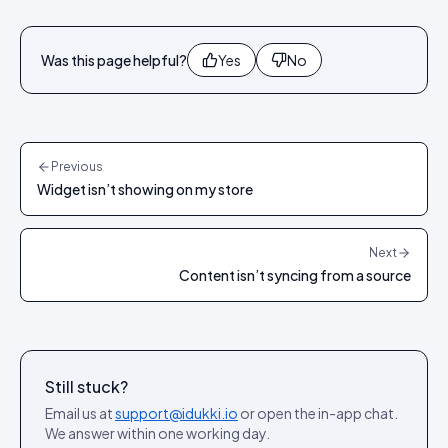
Was this page helpful?
Yes
No
Previous
Widget isn’t showing on my store
Next
Content isn’t syncing from a source
Still stuck?
Email us at
support@idukki.io
or open the in-app chat.
We answer within one working day.